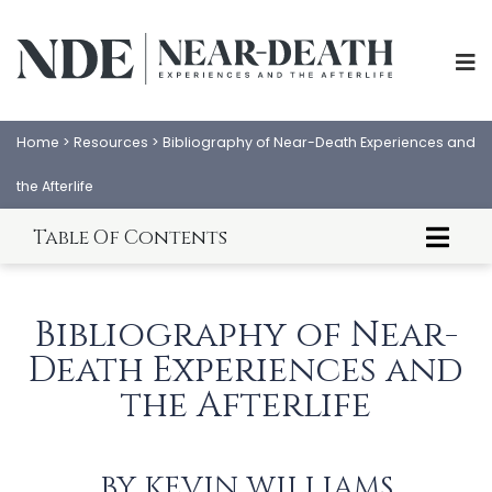
Home
>
Resources
>
Bibliography of Near-Death Experiences and
the Afterlife
Table Of Contents
Near-Death Experience Research Bibliography
Personal NDE Testimony Bibliography
Bibliography of Near-
Out-of-Body Experiences Bibliography
Death Experiences and
After-Death Communications Bibliography
Consciousness Bibliography
the Afterlife
ABOUT
EXPERIENCES
Reincarnation Bibliography
SCIENCE
SHOP
BY
KEVIN WILLIAMS