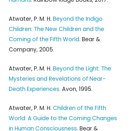
Atwater, P. M. H.
Beyond the Indigo
Children: The New Children and the
Coming of the Fifth World
. Bear &
Company, 2005.
Atwater, P. M. H.
Beyond the Light: The
Mysteries and Revelations of Near-
Death Experiences
. Avon, 1995.
Atwater, P. M. H.
Children of the Fifth
World: A Guide to the Coming Changes
in Human Consciousness
. Bear &