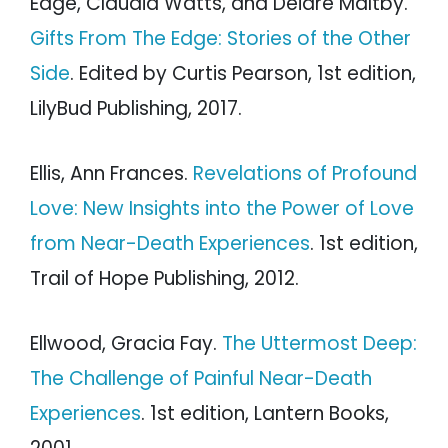
Edge, Claudia Watts, and Deidre Maltby.
Gifts From The Edge: Stories of the Other
Side
. Edited by Curtis Pearson, 1st edition,
LilyBud Publishing, 2017.
Ellis, Ann Frances.
Revelations of Profound
Love: New Insights into the Power of Love
from Near-Death Experiences
. 1st edition,
Trail of Hope Publishing, 2012.
Ellwood, Gracia Fay.
The Uttermost Deep:
The Challenge of Painful Near-Death
Experiences
. 1st edition, Lantern Books,