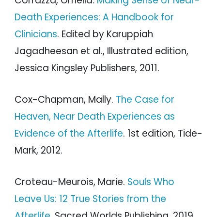
Corrazza, Ornella.
Making Sense of Near-
Death Experiences: A Handbook for
Clinicians
. Edited by Karuppiah
Jagadheesan et al., Illustrated edition,
Jessica Kingsley Publishers, 2011.
Cox-Chapman, Mally.
The Case for
Heaven, Near Death Experiences as
Evidence of the Afterlife
. 1st edition, Tide-
Mark, 2012.
Croteau-Meurois, Marie.
Souls Who
Leave Us: 12 True Stories from the
Afterlife
. Sacred Worlds Publishing, 2019.