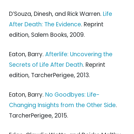
D’Souza, Dinesh, and Rick Warren.
Life
After Death: The Evidence
. Reprint
edition, Salem Books, 2009.
Eaton, Barry.
Afterlife: Uncovering the
Secrets of Life After Death
. Reprint
edition, TarcherPerigee, 2013.
Eaton, Barry.
No Goodbyes: Life-
Changing Insights from the Other Side
.
TarcherPerigee, 2015.