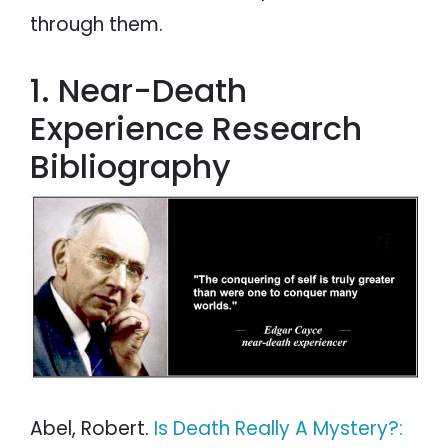
through them.
1. Near-Death
Experience Research
Bibliography
Abel, Robert.
Is Death Really A Mystery?: