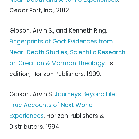
Cedar Fort, Inc., 2012.
Gibson, Arvin S., and Kenneth Ring.
Fingerprints of God: Evidences from
Near-Death Studies, Scientific Research
on Creation & Mormon Theology
. 1st
edition, Horizon Publishers, 1999.
Gibson, Arvin S.
Journeys Beyond Life:
True Accounts of Next World
Experiences
. Horizon Publishers &
Distributors, 1994.