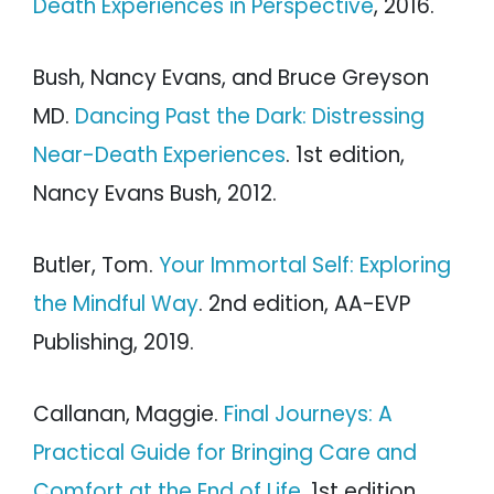
Death Experiences in Perspective
, 2016.
Bush, Nancy Evans, and Bruce Greyson
MD.
Dancing Past the Dark: Distressing
Near-Death Experiences
. 1st edition,
Nancy Evans Bush, 2012.
Butler, Tom.
Your Immortal Self: Exploring
the Mindful Way
. 2nd edition, AA-EVP
Publishing, 2019.
Callanan, Maggie.
Final Journeys: A
Practical Guide for Bringing Care and
Comfort at the End of Life
. 1st edition,