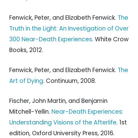
Fenwick, Peter, and Elizabeth Fenwick.
The
Truth in the Light: An Investigation of Over
300 Near-Death Experiences
. White Crow
Books, 2012.
Fenwick, Peter, and Elizabeth Fenwick.
The
Art of Dying
. Continuum, 2008.
Fischer, John Martin, and Benjamin
Mitchell-Yellin.
Near-Death Experiences:
Understanding Visions of the Afterlife
. 1st
edition, Oxford University Press, 2016.