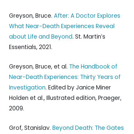
Greyson, Bruce.
After: A Doctor Explores
What Near-Death Experiences Reveal
about Life and Beyond
. St. Martin’s
Essentials, 2021.
Greyson, Bruce, et al.
The Handbook of
Near-Death Experiences: Thirty Years of
Investigation
. Edited by Janice Miner
Holden et al., Illustrated edition, Praeger,
2009.
Grof, Stanislav.
Beyond Death: The Gates