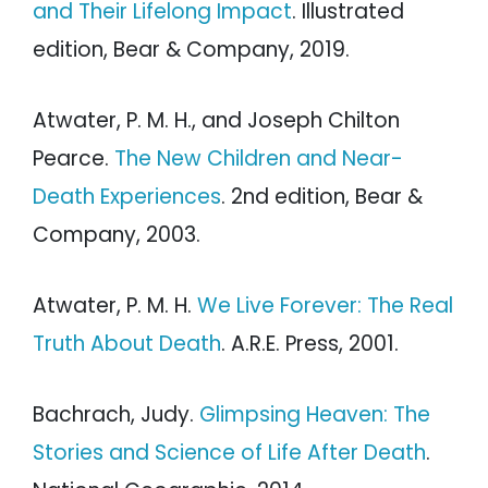
and Their Lifelong Impact
. Illustrated
edition, Bear & Company, 2019.
Atwater, P. M. H., and Joseph Chilton
Pearce.
The New Children and Near-
Death Experiences
. 2nd edition, Bear &
Company, 2003.
Atwater, P. M. H.
We Live Forever: The Real
Truth About Death
. A.R.E. Press, 2001.
Bachrach, Judy.
Glimpsing Heaven: The
Stories and Science of Life After Death
.