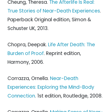
Cheung, Theresa.
The Afterlife Is Real:
True Stories of Near-Death Experiences
.
Paperback Original edition, Simon &
Schuster UK, 2013.
Chopra, Deepak.
Life After Death: The
Burden of Proof
. Reprint edition,
Harmony, 2006.
Corrazza, Ornella.
Near-Death
Experiences: Exploring the Mind-Body
Connection
. 1st edition, Routledge, 2008.