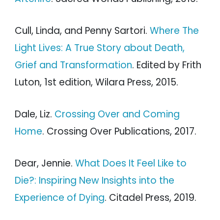
Cull, Linda, and Penny Sartori.
Where The
Light Lives: A True Story about Death,
Grief and Transformation
. Edited by Frith
Luton, 1st edition, Wilara Press, 2015.
Dale, Liz.
Crossing Over and Coming
Home
. Crossing Over Publications, 2017.
Dear, Jennie.
What Does It Feel Like to
Die?: Inspiring New Insights into the
Experience of Dying
. Citadel Press, 2019.