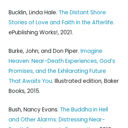
Bucklin, Linda Hale.
The Distant Shore:
Stories of Love and Faith in the Afterlife
.
ePublishing Works!, 2021.
Burke, John, and Don Piper.
Imagine
Heaven: Near-Death Experiences, God’s
Promises, and the Exhilarating Future
That Awaits You
. Illustrated edition, Baker
Books, 2015.
Bush, Nancy Evans.
The Buddha in Hell
and Other Alarms: Distressing Near-