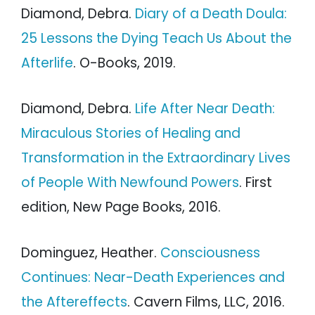
Diamond, Debra.
Diary of a Death Doula:
25 Lessons the Dying Teach Us About the
Afterlife
. O-Books, 2019.
Diamond, Debra.
Life After Near Death:
Miraculous Stories of Healing and
Transformation in the Extraordinary Lives
of People With Newfound Powers
. First
edition, New Page Books, 2016.
Dominguez, Heather.
Consciousness
Continues: Near-Death Experiences and
the Aftereffects
. Cavern Films, LLC, 2016.