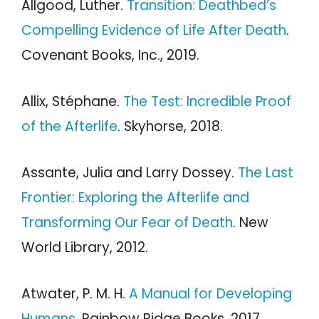
Allgood, Luther.
Transition: Deathbed’s
Compelling Evidence of Life After Death
.
Covenant Books, Inc., 2019.
Allix, Stéphane.
The Test: Incredible Proof
of the Afterlife
. Skyhorse, 2018.
Assante, Julia and Larry Dossey.
The Last
Frontier: Exploring the Afterlife and
Transforming Our Fear of Death
. New
World Library, 2012.
Atwater, P. M. H.
A Manual for Developing
Humans
. Rainbow Ridge Books, 2017.