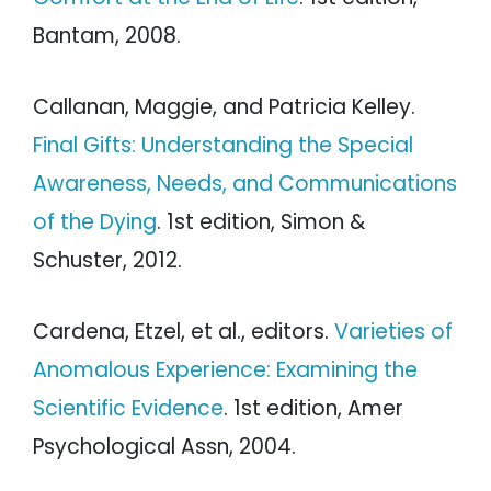
Bantam, 2008.
Callanan, Maggie, and Patricia Kelley.
Final Gifts: Understanding the Special
Awareness, Needs, and Communications
of the Dying
. 1st edition, Simon &
Schuster, 2012.
Cardena, Etzel, et al., editors.
Varieties of
Anomalous Experience: Examining the
Scientific Evidence
. 1st edition, Amer
Psychological Assn, 2004.