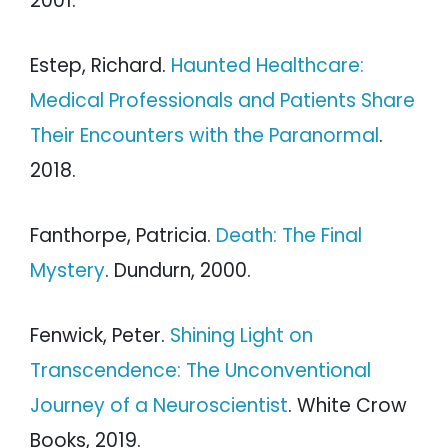
2001.
Estep, Richard.
Haunted Healthcare:
Medical Professionals and Patients Share
Their Encounters with the Paranormal
.
2018.
Fanthorpe, Patricia.
Death: The Final
Mystery
. Dundurn, 2000.
Fenwick, Peter.
Shining Light on
Transcendence: The Unconventional
Journey of a Neuroscientist
. White Crow
Books, 2019.