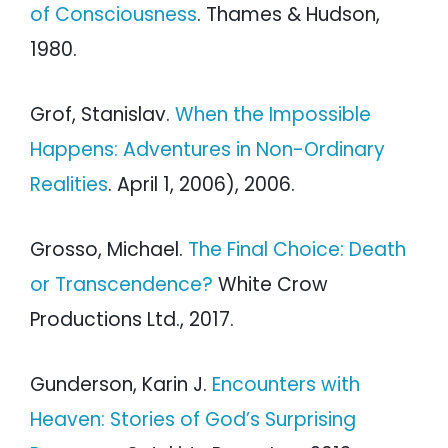
of Consciousness
. Thames & Hudson,
1980.
Grof, Stanislav.
When the Impossible
Happens: Adventures in Non-Ordinary
Realities
. April 1, 2006), 2006.
Grosso, Michael.
The Final Choice: Death
or Transcendence?
White Crow
Productions Ltd., 2017.
Gunderson, Karin J.
Encounters with
Heaven: Stories of God’s Surprising