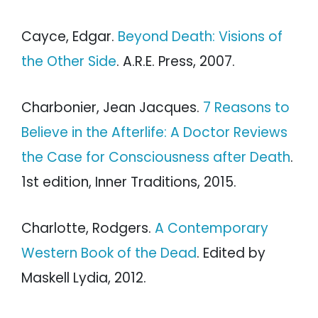
Cayce, Edgar.
Beyond Death: Visions of
the Other Side
. A.R.E. Press, 2007.
Charbonier, Jean Jacques.
7 Reasons to
Believe in the Afterlife: A Doctor Reviews
the Case for Consciousness after Death
.
1st edition, Inner Traditions, 2015.
Charlotte, Rodgers.
A Contemporary
Western Book of the Dead
. Edited by
Maskell Lydia, 2012.