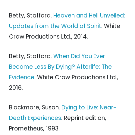
Betty, Stafford.
Heaven and Hell Unveiled:
Updates from the World of Spirit
. White
Crow Productions Ltd., 2014.
Betty, Stafford.
When Did You Ever
Become Less By Dying? Afterlife: The
Evidence
. White Crow Productions Ltd.,
2016.
Blackmore, Susan.
Dying to Live: Near-
Death Experiences
. Reprint edition,
Prometheus, 1993.