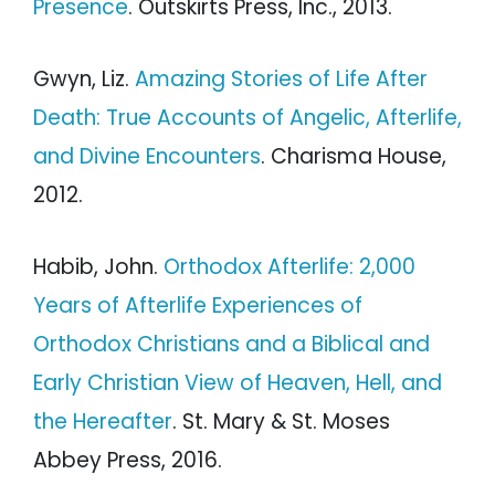
Presence
. Outskirts Press, Inc., 2013.
Gwyn, Liz.
Amazing Stories of Life After
Death: True Accounts of Angelic, Afterlife,
and Divine Encounters
. Charisma House,
2012.
Habib, John.
Orthodox Afterlife: 2,000
Years of Afterlife Experiences of
Orthodox Christians and a Biblical and
Early Christian View of Heaven, Hell, and
the Hereafter
. St. Mary & St. Moses
Abbey Press, 2016.