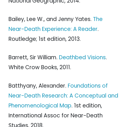
National Geographic, 2014.
Bailey, Lee W., and Jenny Yates.
The
Near-Death Experience: A Reader
.
Routledge; 1st edition, 2013.
Barrett, Sir William.
Deathbed Visions
.
White Crow Books, 2011.
Batthyany, Alexander.
Foundations of
Near-Death Research: A Conceptual and
Phenomenological Map
. 1st edition,
International Assoc for Near-Death
Studies, 2018.