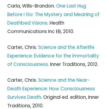
Carla, Wills-Brandon.
One Last Hug
Before I Go: The Mystery and Meaning of
Deathbed Visions
. Health
Communications Inc EB, 2010.
Carter, Chris.
Science and the Afterlife
Experience: Evidence for the Immortality
of Consciousness
. Inner Traditions, 2012.
Carter, Chris.
Science and the Near-
Death Experience: How Consciousness
Survives Death
. Original ed. edition, Inner
Traditions, 2010.