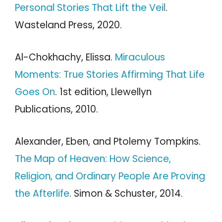
Personal Stories That Lift the Veil
.
Wasteland Press, 2020.
Al-Chokhachy, Elissa.
Miraculous
Moments: True Stories Affirming That Life
Goes On
. 1st edition, Llewellyn
Publications, 2010.
Alexander, Eben, and Ptolemy Tompkins.
The Map of Heaven: How Science,
Religion, and Ordinary People Are Proving
the Afterlife
. Simon & Schuster, 2014.