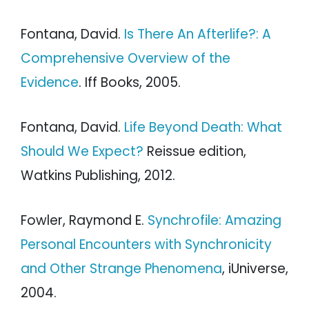
Fontana, David.
Is There An Afterlife?: A
Comprehensive Overview of the
Evidence
. Iff Books, 2005.
Fontana, David.
Life Beyond Death: What
Should We Expect?
Reissue edition,
Watkins Publishing, 2012.
Fowler, Raymond E.
Synchrofile: Amazing
Personal Encounters with Synchronicity
and Other Strange Phenomena
, iUniverse,
2004.