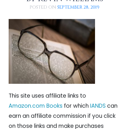
PSYCHOLOGY
IANDS
POSTED ON
SEPTEMBER 28, 2019
PARAPSYCHOLOGY
CONTACT
PHILOSOPHY
SITEMAP
PARANORMAL
REINCARNATION
RELIGION
This site uses affiliate links to
Amazon.com Books
for which
IANDS
can
earn an affiliate commission if you click
on those links and make purchases