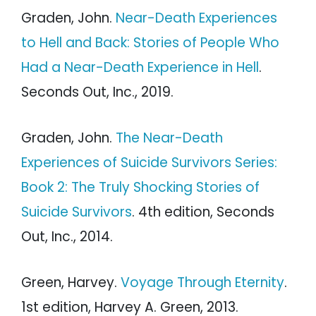
Graden, John.
Near-Death Experiences
to Hell and Back: Stories of People Who
Had a Near-Death Experience in Hell
.
Seconds Out, Inc., 2019.
Graden, John.
The Near-Death
Experiences of Suicide Survivors Series:
Book 2: The Truly Shocking Stories of
Suicide Survivors
. 4th edition, Seconds
Out, Inc., 2014.
Green, Harvey.
Voyage Through Eternity
.
1st edition, Harvey A. Green, 2013.