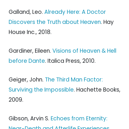
Galland, Leo.
Already Here: A Doctor
Discovers the Truth about Heaven
. Hay
House Inc., 2018.
Gardiner, Eileen.
Visions of Heaven & Hell
before Dante
. Italica Press, 2010.
Geiger, John.
The Third Man Factor:
Surviving the Impossible
. Hachette Books,
2009.
Gibson, Arvin S.
Echoes from Eternity:
Near-Death and Afterlife Experiences
.