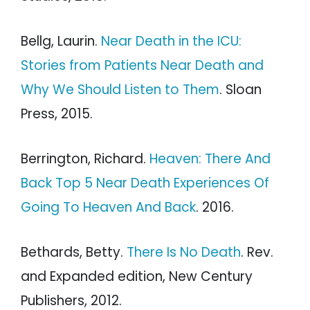
Bellg, Laurin.
Near Death in the ICU:
Stories from Patients Near Death and
Why We Should Listen to Them
. Sloan
Press, 2015.
Berrington, Richard.
Heaven: There And
Back Top 5 Near Death Experiences Of
Going To Heaven And Back
. 2016.
Bethards, Betty.
There Is No Death
. Rev.
and Expanded edition, New Century
Publishers, 2012.