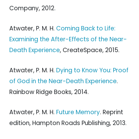
Company, 2012.
Atwater, P. M. H.
Coming Back to Life:
Examining the After-Effects of the Near-
Death Experience
, CreateSpace, 2015.
Atwater, P. M. H.
Dying to Know You: Proof
of God in the Near-Death Experience
.
Rainbow Ridge Books, 2014.
Atwater, P. M. H.
Future Memory
. Reprint
edition, Hampton Roads Publishing, 2013.