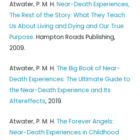
Atwater, P. M. H.
Near-Death Experiences,
The Rest of the Story: What They Teach
Us About Living and Dying and Our True
Purpose
. Hampton Roads Publishing,
2009.
Atwater, P. M. H.
The Big Book of Near-
Death Experiences: The Ultimate Guide to
the Near-Death Experience and Its
Aftereffects
, 2019.
Atwater, P. M. H.
The Forever Angels:
Near-Death Experiences in Childhood