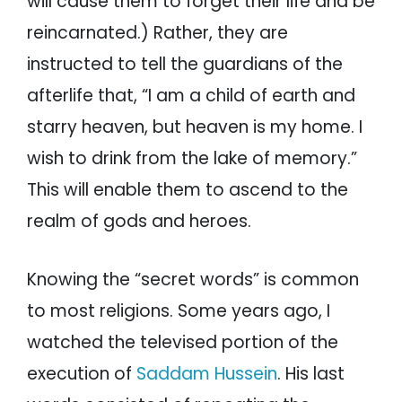
will cause them to forget their life and be
reincarnated.) Rather, they are
instructed to tell the guardians of the
afterlife that, “I am a child of earth and
starry heaven, but heaven is my home. I
wish to drink from the lake of memory.”
This will enable them to ascend to the
realm of gods and heroes.
Knowing the “secret words” is common
to most religions. Some years ago, I
watched the televised portion of the
execution of
Saddam Hussein
. His last