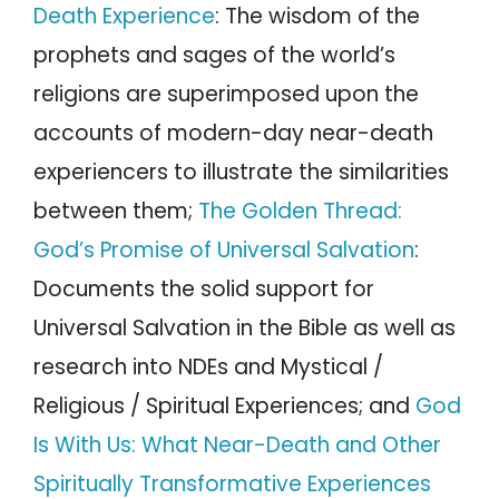
Death Experience
: The wisdom of the
prophets and sages of the world’s
religions are superimposed upon the
accounts of modern-day near-death
experiencers to illustrate the similarities
between them;
The Golden Thread:
God’s Promise of Universal Salvation
:
Documents the solid support for
Universal Salvation in the Bible as well as
research into NDEs and Mystical /
Religious / Spiritual Experiences; and
God
Is With Us: What Near-Death and Other
Spiritually Transformative Experiences