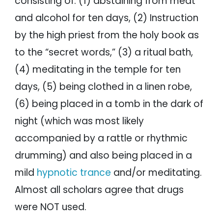
consisting of: (1) abstaining from meat
and alcohol for ten days, (2) Instruction
by the high priest from the holy book as
to the “secret words,” (3) a ritual bath,
(4) meditating in the temple for ten
days, (5) being clothed in a linen robe,
(6) being placed in a tomb in the dark of
night (which was most likely
accompanied by a rattle or rhythmic
drumming) and also being placed in a
mild
hypnotic trance
and/or meditating.
Almost all scholars agree that drugs
were NOT used.