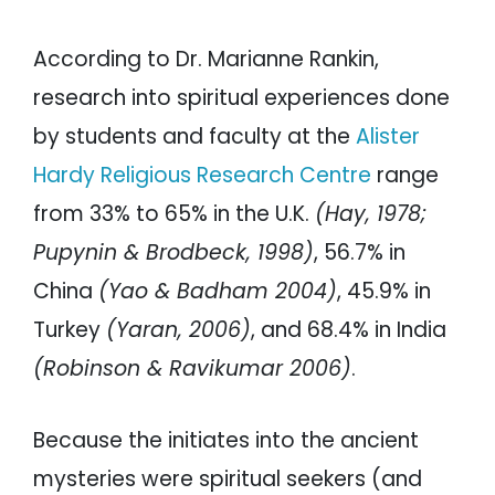
According to Dr. Marianne Rankin,
research into spiritual experiences done
by students and faculty at the
Alister
Hardy Religious Research Centre
range
from 33% to 65% in the U.K.
(Hay, 1978;
Pupynin & Brodbeck, 1998)
, 56.7% in
China
(Yao & Badham 2004)
, 45.9% in
Turkey
(Yaran, 2006)
, and 68.4% in India
(Robinson & Ravikumar 2006)
.
Because the initiates into the ancient
mysteries were spiritual seekers (and