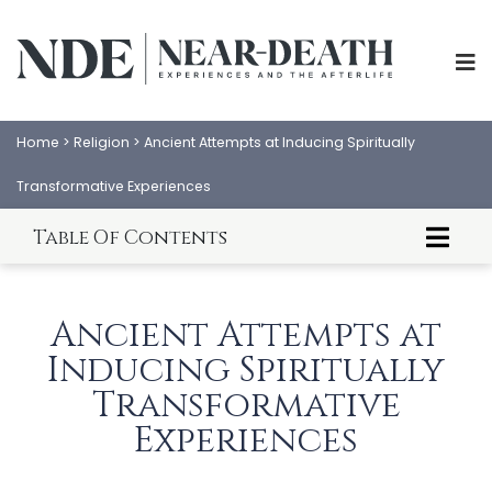
Home
>
Religion
>
Ancient Attempts at Inducing Spiritually
Transformative Experiences
Table Of Contents
ABOUT
EXPERIENCES
Introduction to Spiritually Transformative
SCIENCE
SHOP
Experiences
Ancient Attempts at
About This Article
PSYCHOLOGY
IANDS
The Egyptian Mysteries of Osiris and Isis:
Inducing Spiritually
Ancient Attempts at Inducing Spiritually
Transformative Experiences
Transformative
PARAPSYCHOLOGY
CONTACT
References
Experiences
Conclusion
PHILOSOPHY
SITEMAP