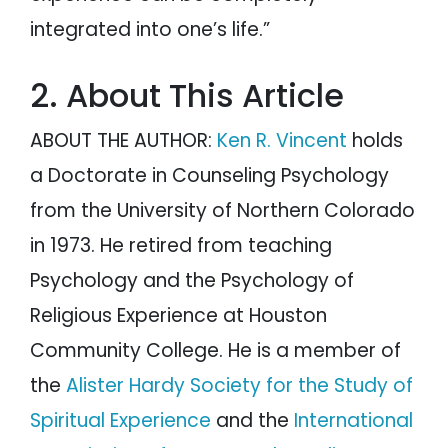
integrated into one’s life.”
2. About This Article
ABOUT THE AUTHOR:
Ken R. Vincent
holds
a Doctorate in Counseling Psychology
from the University of Northern Colorado
in 1973. He retired from teaching
Psychology and the Psychology of
Religious Experience at Houston
Community College. He is a member of
the
Alister Hardy Society for the Study of
Spiritual Experience
and the
International