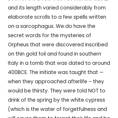
and its length varied considerably from
elaborate scrolls to a few spells written
on a sarcophagus. We do have the
secret words for the mysteries of
Orpheus that were discovered inscribed
on thin gold foil and found in southern
Italy in a tomb that was dated to around
400BCE. The initiate was taught that —
when they approached afterlife – they
would be thirsty. They were told NOT to
drink of the spring by the white cypress
(which is the water of forgetfulness and