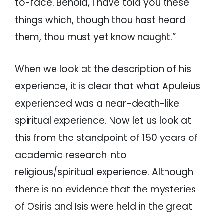
to-face. Behold, I have told you these
things which, though thou hast heard
them, thou must yet know naught.”
When we look at the description of his
experience, it is clear that what Apuleius
experienced was a near-death-like
spiritual experience. Now let us look at
this from the standpoint of 150 years of
academic research into
religious/spiritual experience. Although
there is no evidence that the mysteries
of Osiris and Isis were held in the great