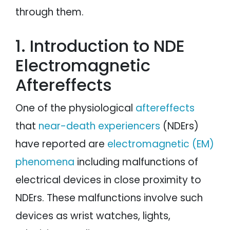
through them.
1. Introduction to NDE
Electromagnetic
Aftereffects
One of the physiological
aftereffects
that
near-death experiencers
(NDErs)
have reported are
electromagnetic (EM)
phenomena
including malfunctions of
electrical devices in close proximity to
NDErs. These malfunctions involve such
devices as wrist watches, lights,