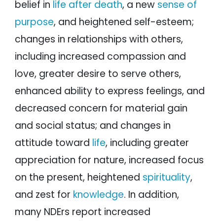
belief in
life after death
, a new
sense of
purpose
, and heightened self-esteem;
changes in relationships with others,
including increased compassion and
love, greater desire to serve others,
enhanced ability to express feelings, and
decreased concern for material gain
and social status; and changes in
attitude toward
life
, including greater
appreciation for nature, increased focus
on the present, heightened
spirituality
,
and zest for
knowledge
. In addition,
many NDErs report increased