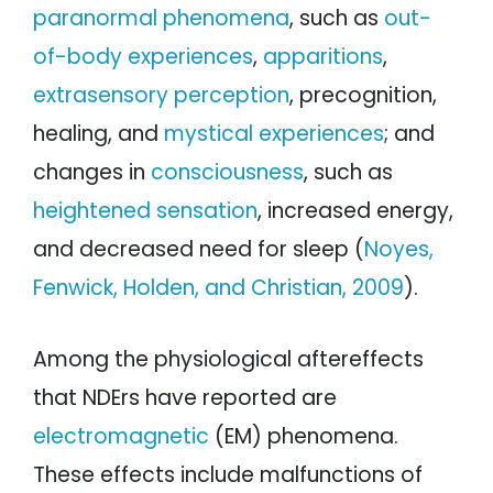
paranormal phenomena
, such as
out-
of-body experiences
,
apparitions
,
extrasensory perception
, precognition,
healing, and
mystical experiences
; and
changes in
consciousness
, such as
heightened sensation
, increased energy,
and decreased need for sleep (
Noyes,
Fenwick, Holden, and Christian, 2009
).
Among the physiological aftereffects
that NDErs have reported are
electromagnetic
(EM) phenomena.
These effects include malfunctions of