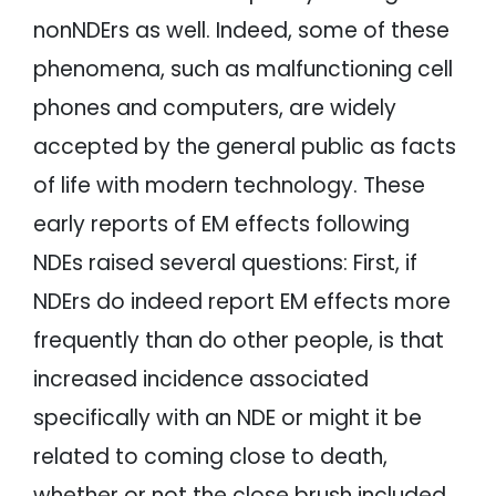
nonNDErs as well. Indeed, some of these
phenomena, such as malfunctioning cell
phones and computers, are widely
accepted by the general public as facts
of life with modern technology. These
early reports of EM effects following
NDEs raised several questions: First, if
NDErs do indeed report EM effects more
frequently than do other people, is that
increased incidence associated
specifically with an NDE or might it be
related to coming close to death,
whether or not the close brush included