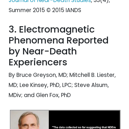
Journal of Near-Death Studies
, 33(4),
Summer 2015 © 2015 IANDS
3. Electromagnetic
Phenomena Reported
by Near-Death
Experiencers
By Bruce Greyson, MD; Mitchell B. Liester,
MD; Lee Kinsey, PhD, LPC; Steve Alsum,
MDiv; and Glen Fox, PhD