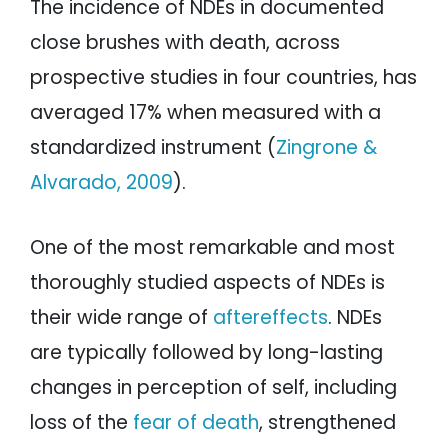
The incidence of NDEs in documented
close brushes with death, across
prospective studies in four countries, has
averaged 17% when measured with a
standardized instrument (
Zingrone &
Alvarado, 2009
).
One of the most remarkable and most
thoroughly studied aspects of NDEs is
their wide range of
aftereffects
. NDEs
are typically followed by long-lasting
changes in perception of self, including
loss of the
fear of death
, strengthened