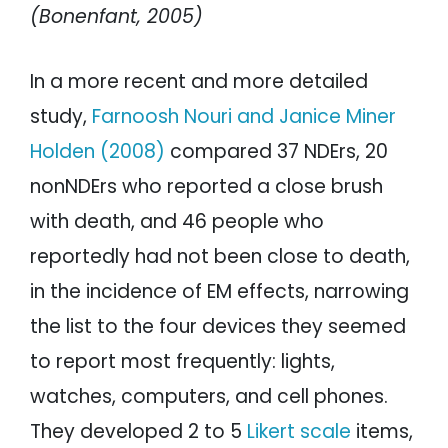
(Bonenfant, 2005)
In a more recent and more detailed
study,
Farnoosh Nouri and Janice Miner
Holden (2008)
compared 37 NDErs, 20
nonNDErs who reported a close brush
with death, and 46 people who
reportedly had not been close to death,
in the incidence of EM effects, narrowing
the list to the four devices they seemed
to report most frequently: lights,
watches, computers, and cell phones.
They developed 2 to 5
Likert scale
items,