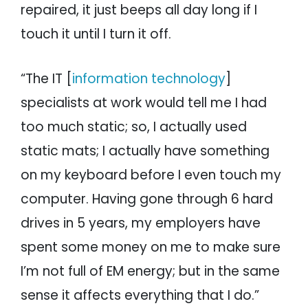
repaired, it just beeps all day long if I
touch it until I turn it off.
“The IT [
information technology
]
specialists at work would tell me I had
too much static; so, I actually used
static mats; I actually have something
on my keyboard before I even touch my
computer. Having gone through 6 hard
drives in 5 years, my employers have
spent some money on me to make sure
I’m not full of EM energy; but in the same
sense it affects everything that I do.”