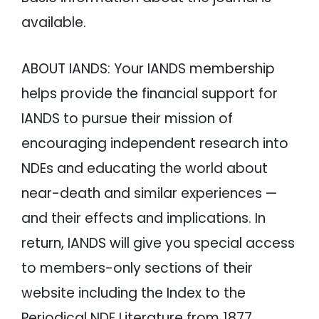
available.
ABOUT IANDS: Your IANDS membership
helps provide the financial support for
IANDS to pursue their mission of
encouraging independent research into
NDEs and educating the world about
near-death and similar experiences —
and their effects and implications. In
return, IANDS will give you special access
to members-only sections of their
website including the Index to the
Periodical NDE Literature from 1877