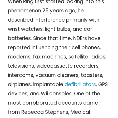
When Ring first started looking into this
phenomenon 25 years ago, he
described interference primarily with
wrist watches, light bulbs, and car
batteries. Since that time, NDErs have
reported influencing their cell phones,
modems, fax machines, satellite radios,
televisions, videocassette recorders,
intercoms, vacuum cleaners, toasters,
airplanes, implantable
defibrillators
, GPS
devices, and Wii consoles. One of the
most corroborated accounts came
from Rebecca Stephens, Medical