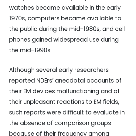
watches became available in the early
1970s, computers became available to
the public during the mid-1980s, and cell
phones gained widespread use during
the mid-1990s.
Although several early researchers
reported NDErs’ anecdotal accounts of
their EM devices malfunctioning and of
their unpleasant reactions to EM fields,
such reports were difficult to evaluate in
the absence of comparison groups
because of their frequency among