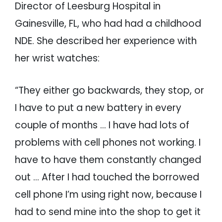
Director of Leesburg Hospital in
Gainesville, FL, who had had a childhood
NDE. She described her experience with
her wrist watches:
“They either go backwards, they stop, or
I have to put a new battery in every
couple of months … I have had lots of
problems with cell phones not working. I
have to have them constantly changed
out … After I had touched the borrowed
cell phone I’m using right now, because I
had to send mine into the shop to get it