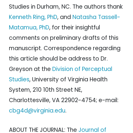
Studies in Durham, NC. The authors thank
Kenneth Ring, PhD
, and
Natasha Tassell-
Matamua, PhD
, for their insightful
comments on preliminary drafts of this
manuscript. Correspondence regarding
this article should be address to Dr.
Greyson at the
Division of Perceptual
Studies
, University of Virginia Health
System, 210 10th Street NE,
Charlottesville, VA 22902-4754; e-mail:
cbg4d@virginia.edu
.
ABOUT THE JOURNAL: The
Journal of