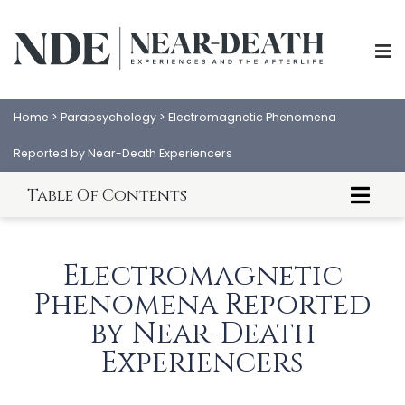
Home
>
Parapsychology
>
Electromagnetic Phenomena
Reported by Near-Death Experiencers
Table Of Contents
ABOUT
EXPERIENCES
Introduction to NDE Electromagnetic
SCIENCE
SHOP
Aftereffects
Electromagnetic
About This Article
PSYCHOLOGY
IANDS
Electromagnetic Phenomena Reported by
Phenomena Reported
Near-Death Experiencers
Methods
by Near-Death
PARAPSYCHOLOGY
CONTACT
Results
Experiencers
PHILOSOPHY
Discussion
SITEMAP
Conclusion