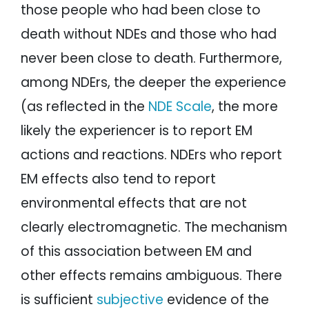
those people who had been close to
death without NDEs and those who had
never been close to death. Furthermore,
among NDErs, the deeper the experience
(as reflected in the
NDE Scale
, the more
likely the experiencer is to report EM
actions and reactions. NDErs who report
EM effects also tend to report
environmental effects that are not
clearly electromagnetic. The mechanism
of this association between EM and
other effects remains ambiguous. There
is sufficient
subjective
evidence of the