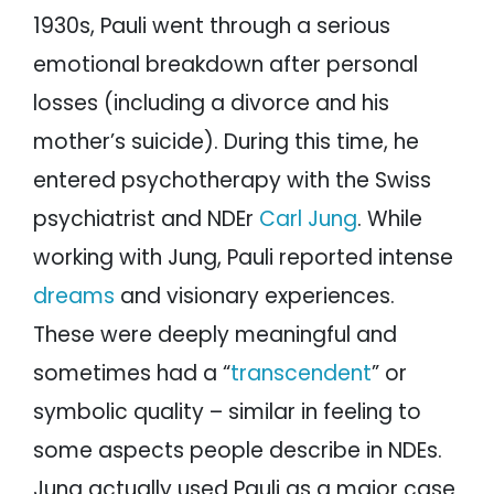
1930s, Pauli went through a serious
emotional breakdown after personal
losses (including a divorce and his
mother’s suicide). During this time, he
entered psychotherapy with the Swiss
psychiatrist and NDEr
Carl Jung
. While
working with Jung, Pauli reported intense
dreams
and visionary experiences.
These were deeply meaningful and
sometimes had a “
transcendent
” or
symbolic quality – similar in feeling to
some aspects people describe in NDEs.
Jung actually used Pauli as a major case