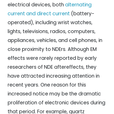
electrical devices, both
alternating
current and direct current
(battery-
operated), including wrist watches,
lights, televisions, radios, computers,
appliances, vehicles, and cell phones, in
close proximity to NDErs. Although EM
effects were rarely reported by early
researchers of NDE aftereffects, they
have attracted increasing attention in
recent years. One reason for this
increased notice may be the dramatic
proliferation of electronic devices during
that period. For example, quartz