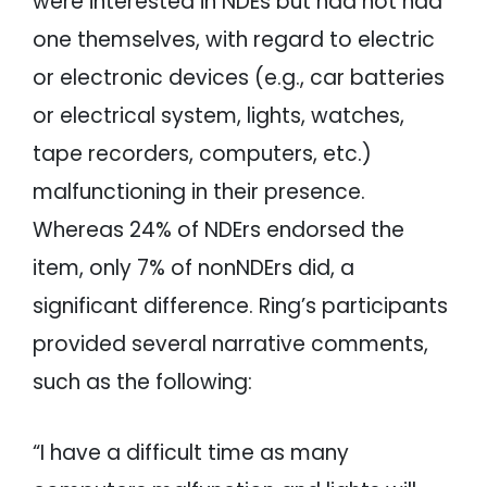
were interested in NDEs but had not had
one themselves, with regard to electric
or electronic devices (e.g., car batteries
or electrical system, lights, watches,
tape recorders, computers, etc.)
malfunctioning in their presence.
Whereas 24% of NDErs endorsed the
item, only 7% of nonNDErs did, a
significant difference. Ring’s participants
provided several narrative comments,
such as the following:
“I have a difficult time as many