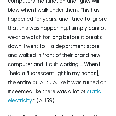
computers malfunction and lights will
blow when I walk under them. This has
happened for years, and I tried to ignore
that this was happening. I simply cannot
wear a watch for long before it breaks
down. I went to … a department store
and walked in front of their brand new
computer and it quit working … When I
[held a fluorescent light in my hands],
the entire bulb lit up, like it was turned on.
It seemed like there was a lot of
static
electricity
.” (p. 159)