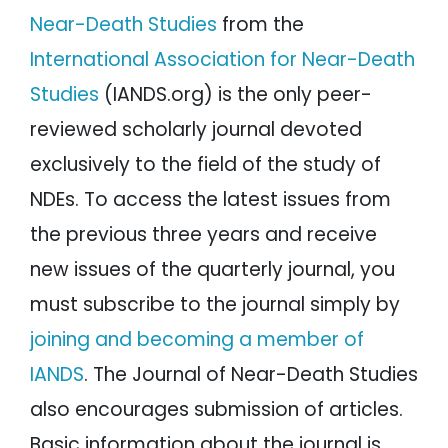
Near-Death Studies
from the
International Association for Near-Death
Studies
(IANDS.org) is the only peer-
reviewed scholarly journal devoted
exclusively to the field of the study of
NDEs. To access the latest issues from
the previous three years and receive
new issues of the quarterly journal, you
must subscribe to the journal simply by
joining and becoming a member of
IANDS
. The Journal of Near-Death Studies
also encourages submission of articles.
Basic information about the journal is