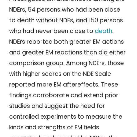
NDErs, 54 persons who had been close
to death without NDEs, and 150 persons
who had never been close to
death
.
NDErs reported both greater EM actions
and greater EM reactions than did either
comparison group. Among NDErs, those
with higher scores on the NDE Scale
reported more EM aftereffects. These
findings corroborate and extend prior
studies and suggest the need for
controlled experiments to measure the
kinds and strengths of EM fields