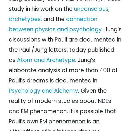
study in his work on the
unconscious
,
archetypes
, and the
connection
between physics and psychology
. Jung’s
discussions with Pauli are documented in
the Pauli/Jung letters, today published
as
Atom and Archetype
. Jung’s
elaborate analysis of more than 400 of
Pauli’s dreams is documented in
Psychology and Alchemy
. Given the
reality of modern studies about NDEs
and EM phenomenon, it is possible that
Pauli’s own EM phenomenon is an