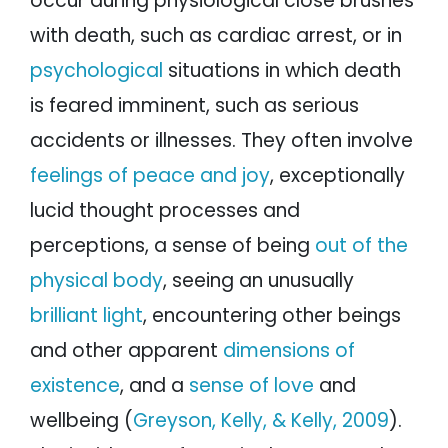
occur during physiological close brushes
with death, such as cardiac arrest, or in
psychological
situations in which death
is feared imminent, such as serious
accidents or illnesses. They often involve
feelings of peace and joy
, exceptionally
lucid thought processes and
perceptions, a sense of being
out of the
physical body
, seeing an unusually
brilliant light
, encountering other beings
and other apparent
dimensions of
existence
, and a
sense of love
and
wellbeing (
Greyson, Kelly, & Kelly, 2009
).