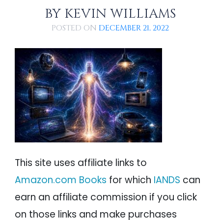
PARANORMAL
References
BY
KEVIN WILLIAMS
REINCARNATION
POSTED ON
DECEMBER 21, 2022
RELIGION
This site uses affiliate links to
Amazon.com Books
for which
IANDS
can
earn an affiliate commission if you click
on those links and make purchases