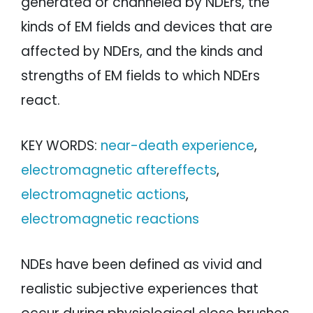
generated or channeled by NDErs, the
kinds of EM fields and devices that are
affected by NDErs, and the kinds and
strengths of EM fields to which NDErs
react.
KEY WORDS:
near-death experience
,
electromagnetic aftereffects
,
electromagnetic actions
,
electromagnetic reactions
NDEs have been defined as vivid and
realistic subjective experiences that