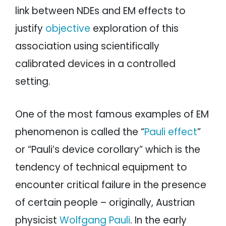
link between NDEs and EM effects to
justify
objective
exploration of this
association using scientifically
calibrated devices in a controlled
setting.
One of the most famous examples of EM
phenomenon is called the “
Pauli effect
”
or “Pauli’s device corollary” which is the
tendency of technical equipment to
encounter critical failure in the presence
of certain people – originally, Austrian
physicist
Wolfgang Pauli
. In the early