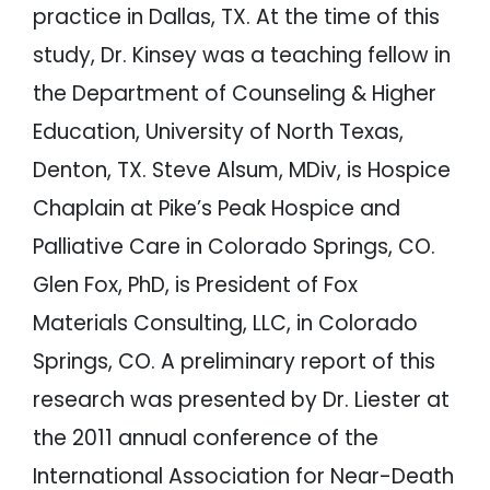
practice in Dallas, TX. At the time of this
study, Dr. Kinsey was a teaching fellow in
the Department of Counseling & Higher
Education, University of North Texas,
Denton, TX. Steve Alsum, MDiv, is Hospice
Chaplain at Pike’s Peak Hospice and
Palliative Care in Colorado Springs, CO.
Glen Fox, PhD, is President of Fox
Materials Consulting, LLC, in Colorado
Springs, CO. A preliminary report of this
research was presented by Dr. Liester at
the 2011 annual conference of the
International Association for Near-Death