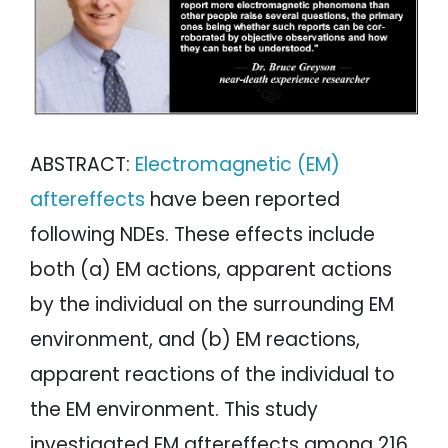
ABSTRACT:
Electromagnetic (EM)
aftereffects
have been reported
following NDEs. These effects include
both (a) EM actions, apparent actions
by the individual on the surrounding EM
environment, and (b) EM reactions,
apparent reactions of the individual to
the EM environment. This study
investigated EM aftereffects among 216