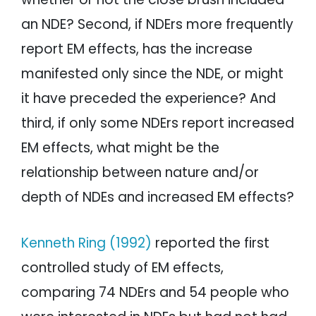
an NDE? Second, if NDErs more frequently
report EM effects, has the increase
manifested only since the NDE, or might
it have preceded the experience? And
third, if only some NDErs report increased
EM effects, what might be the
relationship between nature and/or
depth of NDEs and increased EM effects?
Kenneth Ring (1992)
reported the first
controlled study of EM effects,
comparing 74 NDErs and 54 people who