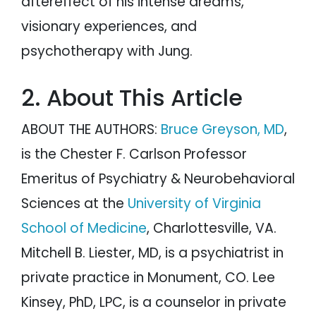
aftereffect of his intense dreams,
visionary experiences, and
psychotherapy with Jung.
2. About This Article
ABOUT THE AUTHORS:
Bruce Greyson, MD
,
is the Chester F. Carlson Professor
Emeritus of Psychiatry & Neurobehavioral
Sciences at the
University of Virginia
School of Medicine
, Charlottesville, VA.
Mitchell B. Liester, MD, is a psychiatrist in
private practice in Monument, CO. Lee
Kinsey, PhD, LPC, is a counselor in private