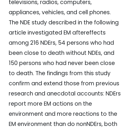
televisions, radios, computers,
appliances, vehicles, and cell phones.
The NDE study described in the following
article investigated EM aftereffects
among 216 NDErs, 54 persons who had
been close to death without NDEs, and
150 persons who had never been close
to death. The findings from this study
confirm and extend those from previous
research and anecdotal accounts: NDErs
report more EM actions on the
environment and more reactions to the
EM environment than do nonNDErs, both