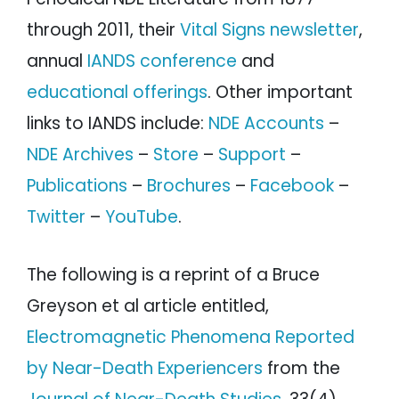
through 2011, their
Vital Signs newsletter
,
annual
IANDS conference
and
educational offerings
. Other important
links to IANDS include:
NDE Accounts
–
NDE Archives
–
Store
–
Support
–
Publications
–
Brochures
–
Facebook
–
Twitter
–
YouTube
.
The following is a reprint of a Bruce
Greyson et al article entitled,
Electromagnetic Phenomena Reported
by Near-Death Experiencers
from the