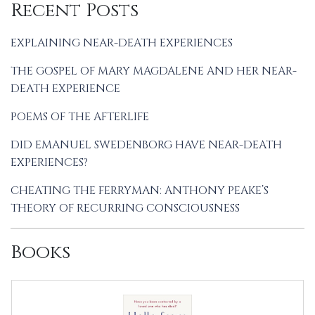
Recent Posts
EXPLAINING NEAR-DEATH EXPERIENCES
THE GOSPEL OF MARY MAGDALENE AND HER NEAR-
DEATH EXPERIENCE
POEMS OF THE AFTERLIFE
DID EMANUEL SWEDENBORG HAVE NEAR-DEATH
EXPERIENCES?
CHEATING THE FERRYMAN: ANTHONY PEAKE’S
THEORY OF RECURRING CONSCIOUSNESS
Books