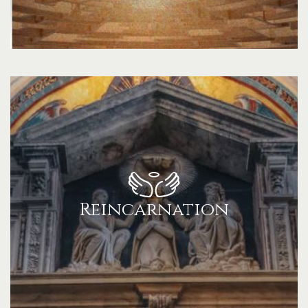
Reincarnation