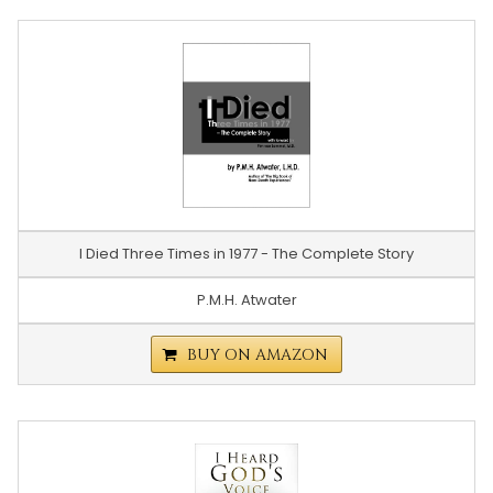
I Died Three Times in 1977 - The Complete Story
P.M.H. Atwater
BUY ON AMAZON