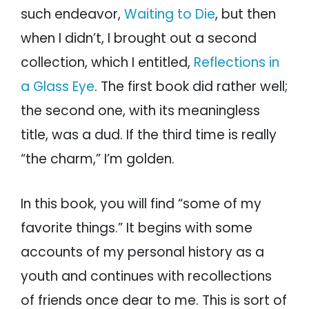
such endeavor,
Waiting to Die
, but then
when I didn’t, I brought out a second
collection, which I entitled,
Reflections in
a Glass Eye
. The first book did rather well;
the second one, with its meaningless
title, was a dud. If the third time is really
“the charm,” I’m golden.
In this book, you will find “some of my
favorite things.” It begins with some
accounts of my personal history as a
youth and continues with recollections
of friends once dear to me. This is sort of