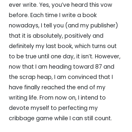
ever write. Yes, you’ve heard this vow
before. Each time I write a book
nowadays, I tell you (and my publisher)
that it is absolutely, positively and
definitely my last book, which turns out
to be true until one day, it isn’t. However,
now that I am heading toward 87 and
the scrap heap, I am convinced that I
have finally reached the end of my
writing life. From now on, I intend to
devote myself to perfecting my
cribbage game while I can still count.