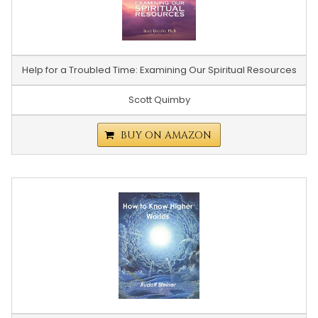
Help for a Troubled Time: Examining Our Spiritual Resources
Scott Quimby
BUY ON AMAZON