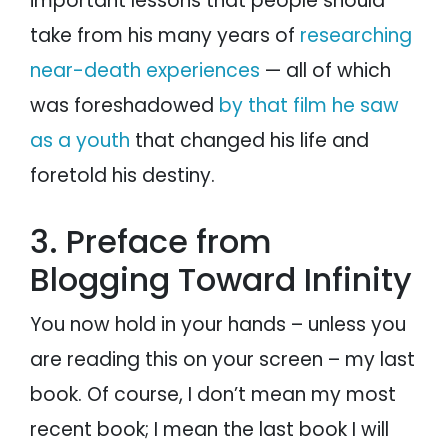
important lessons that people should
take from his many years of
researching
near-death experiences
— all of which
was foreshadowed
by that film he saw
as a youth
that changed his life and
foretold his destiny.
3. Preface from
Blogging Toward Infinity
You now hold in your hands – unless you
are reading this on your screen – my last
book. Of course, I don’t mean my most
recent book; I mean the last book I will