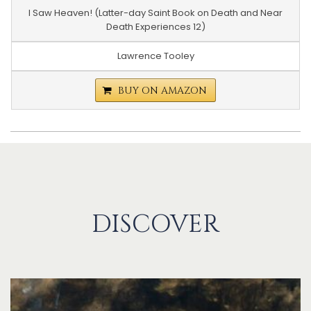
I Saw Heaven! (Latter-day Saint Book on Death and Near
Death Experiences 12)
Lawrence Tooley
BUY ON AMAZON
DISCOVER