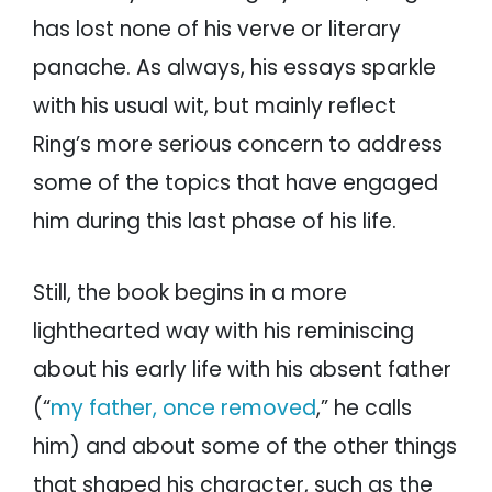
has lost none of his verve or literary
panache. As always, his essays sparkle
with his usual wit, but mainly reflect
Ring’s more serious concern to address
some of the topics that have engaged
him during this last phase of his life.
Still, the book begins in a more
lighthearted way with his reminiscing
about his early life with his absent father
(“
my father, once removed
,” he calls
him) and about some of the other things
that shaped his character, such as the