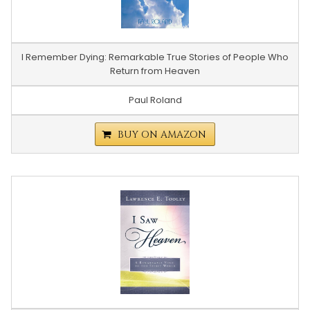
I Remember Dying: Remarkable True Stories of People Who
Return from Heaven
Paul Roland
BUY ON AMAZON