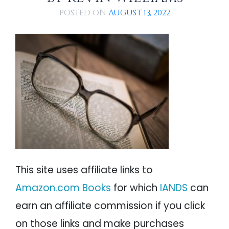
PSYCHOLOGY
IANDS
POSTED ON
AUGUST 13, 2022
PARAPSYCHOLOGY
CONTACT
PHILOSOPHY
SITEMAP
PARANORMAL
REINCARNATION
RELIGION
This site uses affiliate links to
Amazon.com Books
for which
IANDS
can
earn an affiliate commission if you click
on those links and make purchases