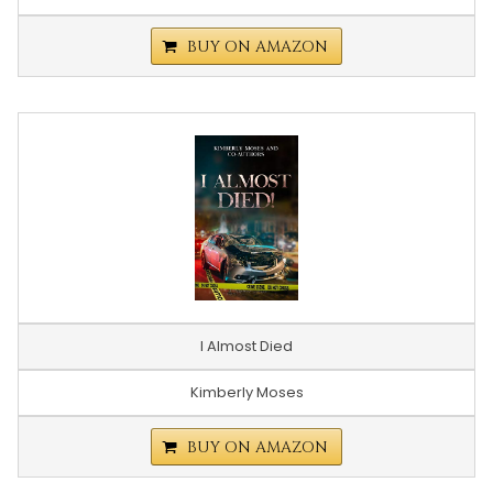
BUY ON AMAZON
I Almost Died
Kimberly Moses
BUY ON AMAZON