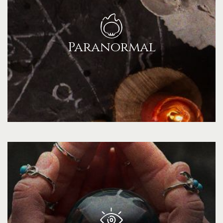
Paranormal