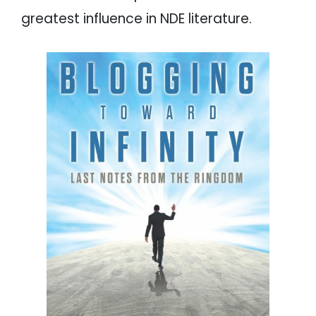
greatest influence in NDE literature.