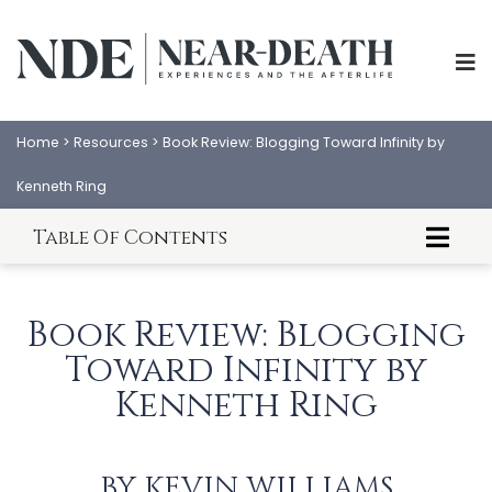
Home
>
Resources
>
Book Review: Blogging Toward Infinity by
Kenneth Ring
Table Of Contents
Kevin Williams' Book Review of Blogging Toward
Infinity
Book Review: Blogging
Amazon Book Review of Blogging Toward
Infinity
Toward Infinity by
Preface from Blogging Toward Infinity
Kenneth Ring
ABOUT
EXPERIENCES
SCIENCE
SHOP
BY
KEVIN WILLIAMS