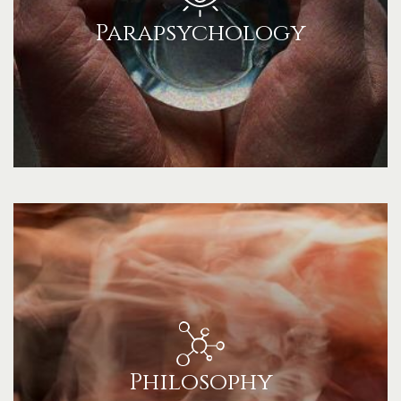
Parapsychology
Philosophy