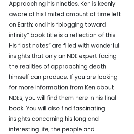
Approaching his nineties, Ken is keenly
aware of his limited amount of time left
on Earth; and his “blogging toward
infinity” book title is a reflection of this.
His “last notes” are filled with wonderful
insights that only an NDE expert facing
the realities of approaching death
himself can produce. If you are looking
for more information from Ken about
NDEs, you will find them here in his final
book. You will also find fascinating
insights concerning his long and
interesting life; the people and