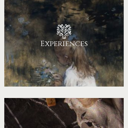
Experiences