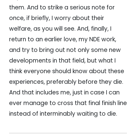
them. And to strike a serious note for
once, if briefly, I worry about their
welfare, as you will see. And, finally, I
return to an earlier love, my NDE work,
and try to bring out not only some new
developments in that field, but what I
think everyone should know about these
experiences, preferably before they die.
And that includes me, just in case I can
ever manage to cross that final finish line
instead of interminably waiting to die.