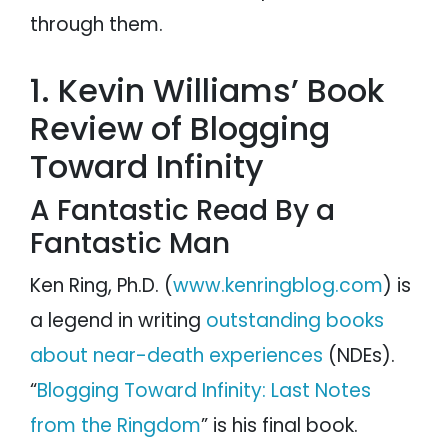
through them.
1. Kevin Williams’ Book
Review of Blogging
Toward Infinity
A Fantastic Read By a
Fantastic Man
Ken Ring, Ph.D. (
www.kenringblog.com
) is
a legend in writing
outstanding books
about near-death experiences
(NDEs).
“
Blogging Toward Infinity: Last Notes
from the Ringdom
” is his final book.