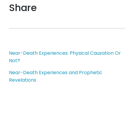
Share
Post
Near-Death Experiences: Physical Causation Or
Not?
navigation
Near-Death Experiences and Prophetic
Revelations