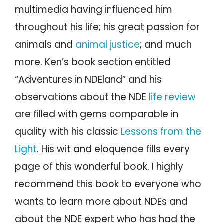
multimedia having influenced him
throughout his life; his great passion for
animals and
animal justice
; and much
more. Ken’s book section entitled
“Adventures in NDEland” and his
observations about the NDE
life review
are filled with gems comparable in
quality with his classic
Lessons from the
Light
. His wit and eloquence fills every
page of this wonderful book. I highly
recommend this book to everyone who
wants to learn more about NDEs and
about the NDE expert who has had the