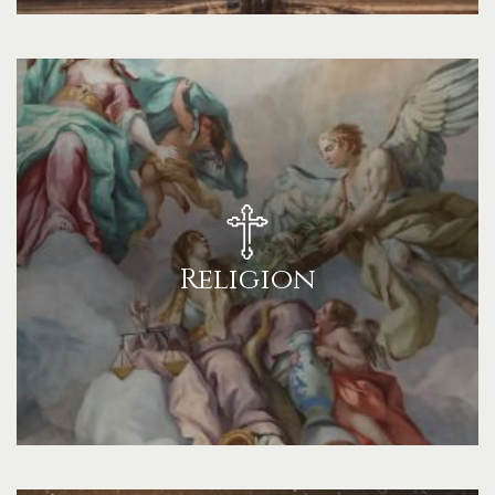
Religion