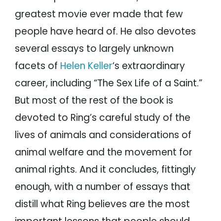
greatest movie ever made that few
people have heard of. He also devotes
several essays to largely unknown
facets of
Helen Keller
‘s extraordinary
career, including “The Sex Life of a Saint.”
But most of the rest of the book is
devoted to Ring’s careful study of the
lives of animals and considerations of
animal welfare and the movement for
animal rights. And it concludes, fittingly
enough, with a number of essays that
distill what Ring believes are the most