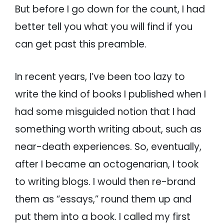
But before I go down for the count, I had
better tell you what you will find if you
can get past this preamble.
In recent years, I’ve been too lazy to
write the kind of books I published when I
had some misguided notion that I had
something worth writing about, such as
near-death experiences. So, eventually,
after I became an octogenarian, I took
to writing blogs. I would then re-brand
them as “essays,” round them up and
put them into a book. I called my first