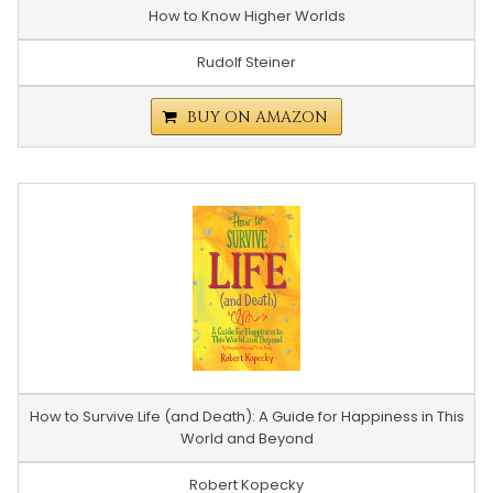
How to Know Higher Worlds
Rudolf Steiner
BUY ON AMAZON
How to Survive Life (and Death): A Guide for Happiness in This
World and Beyond
Robert Kopecky