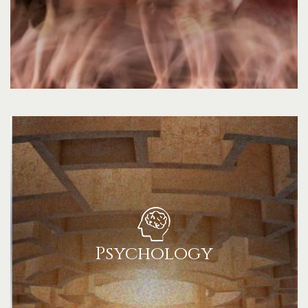
Psychology