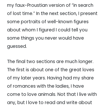
my faux-Proustian version of “in search
of lost time.” In the next section, I present
some portraits of well-known figures
about whom I figured I could tell you
some things you never would have
guessed.
The final two sections are much longer.
The first is about one of the great loves
of my later years. Having had my share
of romances with the ladies, I have
come to love animals. Not that I live with
any, but I love to read and write about