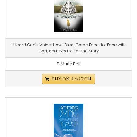
I Heard God's Voice: How I Died, Came Face-to-Face with
God, and Lived to Tell the Story
T. Marie Bell
BUY ON AMAZON