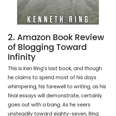
2. Amazon Book Review
of Blogging Toward
Infinity
This is Ken Ring’s last book, and though
he claims to spend most of his days
whimpering, his farewell to writing, as his
final essays will demonstrate, certainly
goes out with a bang. As he veers
unsteadily toward eighty-seven, Ring