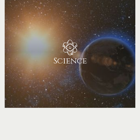
Science