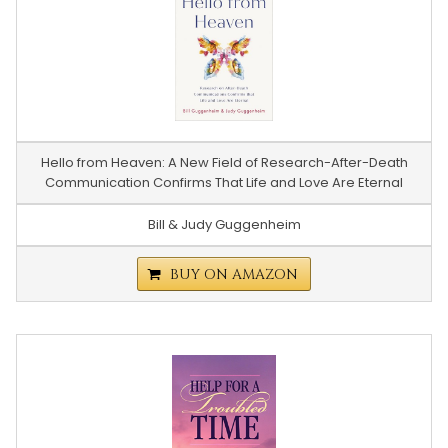
Hello from Heaven: A New Field of Research-After-Death
Communication Confirms That Life and Love Are Eternal
Bill & Judy Guggenheim
BUY ON AMAZON