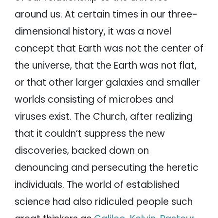
around us. At certain times in our three-
dimensional history, it was a novel
concept that Earth was not the center of
the universe, that the Earth was not flat,
or that other larger galaxies and smaller
worlds consisting of microbes and
viruses exist. The Church, after realizing
that it couldn’t suppress the new
discoveries, backed down on
denouncing and persecuting the heretic
individuals. The world of established
science had also ridiculed people such