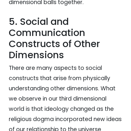
dimensional balls together.
5. Social and
Communication
Constructs of Other
Dimensions
There are many aspects to social
constructs that arise from physically
understanding other dimensions. What
we observe in our third dimensional
world is that ideology changed as the
religious dogma incorporated new ideas
of our relationship to the universe