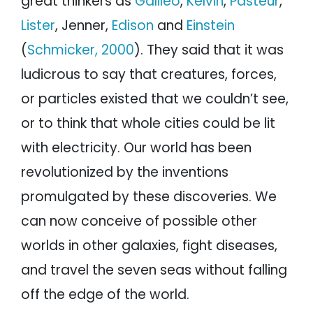
great thinkers as
Galileo
,
Kelvin
,
Pasteur
,
Lister
, Jenner,
Edison
and
Einstein
(
Schmicker, 2000
). They said that it was
ludicrous to say that creatures, forces,
or particles existed that we couldn’t see,
or to think that whole cities could be lit
with electricity. Our world has been
revolutionized by the inventions
promulgated by these discoveries. We
can now conceive of possible other
worlds in other galaxies, fight diseases,
and travel the seven seas without falling
off the edge of the world.