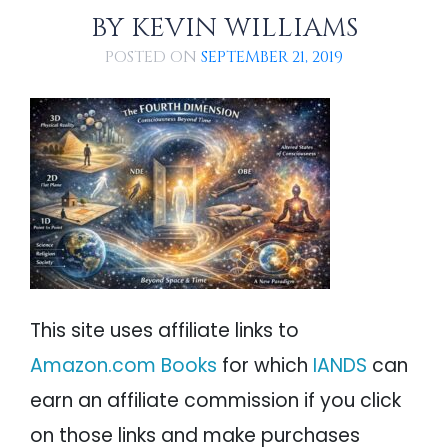
PSYCHOLOGY
IANDS
BY
KEVIN WILLIAMS
POSTED ON
SEPTEMBER 21, 2019
PARAPSYCHOLOGY
CONTACT
PHILOSOPHY
SITEMAP
PARANORMAL
REINCARNATION
RELIGION
This site uses affiliate links to
Amazon.com Books
for which
IANDS
can
earn an affiliate commission if you click
on those links and make purchases