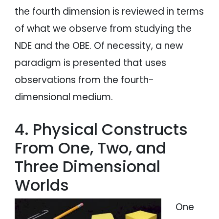
the fourth dimension is reviewed in terms
of what we observe from studying the
NDE and the OBE. Of necessity, a new
paradigm is presented that uses
observations from the fourth-
dimensional medium.
4. Physical Constructs
From One, Two, and
Three Dimensional
Worlds
One