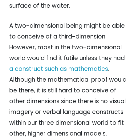
surface of the water.
A two-dimensional being might be able
to conceive of a third-dimension.
However, most in the two-dimensional
world would find it futile unless they had
a construct such as mathematics
.
Although the mathematical proof would
be there, it is still hard to conceive of
other dimensions since there is no visual
imagery or verbal language constructs
within our three dimensional world to fit
other, higher dimensional models.