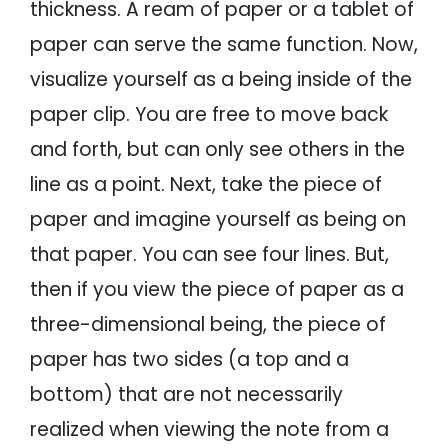
thickness. A ream of paper or a tablet of
paper can serve the same function. Now,
visualize yourself as a being inside of the
paper clip. You are free to move back
and forth, but can only see others in the
line as a point. Next, take the piece of
paper and imagine yourself as being on
that paper. You can see four lines. But,
then if you view the piece of paper as a
three-dimensional being, the piece of
paper has two sides (a top and a
bottom) that are not necessarily
realized when viewing the note from a