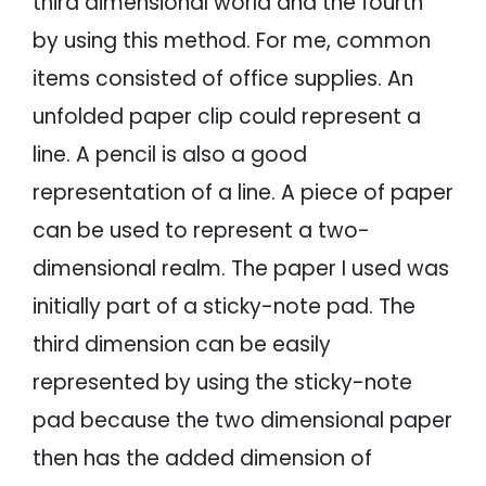
third dimensional world and the fourth
by using this method. For me, common
items consisted of office supplies. An
unfolded paper clip could represent a
line. A pencil is also a good
representation of a line. A piece of paper
can be used to represent a two-
dimensional realm. The paper I used was
initially part of a sticky-note pad. The
third dimension can be easily
represented by using the sticky-note
pad because the two dimensional paper
then has the added dimension of