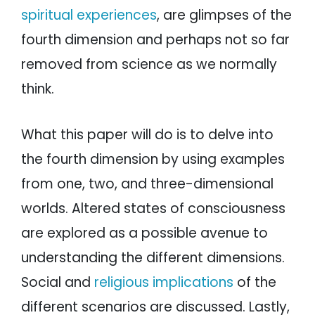
spiritual experiences
, are glimpses of the
fourth dimension and perhaps not so far
removed from science as we normally
think.
What this paper will do is to delve into
the fourth dimension by using examples
from one, two, and three-dimensional
worlds. Altered states of consciousness
are explored as a possible avenue to
understanding the different dimensions.
Social and
religious implications
of the
different scenarios are discussed. Lastly,