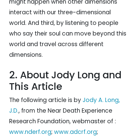
might happen when other dimensions
interact with our three-dimensional
world. And third, by listening to people
who say their soul can move beyond this
world and travel across different
dimensions.
2. About Jody Long and
This Article
The following article is by
Jody A. Long,
J.D.
, from the Near Death Experience
Research Foundation, webmaster of :
www.nderf.org
;
www.adcrf.org
;