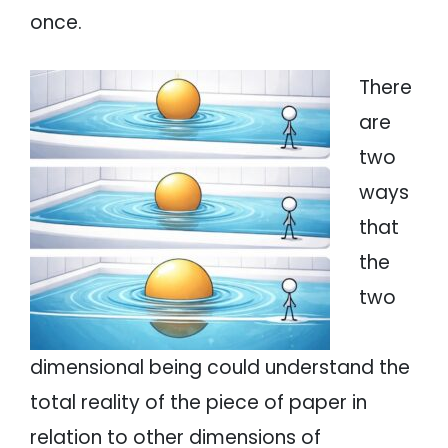
once.
There
are
two
ways
that
the
two
dimensional being could understand the
total reality of the piece of paper in
relation to other dimensions of