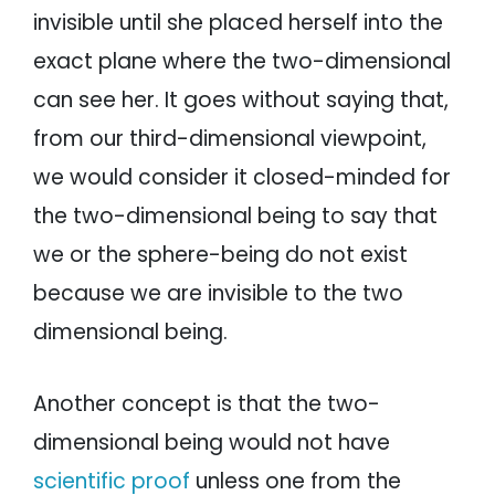
invisible until she placed herself into the
exact plane where the two-dimensional
can see her. It goes without saying that,
from our third-dimensional viewpoint,
we would consider it closed-minded for
the two-dimensional being to say that
we or the sphere-being do not exist
because we are invisible to the two
dimensional being.
Another concept is that the two-
dimensional being would not have
scientific proof
unless one from the