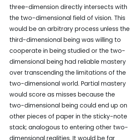
three-dimension directly intersects with
the two-dimensional field of vision. This
would be an arbitrary process unless the
third-dimensional being was willing to
cooperate in being studied or the two-
dimensional being had reliable mastery
over transcending the limitations of the
two-dimensional world. Partial mastery
would score as misses because the
two-dimensional being could end up on
other pieces of paper in the sticky-note
stack; analogous to entering other two-
dimensional realities. It would be far