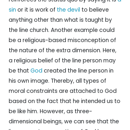
sin
or it is work of
the devil
to believe
anything other than what is taught by
the line church. Another example could
be a religious-based misconception of
the nature of the extra dimension. Here,
a religious belief of the line person may
be that
God
created the line person in
his own image. Thereby, all types of
moral constraints are attached to God
based on the fact that he intended us to
be like him. However, as three-
dimensional beings, we can see that the