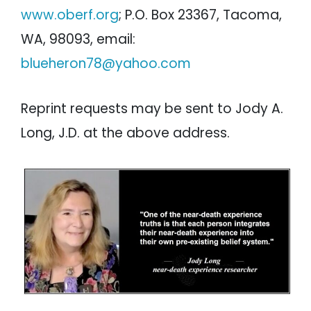
www.oberf.org
; P.O. Box 23367, Tacoma,
WA, 98093, email:
blueheron78@yahoo.com
Reprint requests may be sent to Jody A.
Long, J.D. at the above address.