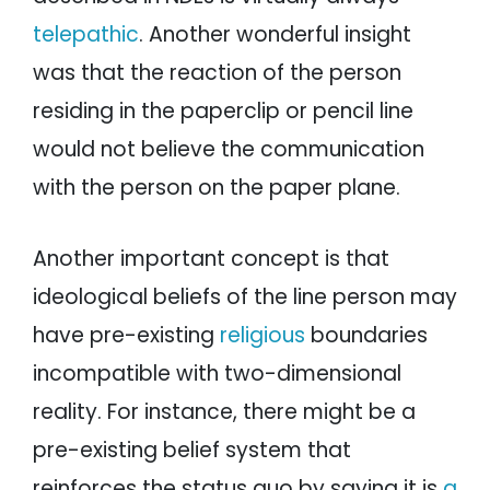
telepathic
. Another wonderful insight
was that the reaction of the person
residing in the paperclip or pencil line
would not believe the communication
with the person on the paper plane.
Another important concept is that
ideological beliefs of the line person may
have pre-existing
religious
boundaries
incompatible with two-dimensional
reality. For instance, there might be a
pre-existing belief system that
reinforces the status quo by saying it is
a