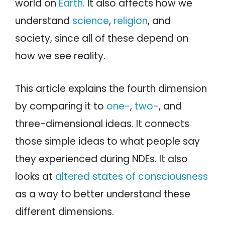
world on
Earth
. It also affects how we
understand
science
,
religion
, and
society, since all of these depend on
how we see reality.
This article explains the fourth dimension
by comparing it to
one-
,
two-
, and
three-dimensional ideas. It connects
those simple ideas to what people say
they experienced during NDEs. It also
looks at
altered states of consciousness
as a way to better understand these
different dimensions.