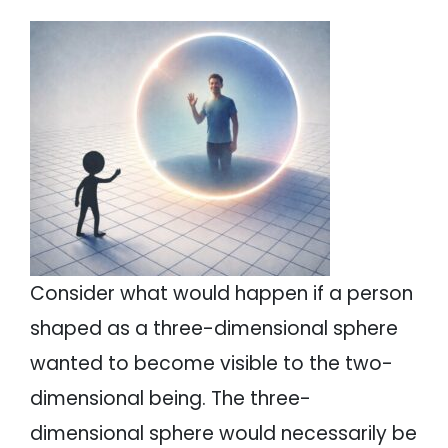
Consider what would happen if a person
shaped as a three-dimensional sphere
wanted to become visible to the two-
dimensional being. The three-
dimensional sphere would necessarily be