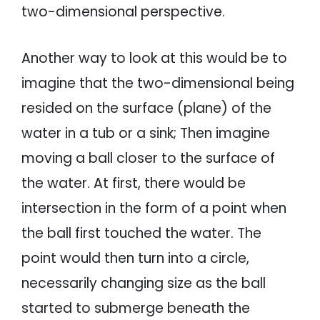
two-dimensional perspective.
Another way to look at this would be to
imagine that the two-dimensional being
resided on the surface (plane) of the
water in a tub or a sink; Then imagine
moving a ball closer to the surface of
the water. At first, there would be
intersection in the form of a point when
the ball first touched the water. The
point would then turn into a circle,
necessarily changing size as the ball
started to submerge beneath the