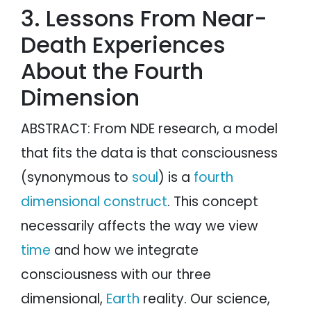
3. Lessons From Near-
Death Experiences
About the Fourth
Dimension
ABSTRACT: From NDE research, a model
that fits the data is that consciousness
(synonymous to
soul
) is a
fourth
dimensional construct
. This concept
necessarily affects the way we view
time
and how we integrate
consciousness with our three
dimensional,
Earth
reality. Our science,