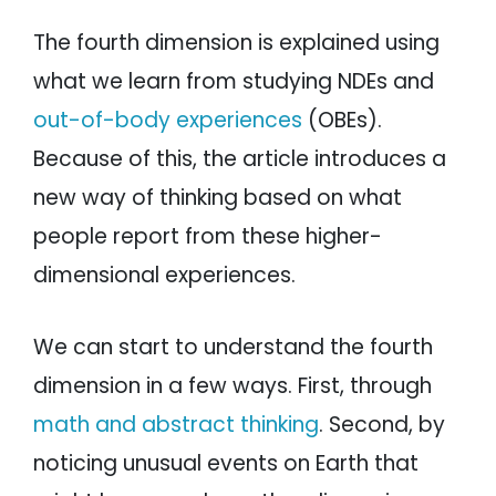
The fourth dimension is explained using
what we learn from studying NDEs and
out-of-body experiences
(OBEs).
Because of this, the article introduces a
new way of thinking based on what
people report from these higher-
dimensional experiences.
We can start to understand the fourth
dimension in a few ways. First, through
math and abstract thinking
. Second, by
noticing unusual events on Earth that