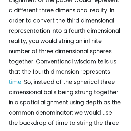
alignment of the paper would represent
a different three dimensional reality. In
order to convert the third dimensional
representation into a fourth dimensional
reality, you would string an infinite
number of three dimensional spheres
together. Conventional wisdom tells us
that the fourth dimension represents
time
. So, instead of the spherical three
dimensional balls being strung together
in a spatial alignment using depth as the
common denominator; we would use
the backdrop of time to string the three