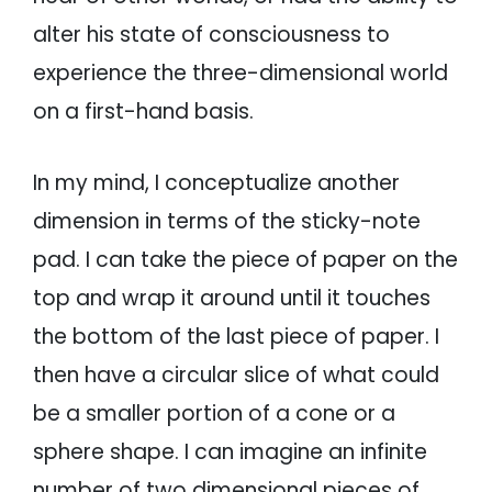
alter his state of consciousness to
experience the three-dimensional world
on a first-hand basis.
In my mind, I conceptualize another
dimension in terms of the sticky-note
pad. I can take the piece of paper on the
top and wrap it around until it touches
the bottom of the last piece of paper. I
then have a circular slice of what could
be a smaller portion of a cone or a
sphere shape. I can imagine an infinite
number of two dimensional pieces of