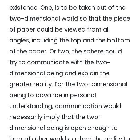
existence. One, is to be taken out of the
two-dimensional world so that the piece
of paper could be viewed from all
angles, including the top and the bottom
of the paper; Or two, the sphere could
try to communicate with the two-
dimensional being and explain the
greater reality. For the two-dimensional
being to advance in personal
understanding, communication would
necessarily imply that the two-
dimensional being is open enough to
hear of other worlds, or had the ability to