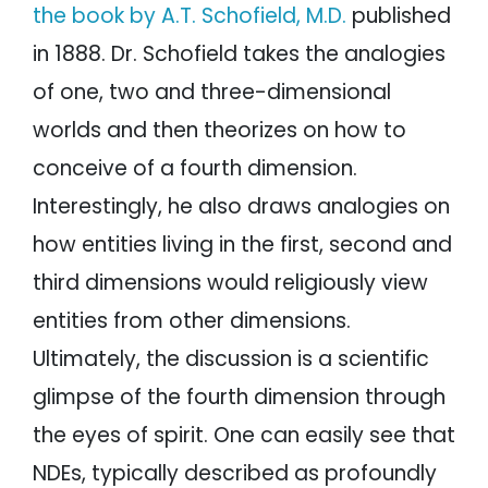
the book by A.T. Schofield, M.D.
published
in 1888. Dr. Schofield takes the analogies
of one, two and three-dimensional
worlds and then theorizes on how to
conceive of a fourth dimension.
Interestingly, he also draws analogies on
how entities living in the first, second and
third dimensions would religiously view
entities from other dimensions.
Ultimately, the discussion is a scientific
glimpse of the fourth dimension through
the eyes of spirit. One can easily see that
NDEs, typically described as profoundly