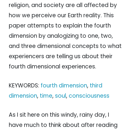
religion, and society are all affected by
how we perceive our Earth reality. This
paper attempts to explain the fourth
dimension by analogizing to one, two,
and three dimensional concepts to what
experiencers are telling us about their
fourth dimensional experiences.
KEYWORDS:
fourth dimension
,
third
dimension
,
time
,
soul
,
consciousness
As I sit here on this windy, rainy day, I
have much to think about after reading