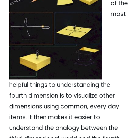
of the
most
helpful things to understanding the
fourth dimension is to visualize other
dimensions using common, every day
items. It then makes it easier to
understand the analogy between the