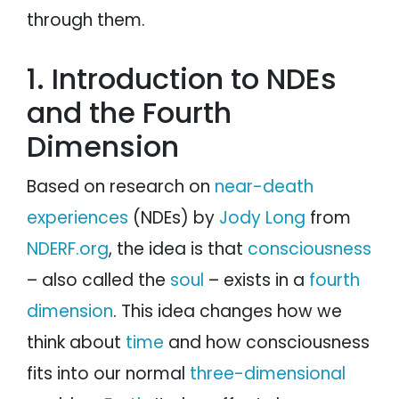
through them.
1. Introduction to NDEs
and the Fourth
Dimension
Based on research on
near-death
experiences
(NDEs) by
Jody Long
from
NDERF.org
, the idea is that
consciousness
– also called the
soul
– exists in a
fourth
dimension
. This idea changes how we
think about
time
and how consciousness
fits into our normal
three-dimensional