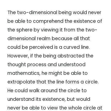
The two-dimensional being would never
be able to comprehend the existence of
the sphere by viewing it from the two-
dimensional realm because all that
could be perceived is a curved line.
However, if the being abstracted the
thought process and understood
mathematics, he might be able to
extrapolate that the line forms a circle.
He could walk around the circle to
understand its existence, but would
never be able to view the whole circle at