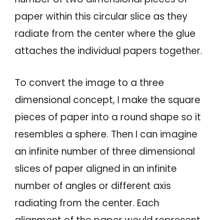
paper within this circular slice as they
radiate from the center where the glue
attaches the individual papers together.
To convert the image to a three
dimensional concept, I make the square
pieces of paper into a round shape so it
resembles a sphere. Then I can imagine
an infinite number of three dimensional
slices of paper aligned in an infinite
number of angles or different axis
radiating from the center. Each