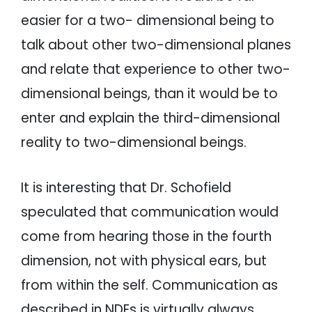
easier for a two- dimensional being to
talk about other two-dimensional planes
and relate that experience to other two-
dimensional beings, than it would be to
enter and explain the third-dimensional
reality to two-dimensional beings.
It is interesting that Dr. Schofield
speculated that communication would
come from hearing those in the fourth
dimension, not with physical ears, but
from within the self. Communication as
described in NDEs is virtually always