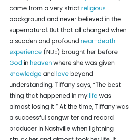
came from a very strict
religious
background and never believed in the
supernatural. But that all changed when
a sudden and profound
near-death
experience
(NDE) brought her before
God
in
heaven
where she was given
knowledge
and
love
beyond
understanding. Tiffany says, “The best
thing that happened in my
life
was
almost losing it.” At the time, Tiffany was
a successful songwriter and record
producer in Nashville when lightning
struck her and almost took her life. It