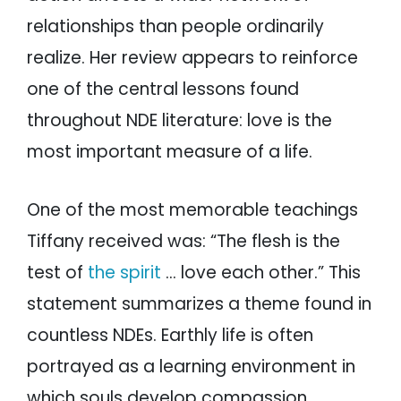
relationships than people ordinarily
realize. Her review appears to reinforce
one of the central lessons found
throughout NDE literature: love is the
most important measure of a life.
One of the most memorable teachings
Tiffany received was: “The flesh is the
test of
the spirit
… love each other.” This
statement summarizes a theme found in
countless NDEs. Earthly life is often
portrayed as a learning environment in
which souls develop compassion,