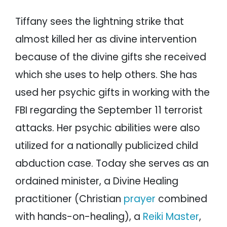
Tiffany sees the lightning strike that
almost killed her as divine intervention
because of the divine gifts she received
which she uses to help others. She has
used her psychic gifts in working with the
FBI regarding the September 11 terrorist
attacks. Her psychic abilities were also
utilized for a nationally publicized child
abduction case. Today she serves as an
ordained minister, a Divine Healing
practitioner (Christian
prayer
combined
with hands-on-healing), a
Reiki Master
,