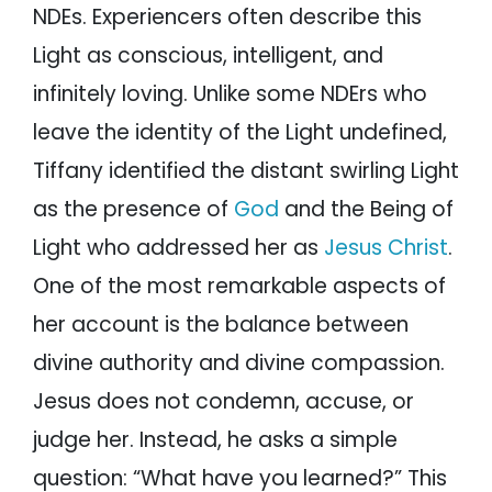
NDEs. Experiencers often describe this
Light as conscious, intelligent, and
infinitely loving. Unlike some NDErs who
leave the identity of the Light undefined,
Tiffany identified the distant swirling Light
as the presence of
God
and the Being of
Light who addressed her as
Jesus Christ
.
One of the most remarkable aspects of
her account is the balance between
divine authority and divine compassion.
Jesus does not condemn, accuse, or
judge her. Instead, he asks a simple
question: “What have you learned?” This