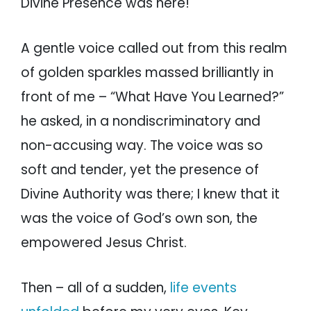
Divine Presence was here!
A gentle voice called out from this realm
of golden sparkles massed brilliantly in
front of me – “What Have You Learned?”
he asked, in a nondiscriminatory and
non-accusing way. The voice was so
soft and tender, yet the presence of
Divine Authority was there; I knew that it
was the voice of God’s own son, the
empowered Jesus Christ.
Then – all of a sudden,
life events