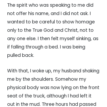
The spirit who was speaking to me did
not offer his name, and I did not ask. I
wanted to be careful to show homage
only to the True God and Christ, not to
any one else. I then felt myself sinking, as
if falling through a bed. I was being
pulled back.
With that, I woke up, my husband shaking
me by the shoulders. Somehow my
physical body was now lying on the front
seat of the truck, although I had left it
out in the mud. Three hours had passed