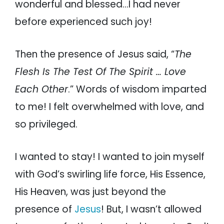
wonderful and blessed…I had never
before experienced such joy!
Then the presence of Jesus said, “
The
Flesh Is The Test Of The Spirit … Love
Each Other
.” Words of wisdom imparted
to me! I felt overwhelmed with love, and
so privileged.
I wanted to stay! I wanted to join myself
with God’s swirling life force, His Essence,
His Heaven, was just beyond the
presence of
Jesus
! But, I wasn’t allowed