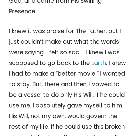
God, and came from His Swirling
Presence.
I knew it was praise for The Father, but I
just couldn’t make out what the words
were saying. I felt so sad … I knew I was
supposed to go back to the
Earth
. I knew
I had to make a “better movie.” I wanted
to stay. But, there and then, I vowed to
be a vessel to do only His Will, if he could
use me. I absolutely gave myself to him.
His Will, not my own, would govern the
rest of my life. If he could use this broken