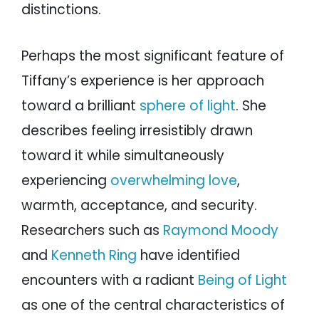
distinctions.
Perhaps the most significant feature of
Tiffany’s experience is her approach
toward a brilliant
sphere of light
. She
describes feeling irresistibly drawn
toward it while simultaneously
experiencing
overwhelming love
,
warmth, acceptance, and security.
Researchers such as
Raymond Moody
and
Kenneth Ring
have identified
encounters with a radiant
Being of Light
as one of the central characteristics of