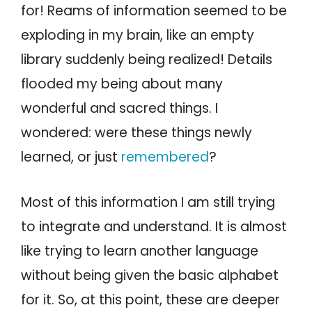
for! Reams of information seemed to be
exploding in my brain, like an empty
library suddenly being realized! Details
flooded my being about many
wonderful and sacred things. I
wondered: were these things newly
learned, or just
remembered
?
Most of this information I am still trying
to integrate and understand. It is almost
like trying to learn another language
without being given the basic alphabet
for it. So, at this point, these are deeper