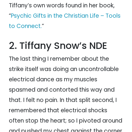
Tiffany’s own words found in her book,
“
Psychic Gifts in the Christian Life – Tools
to Connect.
”
2. Tiffany Snow’s NDE
The last thing I remember about the
strike itself was doing an uncontrollable
electrical dance as my muscles
spasmed and contorted this way and
that. I felt no pain. In that split second, I
remembered that electrical shocks
often stop the heart; so I pivoted around
and pushed my chest against the corner