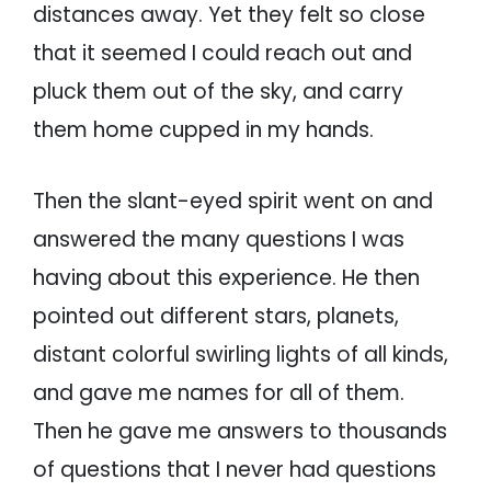
distances away. Yet they felt so close
that it seemed I could reach out and
pluck them out of the sky, and carry
them home cupped in my hands.
Then the slant-eyed spirit went on and
answered the many questions I was
having about this experience. He then
pointed out different stars, planets,
distant colorful swirling lights of all kinds,
and gave me names for all of them.
Then he gave me answers to thousands
of questions that I never had questions