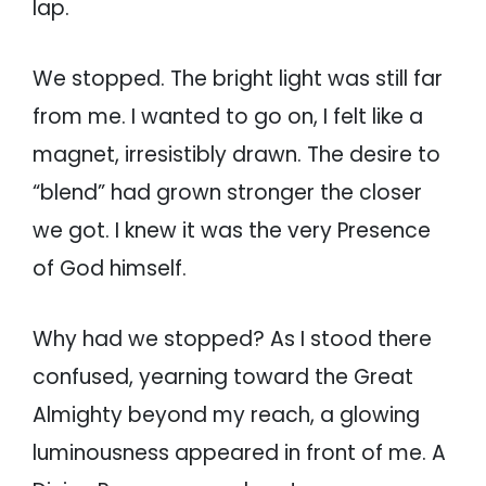
lap.
We stopped. The bright light was still far
from me. I wanted to go on, I felt like a
magnet, irresistibly drawn. The desire to
“blend” had grown stronger the closer
we got. I knew it was the very Presence
of God himself.
Why had we stopped? As I stood there
confused, yearning toward the Great
Almighty beyond my reach, a glowing
luminousness appeared in front of me. A