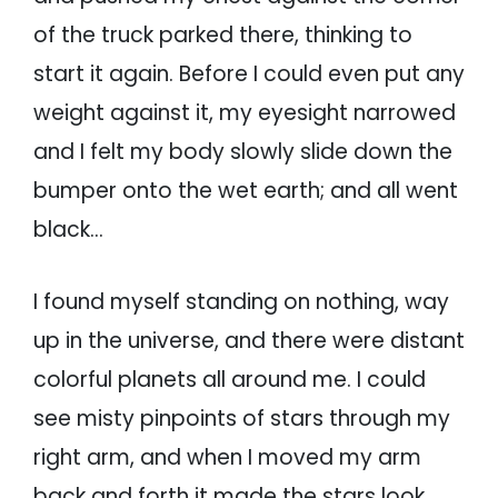
of the truck parked there, thinking to
start it again. Before I could even put any
weight against it, my eyesight narrowed
and I felt my body slowly slide down the
bumper onto the wet earth; and all went
black…
I found myself standing on nothing, way
up in the universe, and there were distant
colorful planets all around me. I could
see misty pinpoints of stars through my
right arm, and when I moved my arm
back and forth it made the stars look