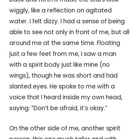
wiggly, like a reflection on agitated
water. I felt dizzy. I had a sense of being
able to see not only in front of me, but all
around me at the same time. Floating
just a few feet from me, I saw a man
with a spirit body just like mine (no
wings), though he was short and had
slanted eyes. He spoke to me with a
voice that I heard inside my own head,
saying: “Don’t be afraid, it’s okay.”
On the other side of me, another spirit