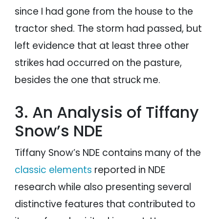
since I had gone from the house to the
tractor shed. The storm had passed, but
left evidence that at least three other
strikes had occurred on the pasture,
besides the one that struck me.
3. An Analysis of Tiffany
Snow’s NDE
Tiffany Snow’s NDE contains many of the
classic elements
reported in NDE
research while also presenting several
distinctive features that contributed to