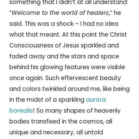
something that I didn’t at all understand:
“
Welcome to the world of healers
,” he
said. This was a shock – I had no idea
what that meant. At this point the Christ
Consciousness of Jesus sparkled and
faded away and the stars and space
behind his glowing features were visible
once again. Such effervescent beauty
and colors twinkled around me, like being
in the midst of a sparkling
aurora
borealis
! So many shapes of heavenly
bodies transfixed in the cosmos, all
unique and necessary, all untold