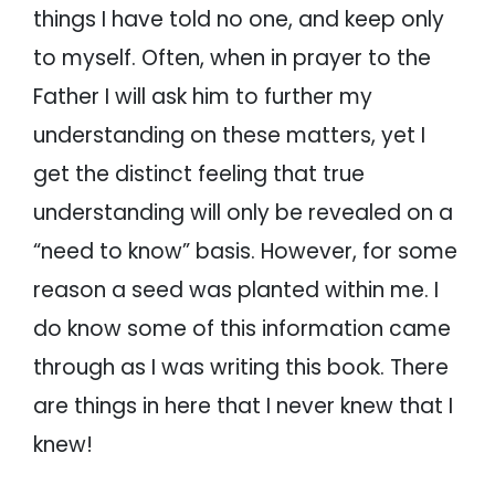
things I have told no one, and keep only
to myself. Often, when in prayer to the
Father I will ask him to further my
understanding on these matters, yet I
get the distinct feeling that true
understanding will only be revealed on a
“need to know” basis. However, for some
reason a seed was planted within me. I
do know some of this information came
through as I was writing this book. There
are things in here that I never knew that I
knew!