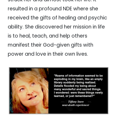
resulted in a profound NDE where she
received the gifts of healing and psychic
ability. She discovered her mission in life
is to heal, teach, and help others
manifest their God-given gifts with
power and love in their own lives.