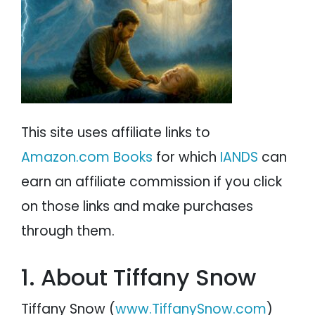
PSYCHOLOGY
IANDS
PARAPSYCHOLOGY
CONTACT
PHILOSOPHY
SITEMAP
PARANORMAL
This site uses affiliate links to
REINCARNATION
Amazon.com Books
for which
IANDS
can
RELIGION
earn an affiliate commission if you click
on those links and make purchases
through them.
1. About Tiffany Snow
Tiffany Snow (
www.TiffanySnow.com
)