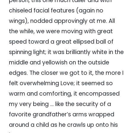
person, this one much taller and with
chiseled facial features (again no
wings), nodded approvingly at me. All
the while, we were moving with great
speed toward a great ellipsed ball of
spinning light; it was brilliantly white in the
middle and yellowish on the outside
edges. The closer we got to it, the more I
felt overwhelming Love; it seemed so
warm and comforting, it encompassed
my very being … like the security of a
favorite grandfather’s arms wrapped
around a child as he crawls up onto his