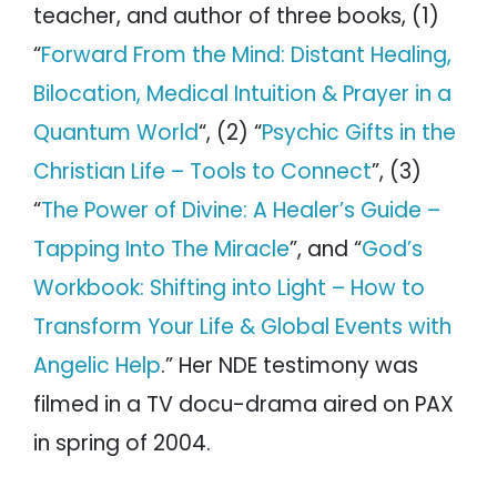
teacher, and author of three books, (1)
“
Forward From the Mind: Distant Healing,
Bilocation, Medical Intuition & Prayer in a
Quantum World
“, (2) “
Psychic Gifts in the
Christian Life – Tools to Connect
”, (3)
“
The Power of Divine: A Healer’s Guide –
Tapping Into The Miracle
”, and “
God’s
Workbook: Shifting into Light – How to
Transform Your Life & Global Events with
Angelic Help
.” Her NDE testimony was
filmed in a TV docu-drama aired on PAX
in spring of 2004.