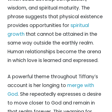
wisdom, and spiritual maturity. The
phrase suggests that physical existence
provides opportunities for
spiritual
growth
that cannot be attained in the
same way outside the earthly realm.
Human relationships become the arena
in which love is learned and expressed.
A powerful theme throughout Tiffany’s
account is her longing to
merge with
God
. She repeatedly expresses a desire
to move closer to God and remain in
that realm forever. This yearning for