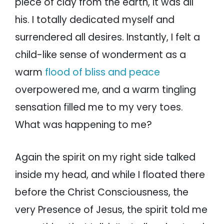
piece of clay from the earth, it was all
his. I totally dedicated myself and
surrendered all desires. Instantly, I felt a
child-like sense of wonderment as a
warm
flood of bliss and peace
overpowered me, and a warm tingling
sensation filled me to my very toes.
What was happening to me?
Again the spirit on my right side talked
inside my head, and while I floated there
before the Christ Consciousness, the
very Presence of Jesus, the spirit told me