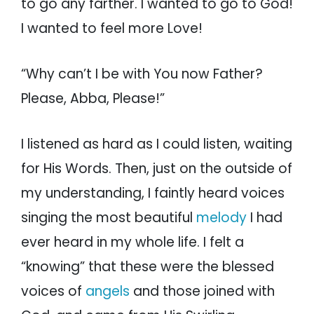
to go any farther. I wanted to go to God!
I wanted to feel more Love!
“Why can’t I be with You now Father?
Please, Abba, Please!”
I listened as hard as I could listen, waiting
for His Words. Then, just on the outside of
my understanding, I faintly heard voices
singing the most beautiful
melody
I had
ever heard in my whole life. I felt a
“knowing” that these were the blessed
voices of
angels
and those joined with