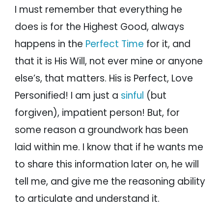
I must remember that everything he
does is for the Highest Good, always
happens in the
Perfect Time
for it, and
that it is His Will, not ever mine or anyone
else’s, that matters. His is Perfect, Love
Personified! I am just a
sinful
(but
forgiven), impatient person! But, for
some reason a groundwork has been
laid within me. I know that if he wants me
to share this information later on, he will
tell me, and give me the reasoning ability
to articulate and understand it.