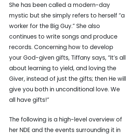
She has been called a modern-day
mystic but she simply refers to herself “a
worker for the Big Guy.” She also
continues to write songs and produce
records. Concerning how to develop
your God-given gifts, Tiffany says, “It’s all
about learning to yield, and loving the
Giver, instead of just the gifts; then He will
give you both in unconditional love. We
all have gifts!”
The following is a high-level overview of
her NDE and the events surrounding it in