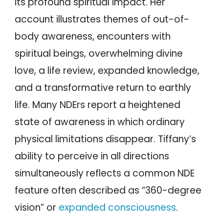
its profound spiritual impact. Her
account illustrates themes of out-of-
body awareness, encounters with
spiritual beings, overwhelming divine
love, a life review, expanded knowledge,
and a transformative return to earthly
life. Many NDErs report a heightened
state of awareness in which ordinary
physical limitations disappear. Tiffany’s
ability to perceive in all directions
simultaneously reflects a common NDE
feature often described as “360-degree
vision” or
expanded consciousness
.