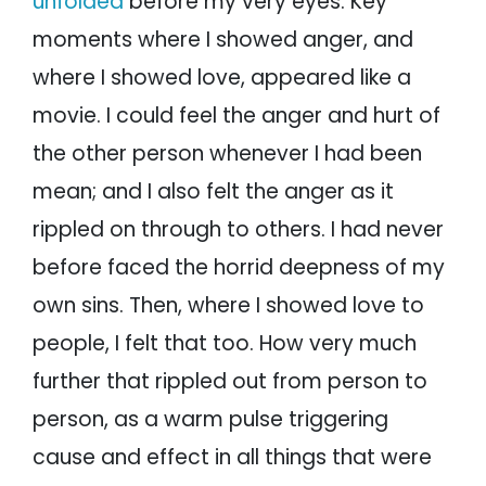
unfolded
before my very eyes. Key
moments where I showed anger, and
where I showed love, appeared like a
movie. I could feel the anger and hurt of
the other person whenever I had been
mean; and I also felt the anger as it
rippled on through to others. I had never
before faced the horrid deepness of my
own sins. Then, where I showed love to
people, I felt that too. How very much
further that rippled out from person to
person, as a warm pulse triggering
cause and effect in all things that were