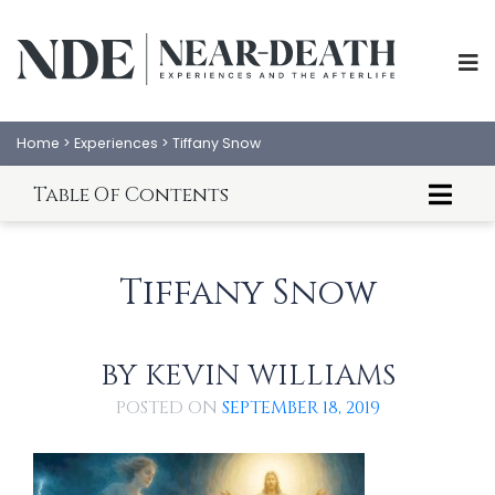
Home
>
Experiences
>
Tiffany Snow
Table Of Contents
About Tiffany Snow
Tiffany Snow's NDE
Tiffany Snow
An Analysis of Tiffany Snow's NDE
BY
KEVIN WILLIAMS
POSTED ON
SEPTEMBER 18, 2019
ABOUT
EXPERIENCES
SCIENCE
SHOP