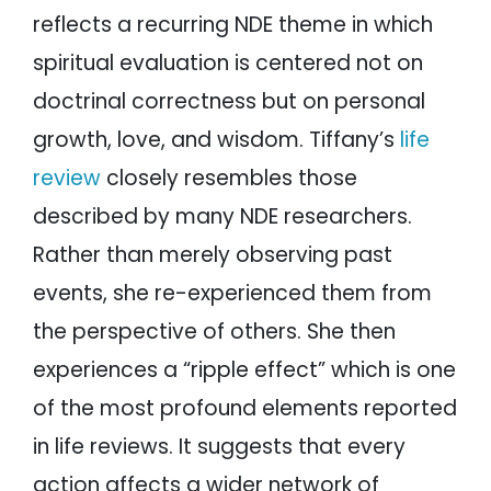
reflects a recurring NDE theme in which
spiritual evaluation is centered not on
doctrinal correctness but on personal
growth, love, and wisdom. Tiffany’s
life
review
closely resembles those
described by many NDE researchers.
Rather than merely observing past
events, she re-experienced them from
the perspective of others. She then
experiences a “ripple effect” which is one
of the most profound elements reported
in life reviews. It suggests that every
action affects a wider network of