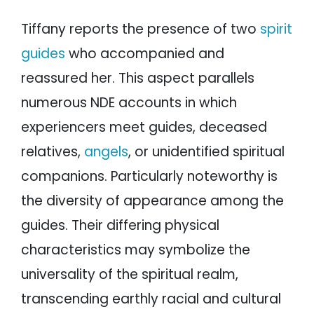
Tiffany reports the presence of two
spirit
guides
who accompanied and
reassured her. This aspect parallels
numerous NDE accounts in which
experiencers meet guides, deceased
relatives,
angels
, or unidentified spiritual
companions. Particularly noteworthy is
the diversity of appearance among the
guides. Their differing physical
characteristics may symbolize the
universality of the spiritual realm,
transcending earthly racial and cultural