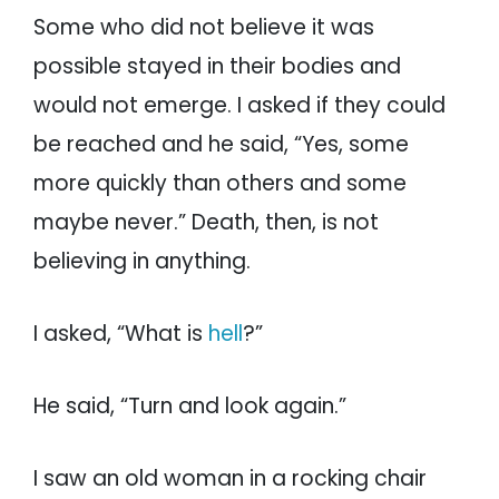
Some who did not believe it was
possible stayed in their bodies and
would not emerge. I asked if they could
be reached and he said, “Yes, some
more quickly than others and some
maybe never.” Death, then, is not
believing in anything.
I asked, “What is
hell
?”
He said, “Turn and look again.”
I saw an old woman in a rocking chair