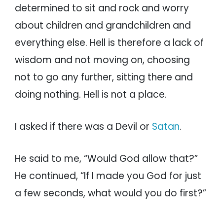
determined to sit and rock and worry
about children and grandchildren and
everything else. Hell is therefore a lack of
wisdom and not moving on, choosing
not to go any further, sitting there and
doing nothing. Hell is not a place.
I asked if there was a Devil or
Satan
.
He said to me, “Would God allow that?”
He continued, “If I made you God for just
a few seconds, what would you do first?”