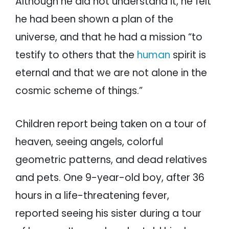
Although he did not understand it, he felt
he had been shown a plan of the
universe, and that he had a mission “to
testify to others that the
human
spirit is
eternal and that we are not alone in the
cosmic scheme of things.”
Children report being taken on a tour of
heaven, seeing angels, colorful
geometric patterns, and dead relatives
and pets. One 9-year-old boy, after 36
hours in a life-threatening fever,
reported seeing his sister during a tour