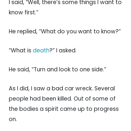
I said, “Well, there’s some things I want to
know first.”
He replied, “What do you want to know?”
“What is
death
?” I asked.
He said, “Turn and look to one side.”
As I did, I saw a bad car wreck. Several
people had been killed. Out of some of
the bodies a spirit came up to progress
on.