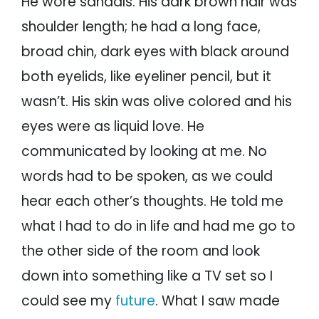
He wore sandals. His dark brown hair was
shoulder length; he had a long face,
broad chin, dark eyes with black around
both eyelids, like eyeliner pencil, but it
wasn’t. His skin was olive colored and his
eyes were as liquid love. He
communicated by looking at me. No
words had to be spoken, as we could
hear each other’s thoughts. He told me
what I had to do in life and had me go to
the other side of the room and look
down into something like a TV set so I
could see my
future
. What I saw made