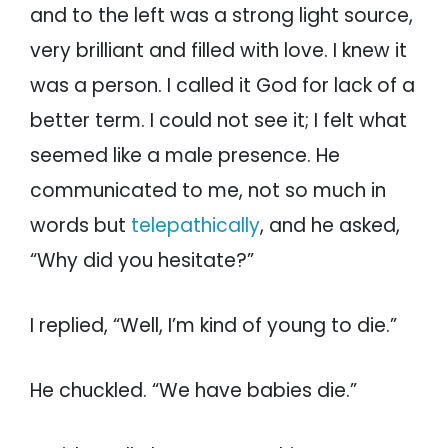
and to the left was a strong light source,
very brilliant and filled with love. I knew it
was a person. I called it God for lack of a
better term. I could not see it; I felt what
seemed like a male presence. He
communicated to me, not so much in
words but
telepathically
, and he asked,
“Why did you hesitate?”
I replied, “Well, I’m kind of young to die.”
He chuckled. “We have babies die.”