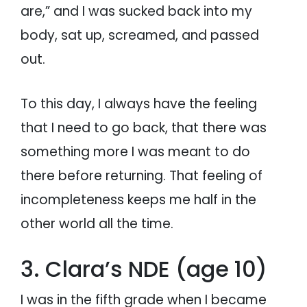
are,” and I was sucked back into my
body, sat up, screamed, and passed
out.
To this day, I always have the feeling
that I need to go back, that there was
something more I was meant to do
there before returning. That feeling of
incompleteness keeps me half in the
other world all the time.
3. Clara’s NDE (age 10)
I was in the fifth grade when I became