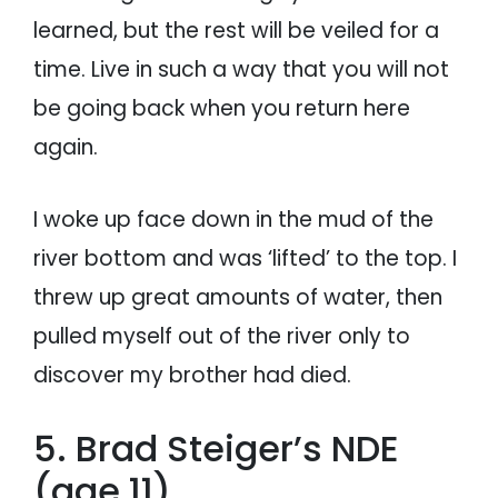
learned, but the rest will be veiled for a
time. Live in such a way that you will not
be going back when you return here
again.
I woke up face down in the mud of the
river bottom and was ‘lifted’ to the top. I
threw up great amounts of water, then
pulled myself out of the river only to
discover my brother had died.
5. Brad Steiger’s NDE
(age 11)