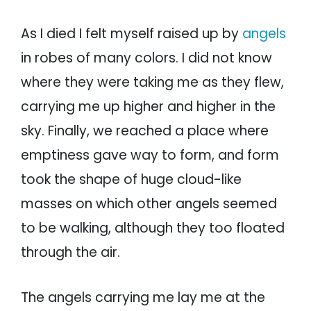
As I died I felt myself raised up by
angels
in robes of many colors. I did not know
where they were taking me as they flew,
carrying me up higher and higher in the
sky. Finally, we reached a place where
emptiness gave way to form, and form
took the shape of huge cloud-like
masses on which other angels seemed
to be walking, although they too floated
through the air.
The angels carrying me lay me at the