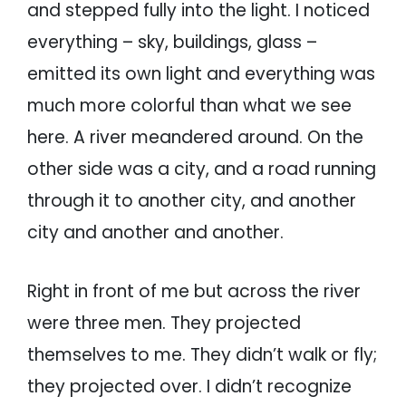
and stepped fully into the light. I noticed
everything – sky, buildings, glass –
emitted its own light and everything was
much more colorful than what we see
here. A river meandered around. On the
other side was a city, and a road running
through it to another city, and another
city and another and another.
Right in front of me but across the river
were three men. They projected
themselves to me. They didn’t walk or fly;
they projected over. I didn’t recognize