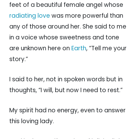
feet of a beautiful female angel whose
radiating love
was more powerful than
any of those around her. She said to me
in a voice whose sweetness and tone
are unknown here on
Earth
, “Tell me your
story.”
I said to her, not in spoken words but in
thoughts, “I will, but now I need to rest.”
My spirit had no energy, even to answer
this loving lady.