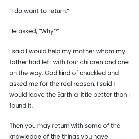
“I do want to return.”
He asked, “Why?”
I said I would help my mother whom my
father had left with four children and one
on the way. God kind of chuckled and
asked me for the real reason. I said I
would leave the Earth a little better than I
found it.
Then you may return with some of the
knowledge of the things you have