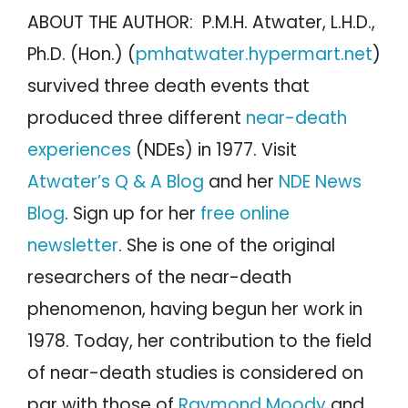
ABOUT THE AUTHOR: P.M.H. Atwater, L.H.D.,
Ph.D. (Hon.) (
pmhatwater.hypermart.net
)
survived three death events that
produced three different
near-death
experiences
(NDEs) in 1977. Visit
Atwater’s Q & A Blog
and her
NDE News
Blog
. Sign up for her
free online
newsletter
. She is one of the original
researchers of the near-death
phenomenon, having begun her work in
1978. Today, her contribution to the field
of near-death studies is considered on
par with those of
Raymond Moody
and