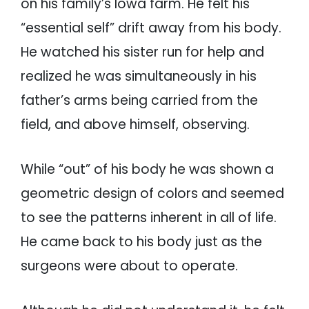
on his family’s Iowa farm. He felt his
“essential self” drift away from his body.
He watched his sister run for help and
realized he was simultaneously in his
father’s arms being carried from the
field, and above himself, observing.
While “out” of his body he was shown a
geometric design of colors and seemed
to see the patterns inherent in all of life.
He came back to his body just as the
surgeons were about to operate.