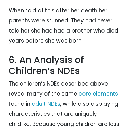
When told of this after her death her
parents were stunned. They had never
told her she had had a brother who died
years before she was born.
6. An Analysis of
Children’s NDEs
The children’s NDEs described above
reveal many of the same
core elements
found in
adult NDEs
, while also displaying
characteristics that are uniquely
childlike. Because young children are less