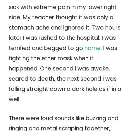
sick with extreme pain in my lower right
side. My teacher thought it was only a
stomach ache and ignored it. Two hours
later I was rushed to the hospital. I was
terrified and begged to go
home
. I was
fighting the ether mask when it
happened. One second I was awake,
scared to death, the next second I was
falling straight down a dark hole as if in a
well.
There were loud sounds like buzzing and
ringing and metal scraping together,