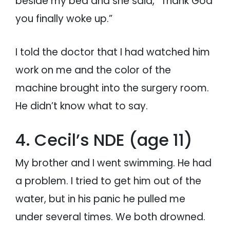
beside my bed and she said, “Thank God
you finally woke up.”
I told the doctor that I had watched him
work on me and the color of the
machine brought into the surgery room.
He didn’t know what to say.
4. Cecil’s NDE (age 11)
My brother and I went swimming. He had
a problem. I tried to get him out of the
water, but in his panic he pulled me
under several times. We both drowned.