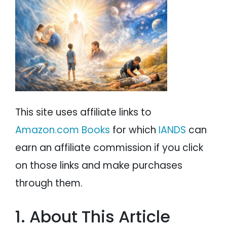
PSYCHOLOGY
IANDS
PARAPSYCHOLOGY
CONTACT
PHILOSOPHY
SITEMAP
PARANORMAL
REINCARNATION
This site uses affiliate links to
RELIGION
Amazon.com Books
for which
IANDS
can
earn an affiliate commission if you click
on those links and make purchases
through them.
1. About This Article