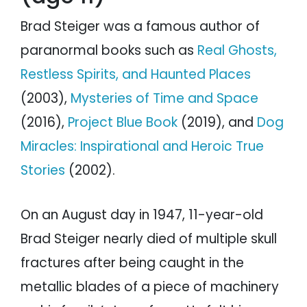
Brad Steiger was a famous author of
paranormal books such as
Real Ghosts,
Restless Spirits, and Haunted Places
(2003),
Mysteries of Time and Space
(2016),
Project Blue Book
(2019), and
Dog
Miracles: Inspirational and Heroic True
Stories
(2002).
On an August day in 1947, 11-year-old
Brad Steiger nearly died of multiple skull
fractures after being caught in the
metallic blades of a piece of machinery