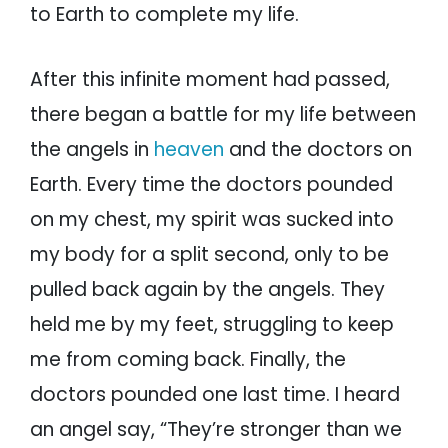
to Earth to complete my life.
After this infinite moment had passed,
there began a battle for my life between
the angels in
heaven
and the doctors on
Earth. Every time the doctors pounded
on my chest, my spirit was sucked into
my body for a split second, only to be
pulled back again by the angels. They
held me by my feet, struggling to keep
me from coming back. Finally, the
doctors pounded one last time. I heard
an angel say, “They’re stronger than we