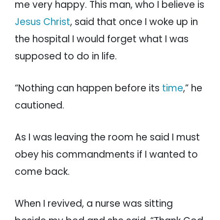
me very happy. This man, who I believe is
Jesus Christ
, said that once I woke up in
the hospital I would forget what I was
supposed to do in life.
“Nothing can happen before its
time
,” he
cautioned.
As I was leaving the room he said I must
obey his commandments if I wanted to
come back.
When I revived, a nurse was sitting