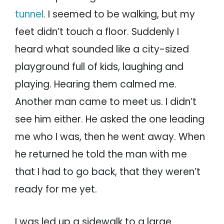
tunnel
. I seemed to be walking, but my
feet didn’t touch a floor. Suddenly I
heard what sounded like a city-sized
playground full of kids, laughing and
playing. Hearing them calmed me.
Another man came to meet us. I didn’t
see him either. He asked the one leading
me who I was, then he went away. When
he returned he told the man with me
that I had to go back, that they weren’t
ready for me yet.
I was led up a sidewalk to a large