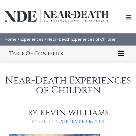
Home
>
Experiences
>
Near-Death Experiences of Children
Table Of Contents
About This Article
Laura's NDE (age 3 ½)
Near-Death Experiences
Clara's NDE (age 10)
of Children
Cecil's NDE (age 11)
Brad Steiger's NDE (age 11)
An Analysis of Children's NDEs
BY
KEVIN WILLIAMS
ABOUT
EXPERIENCES
POSTED ON
SEPTEMBER 16, 2019
SCIENCE
SHOP