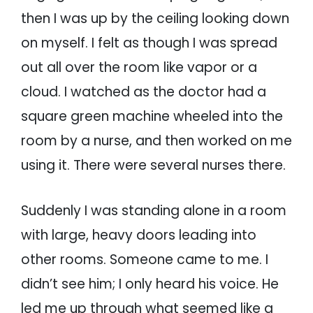
then I was up by the ceiling looking down
on myself. I felt as though I was spread
out all over the room like vapor or a
cloud. I watched as the doctor had a
square green machine wheeled into the
room by a nurse, and then worked on me
using it. There were several nurses there.
Suddenly I was standing alone in a room
with large, heavy doors leading into
other rooms. Someone came to me. I
didn’t see him; I only heard his voice. He
led me up through what seemed like a