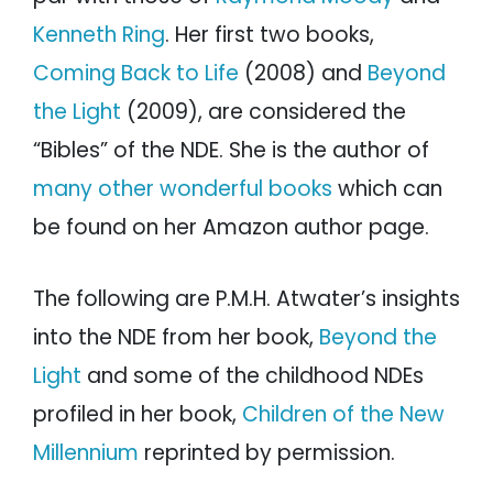
Kenneth Ring
. Her first two books,
Coming Back to Life
(2008) and
Beyond
the Light
(2009), are considered the
“Bibles” of the NDE. She is the author of
many other wonderful books
which can
be found on her Amazon author page.
The following are P.M.H. Atwater’s insights
into the NDE from her book,
Beyond the
Light
and some of the childhood NDEs
profiled in her book,
Children of the New
Millennium
reprinted by permission.