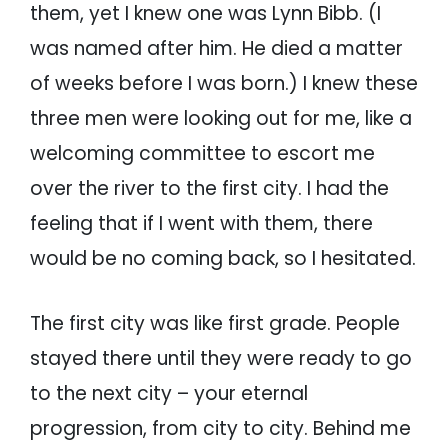
them, yet I knew one was Lynn Bibb. (I
was named after him. He died a matter
of weeks before I was born.) I knew these
three men were looking out for me, like a
welcoming committee to escort me
over the river to the first city. I had the
feeling that if I went with them, there
would be no coming back, so I hesitated.
The first city was like first grade. People
stayed there until they were ready to go
to the next city – your eternal
progression, from city to city. Behind me