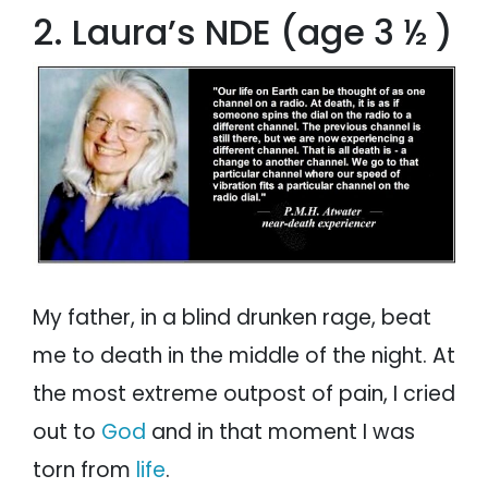
2. Laura’s NDE (age 3 ½ )
My father, in a blind drunken rage, beat
me to death in the middle of the night. At
the most extreme outpost of pain, I cried
out to
God
and in that moment I was
torn from
life
.