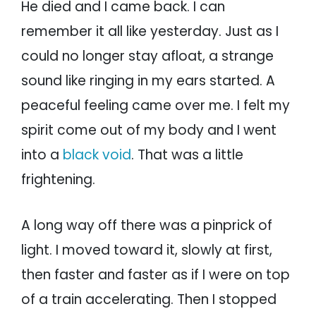
He died and I came back. I can
remember it all like yesterday. Just as I
could no longer stay afloat, a strange
sound like ringing in my ears started. A
peaceful feeling came over me. I felt my
spirit come out of my body and I went
into a
black void
. That was a little
frightening.
A long way off there was a pinprick of
light. I moved toward it, slowly at first,
then faster and faster as if I were on top
of a train accelerating. Then I stopped