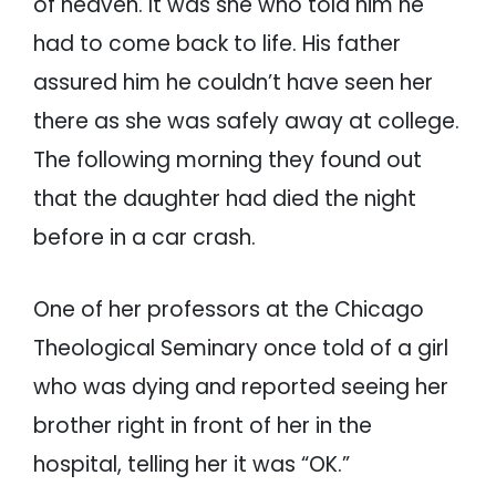
of heaven. It was she who told him he
had to come back to life. His father
assured him he couldn’t have seen her
there as she was safely away at college.
The following morning they found out
that the daughter had died the night
before in a car crash.
One of her professors at the Chicago
Theological Seminary once told of a girl
who was dying and reported seeing her
brother right in front of her in the
hospital, telling her it was “OK.”