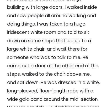
building with large doors. I walked inside
and saw people all around working and
doing things. I was taken to a huge
iridescent white room and told to sit
down on some steps that led up to a
large white chair, and wait there for
someone who was to talk to me. He
came out a door at the other end of the
steps, walked to the chair above me,
and sat down. He was dressed in a white,
long-sleeved, floor-length robe with a
wide gold band around the mid-section.