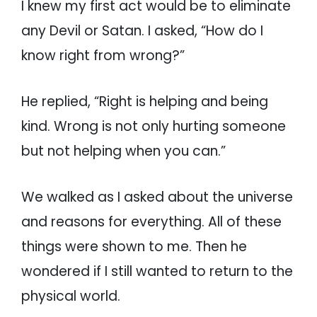
I knew my first act would be to eliminate
any Devil or Satan. I asked, “How do I
know right from wrong?”
He replied, “Right is helping and being
kind. Wrong is not only hurting someone
but not helping when you can.”
We walked as I asked about the universe
and reasons for everything. All of these
things were shown to me. Then he
wondered if I still wanted to return to the
physical world.