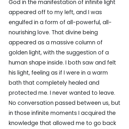
God in the manifestation of infinite light
appeared off to my left, and I was
engulfed in a form of all-powerful, all-
nourishing love. That divine being
appeared as a massive column of
golden light, with the suggestion of a
human shape inside. I both saw and felt
his light, feeling as if I were in a warm
bath that completely healed and
protected me. I never wanted to leave.
No conversation passed between us, but
in those infinite moments I acquired the
knowledge that allowed me to go back