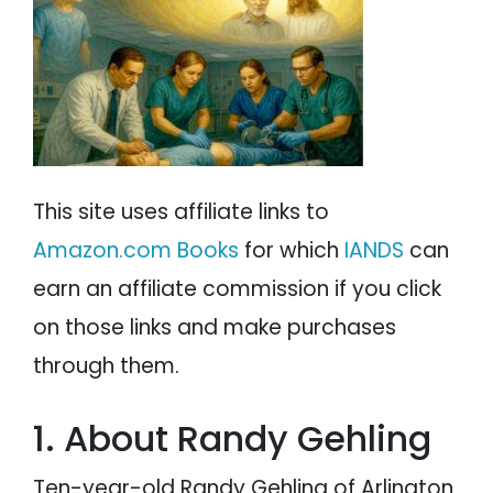
PARANORMAL
REINCARNATION
RELIGION
This site uses affiliate links to
Amazon.com Books
for which
IANDS
can
earn an affiliate commission if you click
on those links and make purchases
through them.
1. About Randy Gehling
Ten-year-old Randy Gehling of Arlington