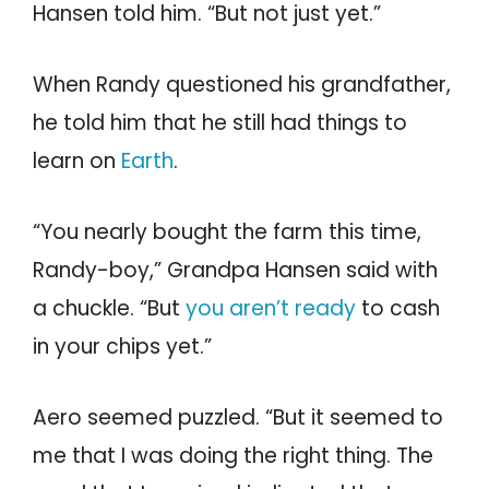
Hansen told him. “But not just yet.”
When Randy questioned his grandfather,
he told him that he still had things to
learn on
Earth
.
“You nearly bought the farm this time,
Randy-boy,” Grandpa Hansen said with
a chuckle. “But
you aren’t ready
to cash
in your chips yet.”
Aero seemed puzzled. “But it seemed to
me that I was doing the right thing. The