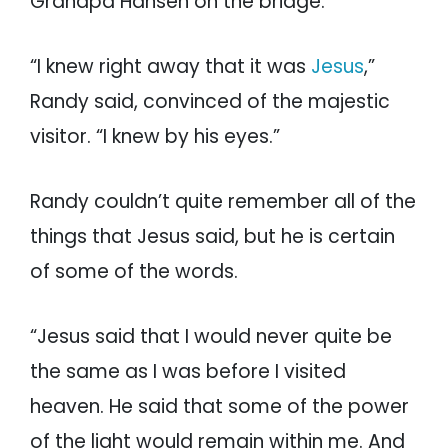
Grandpa Hansen on the bridge.
“I knew right away that it was
Jesus
,”
Randy said, convinced of the majestic
visitor. “I knew by his eyes.”
Randy couldn’t quite remember all of the
things that Jesus said, but he is certain
of some of the words.
“Jesus said that I would never quite be
the same as I was before I visited
heaven. He said that some of the power
of the light would remain within me. And