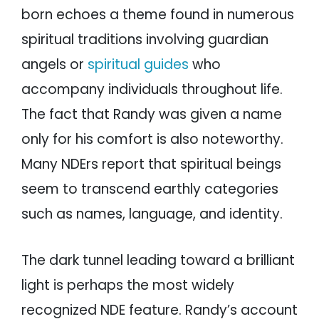
born echoes a theme found in numerous
spiritual traditions involving guardian
angels or
spiritual guides
who
accompany individuals throughout life.
The fact that Randy was given a name
only for his comfort is also noteworthy.
Many NDErs report that spiritual beings
seem to transcend earthly categories
such as names, language, and identity.
The dark tunnel leading toward a brilliant
light is perhaps the most widely
recognized NDE feature. Randy’s account