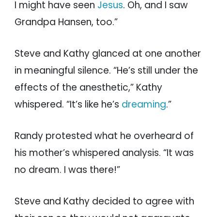
I might have seen
Jesus
. Oh, and I saw
Grandpa Hansen, too.”
Steve and Kathy glanced at one another
in meaningful silence. “He’s still under the
effects of the anesthetic,” Kathy
whispered. “It’s like he’s
dreaming
.”
Randy protested what he overheard of
his mother’s whispered analysis. “It was
no dream. I was there!”
Steve and Kathy decided to agree with