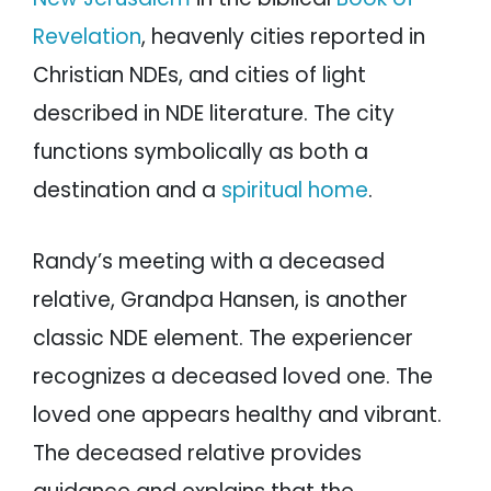
Revelation
, heavenly cities reported in
Christian NDEs, and cities of light
described in NDE literature. The city
functions symbolically as both a
destination and a
spiritual home
.
Randy’s meeting with a deceased
relative, Grandpa Hansen, is another
classic NDE element. The experiencer
recognizes a deceased loved one. The
loved one appears healthy and vibrant.
The deceased relative provides