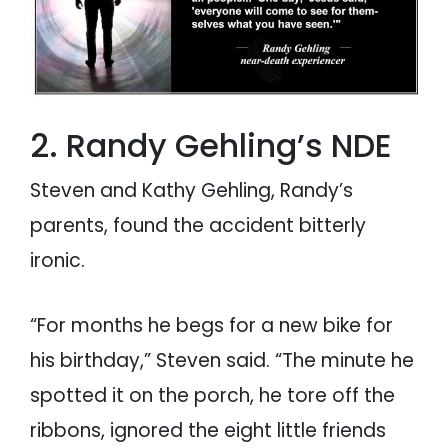
2. Randy Gehling’s NDE
Steven and Kathy Gehling, Randy’s
parents, found the accident bitterly
ironic.
“For months he begs for a new bike for
his birthday,” Steven said. “The minute he
spotted it on the porch, he tore off the
ribbons, ignored the eight little friends