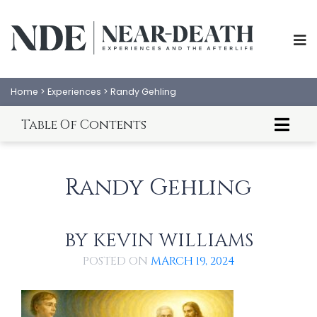
Home
>
Experiences
>
Randy Gehling
Table Of Contents
About Randy Gehling
ABOUT
EXPERIENCES
Randy Gehling's NDE
Randy Gehling
An Analysis By Kevin Williams
SCIENCE
SHOP
PSYCHOLOGY
IANDS
BY
KEVIN WILLIAMS
PARAPSYCHOLOGY
CONTACT
POSTED ON
MARCH 19, 2024
PHILOSOPHY
SITEMAP