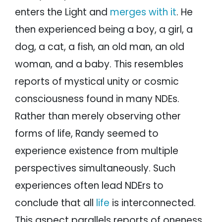
enters the Light and
merges with it
. He
then experienced being a boy, a girl, a
dog, a cat, a fish, an old man, an old
woman, and a baby. This resembles
reports of mystical unity or cosmic
consciousness found in many NDEs.
Rather than merely observing other
forms of life, Randy seemed to
experience existence from multiple
perspectives simultaneously. Such
experiences often lead NDErs to
conclude that all
life
is interconnected.
This aspect parallels reports of oneness