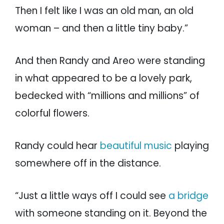
Then I felt like I was an old man, an old
woman – and then a little tiny baby.”
And then Randy and Areo were standing
in what appeared to be a lovely park,
bedecked with “millions and millions” of
colorful flowers.
Randy could hear
beautiful music
playing
somewhere off in the distance.
“Just a little ways off I could see
a bridge
with someone standing on it. Beyond the