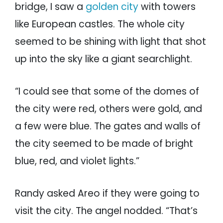
bridge, I saw a
golden city
with towers
like European castles. The whole city
seemed to be shining with light that shot
up into the sky like a giant searchlight.
“I could see that some of the domes of
the city were red, others were gold, and
a few were blue. The gates and walls of
the city seemed to be made of bright
blue, red, and violet lights.”
Randy asked Areo if they were going to
visit the city. The angel nodded. “That’s