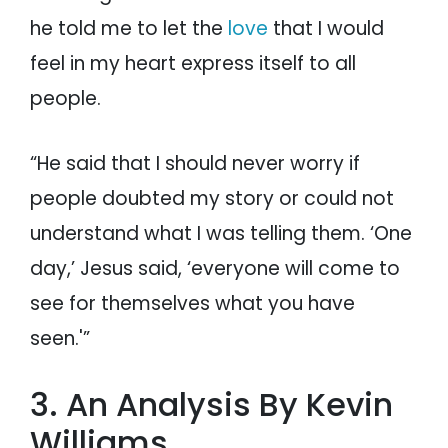
he told me to let the
love
that I would
feel in my heart express itself to all
people.
“He said that I should never worry if
people doubted my story or could not
understand what I was telling them. ‘One
day,’ Jesus said, ‘everyone will come to
see for themselves what you have
seen.'”
3. An Analysis By Kevin
Williams