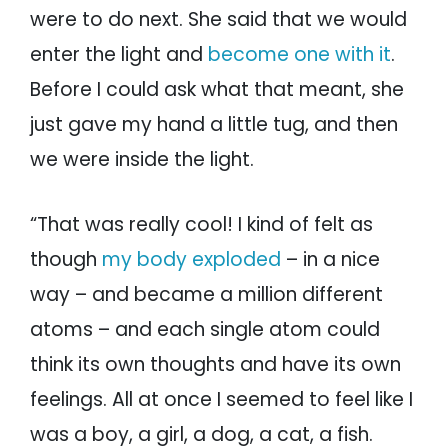
were to do next. She said that we would
enter the light and
become one with it
.
Before I could ask what that meant, she
just gave my hand a little tug, and then
we were inside the light.
“That was really cool! I kind of felt as
though
my body exploded
– in a nice
way – and became a million different
atoms – and each single atom could
think its own thoughts and have its own
feelings. All at once I seemed to feel like I
was a boy, a girl, a dog, a cat, a fish.