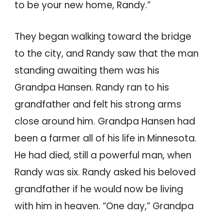
to be your new home, Randy.”
They began walking toward the bridge
to the city, and Randy saw that the man
standing awaiting them was his
Grandpa Hansen. Randy ran to his
grandfather and felt his strong arms
close around him. Grandpa Hansen had
been a farmer all of his life in Minnesota.
He had died, still a powerful man, when
Randy was six. Randy asked his beloved
grandfather if he would now be living
with him in heaven. “One day,” Grandpa