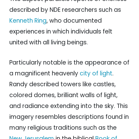
described by NDE researchers such as
Kenneth Ring
, who documented
experiences in which individuals felt
united with all living beings.
Particularly notable is the appearance of
a magnificent heavenly
city of light
.
Randy described towers like castles,
colored domes, brilliant walls of light,
and radiance extending into the sky. This
imagery resembles descriptions found in
many religious traditions such as the
New Jerusalem
in the biblical
Book of