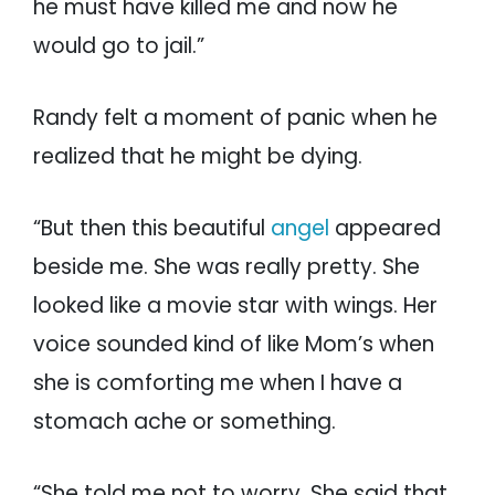
he must have killed me and now he
would go to jail.”
Randy felt a moment of panic when he
realized that he might be dying.
“But then this beautiful
angel
appeared
beside me. She was really pretty. She
looked like a movie star with wings. Her
voice sounded kind of like Mom’s when
she is comforting me when I have a
stomach ache or something.
“She told me not to worry. She said that