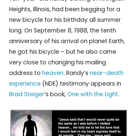
Heights, Illinois, had been begging for a
new bicycle for his birthday all summer
long. On September 8, 1988, the tenth
anniversary of his arrival on planet Earth,
he got his bicycle – but he also came
very close to changing his mailing
address to
heaven
. Randy’s
near-death
experience
(NDE) testimony appears in
Brad Steiger
‘s book,
One with the Light
.