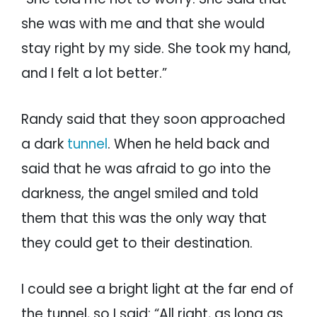
she was with me and that she would
stay right by my side. She took my hand,
and I felt a lot better.”
Randy said that they soon approached
a dark
tunnel
. When he held back and
said that he was afraid to go into the
darkness, the angel smiled and told
them that this was the only way that
they could get to their destination.
I could see a bright light at the far end of
the tunnel, so I said: “All right, as long as