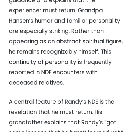
guidance and explains that the
experiencer must return. Grandpa
Hansen’s humor and familiar personality
are especially striking. Rather than
appearing as an abstract spiritual figure,
he remains recognizably himself. This
continuity of personality is frequently
reported in NDE encounters with
deceased relatives.
A central feature of Randy’s NDE is the
revelation that he must return. His
grandfather explains that Randy’s “got