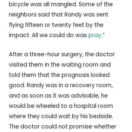
bicycle was all mangled. Some of the
neighbors said that Randy was sent
flying fifteen or twenty feet by the
impact. All we could do was
pray
.”
After a three-hour surgery, the doctor
visited them in the waiting room and
told them that the prognosis looked
good. Randy was in a recovery room,
and as soon as it was advisable, he
would be wheeled to a hospital room
where they could wait by his bedside.
The doctor could not promise whether