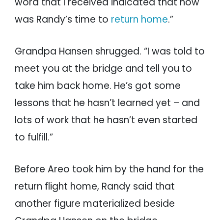
word that I received indicated that now
was Randy’s time to
return home
.”
Grandpa Hansen shrugged. “I was told to
meet you at the bridge and tell you to
take him back home. He’s got some
lessons that he hasn’t learned yet – and
lots of work that he hasn’t even started
to fulfill.”
Before Areo took him by the hand for the
return flight home, Randy said that
another figure materialized beside