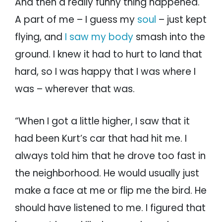
And then a really funny thing happened.
A part of me – I guess my
soul
– just kept
flying, and
I saw my body
smash into the
ground. I knew it had to hurt to land that
hard, so I was happy that I was where I
was – wherever that was.
“When I got a little higher, I saw that it
had been Kurt’s car that had hit me. I
always told him that he drove too fast in
the neighborhood. He would usually just
make a face at me or flip me the bird. He
should have listened to me. I figured that