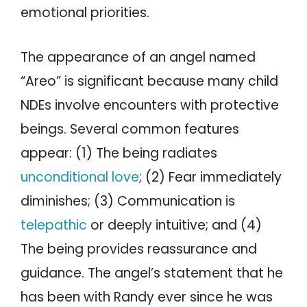
emotional priorities.
The appearance of an angel named
“Areo” is significant because many child
NDEs involve encounters with protective
beings. Several common features
appear: (1) The being radiates
unconditional love
; (2) Fear immediately
diminishes; (3) Communication is
telepathic
or deeply intuitive; and (4)
The being provides reassurance and
guidance. The angel’s statement that he
has been with Randy ever since he was