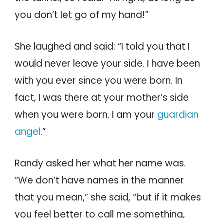
you don’t let go of my hand!”
She laughed and said: “I told you that I
would never leave your side. I have been
with you ever since you were born. In
fact, I was there at your mother’s side
when you were born. I am your
guardian
angel
.”
Randy asked her what her name was.
“We don’t have names in the manner
that you mean,” she said, “but if it makes
you feel better to call me something,