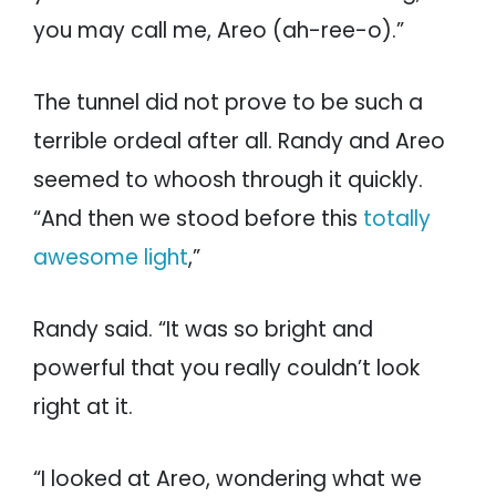
you may call me, Areo (ah-ree-o).”
The tunnel did not prove to be such a
terrible ordeal after all. Randy and Areo
seemed to whoosh through it quickly.
“And then we stood before this
totally
awesome light
,”
Randy said. “It was so bright and
powerful that you really couldn’t look
right at it.
“I looked at Areo, wondering what we