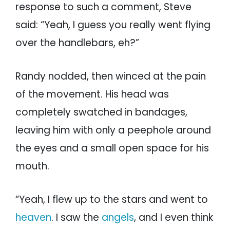
response to such a comment, Steve
said: “Yeah, I guess you really went flying
over the handlebars, eh?”
Randy nodded, then winced at the pain
of the movement. His head was
completely swatched in bandages,
leaving him with only a peephole around
the eyes and a small open space for his
mouth.
“Yeah, I flew up to the stars and went to
heaven
. I saw the
angels
, and I even think