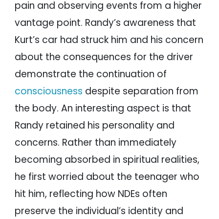
pain and observing events from a higher
vantage point. Randy’s awareness that
Kurt’s car had struck him and his concern
about the consequences for the driver
demonstrate the continuation of
consciousness
despite separation from
the body. An interesting aspect is that
Randy retained his personality and
concerns. Rather than immediately
becoming absorbed in spiritual realities,
he first worried about the teenager who
hit him, reflecting how NDEs often
preserve the individual’s identity and