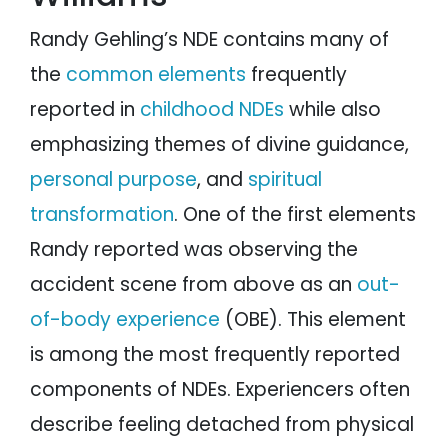
Randy Gehling’s NDE contains many of
the
common elements
frequently
reported in
childhood NDEs
while also
emphasizing themes of divine guidance,
personal purpose
, and
spiritual
transformation
. One of the first elements
Randy reported was observing the
accident scene from above as an
out-
of-body experience
(OBE). This element
is among the most frequently reported
components of NDEs. Experiencers often
describe feeling detached from physical