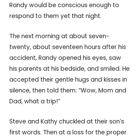
Randy would be conscious enough to
respond to them yet that night.
The next morning at about seven-
twenty, about seventeen hours after his
accident, Randy opened his eyes, saw
his parents at his bedside, and smiled. He
accepted their gentle hugs and kisses in
silence, then told them: “Wow, Mom and
Dad, what a trip!”
Steve and Kathy chuckled at their son’s
first words. Then at a loss for the proper