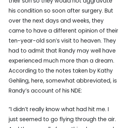
their son so they would not aggravate
his condition so soon after surgery. But
over the next days and weeks, they
came to have a different opinion of their
ten-year-old son’s visit to heaven. They
had to admit that Randy may well have
experienced much more than a dream.
According to the notes taken by Kathy
Gehling, here, somewhat abbreviated, is
Randy’s account of his NDE:
“I didn’t really know what had hit me. I
just seemed to go flying through the air.