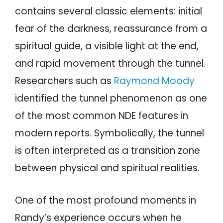
contains several classic elements: initial
fear of the darkness, reassurance from a
spiritual guide, a visible light at the end,
and rapid movement through the tunnel.
Researchers such as
Raymond Moody
identified the tunnel phenomenon as one
of the most common NDE features in
modern reports. Symbolically, the tunnel
is often interpreted as a transition zone
between physical and spiritual realities.
One of the most profound moments in
Randy’s experience occurs when he