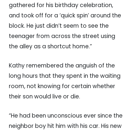
gathered for his birthday celebration,
and took off for a ‘quick spin’ around the
block. He just didn’t seem to see the
teenager from across the street using
the alley as a shortcut home.”
Kathy remembered the anguish of the
long hours that they spent in the waiting
room, not knowing for certain whether
their son would live or die.
“He had been unconscious ever since the
neighbor boy hit him with his car. His new