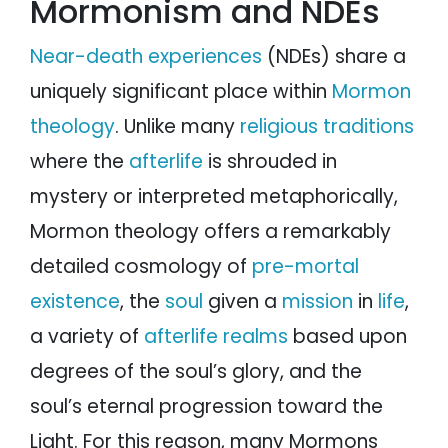
Mormonism and NDEs
Near-death experiences
(NDEs) share a
uniquely significant place within
Mormon
theology
. Unlike many
religious traditions
where the
afterlife
is shrouded in
mystery or interpreted metaphorically,
Mormon theology offers a remarkably
detailed cosmology of
pre-mortal
existence
, the
soul
given a
mission
in
life
,
a variety of
afterlife realms
based upon
degrees of the soul’s glory, and the
soul’s eternal progression toward the
Light. For this reason, many Mormons