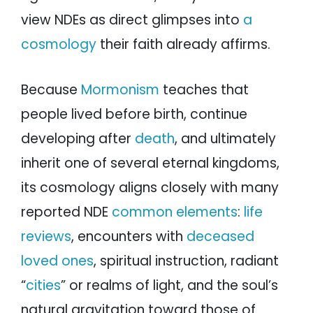
view NDEs as direct glimpses into
a
cosmology
their faith already affirms.
Because
Mormonism
teaches that
people lived before birth, continue
developing after
death
, and ultimately
inherit one of several eternal kingdoms,
its cosmology aligns closely with many
reported NDE
common elements
:
life
reviews
, encounters with
deceased
loved ones
, spiritual instruction, radiant
“
cities
” or realms of light, and the soul’s
natural gravitation toward those of