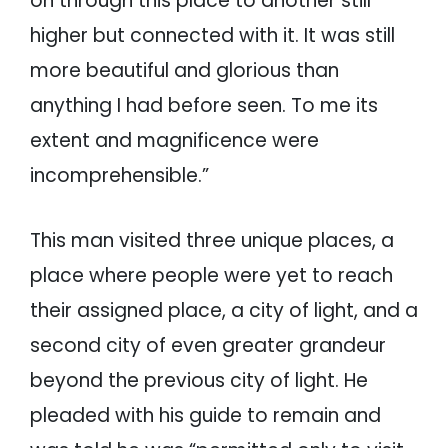
on through this place to another still
higher but connected with it. It was still
more beautiful and glorious than
anything I had before seen. To me its
extent and magnificence were
incomprehensible.”
This man visited three unique places, a
place where people were yet to reach
their assigned place, a city of light, and a
second city of even greater grandeur
beyond the previous city of light. He
pleaded with his guide to remain and