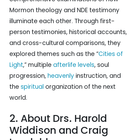
Mormon theology and NDE testimony
illuminate each other. Through first-
person testimonies, historical accounts,
and cross-cultural comparisons, they
explored themes such as the “
Cities of
Light
,” multiple
afterlife levels
, soul
progression,
heavenly
instruction, and
the
spiritual
organization of the next
world.
2. About Drs. Harold
Widdison and Craig