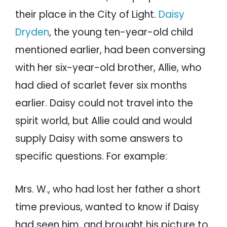
their place in the City of Light.
Daisy
Dryden
, the young ten-year-old child
mentioned earlier, had been conversing
with her six-year-old brother, Allie, who
had died of scarlet fever six months
earlier. Daisy could not travel into the
spirit world, but Allie could and would
supply Daisy with some answers to
specific questions. For example:
Mrs. W., who had lost her father a short
time previous, wanted to know if Daisy
had seen him, and brought his picture to