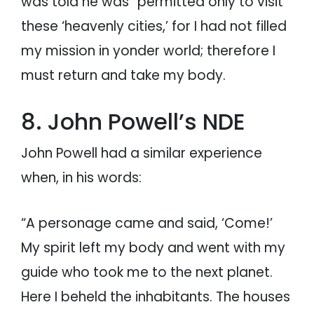
was told he was “permitted only to visit
these ‘heavenly cities,’ for I had not filled
my mission in yonder world; therefore I
must return and take my body.
8. John Powell’s NDE
John Powell had a similar experience
when, in his words:
“A personage came and said, ‘Come!’
My spirit left my body and went with my
guide who took me to the next planet.
Here I beheld the inhabitants. The houses