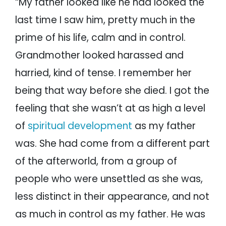
“My father looked like he had looked the
last time I saw him, pretty much in the
prime of his life, calm and in control.
Grandmother looked harassed and
harried, kind of tense. I remember her
being that way before she died. I got the
feeling that she wasn’t at as high a level
of
spiritual development
as my father
was. She had come from a different part
of the afterworld, from a group of
people who were unsettled as she was,
less distinct in their appearance, and not
as much in control as my father. He was