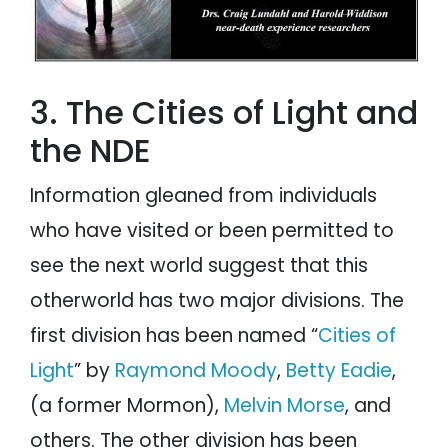
3. The Cities of Light and
the NDE
Information gleaned from individuals
who have visited or been permitted to
see the next world suggest that this
otherworld has two major divisions. The
first division has been named “
Cities of
Light
” by
Raymond Moody
,
Betty Eadie
,
(a former Mormon),
Melvin Morse
, and
others. The other division has been