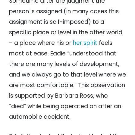
Sometime after the judgment the
person is assigned (in many cases this
assignment is self-imposed) to a
specific place or level in the other world
– a place where his or
her spirit
feels
most at ease. Eadie “understood that
there are many levels of development,
and we always go to that level where we
are most comfortable.” This observation
is supported by Barbara Ross, who
“died” while being operated on after an
automobile accident.