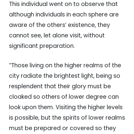
This individual went on to observe that
although individuals in each sphere are
aware of the others’ existence, they
cannot see, let alone visit, without
significant preparation.
“Those living on the higher realms of the
city radiate the brightest light, being so
resplendent that their glory must be
cloaked so others of lower degree can
look upon them. Visiting the higher levels
is possible, but the spirits of lower realms
must be prepared or covered so they