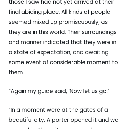
those I saw had not yet arrived at their
final abiding place. All kinds of people
seemed mixed up promiscuously, as
they are in this world. Their surroundings
and manner indicated that they were in
a state of expectation, and awaiting
some event of considerable moment to
them.
“Again my guide said, ‘Now let us go.’
“In a moment were at the gates of a
beautiful city. A porter opened it and we