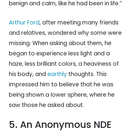
benign and calm, like he had been in life.”
Arthur Ford
, after meeting many friends
and relatives, wondered why some were
missing. When asking about them, he
began to experience less light and a
haze, less brilliant colors, a heaviness of
his body, and
earthly
thoughts. This
impressed him to believe that he was
being shown a lower sphere, where he
saw those he asked about.
5. An Anonymous NDE