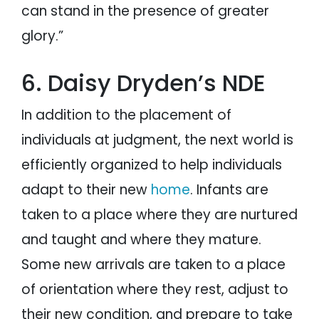
can stand in the presence of greater
glory.”
6. Daisy Dryden’s NDE
In addition to the placement of
individuals at judgment, the next world is
efficiently organized to help individuals
adapt to their new
home
. Infants are
taken to a place where they are nurtured
and taught and where they mature.
Some new arrivals are taken to a place
of orientation where they rest, adjust to
their new condition, and prepare to take