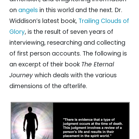
on
angels
in this world and the next. Dr.
Widdison’s latest book,
Trailing Clouds of
Glory
, is the result of seven years of
interviewing, researching and collecting
of first person accounts. The following is
an excerpt of their book
The Eternal
Journey
which deals with the various
dimensions of the afterlife.