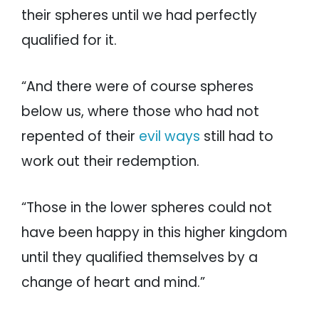
their spheres until we had perfectly
qualified for it.
“And there were of course spheres
below us, where those who had not
repented of their
evil ways
still had to
work out their redemption.
“Those in the lower spheres could not
have been happy in this higher kingdom
until they qualified themselves by a
change of heart and mind.”