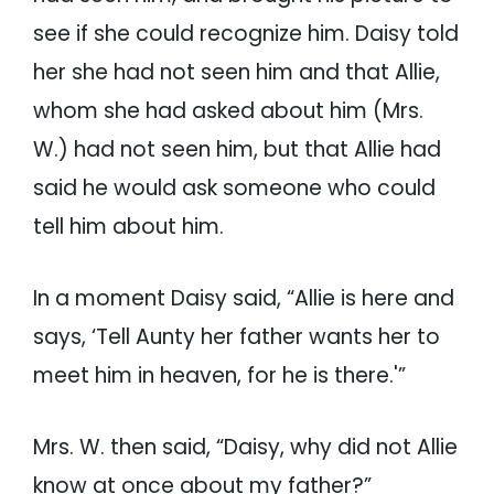
see if she could recognize him. Daisy told
her she had not seen him and that Allie,
whom she had asked about him (Mrs.
W.) had not seen him, but that Allie had
said he would ask someone who could
tell him about him.
In a moment Daisy said, “Allie is here and
says, ‘Tell Aunty her father wants her to
meet him in heaven, for he is there.'”
Mrs. W. then said, “Daisy, why did not Allie
know at once about my father?”