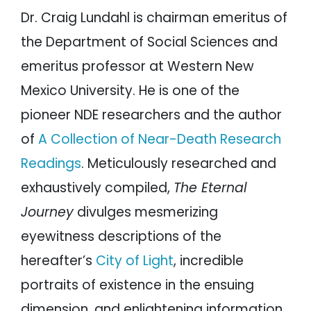
Dr. Craig Lundahl is chairman emeritus of
the Department of Social Sciences and
emeritus professor at Western New
Mexico University. He is one of the
pioneer NDE researchers and the author
of
A Collection of Near-Death Research
Readings
. Meticulously researched and
exhaustively compiled,
The Eternal
Journey
divulges mesmerizing
eyewitness descriptions of the
hereafter’s
City of Light
, incredible
portraits of existence in the ensuing
dimension, and enlightening information