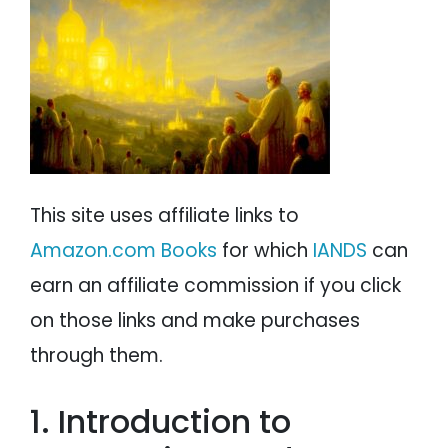
Dr. David San Filippo on Mormonism and NDEs
PSYCHOLOGY
IANDS
Conclusion
PARAPSYCHOLOGY
CONTACT
PHILOSOPHY
SITEMAP
PARANORMAL
REINCARNATION
This site uses affiliate links to
RELIGION
Amazon.com Books
for which
IANDS
can
earn an affiliate commission if you click
on those links and make purchases
through them.
1. Introduction to