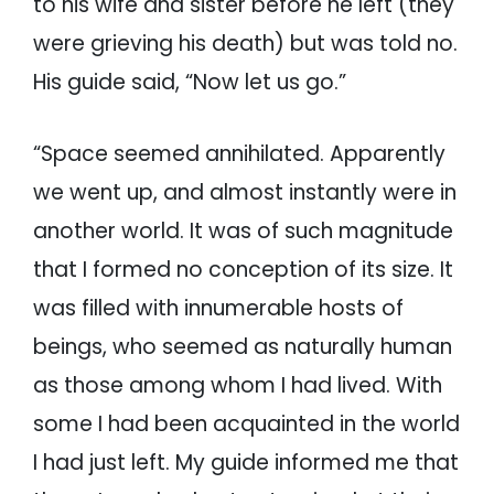
to his wife and sister before he left (they
were grieving his death) but was told no.
His guide said, “Now let us go.”
“Space seemed annihilated. Apparently
we went up, and almost instantly were in
another world. It was of such magnitude
that I formed no conception of its size. It
was filled with innumerable hosts of
beings, who seemed as naturally human
as those among whom I had lived. With
some I had been acquainted in the world
I had just left. My guide informed me that