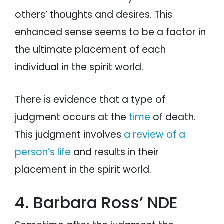
others’ thoughts and desires. This
enhanced sense seems to be a factor in
the ultimate placement of each
individual in the spirit world.
There is evidence that a type of
judgment occurs at the
time
of death.
This judgment involves
a review of a
person’s life
and results in their
placement in the spirit world.
4. Barbara Ross’ NDE