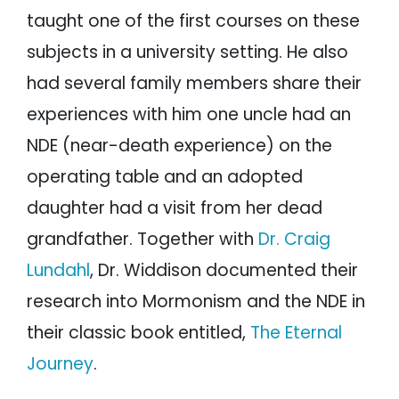
taught one of the first courses on these
subjects in a university setting. He also
had several family members share their
experiences with him one uncle had an
NDE (near-death experience) on the
operating table and an adopted
daughter had a visit from her dead
grandfather. Together with
Dr. Craig
Lundahl
, Dr. Widdison documented their
research into Mormonism and the NDE in
their classic book entitled,
The Eternal
Journey
.