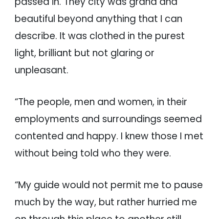
passed in. They city was grand and
beautiful beyond anything that I can
describe. It was clothed in the purest
light, brilliant but not glaring or
unpleasant.
“The people, men and women, in their
employments and surroundings seemed
contented and happy. I knew those I met
without being told who they were.
“My guide would not permit me to pause
much by the way, but rather hurried me