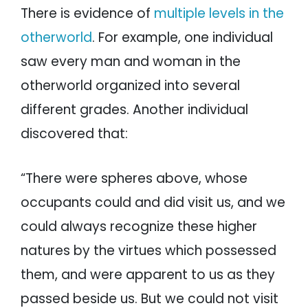
There is evidence of
multiple levels in the
otherworld
. For example, one individual
saw every man and woman in the
otherworld organized into several
different grades. Another individual
discovered that:
“There were spheres above, whose
occupants could and did visit us, and we
could always recognize these higher
natures by the virtues which possessed
them, and were apparent to us as they
passed beside us. But we could not visit