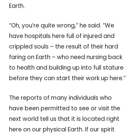
Earth.
“Oh, you’re quite wrong,” he said. “We
have hospitals here full of injured and
crippled souls – the result of their hard
faring on Earth – who need nursing back
to health and building up into full stature
before they can start their work up here.”
The reports of many individuals who
have been permitted to see or visit the
next world tell us that it is located right
here on our physical Earth. If our spirit