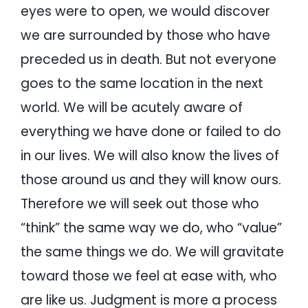
eyes were to open, we would discover
we are surrounded by those who have
preceded us in death. But not everyone
goes to the same location in the next
world. We will be acutely aware of
everything we have done or failed to do
in our lives. We will also know the lives of
those around us and they will know ours.
Therefore we will seek out those who
“think” the same way we do, who “value”
the same things we do. We will gravitate
toward those we feel at ease with, who
are like us. Judgment is more a process