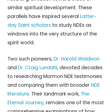
similar spiritual development. These
parallels have inspired several
Latter-
day Saint scholars
to study NDEs as
windows into the very structure of the
spirit world.
Two such pioneers,
Dr. Harold Widdison
and
Dr. Craig Lundahl
, devoted decades
to researching Mormon NDE testimonies
and comparing them with broader
NDE
literature
. Their landmark work,
The
Eternal Journey
, remains one of the most
comprehensive examinations of how