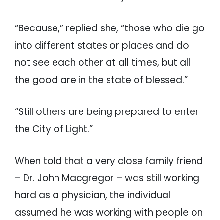
“Because,” replied she, “those who die go
into different states or places and do
not see each other at all times, but all
the good are in the state of blessed.”
“Still others are being prepared to enter
the City of Light.”
When told that a very close family friend
– Dr. John Macgregor – was still working
hard as a physician, the individual
assumed he was working with people on