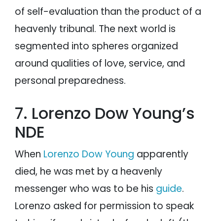
of self-evaluation than the product of a
heavenly tribunal. The next world is
segmented into spheres organized
around qualities of love, service, and
personal preparedness.
7. Lorenzo Dow Young’s
NDE
When
Lorenzo Dow Young
apparently
died, he was met by a heavenly
messenger who was to be his
guide
.
Lorenzo asked for permission to speak