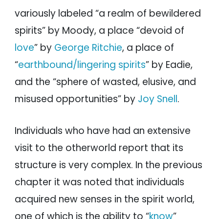
variously labeled “a realm of bewildered
spirits” by Moody, a place “devoid of
love
” by
George Ritchie
, a place of
“
earthbound/lingering spirits
” by Eadie,
and the “sphere of wasted, elusive, and
misused opportunities” by
Joy Snell
.
Individuals who have had an extensive
visit to the otherworld report that its
structure is very complex. In the previous
chapter it was noted that individuals
acquired new senses in the spirit world,
one of which is the ability to “
know
”