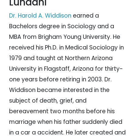
Lundahl
Dr. Harold A. Widdison
earned a
Bachelors degree in Sociology and a
MBA from Brigham Young University. He
received his Ph.D. in Medical Sociology in
1979 and taught at Northern Arizona
University in Flagstaff, Arizona for thirty-
one years before retiring in 2003. Dr.
Widdison became interested in the
subject of death, grief, and
bereavement two months before his
marriage when his father suddenly died
in a car a accident. He later created and