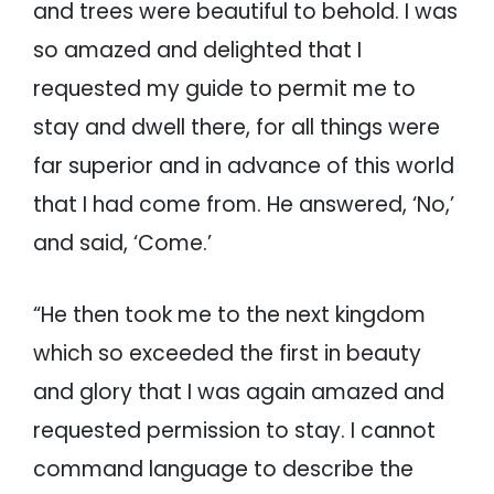
and trees were beautiful to behold. I was
so amazed and delighted that I
requested my guide to permit me to
stay and dwell there, for all things were
far superior and in advance of this world
that I had come from. He answered, ‘No,’
and said, ‘Come.’
“He then took me to the next kingdom
which so exceeded the first in beauty
and glory that I was again amazed and
requested permission to stay. I cannot
command language to describe the