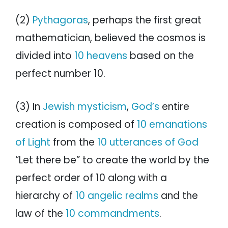
(2)
Pythagoras
, perhaps the first great
mathematician, believed the cosmos is
divided into
10 heavens
based on the
perfect number 10.
(3) In
Jewish mysticism
,
God’s
entire
creation is composed of
10 emanations
of Light
from the
10 utterances of God
“Let there be” to create the world by the
perfect order of 10 along with a
hierarchy of
10 angelic realms
and the
law of the
10 commandments
.