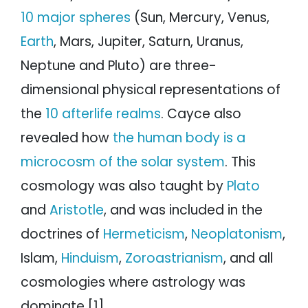
10 major spheres
(Sun, Mercury, Venus,
Earth
, Mars, Jupiter, Saturn, Uranus,
Neptune and Pluto) are three-
dimensional physical representations of
the
10 afterlife realms
. Cayce also
revealed how
the human body is a
microcosm of the solar system
. This
cosmology was also taught by
Plato
and
Aristotle
, and was included in the
doctrines of
Hermeticism
,
Neoplatonism
,
Islam,
Hinduism
,
Zoroastrianism
, and all
cosmologies where astrology was
dominate.[1]