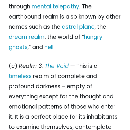
through
mental telepathy
. The
earthbound realm is also known by other
names such as the
astral plane
, the
dream realm
, the world of “
hungry
ghosts
,” and
hell
.
(c)
Realm 3:
The Void
— This is a
timeless
realm of complete and
profound darkness – empty of
everything except for the thought and
emotional patterns of those who enter
it. It is a perfect place for its inhabitants
to examine themselves, contemplate