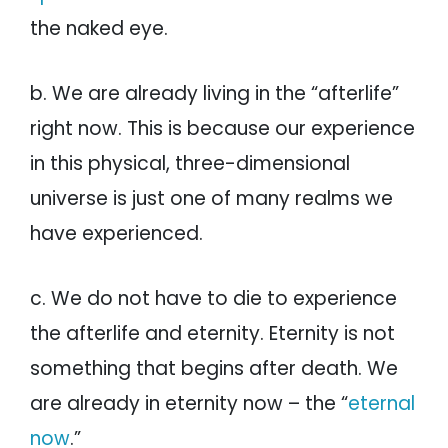
the naked eye.
b. We are already living in the “afterlife”
right now. This is because our experience
in this physical, three-dimensional
universe is just one of many realms we
have experienced.
c. We do not have to die to experience
the afterlife and eternity. Eternity is not
something that begins after death. We
are already in eternity now – the “
eternal
now
.”