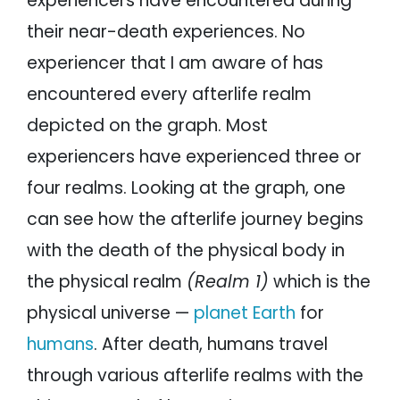
experiencers have encountered during
their near-death experiences. No
experiencer that I am aware of has
encountered every afterlife realm
depicted on the graph. Most
experiencers have experienced three or
four realms. Looking at the graph, one
can see how the afterlife journey begins
with the death of the physical body in
the physical realm
(Realm 1)
which is the
physical universe —
planet Earth
for
humans
. After death, humans travel
through various afterlife realms with the