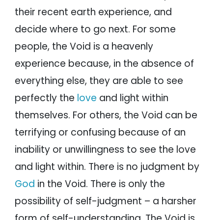
their recent earth experience, and
decide where to go next. For some
people, the Void is a heavenly
experience because, in the absence of
everything else, they are able to see
perfectly the
love
and light within
themselves. For others, the Void can be
terrifying or confusing because of an
inability or unwillingness to see the love
and light within. There is no judgment by
God
in the Void. There is only the
possibility of self-judgment – a harsher
form of self-understanding. The Void is