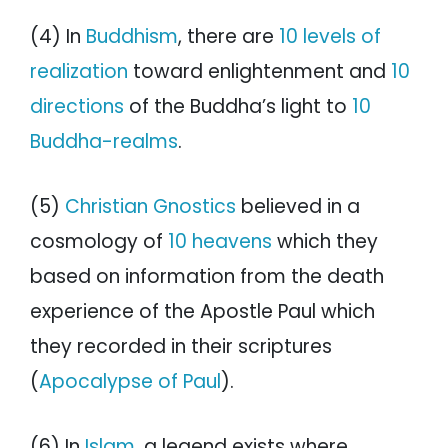
(4) In
Buddhism
, there are
10 levels of
realization
toward enlightenment and
10
directions
of the Buddha’s light to
10
Buddha-realms
.
(5)
Christian Gnostics
believed in a
cosmology of
10 heavens
which they
based on information from the death
experience of the Apostle Paul which
they recorded in their scriptures
(
Apocalypse of Paul
).
(6) In
Islam
, a legend exists where