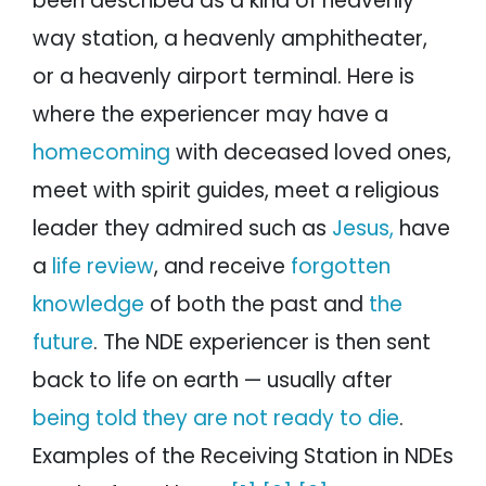
been described as a kind of heavenly
way station, a heavenly amphitheater,
or a heavenly airport terminal. Here is
where the experiencer may have a
homecoming
with deceased loved ones,
meet with spirit guides, meet a religious
leader they admired such as
Jesus,
have
a
life review
, and receive
forgotten
knowledge
of both the past and
the
future
. The NDE experiencer is then sent
back to life on earth — usually after
being told they are not ready to die
.
Examples of the Receiving Station in NDEs