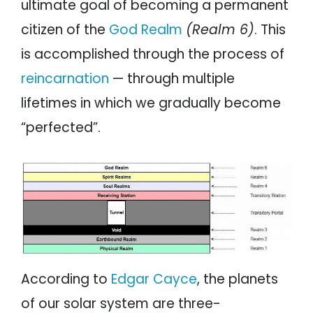
ultimate goal of becoming a permanent
citizen of the
God Realm
(Realm 6)
. This
is accomplished through the process of
reincarnation
— through multiple
lifetimes in which we gradually become
“perfected”.
According to
Edgar Cayce
, the planets
of our solar system are three-