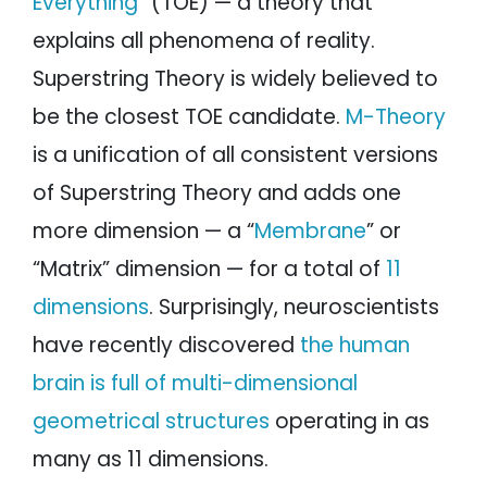
Everything
” (TOE) — a theory that
explains all phenomena of reality.
Superstring Theory is widely believed to
be the closest TOE candidate.
M-Theory
is a unification of all consistent versions
of Superstring Theory and adds one
more dimension — a “
Membrane
” or
“Matrix” dimension — for a total of
11
dimensions
. Surprisingly, neuroscientists
have recently discovered
the human
brain is full of multi-dimensional
geometrical structures
operating in as
many as 11 dimensions.