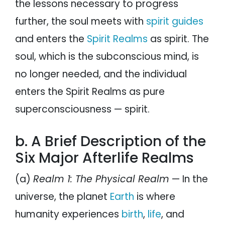
the lessons necessary to progress
further, the soul meets with
spirit guides
and enters the
Spirit Realms
as spirit. The
soul, which is the subconscious mind, is
no longer needed, and the individual
enters the Spirit Realms as pure
superconsciousness — spirit.
b. A Brief Description of the
Six Major Afterlife Realms
(a)
Realm 1: The Physical Realm
— In the
universe, the planet
Earth
is where
humanity experiences
birth
,
life
, and