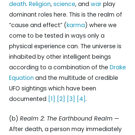
death
.
Religion
,
science
, and
war
play
dominant roles here. This is the realm of
“cause and effect” (
karma
) where we
come to be tested in ways only a
physical experience can. The universe is
inhabited by other intelligent beings
according to a combination of the
Drake
Equation
and the multitude of credible
UFO sightings which have been
documented
[1]
[2]
[3]
[4]
.
(b)
Realm 2: The Earthbound Realm
—
After death, a person may immediately