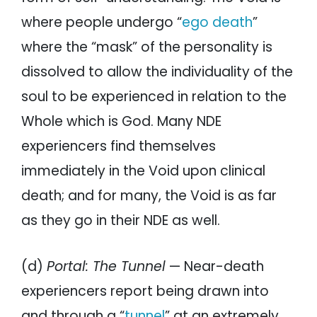
where people undergo “
ego death
”
where the “mask” of the personality is
dissolved to allow the individuality of the
soul to be experienced in relation to the
Whole which is God. Many NDE
experiencers find themselves
immediately in the Void upon clinical
death; and for many, the Void is as far
as they go in their NDE as well.
(d)
Portal: The Tunnel
— Near-death
experiencers report being drawn into
and through a “
tunnel
” at an extremely