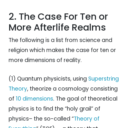
2. The Case For Ten or
More Afterlife Realms
The following is a list from science and
religion which makes the case for ten or
more dimensions of reality.
(1) Quantum physicists, using
Superstring
Theory
, theorize a cosmology consisting
of
10 dimensions
. The goal of theoretical
physics is to find the “holy grail” of
physics– the so-called “
Theory of