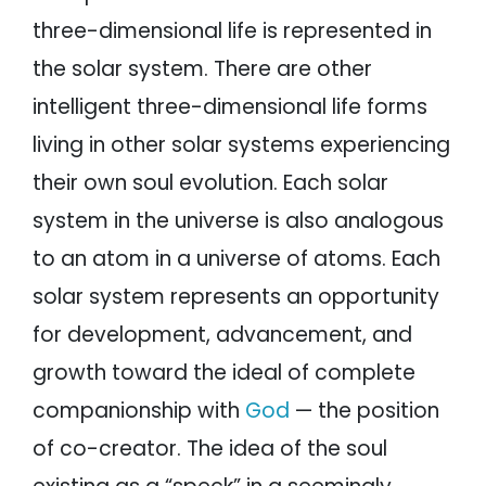
three-dimensional life is represented in
the solar system. There are other
intelligent three-dimensional life forms
living in other solar systems experiencing
their own soul evolution. Each solar
system in the universe is also analogous
to an atom in a universe of atoms. Each
solar system represents an opportunity
for development, advancement, and
growth toward the ideal of complete
companionship with
God
— the position
of co-creator. The idea of the soul