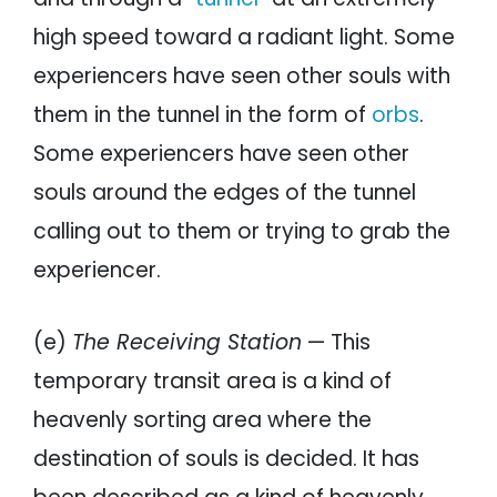
high speed toward a radiant light. Some
experiencers have seen other souls with
them in the tunnel in the form of
orbs
.
Some experiencers have seen other
souls around the edges of the tunnel
calling out to them or trying to grab the
experiencer.
(e)
The Receiving Station
— This
temporary transit area is a kind of
heavenly sorting area where the
destination of souls is decided. It has