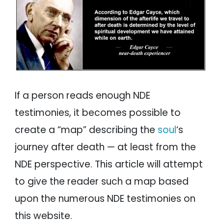
If a person reads enough NDE
testimonies, it becomes possible to
create a “map” describing the
soul
‘s
journey after death — at least from the
NDE perspective. This article will attempt
to give the reader such a map based
upon the numerous NDE testimonies on
this website.