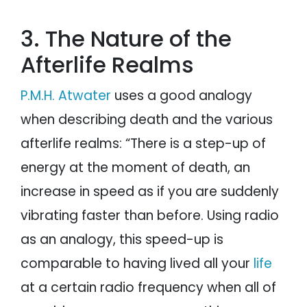
3. The Nature of the
Afterlife Realms
P.M.H. Atwater
uses a good analogy
when describing death and the various
afterlife realms: “There is a step-up of
energy at the moment of death, an
increase in speed as if you are suddenly
vibrating faster than before. Using radio
as an analogy, this speed-up is
comparable to having lived all your
life
at a certain radio frequency when all of