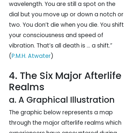
wavelength. You are still a spot on the
dial but you move up or down a notch or
two. You don’t die when you die. You shift
your consciousness and speed of
vibration. That’s all death is … a shift.”
(
P.M.H. Atwater
)
4. The Six Major Afterlife
Realms
a. A Graphical Illustration
The graphic below represents a map
through the major afterlife realms which