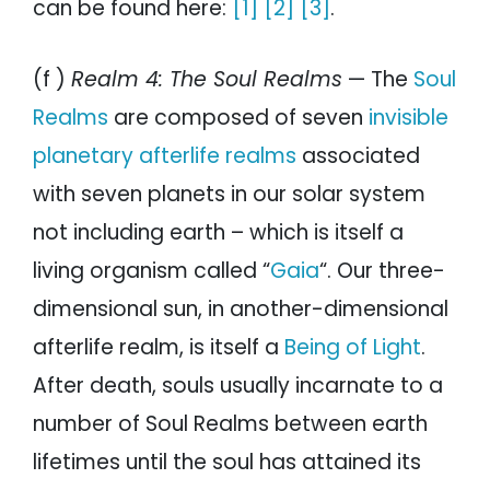
can be found here:
[1]
[2]
[3]
.
(f )
Realm 4: The Soul Realms
— The
Soul
Realms
are composed of seven
invisible
planetary afterlife realms
associated
with seven planets in our solar system
not including earth – which is itself a
living organism called “
Gaia
“. Our three-
dimensional sun, in another-dimensional
afterlife realm, is itself a
Being of Light
.
After death, souls usually incarnate to a
number of Soul Realms between earth
lifetimes until the soul has attained its