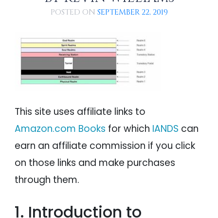
Path A: Earth to Earthbound Realm
PSYCHOLOGY
IANDS
POSTED ON
SEPTEMBER 22, 2019
Path B: Earth to Void
Path C: Earth to Void to Heaven
PARAPSYCHOLOGY
CONTACT
Path D: Earth to Heaven
Path E: Earth to Earthbound Realm to Void
PHILOSOPHY
SITEMAP
to Heaven
Path F: Earth to Void to Receiving Station
PARANORMAL
to Heaven
The Metaphysical Connection Between the
Body and Afterlife Realms
REINCARNATION
NDE Insights Concerning the Various Afterlife
This site uses affiliate links to
Realms
RELIGION
Conclusion: Living in Afterlife Realms Now
Amazon.com Books
for which
IANDS
can
earn an affiliate commission if you click
on those links and make purchases
through them.
1. Introduction to