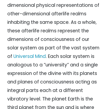
dimensional physical representations of
other-dimensional afterlife realms
inhabiting the same space. As a whole,
these afterlife realms represent the
dimensions of consciousness of our
solar system as part of the vast system
of
Universal Mind
. Each solar system is
analogous to a “university” and a single
expression of the divine with its planets
and planes of consciousness acting as
integral parts each at a different
vibratory level. The planet Earth is the
third planet from the sun and is where