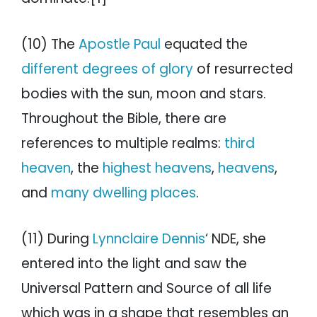
(10) The
Apostle Paul
equated the
different degrees of glory
of resurrected
bodies with the sun, moon and stars.
Throughout the Bible, there are
references to multiple realms:
third
heaven
, the
highest heavens
,
heavens
,
and
many dwelling places
.
(11) During
Lynnclaire Dennis
‘ NDE, she
entered into the light and saw the
Universal Pattern and Source of all life
which was in a shape that resembles an