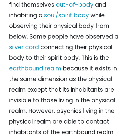
find themselves
out-of-body
and
inhabiting a
soul/spirit body
while
observing their physical body from
below. Some people have observed a
silver cord
connecting their physical
body to their spirit body. This is the
earthbound realm
because it exists in
the same dimension as the physical
realm except that its inhabitants are
invisible to those living in the physical
realm. However, psychics living in the
physical realm are able to contact
inhabitants of the earthbound realm