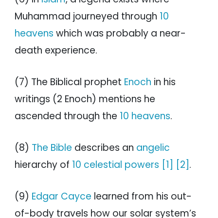
Muhammad journeyed through
10
heavens
which was probably a near-
death experience.
(7) The Biblical prophet
Enoch
in his
writings (2 Enoch) mentions he
ascended through the
10 heavens
.
(8)
The Bible
describes an
angelic
hierarchy of
10 celestial powers
[1]
[2]
.
(9)
Edgar Cayce
learned from his out-
of-body travels how our solar system’s