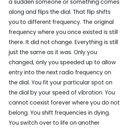
a sudden someone or something comes
along and flips the dial. That flip shifts
you to different frequency. The original
frequency where you once existed is still
there. It did not change. Everything is still
just the same as it was. Only you
changed, only you speeded up to allow
entry into the next radio frequency on
the dial. You fit your particular spot on
the dial by your speed of vibration. You
cannot coexist forever where you do not
belong. You shift frequencies in dying.
You switch over to life on another