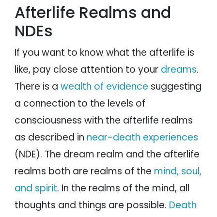
Afterlife Realms and
NDEs
If you want to know what the afterlife is
like, pay close attention to your
dreams
.
There is a
wealth of evidence
suggesting
a connection to the levels of
consciousness with the afterlife realms
as described in
near-death experiences
(NDE). The dream realm and the afterlife
realms both are realms of the
mind, soul,
and spirit
. In the realms of the mind, all
thoughts and things are possible.
Death