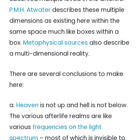
P.M.H. Atwater
describes these multiple
dimensions as existing here within the
same space much like boxes within a
box.
Metaphysical sources
also describe
a multi-dimensional reality.
There are several conclusions to make
here:
a.
Heaven
is not up and hell is not below.
The various afterlife realms are like
various
frequencies on the light
spectrum
– most of which is invisible to