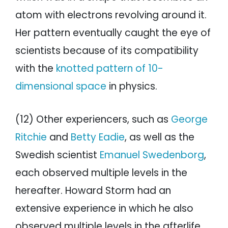
atom with electrons revolving around it.
Her pattern eventually caught the eye of
scientists because of its compatibility
with the
knotted pattern of 10-
dimensional space
in physics.
(12) Other experiencers, such as
George
Ritchie
and
Betty Eadie
, as well as the
Swedish scientist
Emanuel Swedenborg
,
each observed multiple levels in the
hereafter. Howard Storm had an
extensive experience in which he also
observed multiple levels in the afterlife.