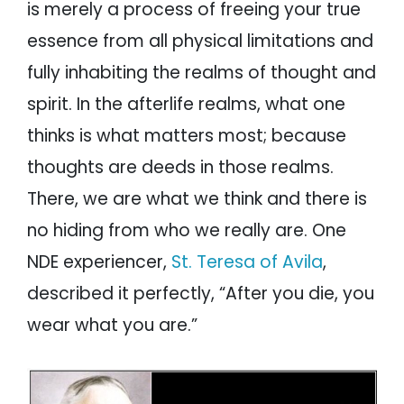
is merely a process of freeing your true
essence from all physical limitations and
fully inhabiting the realms of thought and
spirit. In the afterlife realms, what one
thinks is what matters most; because
thoughts are deeds in those realms.
There, we are what we think and there is
no hiding from who we really are. One
NDE experiencer,
St. Teresa of Avila
,
described it perfectly, “After you die, you
wear what you are.”