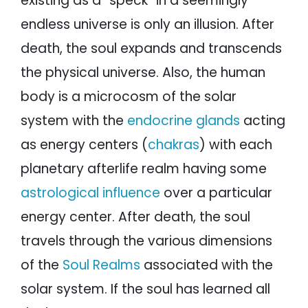
existing as a “speck” in a seemingly
endless universe is only an illusion. After
death, the soul expands and transcends
the physical universe. Also, the human
body is a microcosm of the solar
system with the
endocrine glands
acting
as energy centers (
chakras
) with each
planetary afterlife realm having some
astrological influence
over a particular
energy center. After death, the soul
travels through the various dimensions
of the
Soul Realms
associated with the
solar system. If the soul has learned all