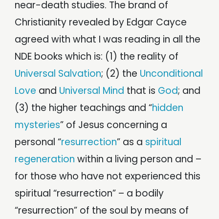
near-death studies. The brand of
Christianity revealed by Edgar Cayce
agreed with what I was reading in all the
NDE books which is: (1) the reality of
Universal Salvation
; (2) the
Unconditional
Love
and
Universal Mind
that is
God
; and
(3) the higher teachings and “
hidden
mysteries
” of Jesus concerning a
personal “
resurrection
” as a
spiritual
regeneration
within a living person and –
for those who have not experienced this
spiritual “resurrection” – a bodily
“resurrection” of the soul by means of