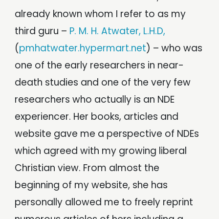
already known whom I refer to as my
third guru –
P. M. H. Atwater, L.H.D,
(
pmhatwater.hypermart.net
) – who was
one of the early researchers in near-
death studies and one of the very few
researchers who actually is an NDE
experiencer. Her books, articles and
website gave me a perspective of NDEs
which agreed with my growing liberal
Christian view. From almost the
beginning of my website, she has
personally allowed me to freely reprint