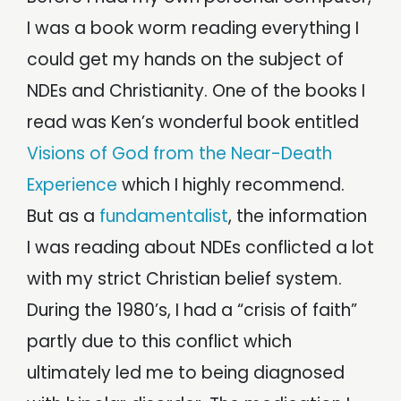
I was a book worm reading everything I
could get my hands on the subject of
NDEs and Christianity. One of the books I
read was Ken’s wonderful book entitled
Visions of God from the Near-Death
Experience
which I highly recommend.
But as a
fundamentalist
, the information
I was reading about NDEs conflicted a lot
with my strict Christian belief system.
During the 1980’s, I had a “crisis of faith”
partly due to this conflict which
ultimately led me to being diagnosed