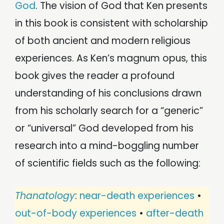
God
. The vision of God that Ken presents
in this book is consistent with scholarship
of both ancient and modern religious
experiences. As Ken’s magnum opus, this
book gives the reader a profound
understanding of his conclusions drawn
from his scholarly search for a “generic”
or “universal” God developed from his
research into a mind-boggling number
of scientific fields such as the following:
Thanatology
:
near-death experiences
•
out-of-body experiences
•
after-death