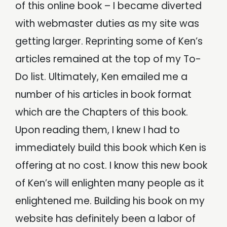
of this online book – I became diverted
with webmaster duties as my site was
getting larger. Reprinting some of Ken’s
articles remained at the top of my To-
Do list. Ultimately, Ken emailed me a
number of his articles in book format
which are the Chapters of this book.
Upon reading them, I knew I had to
immediately build this book which Ken is
offering at no cost. I know this new book
of Ken’s will enlighten many people as it
enlightened me. Building his book on my
website has definitely been a labor of