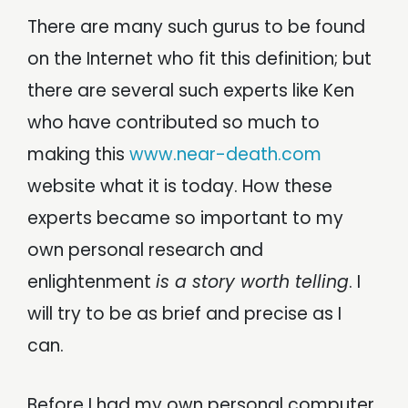
There are many such gurus to be found
on the Internet who fit this definition; but
there are several such experts like Ken
who have contributed so much to
making this
www.near-death.com
website what it is today. How these
experts became so important to my
own personal research and
enlightenment
is a story worth telling
. I
will try to be as brief and precise as I
can.
Before I had my own personal computer,