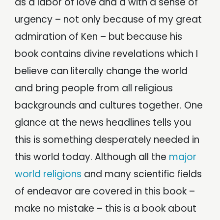
as a labor of love and a with a sense of
urgency – not only because of my great
admiration of Ken – but because his
book contains divine revelations which I
believe can literally change the world
and bring people from all religious
backgrounds and cultures together. One
glance at the news headlines tells you
this is something desperately needed in
this world today. Although all the
major
world religions
and many scientific fields
of endeavor are covered in this book –
make no mistake – this is a book about