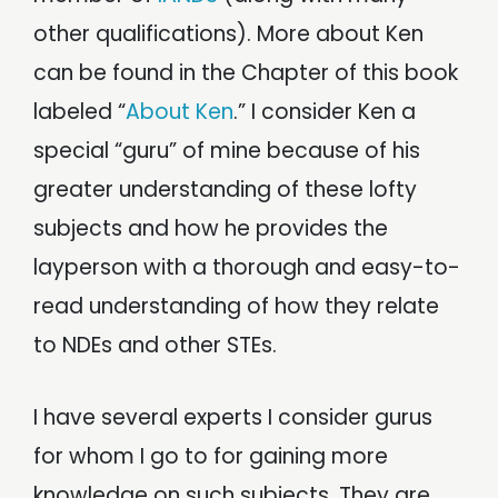
other qualifications). More about Ken
can be found in the Chapter of this book
labeled “
About Ken
.” I consider Ken a
special “guru” of mine because of his
greater understanding of these lofty
subjects and how he provides the
layperson with a thorough and easy-to-
read understanding of how they relate
to NDEs and other STEs.
I have several experts I consider gurus
for whom I go to for gaining more
knowledge on such subjects. They are