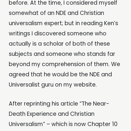
before. At the time, I considered myself
somewhat of an NDE and Christian
universalism expert; but in reading Ken’s
writings I discovered someone who
actually is a scholar of both of these
subjects and someone who stands far
beyond my comprehension of them. We
agreed that he would be the NDE and
Universalist guru on my website.
After reprinting his article “The Near-
Death Experience and Christian
Universalism” – which is now Chapter 10