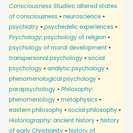
Consciousness Studies
:
altered states
of consciousness
•
neuroscience
•
psychiatry
•
psychedelic experiences
•
Psychology
:
psychology of religion
•
psychology of moral development
•
transpersonal psychology
•
social
psychology
•
analytic psychology
•
phenomenological psychology
•
parapsychology
•
Philosophy
:
phenomenology
•
metaphysics
•
eastern philosophy
•
social philosophy
•
Historiography
:
ancient history
•
history
of early Christianity
•
history of