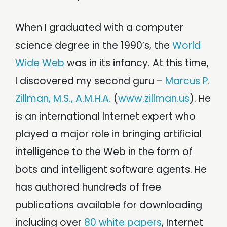
When I graduated with a computer
science degree in the 1990’s, the
World
Wide Web
was in its infancy. At this time,
I discovered my second guru –
Marcus P.
Zillman, M.S., A.M.H.A.
(
www.zillman.us
). He
is an international Internet expert who
played a major role in bringing artificial
intelligence to the Web in the form of
bots and intelligent software agents. He
has authored hundreds of free
publications available for downloading
including over
80 white papers
, Internet