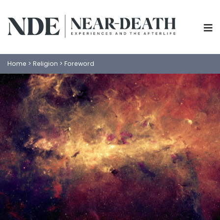
Home
>
Religion
>
Foreword
ABOUT
EXPERIENCES
SCIENCE
SHOP
PSYCHOLOGY
IANDS
PARAPSYCHOLOGY
CONTACT
PHILOSOPHY
SITEMAP