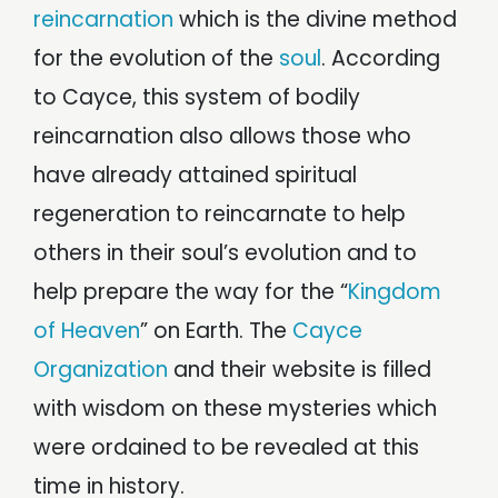
reincarnation
which is the divine method
for the evolution of the
soul
. According
to Cayce, this system of bodily
reincarnation also allows those who
have already attained spiritual
regeneration to reincarnate to help
others in their soul’s evolution and to
help prepare the way for the “
Kingdom
of Heaven
” on Earth. The
Cayce
Organization
and their website is filled
with wisdom on these mysteries which
were ordained to be revealed at this
time in history.