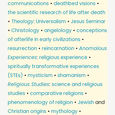
communications
•
deathbed visions
•
the scientific research of life after death
•
Theology
:
Universalism
•
Jesus Seminar
•
Christology
•
angelology
•
conceptions
of afterlife in early civilizations
•
resurrection
•
reincarnation
•
Anomalous
Experiences
:
religious experience
•
spiritually transformative experiences
(STEs)
•
mysticism
•
shamanism
•
Religious Studies
:
science and religious
studies
•
comparative religions
•
phenomenology of religion
•
Jewish
and
Christian origins
•
mythology
•