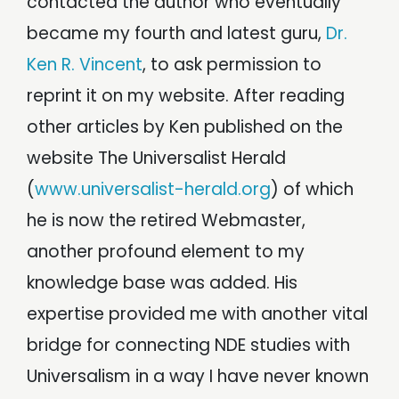
contacted the author who eventually
became my fourth and latest guru,
Dr.
Ken R. Vincent
, to ask permission to
reprint it on my website. After reading
other articles by Ken published on the
website The Universalist Herald
(
www.universalist-herald.org
) of which
he is now the retired Webmaster,
another profound element to my
knowledge base was added. His
expertise provided me with another vital
bridge for connecting NDE studies with
Universalism in a way I have never known