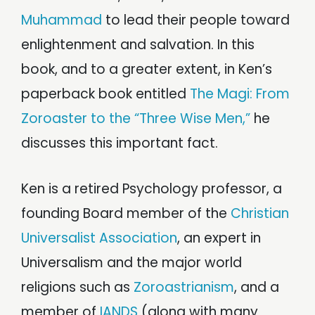
Muhammad
to lead their people toward
enlightenment and salvation. In this
book, and to a greater extent, in Ken’s
paperback book entitled
The Magi: From
Zoroaster to the “Three Wise Men,”
he
discusses this important fact.
Ken is a retired Psychology professor, a
founding Board member of the
Christian
Universalist Association
, an expert in
Universalism and the major world
religions such as
Zoroastrianism
, and a
member of
IANDS
(along with many