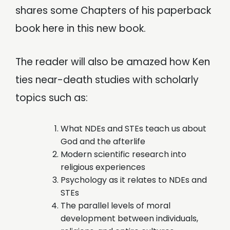
shares some Chapters of his paperback
book here in this new book.
The reader will also be amazed how Ken
ties near-death studies with scholarly
topics such as:
What NDEs and STEs teach us about
God and the afterlife
Modern scientific research into
religious experiences
Psychology as it relates to NDEs and
STEs
The parallel levels of moral
development between individuals,