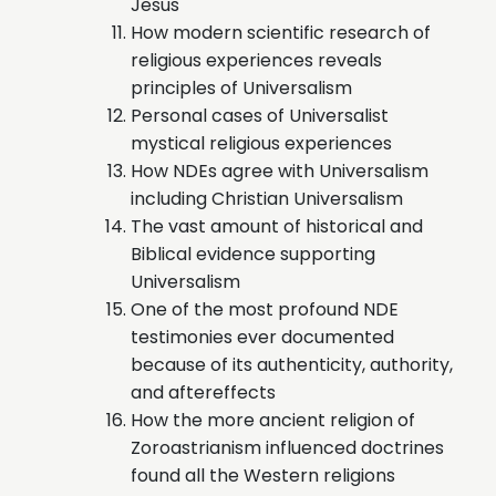
Jesus
How modern scientific research of
religious experiences reveals
principles of Universalism
Personal cases of Universalist
mystical religious experiences
How NDEs agree with Universalism
including Christian Universalism
The vast amount of historical and
Biblical evidence supporting
Universalism
One of the most profound NDE
testimonies ever documented
because of its authenticity, authority,
and aftereffects
How the more ancient religion of
Zoroastrianism influenced doctrines
found all the Western religions