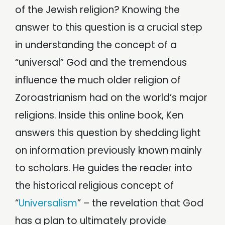
of the Jewish religion? Knowing the
answer to this question is a crucial step
in understanding the concept of a
“universal” God and the tremendous
influence the much older religion of
Zoroastrianism had on the world’s major
religions. Inside this online book, Ken
answers this question by shedding light
on information previously known mainly
to scholars. He guides the reader into
the historical religious concept of
“
Universalism
” – the revelation that God
has a plan to ultimately provide