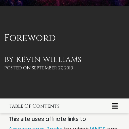
PARANORMAL
REINCARNATION
RELIGION
Foreword
BY
KEVIN WILLIAMS
POSTED ON
SEPTEMBER 27, 2019
Table Of Contents
Index Page
This site uses affiliate links to
Dedication