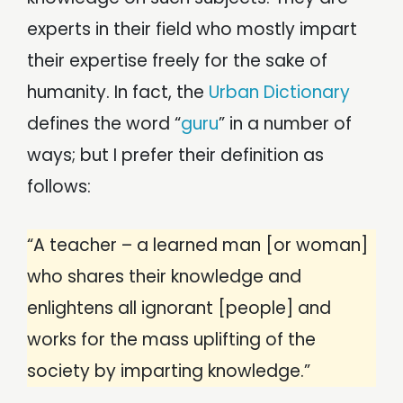
experts in their field who mostly impart
their expertise freely for the sake of
humanity. In fact, the
Urban Dictionary
defines the word “
guru
” in a number of
ways; but I prefer their definition as
follows:
“A teacher – a learned man [or woman]
who shares their knowledge and
enlightens all ignorant [people] and
works for the mass uplifting of the
society by imparting knowledge.”