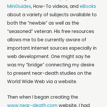
MiniGuides
, How-To videos, and
eBooks
about a variety of subjects available to
both the “newbie” as well as the
“seasoned” veteran. His free resources
allows me to be currently aware of
important Internet sources especially in
web development. One might say he
was my “bridge” connecting my desire
to present near-death studies on the
World Wide Web via a website.
Then when I began creating the
www.near-death.com
website, I had