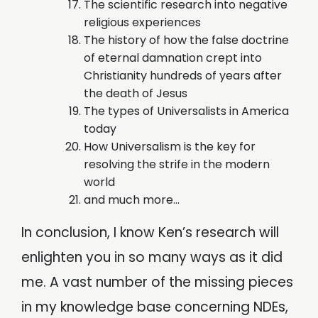
The scientific research into negative
religious experiences
The history of how the false doctrine
of eternal damnation crept into
Christianity hundreds of years after
the death of Jesus
The types of Universalists in America
today
How Universalism is the key for
resolving the strife in the modern
world
and much more…
In conclusion, I know Ken’s research will
enlighten you in so many ways as it did
me. A vast number of the missing pieces
in my knowledge base concerning NDEs,