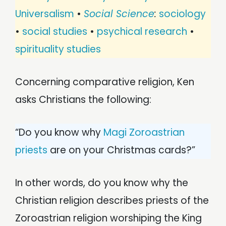
Universalism
•
Social Science
:
sociology
•
social studies
•
psychical research
•
spirituality studies
Concerning comparative religion, Ken
asks Christians the following:
“Do you know why
Magi Zoroastrian
priests
are on your Christmas cards?”
In other words, do you know why the
Christian religion describes priests of the
Zoroastrian religion worshiping the King