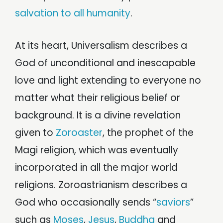
salvation to all humanity
.
At its heart, Universalism describes a
God of unconditional and inescapable
love and light extending to everyone no
matter what their religious belief or
background. It is a divine revelation
given to
Zoroaster
, the prophet of the
Magi religion, which was eventually
incorporated in all the major world
religions. Zoroastrianism describes a
God who occasionally sends “
saviors
”
such as
Moses
,
Jesus
,
Buddha
and