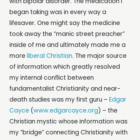
with bipolar disorder. The medication I
began taking was in every way a
lifesaver. One might say the medicine
took away the “manic street preacher”
inside of me and ultimately made me a
more
liberal Christian
. The major source
of information which greatly resolved
my internal conflict between
fundamentalist Christianity and near-
death studies was my first guru –
Edgar
Cayce
(
www.edgarcayce.org
) – the
Christian mystic whose information was
my “bridge” connecting Christianity with