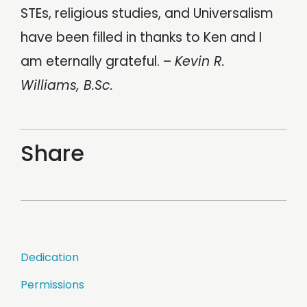
STEs, religious studies, and Universalism
have been filled in thanks to Ken and I
am eternally grateful. –
Kevin R.
Williams, B.Sc.
Share
Post
Dedication
navigation
Permissions