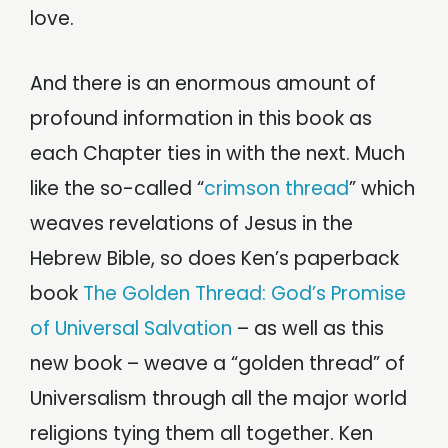
love.
And there is an enormous amount of
profound information in this book as
each Chapter ties in with the next. Much
like the so-called “
crimson thread
” which
weaves revelations of Jesus in the
Hebrew Bible, so does Ken’s paperback
book
The Golden Thread: God’s Promise
of Universal Salvation
– as well as this
new book – weave a “golden thread” of
Universalism through all the major world
religions tying them all together. Ken