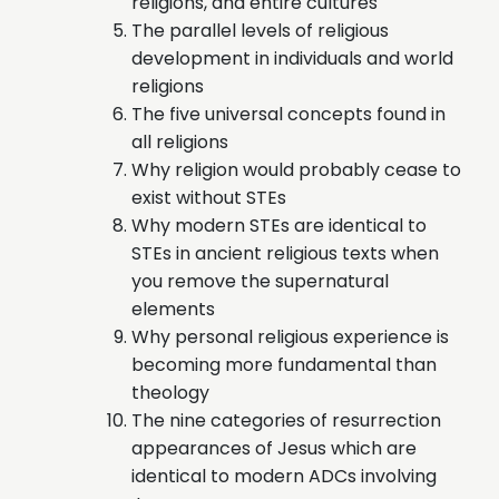
religions, and entire cultures
The parallel levels of religious
development in individuals and world
religions
The five universal concepts found in
all religions
Why religion would probably cease to
exist without STEs
Why modern STEs are identical to
STEs in ancient religious texts when
you remove the supernatural
elements
Why personal religious experience is
becoming more fundamental than
theology
The nine categories of resurrection
appearances of Jesus which are
identical to modern ADCs involving