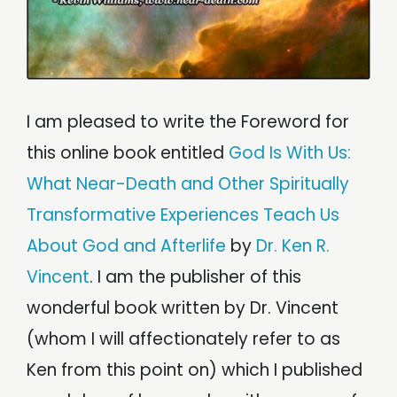
Chapter 14: Universal Salvation in Hinduism and Its
Children
Chapter 15: Scientific Investigation of the "Dark Side"
Chapter 16: Magic, Deeds, and Universalism: Afterlife
in the World’s Religions
Chapter 17: What Near-Death and Other STEs Teach
Us About God and Afterlife
I am pleased to write the Foreword for
Appendix A: The Salvation Conspiracy: How Hell
Became Eternal
this online book entitled
God Is With Us:
Appendix B: Where Have All The Universalists Gone
What Near-Death and Other Spiritually
References
About The Author
Transformative Experiences Teach Us
Selected Resources
About God and Afterlife
by
Dr. Ken R.
Permissions
Acknowledgements
Vincent
. I am the publisher of this
wonderful book written by Dr. Vincent
(whom I will affectionately refer to as
Ken from this point on) which I published