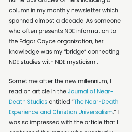
numerous articles of hers including a
column in my monthly newsletter which
spanned almost a decade. As someone
who often presents NDE information to
the Edgar Cayce organization, her
knowledge was my “bridge” connecting
NDE studies with NDE mysticism .
Sometime after the new millennium, I
read an article in the
Journal of Near-
Death Studies
entitled “
The Near-Death
Experience and Christian Universalism
.” I
was so impressed with the article that I