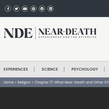
EXPERIENCES
SCIENCE
PSYCHOLOGY
Home
>
Religion
>
Chapter 17: What Near-Death and Other STE