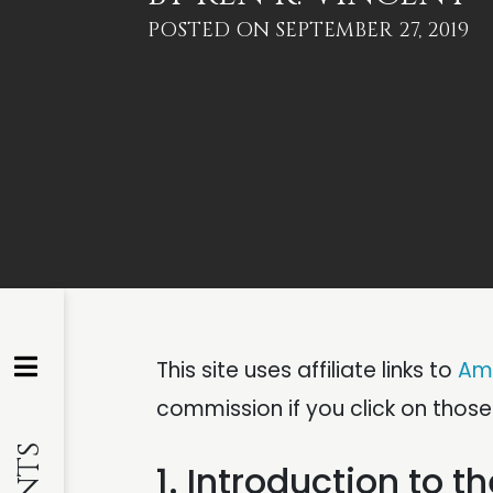
POSTED ON
SEPTEMBER 27, 2019
This site uses affiliate links to
Am
commission if you click on thos
1. Introduction to 