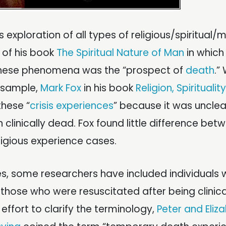
 exploration of all types of religious/spiritual/m
 of his book
The Spiritual Nature of Man
in which
 these phenomena was the “prospect of
death
.”
l sample,
Mark Fox
in his book
Religion, Spiritualit
these “
crisis experiences
” because it was unclea
linically dead. Fox found little difference bet
ligious experience cases.
es, some researchers have included individuals
 those who were resuscitated after being clinic
r effort to clarify the terminology,
Peter and Eliz