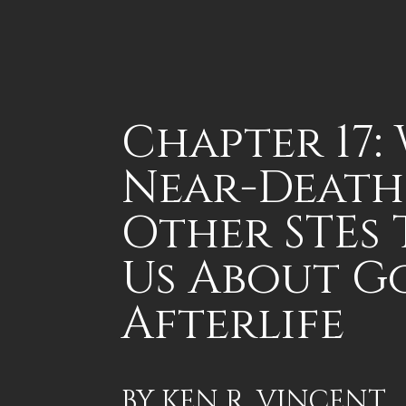
Chapter 17:
Near-Death
Other STEs
Us About G
Afterlife
BY
KEN R. VINCENT