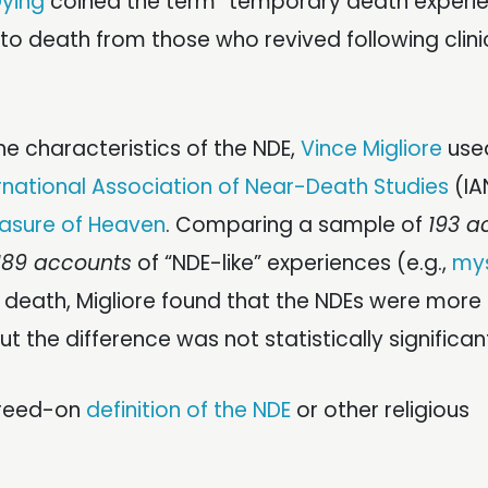
Dying
coined the term “temporary death experie
 death from those who revived following clini
the characteristics of the NDE,
Vince Migliore
used
rnational Association of Near-Death Studies
(IA
asure of Heaven
. Comparing a sample of
193 a
189 accounts
of “NDE-like” experiences (e.g.,
mys
r death, Migliore found that the NDEs were more
t the difference was not statistically significan
agreed-on
definition of the NDE
or other religious