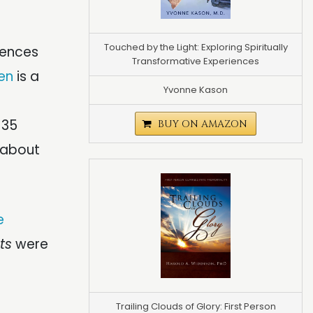
Touched by the Light: Exploring Spiritually
iences
Transformative Experiences
en
is a
Yvonne Kason
 35
BUY ON AMAZON
 about
e
ts
were
Trailing Clouds of Glory: First Person