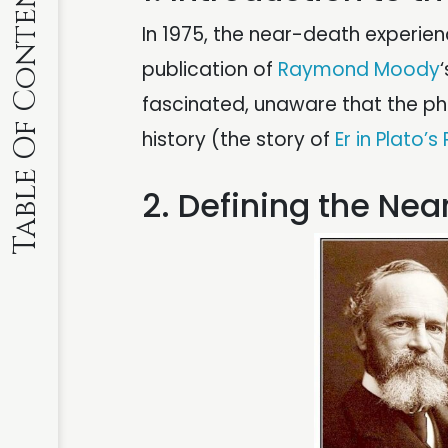
Table Of Contents
In 1975, the near-death experie
publication of
Raymond Moody
fascinated, unaware that the 
history (the story of
Er in Plato’s
2. Defining the Ne