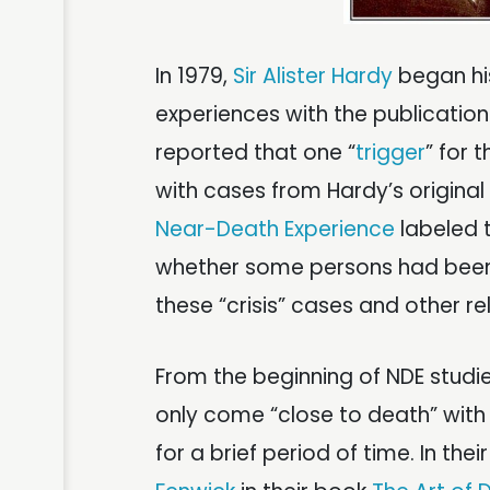
In 1979,
Sir Alister Hardy
began his
experiences with the publication
reported that one “
trigger
” for
with cases from Hardy’s origina
Near-Death Experience
labeled 
whether some persons had been c
these “crisis” cases and other re
From the beginning of NDE studi
only come “close to death” with
for a brief period of time. In thei