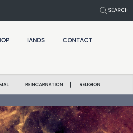
SEARCH
HOP
IANDS
CONTACT
MAL
REINCARNATION
RELIGION