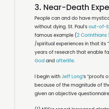
3. Near-Death Exp
People can and do have mystica
without dying. St. Paul’s
out-of-
famous example (
2 Corinthians 
/spiritual experiences in that its
years of research that enable fa
God
and
afterlife
.
I begin with
Jeff Long
‘s “proofs o
because of the magnitude of th
given an objective questionnaire