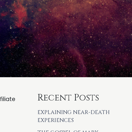
Recent Posts
iliate
EXPLAINING NEAR-DEATH
EXPERIENCES