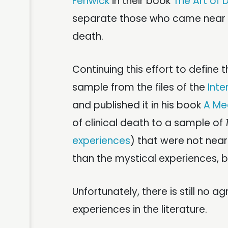
Fenwick
in their book
The Art of 
separate those who came near to
death.
Continuing this effort to define 
sample from the files of the
Inte
and published it in his book
A Me
of clinical death to a sample of
experiences
) that were not nea
than the mystical experiences, bu
Unfortunately, there is still no 
experiences in the literature.