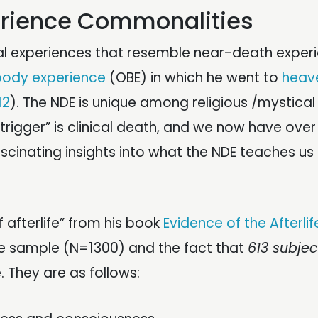
erience Commonalities
l experiences that resemble near-death exper
body experience
(OBE) in which he went to
heav
12
). The NDE is unique among religious /mystical
 “trigger” is clinical death, and we now have over
scinating insights into what the NDE teaches us
f afterlife” from his book
Evidence of the Afterlif
e sample (N=1300) and the fact that
613 subjec
. They are as follows: