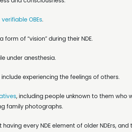
tness and consciousness.
m
verifiable OBEs
.
a form of “vision” during their NDE.
le under anesthesia.
 include experiencing the feelings of others.
atives
, including people unknown to them who 
ing family photographs.
 having every NDE element of older NDErs, and th