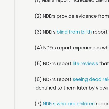
(1) NDErs report increased aler
(2) NDErs provide evidence fro
(3) NDErs
blind from birth
report 
(4) NDErs report experiences whi
(5) NDErs report
life reviews
that
(6) NDErs report
seeing dead rel
identified to them later by view
(7)
NDErs who are children
report