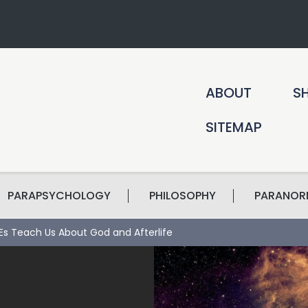
ABOUT
S
SITEMAP
PARAPSYCHOLOGY
PHILOSOPHY
PARANOR
s Teach Us About God and Afterlife