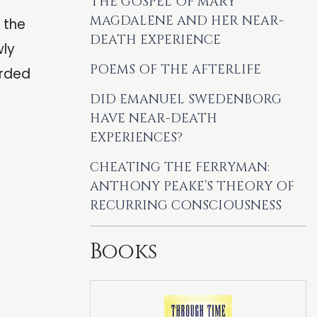
THE GOSPEL OF MARY
MAGDALENE AND HER NEAR-
 the
DEATH EXPERIENCE
wly
POEMS OF THE AFTERLIFE
orded
DID EMANUEL SWEDENBORG
HAVE NEAR-DEATH
EXPERIENCES?
CHEATING THE FERRYMAN:
ANTHONY PEAKE’S THEORY OF
RECURRING CONSCIOUSNESS
Books