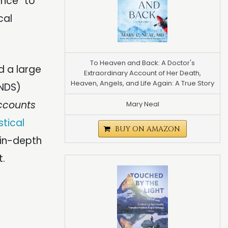
nce” to
cal
To Heaven and Back: A Doctor's
 a large
Extraordinary Account of Her Death,
Heaven, Angels, and Life Again: A True Story
NDS)
ccounts
Mary Neal
tical
BUY ON AMAZON
 in-depth
t.