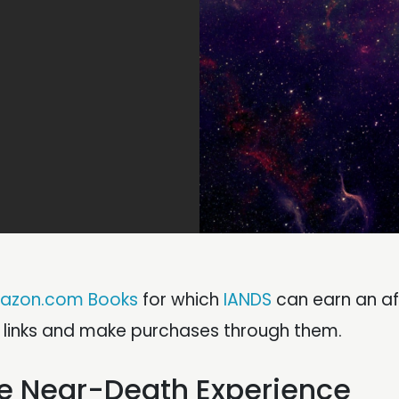
azon.com Books
for which
IANDS
can earn an aff
e links and make purchases through them.
the Near-Death Experience