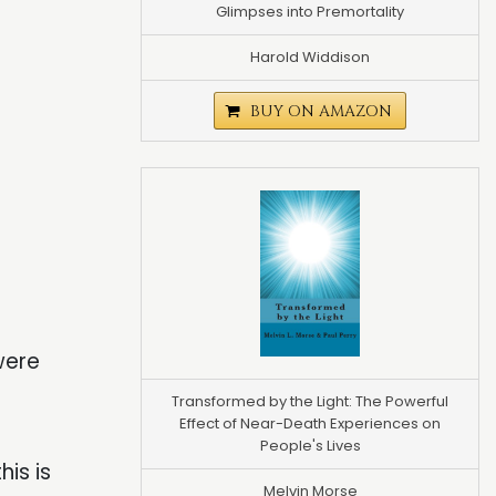
Glimpses into Premortality
Harold Widdison
BUY ON AMAZON
were
Transformed by the Light: The Powerful
Effect of Near-Death Experiences on
People's Lives
is is
Melvin Morse