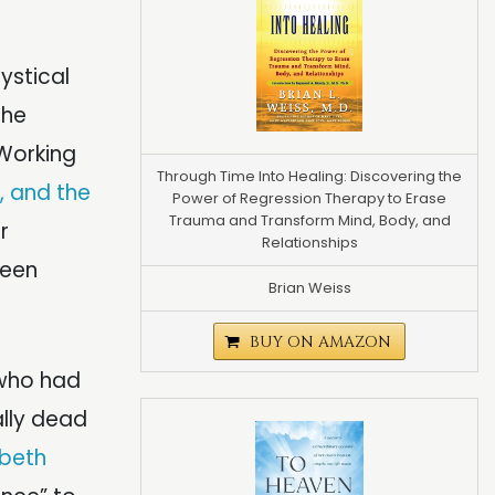
ystical
 he
 Working
Through Time Into Healing: Discovering the
y, and the
Power of Regression Therapy to Erase
Trauma and Transform Mind, Body, and
r
Relationships
ween
Brian Weiss
BUY ON AMAZON
 who had
ally dead
abeth