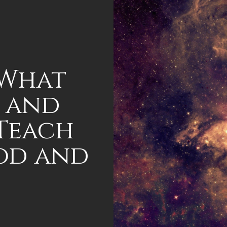
 What
 and
 Teach
od and