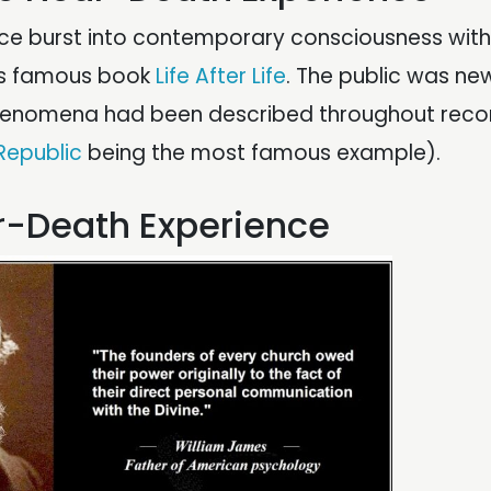
nce burst into contemporary consciousness with
‘s famous book
Life After Life
. The public was ne
phenomena had been described throughout rec
 Republic
being the most famous example).
ar-Death Experience