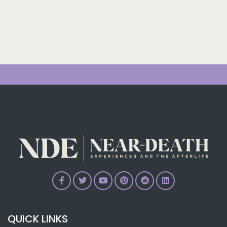
QUICK LINKS