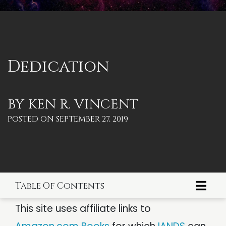
PSYCHOLOGY
IANDS
PARAPSYCHOLOGY
CONTACT
PHILOSOPHY
SITEMAP
Dedication
PARANORMAL
REINCARNATION
BY
KEN R. VINCENT
POSTED ON
SEPTEMBER 27, 2019
RELIGION
Table Of Contents
Dedication
This site uses affiliate links to
Foreword