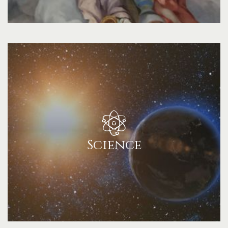
Science