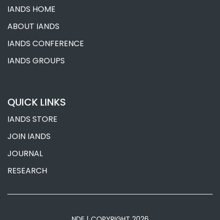
IANDS HOME
ABOUT IANDS
IANDS CONFERENCE
IANDS GROUPS
QUICK LINKS
IANDS STORE
JOIN IANDS
JOURNAL
RESEARCH
NDE | COPYRIGHT 2026