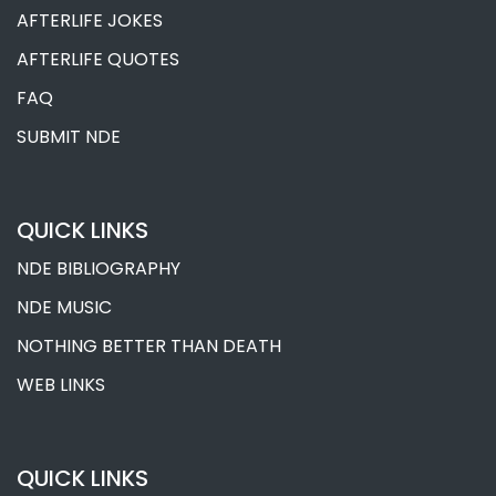
AFTERLIFE JOKES
AFTERLIFE QUOTES
FAQ
SUBMIT NDE
QUICK LINKS
NDE BIBLIOGRAPHY
NDE MUSIC
NOTHING BETTER THAN DEATH
WEB LINKS
QUICK LINKS