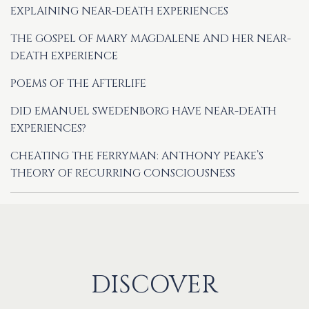
EXPLAINING NEAR-DEATH EXPERIENCES
THE GOSPEL OF MARY MAGDALENE AND HER NEAR-
DEATH EXPERIENCE
POEMS OF THE AFTERLIFE
DID EMANUEL SWEDENBORG HAVE NEAR-DEATH
EXPERIENCES?
CHEATING THE FERRYMAN: ANTHONY PEAKE’S
THEORY OF RECURRING CONSCIOUSNESS
DISCOVER