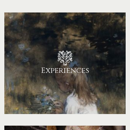
Experiences