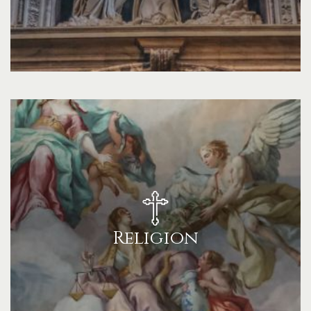
Religion