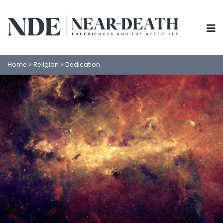
Home
>
Religion
>
Dedication
ABOUT
EXPERIENCES
SCIENCE
SHOP