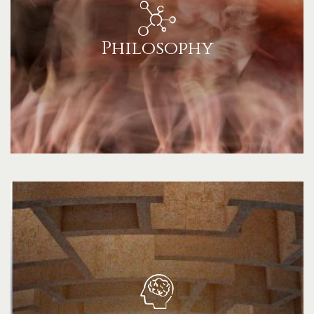
Philosophy