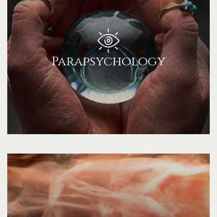
Parapsychology