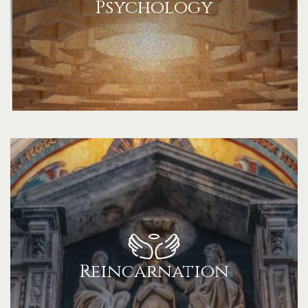
Psychology
Reincarnation