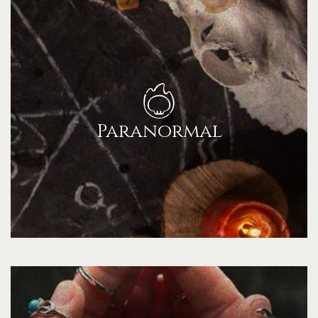
Paranormal