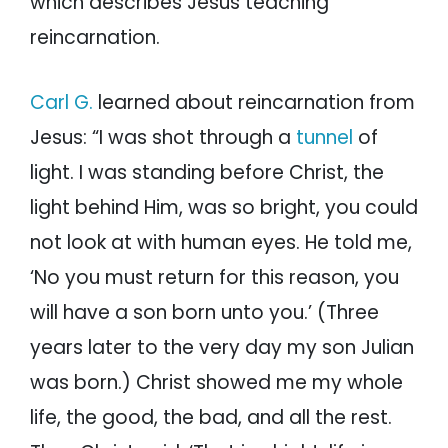
which describes Jesus teaching
reincarnation.
Carl G.
learned about reincarnation from
Jesus: “I was shot through a
tunnel
of
light. I was standing before Christ, the
light behind Him, was so bright, you could
not look at with human eyes. He told me,
‘No you must return for this reason, you
will have a son born unto you.’ (Three
years later to the very day my son Julian
was born.) Christ showed me my whole
life, the good, the bad, and all the rest.