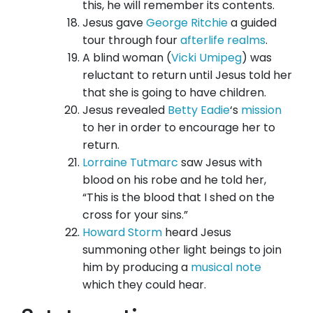
this, he will remember its contents.
Jesus gave
George Ritchie
a guided
tour through four
afterlife realms
.
A blind woman (
Vicki Umipeg
) was
reluctant to return until Jesus told her
that she is going to have children.
Jesus revealed
Betty Eadie
‘s
mission
to her in order to encourage her to
return.
Lorraine Tutmarc
saw Jesus with
blood on his robe and he told her,
“This is the blood that I shed on the
cross for your sins.”
Howard Storm
heard Jesus
summoning other light beings to join
him by producing a
musical note
which they could hear.