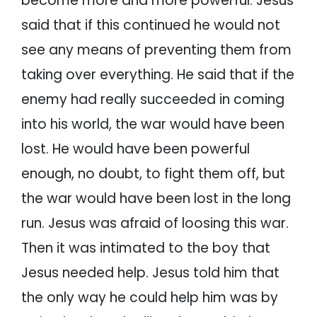
become more and more powerful. Jesus
said that if this continued he would not
see any means of preventing them from
taking over everything. He said that if the
enemy had really succeeded in coming
into his world, the war would have been
lost. He would have been powerful
enough, no doubt, to fight them off, but
the war would have been lost in the long
run. Jesus was afraid of loosing this war.
Then it was intimated to the boy that
Jesus needed help. Jesus told him that
the only way he could help him was by