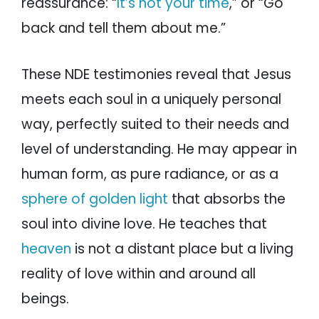
reassurance: “
It’s not your time
,” or “Go
back and tell them about me.”
These NDE testimonies reveal that Jesus
meets each soul in a uniquely personal
way, perfectly suited to their needs and
level of understanding. He may appear in
human form, as pure radiance, or as a
sphere of golden light
that absorbs the
soul into divine love. He teaches that
heaven
is not a distant place but a living
reality of love within and around all
beings.