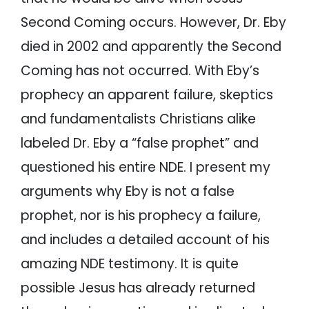
Second Coming occurs. However, Dr. Eby
died in 2002 and apparently the Second
Coming has not occurred. With Eby’s
prophecy an apparent failure, skeptics
and fundamentalists Christians alike
labeled Dr. Eby a “false prophet” and
questioned his entire NDE. I present my
arguments why Eby is not a false
prophet, nor is his prophecy a failure,
and includes a detailed account of his
amazing NDE testimony. It is quite
possible Jesus has already returned