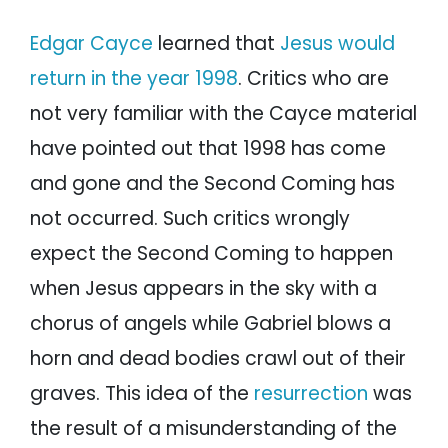
Edgar Cayce
learned that
Jesus would
return in the year 1998
. Critics who are
not very familiar with the Cayce material
have pointed out that 1998 has come
and gone and the Second Coming has
not occurred. Such critics wrongly
expect the Second Coming to happen
when Jesus appears in the sky with a
chorus of angels while Gabriel blows a
horn and dead bodies crawl out of their
graves. This idea of the
resurrection
was
the result of a misunderstanding of the