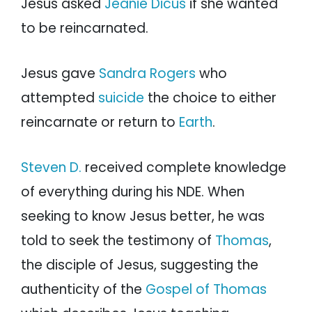
Jesus asked
Jeanie Dicus
if she wanted
to be reincarnated.
Jesus gave
Sandra Rogers
who
attempted
suicide
the choice to either
reincarnate or return to
Earth
.
Steven D.
received complete knowledge
of everything during his NDE. When
seeking to know Jesus better, he was
told to seek the testimony of
Thomas
,
the disciple of Jesus, suggesting the
authenticity of the
Gospel of Thomas