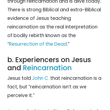
through reincarnation and is alive today.
There is strong Biblical and extra-Biblical
evidence of Jesus teaching
reincarnation as the real interpretation
of bodily rebirth known as the
“
Resurrection of the Dead
.”
b. Experiencers on Jesus
and
Reincarnation
Jesus told
John C.
that reincarnation is a
fact, but “reincarnation isn’t as we
perceive it.”