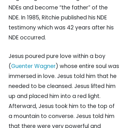
NDEs and become “the father” of the
NDE. In 1985, Ritchie published his NDE
testimony which was 42 years after his
NDE occurred.
Jesus poured pure love within a boy
(
Guenter Wagner
) whose entire soul was
immersed in love. Jesus told him that he
needed to be cleansed. Jesus lifted him
up and placed him into a red light.
Afterward, Jesus took him to the top of
a mountain to converse. Jesus told him
that there were very powerful and