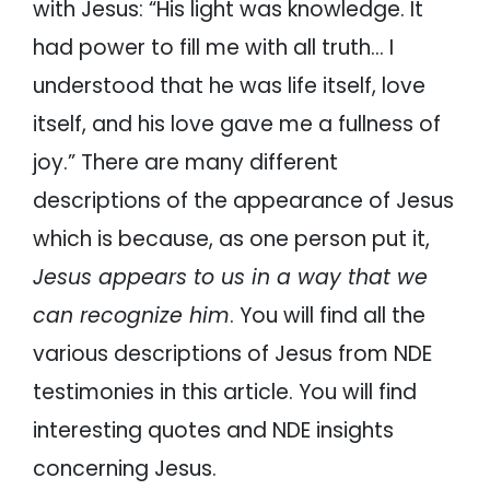
with Jesus: “His light was knowledge. It
had power to fill me with all truth… I
understood that he was life itself, love
itself, and his love gave me a fullness of
joy.” There are many different
descriptions of the appearance of Jesus
which is because, as one person put it,
Jesus appears to us in a way that we
can recognize him
. You will find all the
various descriptions of Jesus from NDE
testimonies in this article. You will find
interesting quotes and NDE insights
concerning Jesus.