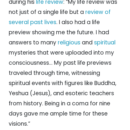
during his
life review
: “My life review was
not just of a single life but a
review of
several past lives
. I also had a life
preview showing me the future. I had
answers to many
religious
and
spiritual
mysteries that were uploaded into my
consciousness… My past life previews
traveled through time, witnessing
spiritual events with figures like Buddha,
Yeshua (Jesus), and esoteric teachers
from history. Being in a coma for nine
days gave me ample time for these
visions.”