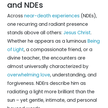
and NDEs
Across
near-death experiences
(NDEs),
one recurring and radiant presence
stands above all others:
Jesus Christ
.
Whether he appears as a luminous
Being
of Light
, a compassionate friend, or a
divine teacher, the encounters are
almost universally characterized by
overwhelming love
, understanding, and
forgiveness. NDErs describe him as
radiating a light more brilliant than the
sun – yet gentle, intimate, and personal