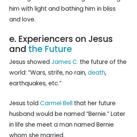
him with light and bathing him in bliss
and love.
e. Experiencers on Jesus
and
the Future
Jesus showed
James C.
the future of the
world: “Wars, strife, no rain,
death
,
earthquakes, etc.”
Jesus told
Carmel Bell
that her future
husband would be named “Bernie.” Later
in life she meet a man named Bernie
whom she married.