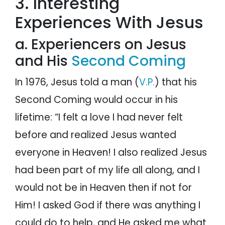
3. Interesting
Experiences With Jesus
a. Experiencers on Jesus
and His
Second Coming
In 1976, Jesus told a man (
V.P.
) that his
Second Coming would occur in his
lifetime: “I felt a love I had never felt
before and realized Jesus wanted
everyone in Heaven! I also realized Jesus
had been part of my life all along, and I
would not be in Heaven then if not for
Him! I asked God if there was anything I
could do to help, and He asked me what