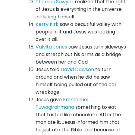
Thomas Sawyer
realized that the light
of Jesus is everything in the universe
including himself.
Kerry Kirk
saw a beautiful valley with
people in it and Jesus was looking
over it all.
Valvita Jones
saw Jesus turn sideways
and stretch out his arms as a bridge
between her and God.
Jesus told
David Dawson
to turn
around and when he did he saw
himself being pulled out of the car
wreckage.
Jesus gave
Emmanuel
Tuwagirairmana
something to eat
that tasted like chocolate. After the
man ate it, Jesus informed him that
he just ate the Bible and because of