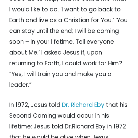
I would like to do. ‘I want to go back to
Earth and live as a Christian for You.’ ‘You
can stay until the end; I will be coming
soon – in your lifetime. Tell everyone
about Me.’ I asked Jesus if, upon
returning to Earth, I could work for Him?
“Yes, I will train you and make you a
leader.”
In 1972, Jesus told
Dr. Richard Eby
that his
Second Coming would occur in his
lifetime: Jesus told Dr.Richard Eby in 1972
that he would be alive when Jesus’