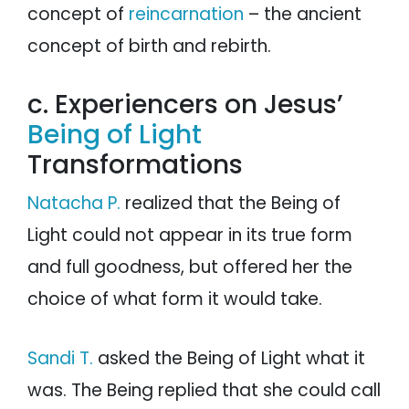
concept of
reincarnation
– the ancient
concept of birth and rebirth.
c. Experiencers on Jesus’
Being of Light
Transformations
Natacha P.
realized that the Being of
Light could not appear in its true form
and full goodness, but offered her the
choice of what form it would take.
Sandi T.
asked the Being of Light what it
was. The Being replied that she could call