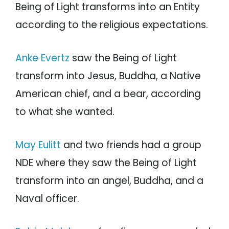
Being of Light transforms into an Entity
according to the religious expectations.
Anke Evertz
saw the Being of Light
transform into Jesus, Buddha, a Native
American chief, and a bear, according
to what she wanted.
May Eulitt
and two friends had a group
NDE where they saw the Being of Light
transform into an angel, Buddha, and a
Naval officer.