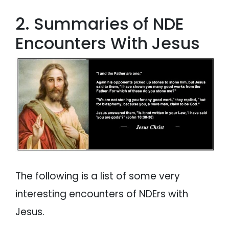
2. Summaries of NDE
Encounters With Jesus
The following is a list of some very
interesting encounters of NDErs with
Jesus.