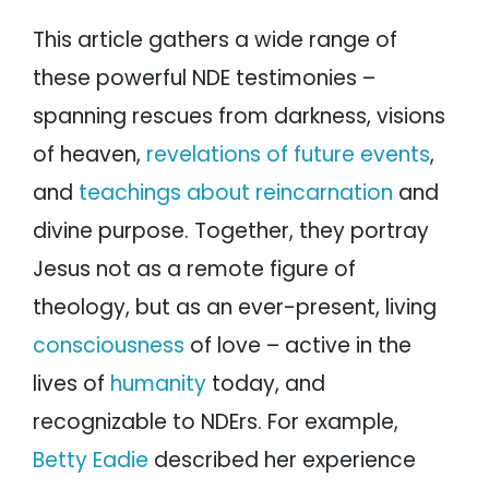
This article gathers a wide range of
these powerful NDE testimonies –
spanning rescues from darkness, visions
of heaven,
revelations of future events
,
and
teachings about reincarnation
and
divine purpose. Together, they portray
Jesus not as a remote figure of
theology, but as an ever-present, living
consciousness
of love – active in the
lives of
humanity
today, and
recognizable to NDErs. For example,
Betty Eadie
described her experience