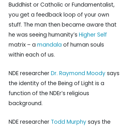
Buddhist or Catholic or Fundamentalist,
you get a feedback loop of your own
stuff. The man then became aware that
he was seeing humanity’s
Higher Self
matrix – a
mandala
of human souls
within each of us.
NDE researcher
Dr. Raymond Moody
says
the identity of the Being of Light is a
function of the NDEr’s religious
background.
NDE researcher
Todd Murphy
says the