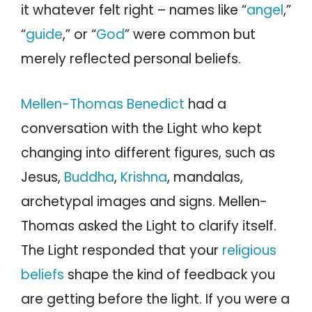
it whatever felt right – names like “
angel
,”
“
guide
,” or “
God
” were common but
merely reflected personal beliefs.
Mellen-Thomas Benedict
had a
conversation with the Light who kept
changing into different figures, such as
Jesus,
Buddha
,
Krishna
, mandalas,
archetypal images and signs. Mellen-
Thomas asked the Light to clarify itself.
The Light responded that your
religious
beliefs
shape the kind of feedback you
are getting before the light. If you were a