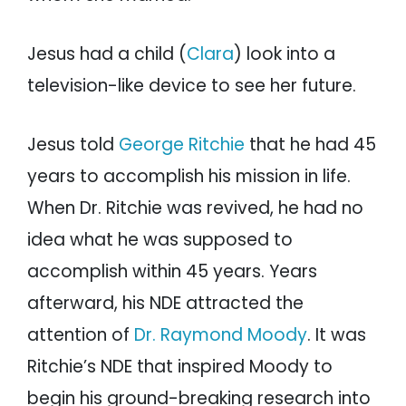
Jesus had a child (
Clara
) look into a
television-like device to see her future.
Jesus told
George Ritchie
that he had 45
years to accomplish his mission in life.
When Dr. Ritchie was revived, he had no
idea what he was supposed to
accomplish within 45 years. Years
afterward, his NDE attracted the
attention of
Dr. Raymond Moody
. It was
Ritchie’s NDE that inspired Moody to
begin his ground-breaking research into