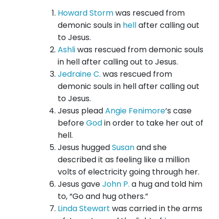
Howard Storm
was rescued from
demonic souls in
hell
after calling out
to Jesus.
Ashli
was rescued from demonic souls
in hell after calling out to Jesus.
Jedraine C.
was rescued from
demonic souls in hell after calling out
to Jesus.
Jesus plead
Angie Fenimore
‘s case
before
God
in order to take her out of
hell.
Jesus hugged
Susan
and she
described it as feeling like a million
volts of electricity going through her.
Jesus gave
John P.
a hug and told him
to, “Go and hug others.”
Linda Stewart
was carried in the arms