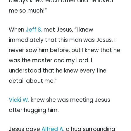
always knew each other and he loved
me so much!”
When
Jeff S.
met Jesus, “I knew
immediately that this man was Jesus. I
never saw him before, but I knew that he
was the master and my Lord. I
understood that he knew every fine
detail about me.”
Vicki W.
knew she was meeting Jesus
after hugging him.
Jesus gave
Alfred A.
a hug surrounding