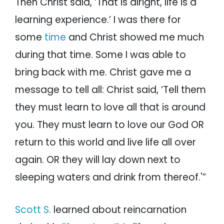
Then Christ said, ‘That is alright, life is a
learning experience.’ I was there for
some
time
and Christ showed me much
during that time. Some I was able to
bring back with me. Christ gave me a
message to tell all: Christ said, ‘Tell them
they must learn to love all that is around
you. They must learn to love our God OR
return to this world and live life all over
again. OR they will lay down next to
sleeping waters and drink from thereof.'”
Scott S.
learned about reincarnation