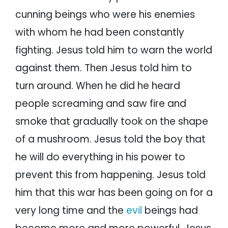
cunning beings who were his enemies
with whom he had been constantly
fighting. Jesus told him to warn the world
against them. Then Jesus told him to
turn around. When he did he heard
people screaming and saw fire and
smoke that gradually took on the shape
of a mushroom. Jesus told the boy that
he will do everything in his power to
prevent this from happening. Jesus told
him that this war has been going on for a
very long time and the
evil
beings had