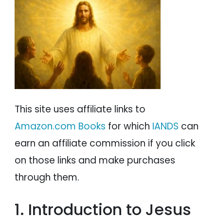
Miscellaneous Experiencers on Jesus
PSYCHOLOGY
IANDS
NDE Descriptions of Jesus
Jesus Appears Like the Paintings of Him
PARAPSYCHOLOGY
CONTACT
But Not Exactly
Jesus as a Being of Light
PHILOSOPHY
SITEMAP
Jesus as a Being of Love
Miscellaneous NDE Descriptions of Jesus
PARANORMAL
A Comparison of NDE Descriptions of Jesus
Quotes By Jesus During NDEs
REINCARNATION
NDE Insights Concerning Jesus
This site uses affiliate links to
RELIGION
Religious Insights Concerning Jesus
Amazon.com Books
for which
IANDS
can
Ten Reasons Why Jesus Accepted Death on
the Cross
earn an affiliate commission if you click
Conclusion
on those links and make purchases
through them.
1. Introduction to Jesus