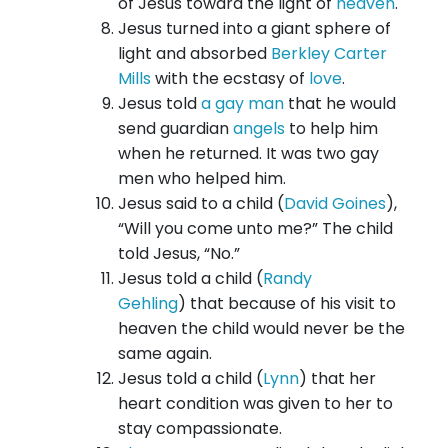
of Jesus toward the light of
heaven
.
Jesus turned into a giant sphere of
light and absorbed
Berkley Carter
Mills
with the ecstasy of
love
.
Jesus told
a gay man
that he would
send guardian
angels
to help him
when he returned. It was two gay
men who helped him.
Jesus said to a child (
David Goines
),
“Will you come unto me?” The child
told Jesus, “No.”
Jesus told a child (
Randy
Gehling
) that because of his visit to
heaven the child would never be the
same again.
Jesus told a child (
Lynn
) that her
heart condition was given to her to
stay compassionate.