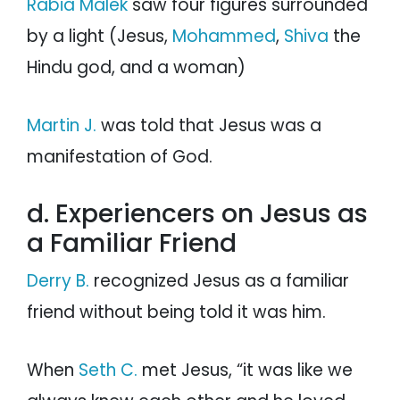
Rabia Malek
saw four figures surrounded
by a light (Jesus,
Mohammed
,
Shiva
the
Hindu god, and a woman)
Martin J.
was told that Jesus was a
manifestation of God.
d. Experiencers on Jesus as
a Familiar Friend
Derry B.
recognized Jesus as a familiar
friend without being told it was him.
When
Seth C.
met Jesus, “it was like we