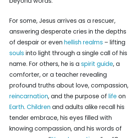
beyond words.
For some, Jesus arrives as a rescuer,
answering desperate cries in the depths
of despair or even
hellish realms
– lifting
souls
into light through a single call of his
name. For others, he is a
spirit guide
, a
comforter, or a teacher revealing
profound truths about love, compassion,
reincarnation
, and the purpose of
life
on
Earth
.
Children
and adults alike recall his
tender embrace, his eyes filled with
knowing compassion, and his words of