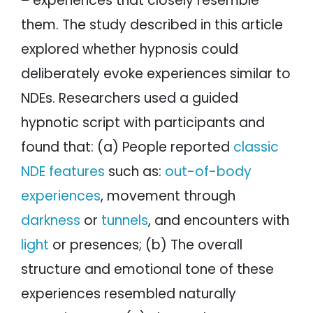
– experiences that closely resemble
them. The study described in this article
explored whether hypnosis could
deliberately evoke experiences similar to
NDEs. Researchers used a guided
hypnotic script with participants and
found that: (a) People reported
classic
NDE features
such as:
out-of-body
experiences
, movement through
darkness
or
tunnels
, and encounters with
light
or presences; (b) The overall
structure and emotional tone of these
experiences resembled naturally