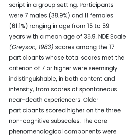
script in a group setting. Participants
were 7 males (38.9%) and 11 females
(61.1%) ranging in age from 15 to 59
years with a mean age of 35.9. NDE Scale
(Greyson, 1983)
scores among the 17
participants whose total scores met the
criterion of 7 or higher were seemingly
indistinguishable, in both content and
intensity, from scores of spontaneous
near-death experiencers. Older
participants scored higher on the three
non-cognitive subscales. The core
phenomenological components were