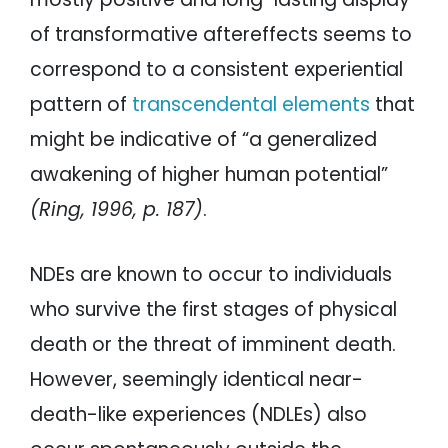
of transformative aftereffects seems to
correspond to a consistent experiential
pattern of
transcendental elements
that
might be indicative of “a generalized
awakening of higher human potential”
(Ring, 1996, p. 187)
.
NDEs are known to occur to individuals
who survive the first stages of physical
death or the threat of imminent death.
However, seemingly identical near-
death-like experiences (NDLEs) also