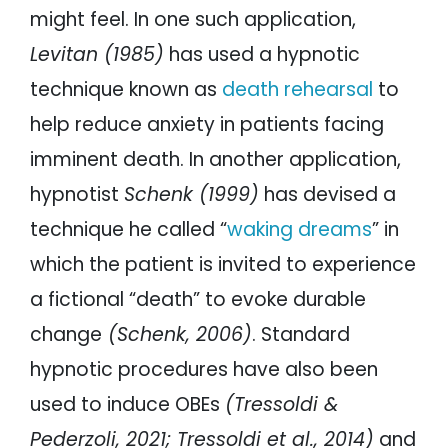
might feel. In one such application,
Levitan (1985)
has used a hypnotic
technique known as
death rehearsal
to
help reduce anxiety in patients facing
imminent death. In another application,
hypnotist
Schenk (1999)
has devised a
technique he called “
waking dreams
” in
which the patient is invited to experience
a fictional “death” to evoke durable
change
(Schenk, 2006)
. Standard
hypnotic procedures have also been
used to induce OBEs
(Tressoldi &
Pederzoli, 2021; Tressoldi et al., 2014)
and