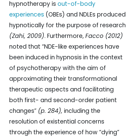
hypnotherapy is
out-of-body
experiences
(OBEs) and NDLEs produced
hypnotically for the purpose of research
(Zahi, 2009)
. Furthermore,
Facco (2012)
noted that “NDE-like experiences have
been induced in hypnosis in the context
of psychotherapy with the aim of
approximating their transformational
therapeutic aspects and facilitating
both first- and second-order patient
changes”
(p. 284),
including the
resolution of existential concerns
through the experience of how “dying”