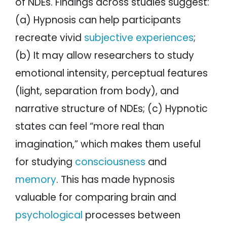
of NDEs. Findings across studies suggest:
(a) Hypnosis can help participants
recreate vivid
subjective experiences
;
(b) It may allow researchers to study
emotional intensity, perceptual features
(light, separation from body), and
narrative structure of NDEs; (c) Hypnotic
states can feel “more real than
imagination,” which makes them useful
for studying
consciousness
and
memory
. This has made hypnosis
valuable for comparing brain and
psychological
processes between