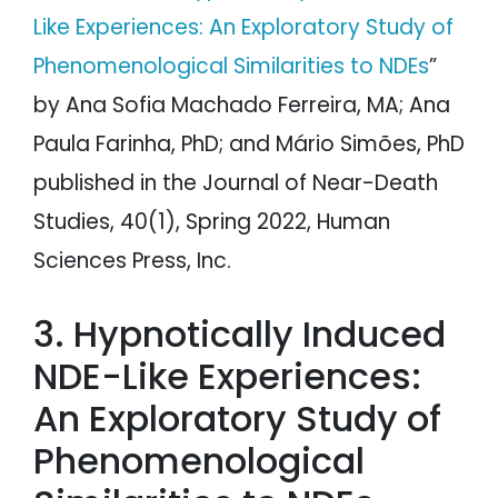
Like Experiences: An Exploratory Study of
Phenomenological Similarities to NDEs
”
by Ana Sofia Machado Ferreira, MA; Ana
Paula Farinha, PhD; and Mário Simões, PhD
published in the Journal of Near-Death
Studies, 40(1), Spring 2022, Human
Sciences Press, Inc.
3. Hypnotically Induced
NDE-Like Experiences:
An Exploratory Study of
Phenomenological