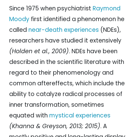
Since 1975 when psychiatrist
Raymond
Moody
first identified a phenomenon he
called
near-death experiences
(NDEs),
researchers have studied it extensively
(Holden et al., 2009)
. NDEs have been
described in the scientific literature with
regard to their phenomenology and
common aftereffects, which include the
ability to catalyze radical processes of
inner transformation, sometimes
equated with
mystical experiences
(Khanna & Greyson, 2013; 2015)
. A
mostly positive and long-lasting display