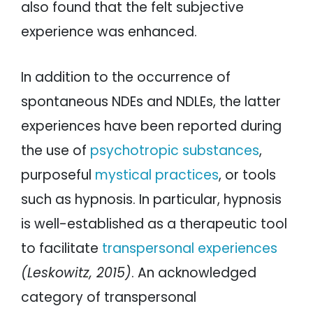
also found that the felt subjective
experience was enhanced.
In addition to the occurrence of
spontaneous NDEs and NDLEs, the latter
experiences have been reported during
the use of
psychotropic substances
,
purposeful
mystical practices
, or tools
such as hypnosis. In particular, hypnosis
is well-established as a therapeutic tool
to facilitate
transpersonal experiences
(Leskowitz, 2015)
. An acknowledged
category of transpersonal