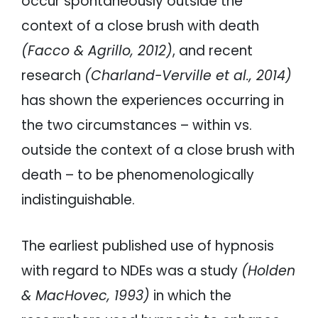
occur spontaneously outside the
context of a close brush with death
(Facco & Agrillo, 2012)
, and recent
research
(Charland-Verville et al., 2014)
has shown the experiences occurring in
the two circumstances – within vs.
outside the context of a close brush with
death – to be phenomenologically
indistinguishable.
The earliest published use of hypnosis
with regard to NDEs was a study
(Holden
& MacHovec, 1993)
in which the