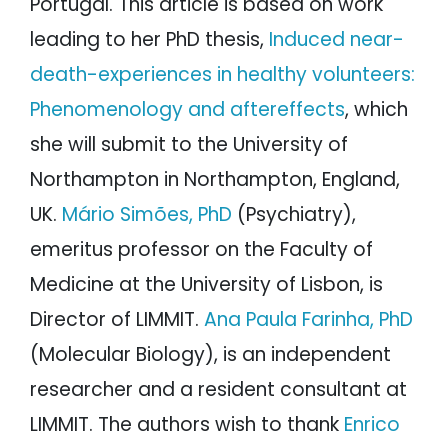
Portugal. This article is based on work
leading to her PhD thesis,
Induced near-
death-experiences in healthy volunteers:
Phenomenology and aftereffects
, which
she will submit to the University of
Northampton in Northampton, England,
UK.
Mário Simões, PhD
(Psychiatry),
emeritus professor on the Faculty of
Medicine at the University of Lisbon, is
Director of LIMMIT.
Ana Paula Farinha, PhD
(Molecular Biology), is an independent
researcher and a resident consultant at
LIMMIT. The authors wish to thank
Enrico