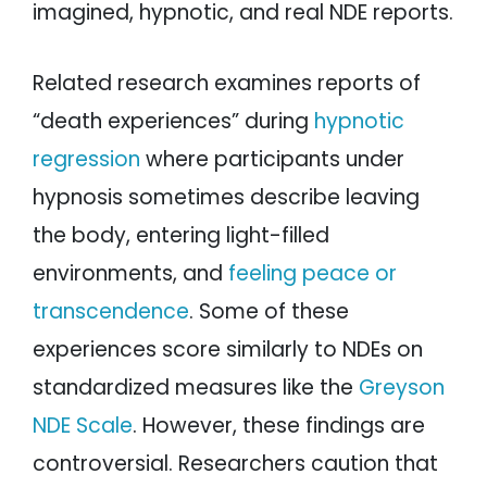
imagined, hypnotic, and real NDE reports.
Related research examines reports of
“death experiences” during
hypnotic
regression
where participants under
hypnosis sometimes describe leaving
the body, entering light-filled
environments, and
feeling peace or
transcendence
. Some of these
experiences score similarly to NDEs on
standardized measures like the
Greyson
NDE Scale
. However, these findings are
controversial. Researchers caution that