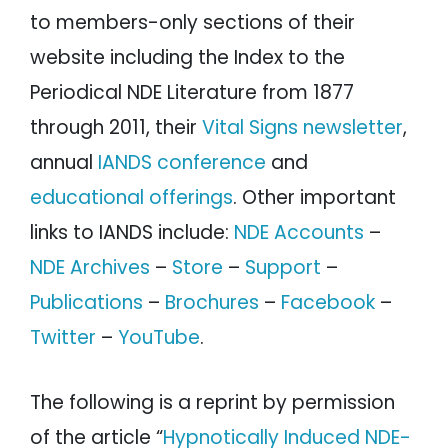
to members-only sections of their
website including the Index to the
Periodical NDE Literature from 1877
through 2011, their
Vital Signs newsletter
,
annual
IANDS conference
and
educational offerings
. Other important
links to IANDS include:
NDE Accounts
–
NDE Archives
–
Store
–
Support
–
Publications
–
Brochures
–
Facebook
–
Twitter
–
YouTube
.
The following is a reprint by permission
of the article “
Hypnotically Induced NDE-