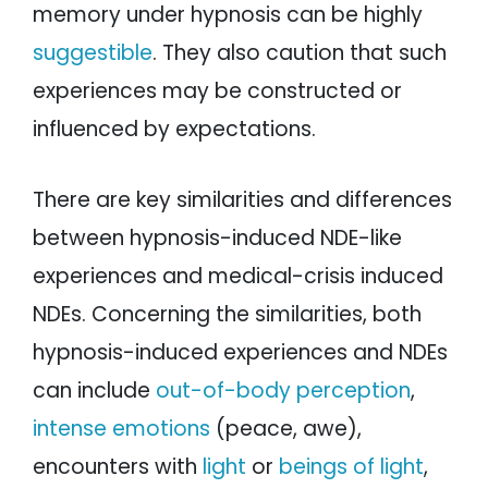
memory under hypnosis can be highly
suggestible
. They also caution that such
experiences may be constructed or
influenced by expectations.
There are key similarities and differences
between hypnosis-induced NDE-like
experiences and medical-crisis induced
NDEs. Concerning the similarities, both
hypnosis-induced experiences and NDEs
can include
out-of-body perception
,
intense emotions
(peace, awe),
encounters with
light
or
beings of light
,