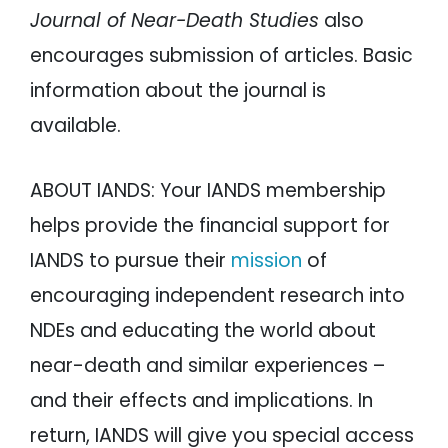
Journal of Near-Death Studies
also
encourages submission of articles. Basic
information about the journal is
available.
ABOUT IANDS: Your IANDS membership
helps provide the financial support for
IANDS to pursue their
mission
of
encouraging independent research into
NDEs and educating the world about
near-death and similar experiences –
and their effects and implications. In
return, IANDS will give you special access