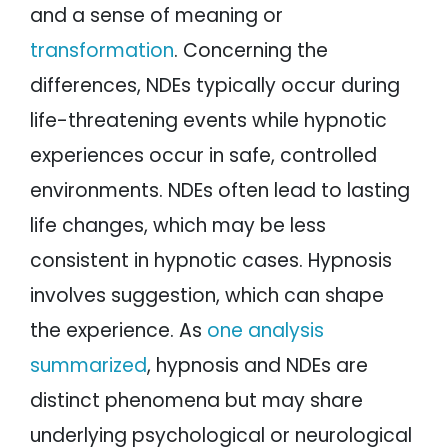
and a sense of meaning or
transformation
. Concerning the
differences, NDEs typically occur during
life-threatening events while hypnotic
experiences occur in safe, controlled
environments. NDEs often lead to lasting
life changes, which may be less
consistent in hypnotic cases. Hypnosis
involves suggestion, which can shape
the experience. As
one analysis
summarized
, hypnosis and NDEs are
distinct phenomena but may share
underlying psychological or neurological