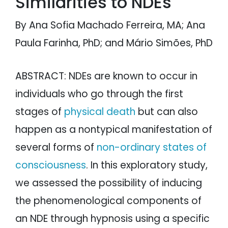
Similarities to NDEs
By Ana Sofia Machado Ferreira, MA; Ana
Paula Farinha, PhD; and Mário Simões, PhD
ABSTRACT: NDEs are known to occur in
individuals who go through the first
stages of
physical death
but can also
happen as a nontypical manifestation of
several forms of
non-ordinary states of
consciousness
. In this exploratory study,
we assessed the possibility of inducing
the phenomenological components of
an NDE through hypnosis using a specific