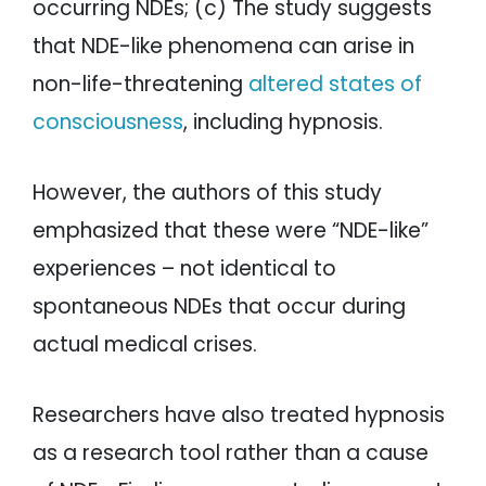
occurring NDEs; (c) The study suggests
that NDE-like phenomena can arise in
non-life-threatening
altered states of
consciousness
, including hypnosis.
However, the authors of this study
emphasized that these were “NDE-like”
experiences – not identical to
spontaneous NDEs that occur during
actual medical crises.
Researchers have also treated hypnosis
as a research tool rather than a cause