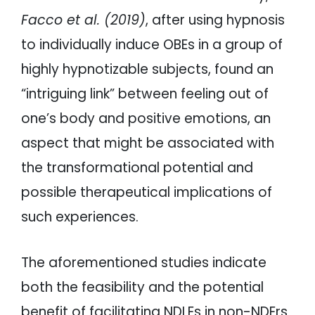
Facco et al. (2019)
, after using hypnosis
to individually induce OBEs in a group of
highly hypnotizable subjects, found an
“intriguing link” between feeling out of
one’s body and positive emotions, an
aspect that might be associated with
the transformational potential and
possible therapeutical implications of
such experiences.
The aforementioned studies indicate
both the feasibility and the potential
benefit of facilitating NDLEs in non-NDErs