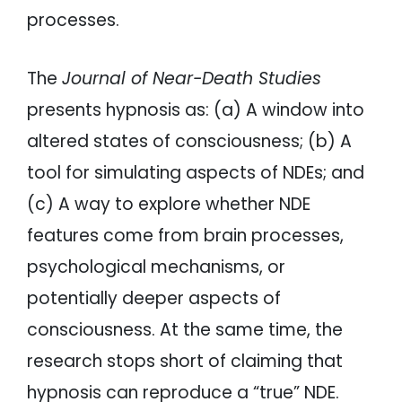
processes.
The
Journal of Near-Death Studies
presents hypnosis as: (a) A window into
altered states of consciousness; (b) A
tool for simulating aspects of NDEs; and
(c) A way to explore whether NDE
features come from brain processes,
psychological mechanisms, or
potentially deeper aspects of
consciousness. At the same time, the
research stops short of claiming that
hypnosis can reproduce a “true” NDE.