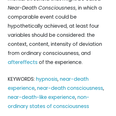
Near-Death Consciousness
, in which a
comparable event could be
hypothetically achieved, at least four
variables should be considered: the
context, content, intensity of deviation
from ordinary consciousness, and
aftereffects
of the experience.
KEYWORDS:
hypnosis
,
near-death
experience
,
near-death consciousness
,
near-death-like experience
,
non-
ordinary states of consciousness