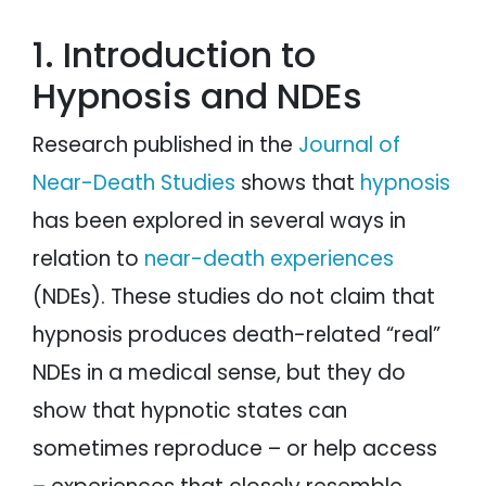
1. Introduction to
Hypnosis and NDEs
Research published in the
Journal of
Near-Death Studies
shows that
hypnosis
has been explored in several ways in
relation to
near-death experiences
(NDEs). These studies do not claim that
hypnosis produces death-related “real”
NDEs in a medical sense, but they do
show that hypnotic states can
sometimes reproduce – or help access