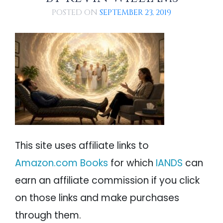
PSYCHOLOGY
Conclusions
IANDS
POSTED ON
SEPTEMBER 23, 2019
References
PARAPSYCHOLOGY
CONTACT
PHILOSOPHY
SITEMAP
PARANORMAL
REINCARNATION
RELIGION
This site uses affiliate links to
Amazon.com Books
for which
IANDS
can
earn an affiliate commission if you click
on those links and make purchases
through them.