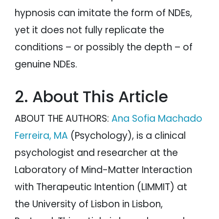
hypnosis can imitate the form of NDEs,
yet it does not fully replicate the
conditions – or possibly the depth – of
genuine NDEs.
2. About This Article
ABOUT THE AUTHORS:
Ana Sofia Machado
Ferreira, MA
(Psychology), is a clinical
psychologist and researcher at the
Laboratory of Mind-Matter Interaction
with Therapeutic Intention (LIMMIT) at
the University of Lisbon in Lisbon,