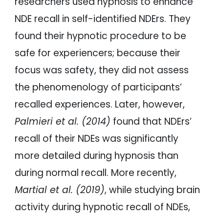
researchers used hypnosis to enhance
NDE recall in self-identified NDErs. They
found their hypnotic procedure to be
safe for experiencers; because their
focus was safety, they did not assess
the phenomenology of participants’
recalled experiences. Later, however,
Palmieri et al. (2014)
found that NDErs’
recall of their NDEs was significantly
more detailed during hypnosis than
during normal recall. More recently,
Martial et al. (2019)
, while studying brain
activity during hypnotic recall of NDEs,