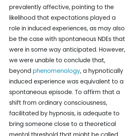
prevalently affective, pointing to the
likelihood that expectations played a
role in induced experiences, as may also
be the case with spontaneous NDEs that
were in some way anticipated. However,
we were unable to conclude that,
beyond
phenomenology
, a hypnotically
induced experience was equivalent to a
spontaneous episode. To affirm that a
shift from ordinary consciousness,
facilitated by hypnosis, is adequate to
bring someone close to a theoretical
mental threshold that might be called