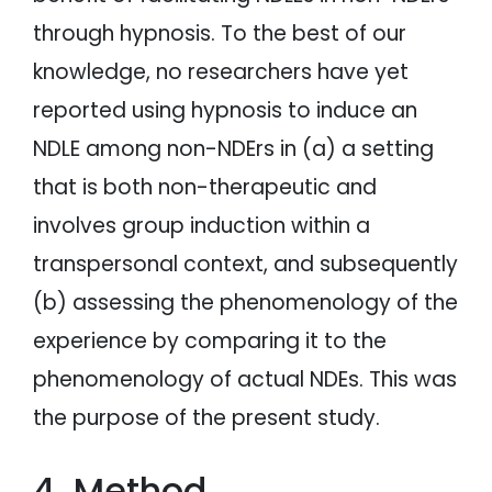
through hypnosis. To the best of our
knowledge, no researchers have yet
reported using hypnosis to induce an
NDLE among non-NDErs in (a) a setting
that is both non-therapeutic and
involves group induction within a
transpersonal context, and subsequently
(b) assessing the phenomenology of the
experience by comparing it to the
phenomenology of actual NDEs. This was
the purpose of the present study.
4. Method