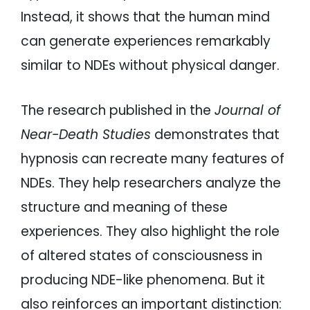
Instead, it shows that the human mind
can generate experiences remarkably
similar to NDEs without physical danger.
The research published in the
Journal of
Near-Death Studies
demonstrates that
hypnosis can recreate many features of
NDEs. They help researchers analyze the
structure and meaning of these
experiences. They also highlight the role
of altered states of consciousness in
producing NDE-like phenomena. But it
also reinforces an important distinction: