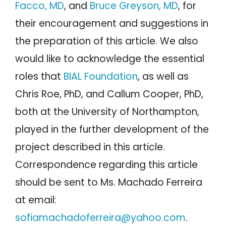
Facco, MD
, and
Bruce Greyson, MD
, for
their encouragement and suggestions in
the preparation of this article. We also
would like to acknowledge the essential
roles that
BIAL Foundation
, as well as
Chris Roe, PhD, and Callum Cooper, PhD,
both at the University of Northampton,
played in the further development of the
project described in this article.
Correspondence regarding this article
should be sent to Ms. Machado Ferreira
at email:
sofiamachadoferreira@yahoo.com
.