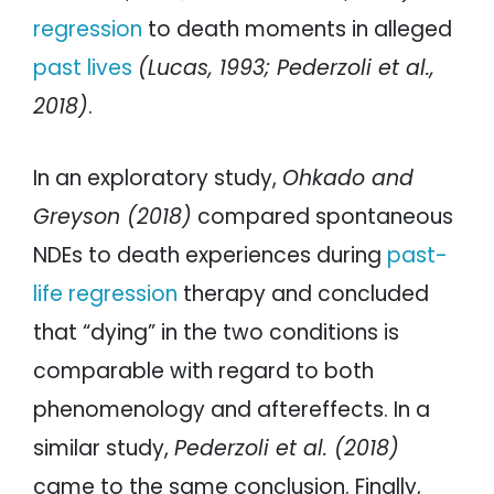
regression
to death moments in alleged
past lives
(Lucas, 1993; Pederzoli et al.,
2018)
.
In an exploratory study,
Ohkado and
Greyson (2018)
compared spontaneous
NDEs to death experiences during
past-
life regression
therapy and concluded
that “dying” in the two conditions is
comparable with regard to both
phenomenology and aftereffects. In a
similar study,
Pederzoli et al. (2018)
came to the same conclusion. Finally,