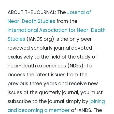
ABOUT THE JOURNAL: The
Journal of
Near-Death Studies
from the
International Association for Near-Death
Studies
(IANDS.org) is the only peer-
reviewed scholarly journal devoted
exclusively to the field of the study of
near-death experiences (NDEs). To
access the latest issues from the
previous three years and receive new
issues of the quarterly journal, you must
subscribe to the journal simply by
joining
and becoming a member
of IANDS. The