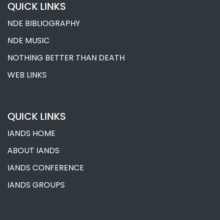
QUICK LINKS
NDE BIBLIOGRAPHY
NDE MUSIC
NOTHING BETTER THAN DEATH
WEB LINKS
QUICK LINKS
IANDS HOME
ABOUT IANDS
IANDS CONFERENCE
IANDS GROUPS