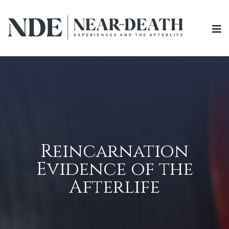
ABOUT
EXPERIENCES
SCIENCE
SHOP
Reincarnation
PSYCHOLOGY
IANDS
Evidence of the
Afterlife
PARAPSYCHOLOGY
CONTACT
PHILOSOPHY
SITEMAP