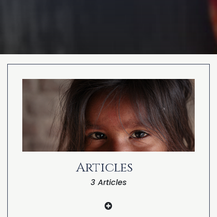
PARANORMAL
REINCARNATION
RELIGION
Articles
3 Articles