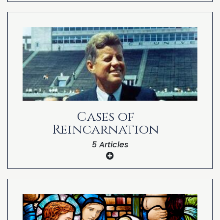
The Structure and Function of NDEs: An
Algorithmic Reincarnation Hypothesis
Reincarnation Beliefs Among Near-Death
Experiencers
Reincarnation and the Near-Death
Experience
Cases of
Reincarnation
5 Articles
Peter Teekamp as the Reincarnation of
Artist Paul Gauguin
John Hogue as the Reincarnation of
Nostradamus