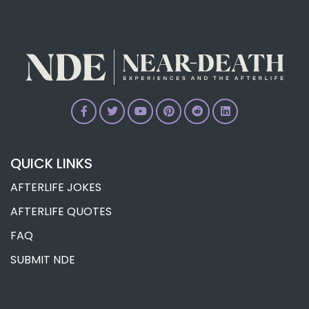
Research
Dr. Ian Stevenson’s Reincarnation
Research
QUICK LINKS
AFTERLIFE JOKES
AFTERLIFE QUOTES
FAQ
SUBMIT NDE