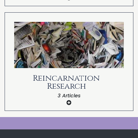
Part 8: Reincarnation in the Bible
Part 7: Reincarnation in the Bible
Part 6: Reincarnation in the Bible
Part 5: Reincarnation in the Bible
Part 4: Reincarnation in the Bible
Part 3: Reincarnation in the Bible
Reincarnation
Part 2: Reincarnation in the Bible
Research
Part 1: Reincarnation in the Bible
3 Articles
Dr. Michael Newton’s Journey of Souls
Research
Dr. Kenneth Ring’s NDE Reincarnation