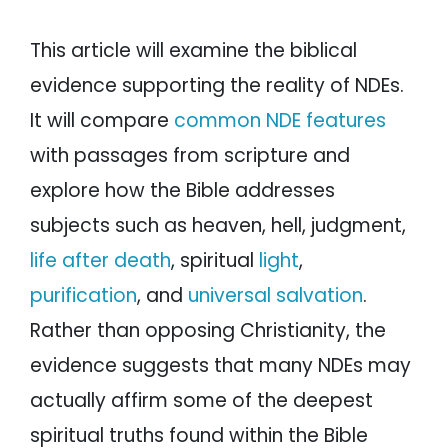
This article will examine the biblical
evidence supporting the reality of NDEs.
It will compare
common NDE features
with passages from scripture and
explore how the Bible addresses
subjects such as heaven, hell, judgment,
life after death
, spiritual
light
,
purification
, and
universal salvation
.
Rather than opposing Christianity, the
evidence suggests that many NDEs may
actually affirm some of the deepest
spiritual truths found within the Bible