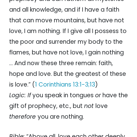
and all knowledge, and if I have a faith
that can move mountains, but have not
love, I am nothing. If I give all I possess to
the poor and surrender my body to the
flames, but have not love, I gain nothing
… And now these three remain: faith,
hope and love. But the greatest of these
is love.” (
1 Corinthians 13:1-3;13
)
Logic:
If
you speak in tongues
or
have the
gift of prophecy, etc., but
not
love
therefore
you are nothing.
Bible:
“Above all, love each other deeply,