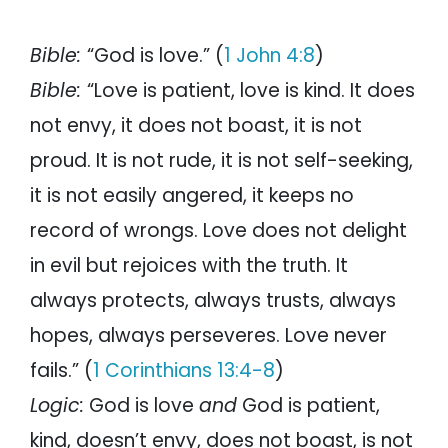
Bible:
“God is love.” (
1 John 4:8
)
Bible:
“Love is patient, love is kind. It does
not envy, it does not boast, it is not
proud. It is not rude, it is not self-seeking,
it is not easily angered, it keeps no
record of wrongs. Love does not delight
in evil but rejoices with the truth. It
always protects, always trusts, always
hopes, always perseveres. Love never
fails.” (
1 Corinthians 13:4-8
)
Logic:
God is love
and
God is patient,
kind, doesn’t envy, does not boast, is not