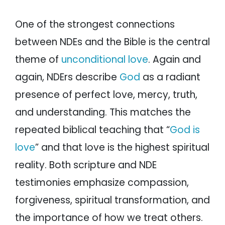
One of the strongest connections
between NDEs and the Bible is the central
theme of
unconditional love
. Again and
again, NDErs describe
God
as a radiant
presence of perfect love, mercy, truth,
and understanding. This matches the
repeated biblical teaching that “
God is
love
” and that love is the highest spiritual
reality. Both scripture and NDE
testimonies emphasize compassion,
forgiveness, spiritual transformation, and
the importance of how we treat others.