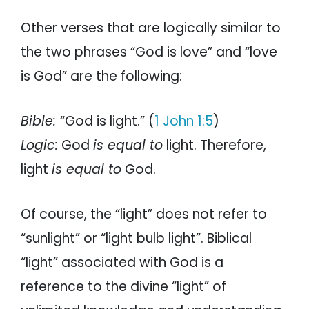
Other verses that are logically similar to
the two phrases “God is love” and “love
is God” are the following:
Bible:
“God is light.” (
1 John 1:5
)
Logic:
God
is equal to
light. Therefore,
light
is equal to
God.
Of course, the “light” does not refer to
“sunlight” or “light bulb light”. Biblical
“light” associated with God is a
reference to the divine “light” of