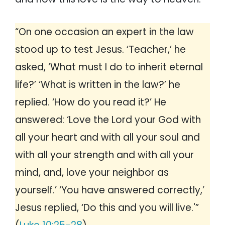
“On one occasion an expert in the law
stood up to test Jesus. ‘Teacher,’ he
asked, ‘What must I do to inherit eternal
life?’ ‘What is written in the law?’ he
replied. ‘How do you read it?’ He
answered: ‘Love the Lord your God with
all your heart and with all your soul and
with all your strength and with all your
mind, and, love your neighbor as
yourself.’ ‘You have answered correctly,’
Jesus replied, ‘Do this and you will live.'”