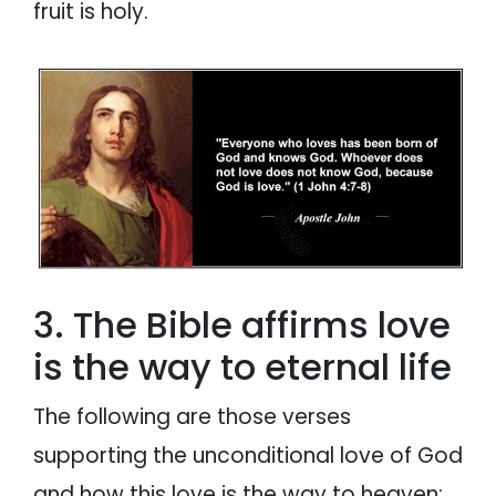
fruit is holy.
3. The Bible affirms love
is the way to eternal life
The following are those verses
supporting the unconditional love of God
and how this love is the way to heaven: