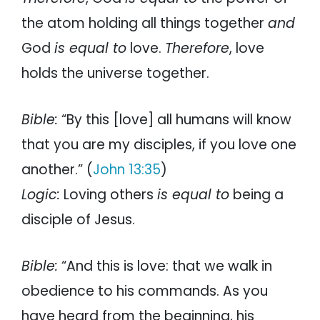
the atom holding all things together
and
God
is equal to
love.
Therefore
, love
holds the universe together.
Bible:
“By this [love] all humans will know
that you are my disciples, if you love one
another.” (
John 13:35
)
Logic:
Loving others
is equal to
being a
disciple of Jesus.
Bible:
“And this is love: that we walk in
obedience to his commands. As you
have heard from the beginning, his