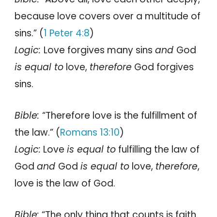
because love covers over a multitude of
sins.” (
1 Peter 4:8
)
Logic:
Love forgives many sins
and
God
is equal to
love,
therefore
God forgives
sins.
Bible:
“Therefore love is the fulfillment of
the law.” (
Romans 13:10
)
Logic:
Love
is equal to
fulfilling the law of
God
and
God
is equal to
love,
therefore
,
love is the law of God.
Bible:
“The only thing that counts is faith