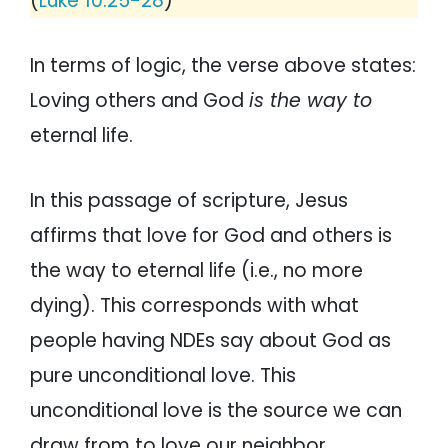
(
Luke 10:25-28
)
In terms of logic, the verse above states:
Loving others and God
is the way to
eternal life.
In this passage of scripture, Jesus
affirms that love for God and others is
the way to eternal life (i.e., no more
dying). This corresponds with what
people having NDEs say about God as
pure unconditional love. This
unconditional love is the source we can
draw from to love our neighbor