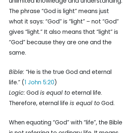
unlimited knowledge and understanding.
The phrase “God is light” means just
what it says: “God” is “light” – not “God”
gives “light.” It also means that “light” is
“God” because they are one and the
same.
Bible:
“He is the true God and eternal
life.” (
1 John 5:20
)
Logic:
God
is equal to
eternal life.
Therefore, eternal life
is equal to
God.
When equating “God” with “life”, the Bible
is not referring to ordinary life. It means