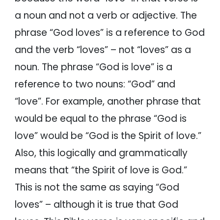
a noun and not a verb or adjective. The
phrase “God loves” is a reference to God
and the verb “loves” – not “loves” as a
noun. The phrase “God is love” is a
reference to two nouns: “God” and
“love”. For example, another phrase that
would be equal to the phrase “God is
love” would be “God is the Spirit of love.”
Also, this logically and grammatically
means that “the Spirit of love is God.”
This is not the same as saying “God
loves” – although it is true that God