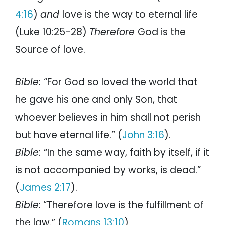
4:16
)
and
love is the way to eternal life
(Luke 10:25-28)
Therefore
God is the
Source of love.
Bible:
“For God so loved the world that
he gave his one and only Son, that
whoever believes in him shall not perish
but have eternal life.” (
John 3:16
).
Bible:
“In the same way, faith by itself, if it
is not accompanied by works, is dead.”
(
James 2:17
).
Bible:
“Therefore love is the fulfillment of
the law.” (
Romans 13:10
)