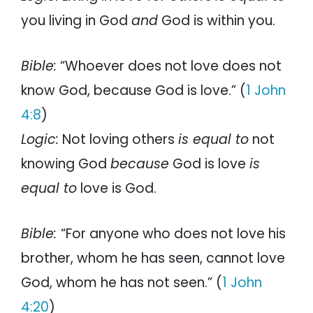
you living in God
and
God is within you.
Bible:
“Whoever does not love does not
know God, because God is love.” (
1 John
4:8
)
Logic:
Not loving others
is equal to
not
knowing God
because
God is love
is
equal to
love is God.
Bible:
“For anyone who does not love his
brother, whom he has seen, cannot love
God, whom he has not seen.” (
1 John
4:20
)