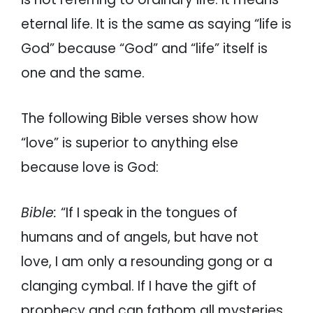
eternal life. It is the same as saying “life is
God” because “God” and “life” itself is
one and the same.
The following Bible verses show how
“love” is superior to anything else
because love is God:
Bible:
“If I speak in the tongues of
humans and of angels, but have not
love, I am only a resounding gong or a
clanging cymbal. If I have the gift of
prophecy and can fathom all mysteries