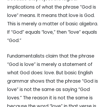
implications of what the phrase “God is
love” means. It means that love is God.
This is merely a matter of basic algebra.
If “God” equals “love,” then “love” equals
“God.”
Fundamentalists claim that the phrase
“God is love” is merely a statement of
what God does: love. But basic English
grammar shows that the phrase “God is
love” is not the same as saying “God
loves.” The reason it is not the same is
because the word “love” in that verse is