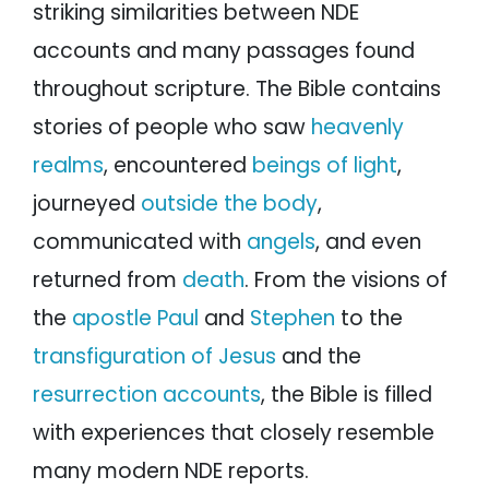
striking similarities between NDE
accounts and many passages found
throughout scripture. The Bible contains
stories of people who saw
heavenly
realms
, encountered
beings of light
,
journeyed
outside the body
,
communicated with
angels
, and even
returned from
death
. From the visions of
the
apostle Paul
and
Stephen
to the
transfiguration of Jesus
and the
resurrection accounts
, the Bible is filled
with experiences that closely resemble
many modern NDE reports.