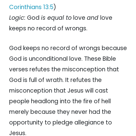
Corinthians 13:5
)
Logic:
God
is equal to
love
and
love
keeps no record of wrongs.
God keeps no record of wrongs because
God is unconditional love. These Bible
verses refutes the misconception that
God is full of wrath. It refutes the
misconception that Jesus will cast
people headlong into the fire of hell
merely because they never had the
opportunity to pledge allegiance to
Jesus.