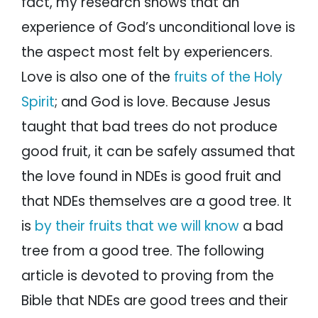
fact, my research shows that an
experience of God’s unconditional love is
the aspect most felt by experiencers.
Love is also one of the
fruits of the Holy
Spirit
; and God is love. Because Jesus
taught that bad trees do not produce
good fruit, it can be safely assumed that
the love found in NDEs is good fruit and
that NDEs themselves are a good tree. It
is
by their fruits that we will know
a bad
tree from a good tree. The following
article is devoted to proving from the
Bible that NDEs are good trees and their