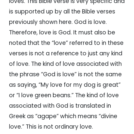
loves. This Bible verse is very specific and
is supported up by all the Bible verses
previously shown here. God is love.
Therefore, love is God. It must also be
noted that the “love” referred to in these
verses is not a reference to just any kind
of love. The kind of love associated with
the phrase “God is love” is not the same
as saying, “My love for my dog is great”
or “I love green beans.” The kind of love
associated with God is translated in
Greek as “agape” which means “divine
love.” This is not ordinary love.