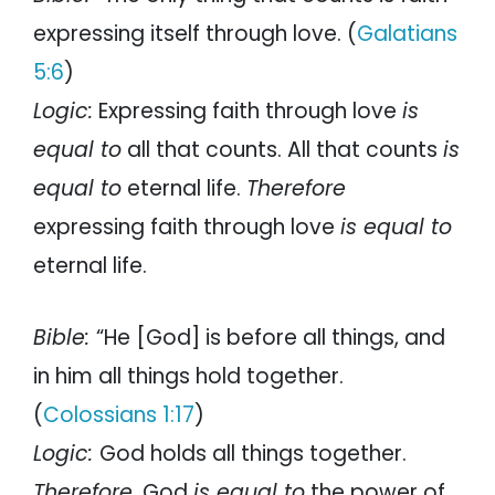
expressing itself through love. (
Galatians
5:6
)
Logic:
Expressing faith through love
is
equal to
all that counts. All that counts
is
equal to
eternal life.
Therefore
expressing faith through love
is equal to
eternal life.
Bible:
“He [God] is before all things, and
in him all things hold together.
(
Colossians 1:17
)
Logic:
God holds all things together.
Therefore
, God
is equal to
the power of