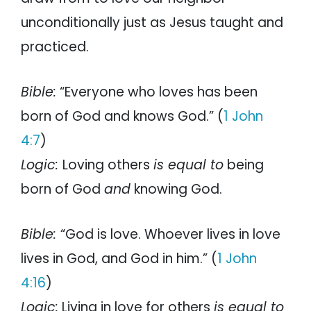
unconditionally just as Jesus taught and
practiced.
Bible:
“Everyone who loves has been
born of God and knows God.” (
1 John
4:7
)
Logic:
Loving others
is equal to
being
born of God
and
knowing God.
Bible:
“God is love. Whoever lives in love
lives in God, and God in him.” (
1 John
4:16
)
Logic:
Living in love for others
is equal to