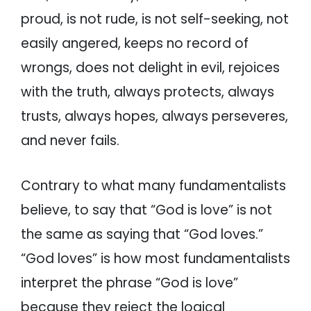
proud, is not rude, is not self-seeking, not
easily angered, keeps no record of
wrongs, does not delight in evil, rejoices
with the truth, always protects, always
trusts, always hopes, always perseveres,
and never fails.
Contrary to what many fundamentalists
believe, to say that “God is love” is not
the same as saying that “God loves.”
“God loves” is how most fundamentalists
interpret the phrase “God is love”
because they reject the logical