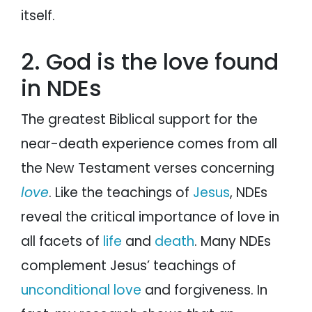
itself.
2. God is the love found
in NDEs
The greatest Biblical support for the
near-death experience comes from all
the New Testament verses concerning
love
. Like the teachings of
Jesus
, NDEs
reveal the critical importance of love in
all facets of
life
and
death
. Many NDEs
complement Jesus’ teachings of
unconditional love
and forgiveness. In