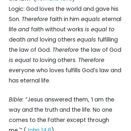
Logic: God loves the world and gave his
Son.
Therefore
faith in him
equals
eternal
life
and
faith without works
is equal to
death
and
loving others
equals
fulfilling
the law of God.
Therefore
the law of God
is equal to
loving others.
Therefore
everyone who loves fulfills God’s law and
has eternal life.
Bible:
“Jesus answered them, ‘I am the
way and the truth and the life. No one
comes to the Father except through
me.'” (
John 14:6
).