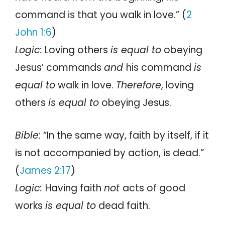
command is that you walk in love.” (
2
John 1:6
)
Logic:
Loving others
is equal to
obeying
Jesus’ commands
and
his command
is
equal to
walk in love.
Therefore
, loving
others
is equal to
obeying Jesus.
Bible:
“In the same way, faith by itself, if it
is not accompanied by action, is dead.”
(
James 2:17
)
Logic:
Having faith
not
acts of good
works
is equal to
dead faith.