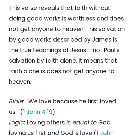
This verse reveals that faith without
doing good works is worthless and does
not get anyone to heaven. This salvation
by good works described by James is
the true teachings of Jesus – not Paul’s
salvation by faith alone. It means that
faith alone is does not get anyone to
heaven.
Bible:
“We love because he first loved
us.” (
1 John 4:19
)
Logic:
Loving others
is equal to
God
loving us first
and
God is love (
1 John