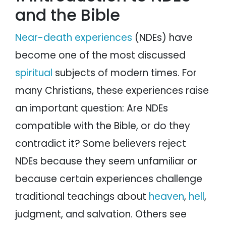
and the Bible
NDEs do not contradict the Bible
A comparison of NDE facts and the Bible
Conclusion
Near-death experiences
(NDEs) have
become one of the most discussed
spiritual
subjects of modern times. For
many Christians, these experiences raise
an important question: Are NDEs
compatible with the Bible, or do they
contradict it? Some believers reject
NDEs because they seem unfamiliar or
because certain experiences challenge
traditional teachings about
heaven
,
hell
,
judgment, and salvation. Others see