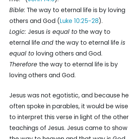
Bible:
The way to eternal life is by loving
others and God (
Luke 10:25-28
).
Logic:
Jesus
is equal to
the way to
eternal life
and
the way to eternal life
is
equal to
loving others and God.
Therefore
the way to eternal life is by
loving others and God.
Jesus was not egotistic, and because he
often spoke in parables, it would be wise
to interpret this verse in light of the other
teachings of Jesus. Jesus came to show
the way to heaven and that way is God