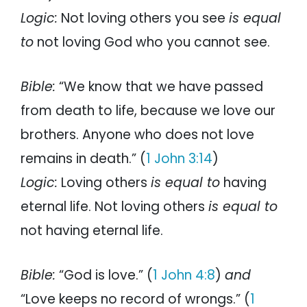
Logic:
Not loving others you see
is equal
to
not loving God who you cannot see.
Bible:
“We know that we have passed
from death to life, because we love our
brothers. Anyone who does not love
remains in death.” (
1 John 3:14
)
Logic:
Loving others
is equal to
having
eternal life. Not loving others
is equal to
not having eternal life.
Bible:
“God is love.” (
1 John 4:8
)
and
“Love keeps no record of wrongs.” (
1