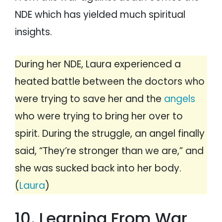
NDE which has yielded much spiritual
insights.
During her NDE, Laura experienced a
heated battle between the doctors who
were trying to save her and the
angels
who were trying to bring her over to
spirit. During the struggle, an angel finally
said, “They’re stronger than we are,” and
she was sucked back into her body.
(
Laura
)
10. Learning From War