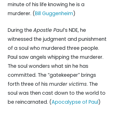
minute of his life knowing he is a
murderer. (
Bill Guggenheim
)
During the
Apostle Paul
‘s NDE, he
witnessed the judgment and punishment
of a soul who murdered three people.
Paul saw angels whipping the murderer.
The soul wonders what sin he has
committed. The “gatekeeper” brings
forth three of his
murder victims
. The
soul was then cast down to the world to
be reincarnated. (
Apocalypse of Paul
)