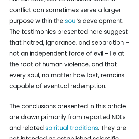
conflict can sometimes serve a larger
purpose within the
soul
‘s development.
The testimonies presented here suggest
that hatred, ignorance, and separation –
not an independent force of evil – lie at
the root of human violence, and that
every soul, no matter how lost, remains
capable of eventual redemption.
The conclusions presented in this article
are drawn primarily from reported NDEs
and related
spiritual traditions
. They are
not intended as established scientific