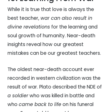
While it is true that love is always the
best teacher,
war can also result in
divine revelations
for the learning and
soul growth of humanity. Near-death
insights reveal how our greatest
mistakes can be our greatest teachers.
The oldest near-death account ever
recorded in western civilization was the
result of war. Plato described the NDE of
a soldier
who was killed in battle and
who
came back to life
on his funeral