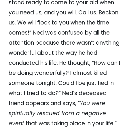
stand ready to come to your aid when
you need us, and you will. Call us. Beckon
us. We will flock to you when the time
comes!” Ned was confused by all the
attention because there wasn’t anything
wonderful about the way he had
conducted his life. He thought, “How can I
be doing wonderfully? I almost killed
someone tonight. Could I be justified in
what I tried to do?” Ned’s deceased
friend appears and says, “
You were
spiritually rescued from a negative
event
that was taking place in your life.”