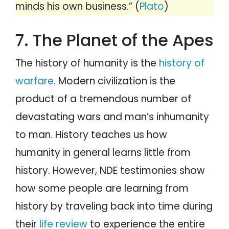
minds his own business.” (
Plato
)
7. The Planet of the Apes
The history of humanity is the
history of
warfare
. Modern civilization is the
product of a tremendous number of
devastating wars and man’s inhumanity
to man. History teaches us how
humanity in general learns little from
history. However, NDE testimonies show
how some people are learning from
history by traveling back into time during
their
life review
to experience the entire