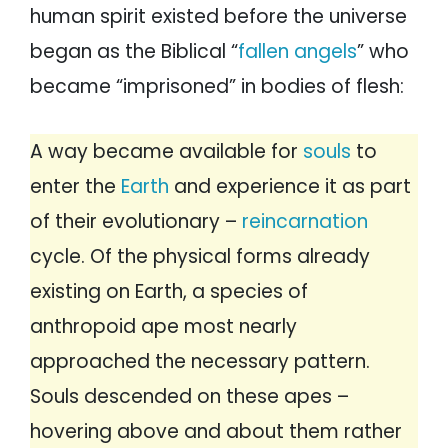
human spirit existed before the universe
began as the Biblical “
fallen angels
” who
became “imprisoned” in bodies of flesh:
A way became available for
souls
to
enter the
Earth
and experience it as part
of their evolutionary –
reincarnation
cycle. Of the physical forms already
existing on Earth, a species of
anthropoid ape most nearly
approached the necessary pattern.
Souls descended on these apes –
hovering above and about them rather