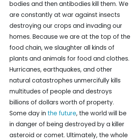
bodies and then antibodies kill them. We
are constantly at war against insects
destroying our crops and invading our
homes. Because we are at the top of the
food chain, we slaughter all kinds of
plants and animals for food and clothes.
Hurricanes, earthquakes, and other
natural catastrophes unmercifully kills
multitudes of people and destroys
billions of dollars worth of property.
Some day in
the future
, the world will be
in danger of being destroyed by a killer
asteroid or comet. Ultimately, the whole