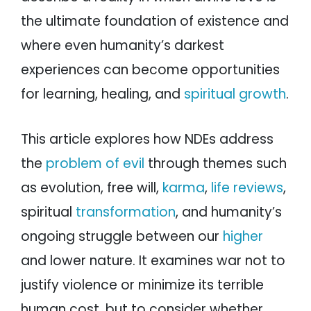
the ultimate foundation of existence and
where even humanity’s darkest
experiences can become opportunities
for learning, healing, and
spiritual growth
.
This article explores how NDEs address
the
problem of evil
through themes such
as evolution, free will,
karma
,
life reviews
,
spiritual
transformation
, and humanity’s
ongoing struggle between our
higher
and lower nature. It examines war not to
justify violence or minimize its terrible
human cost, but to consider whether