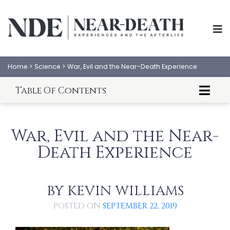
Home
>
Science
>
War, Evil and the Near-Death Experience
Table Of Contents
Introduction to War, Evil, and the NDE
The Nature of Evil
War, Evil and the Near-
Love Your Enemies
Death Experience
God's Big Bomb
The War for the Survival of the Fittest
Natural Born Killers
The Planet of the Apes
BY
KEVIN WILLIAMS
ABOUT
EXPERIENCES
Holy War? Smart Bombs? Friendly Fire? Military
Intelligence?
POSTED ON
SEPTEMBER 22, 2019
SCIENCE
SHOP
The War Against Death
Learning From War