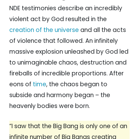
NDE testimonies describe an incredibly
violent act by God resulted in the
creation of the universe
and all the acts
of violence that followed. An infinitely
massive explosion unleashed by God led
to unimaginable chaos, destruction and
fireballs of incredible proportions. After
eons of
time
, the chaos began to
subside and harmony began – the
heavenly bodies were born.
“I saw that the Big Bang is only one of an
infinite number of Big Bangs creating