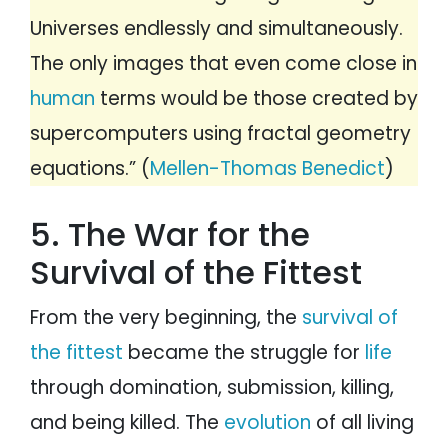
Universes endlessly and simultaneously.
The only images that even come close in
human
terms would be those created by
supercomputers using fractal geometry
equations.” (
Mellen-Thomas Benedict
)
5. The War for the
Survival of the Fittest
From the very beginning, the
survival of
the fittest
became the struggle for
life
through domination, submission, killing,
and being killed. The
evolution
of all living