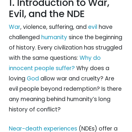
1. Introduction to War,
Evil, and the NDE
War
, violence, suffering, and
evil
have
challenged
humanity
since the beginning
of history. Every civilization has struggled
with the same questions:
Why do
innocent people suffer?
Why does a
loving
God
allow war and cruelty? Are
evil people beyond redemption? Is there
any meaning behind humanity’s long
history of conflict?
Near-death experiences
(NDEs) offer a