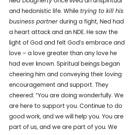
Ned Dougherty
once lived an unspiritual
and hedonistic life. While
trying to kill his
business partner
during a fight, Ned had
a heart attack and an NDE. He saw the
light of God and felt God’s embrace and
love – a love greater than any love he
had ever known. Spiritual beings began
cheering him and conveying their loving
encouragement and support. They
cheered: “You are doing wonderfully. We
are here to support you. Continue to do
good work, and we will help you. You are
part of us, and we are part of you. We