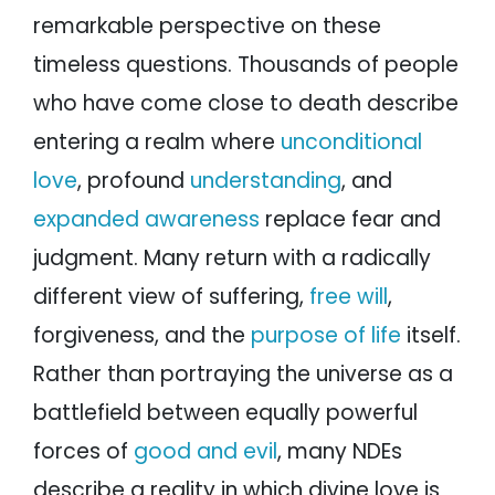
remarkable perspective on these
timeless questions. Thousands of people
who have come close to death describe
entering a realm where
unconditional
love
, profound
understanding
, and
expanded awareness
replace fear and
judgment. Many return with a radically
different view of suffering,
free will
,
forgiveness, and the
purpose of life
itself.
Rather than portraying the universe as a
battlefield between equally powerful
forces of
good and evil
, many NDEs
describe a reality in which divine love is