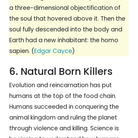
a three-dimensional objectification of
the soul that hovered above it. Then the
soul fully descended into the body and
Earth had a new inhabitant: the homo
sapien. (
Edgar Cayce
)
6. Natural Born Killers
Evolution and reincarnation has put
humans at the top of the food chain.
Humans succeeded in conquering the
animal kingdom and ruling the planet
through violence and killing. Science is