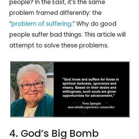
people? In the East, it’s the same
problem framed differently: the
“
problem of suffering
.” Why do good
people suffer bad things. This article will
attempt to solve these problems.
4. God’s Big Bomb