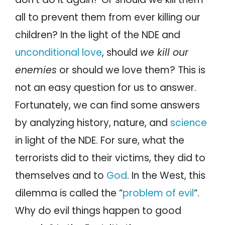
all to prevent them from ever killing our
children? In the light of the NDE and
unconditional love
, should
we kill our
enemies
or should we love them? This is
not an easy question for us to answer.
Fortunately, we can find some answers
by analyzing history, nature, and
science
in light of the NDE. For sure, what the
terrorists did to their victims, they did to
themselves and to
God
. In the West, this
dilemma is called the “
problem of evil
“.
Why do evil things happen to good