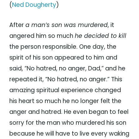
(
Ned Dougherty
)
After
a man’s son was murdered
, it
angered him so much
he decided to kill
the person responsible. One day, the
spirit of his son appeared to him and
said, “No hatred, no anger, Dad,” and he
repeated it, “No hatred, no anger.” This
amazing spiritual experience changed
his heart so much he no longer felt the
anger and hatred. He even began to feel
sorry for the man who murdered his son
because he will have to live every waking