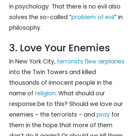
in psychology. That there is no evil also
solves the so-called “
problem of evil
” in
philosophy.
3. Love Your Enemies
In New York City,
terrorists flew airplanes
into the Twin Towers and killed
thousands of innocent people in the
name of
religion
. What should our
response be to this? Should we love our
enemies – the terrorists – and
pray
for
them in the hope that more of them
don’t do it again? Or should we kill them