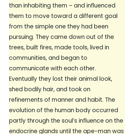
than inhabiting them – and influenced
them to move toward a different goal
from the simple one they had been
pursuing. They came down out of the
trees, built fires, made tools, lived in
communities, and began to
communicate with each other.
Eventually they lost their animal look,
shed bodily hair, and took on
refinements of manner and habit. The
evolution of the human body occurred
partly through the soul’s influence on the
endocrine glands until the ape-man was