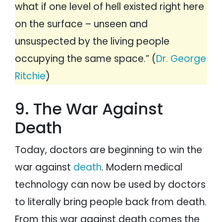
what if one level of hell existed right here
on the surface – unseen and
unsuspected by the living people
occupying the same space.” (
Dr. George
Ritchie
)
9. The War Against
Death
Today, doctors are beginning to win the
war against
death
. Modern medical
technology can now be used by doctors
to literally bring people back from death.
From this war against death comes the