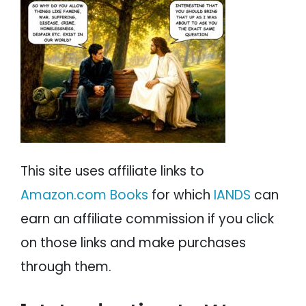
PSYCHOLOGY
IANDS
The Armies of Heaven
No Pain, No Gain.
PARAPSYCHOLOGY
CONTACT
The Meek Will Inherit the Earth?
Give Me Liberty or Give Me Death
PHILOSOPHY
SITEMAP
The Perfect Love of Adolf Hitler
The Perfect Teacher Adolf Hitler
PARANORMAL
The Perfect Lessons From Adolf Hitler
Apocalypse Now
REINCARNATION
The Enemy Within
War is Hell
RELIGION
This site uses affiliate links to
Farewell To Arms
Amazon.com Books
for which
IANDS
can
Conclusion
earn an affiliate commission if you click
on those links and make purchases
through them.