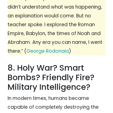
didn’t understand what was happening,
an explanation would come. But no
teacher spoke. I explored the Roman
Empire, Babylon, the times of Noah and
Abraham. Any era you can name, I went
there.” (
George Rodonaia
)
8. Holy War? Smart
Bombs? Friendly Fire?
Military Intelligence?
In modern times, humans became
capable of completely destroying the