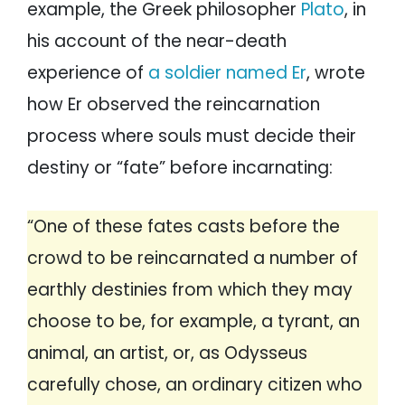
example, the Greek philosopher
Plato
, in
his account of the near-death
experience of
a soldier named Er
, wrote
how Er observed the reincarnation
process where souls must decide their
destiny or “fate” before incarnating:
“One of these fates casts before the
crowd to be reincarnated a number of
earthly destinies from which they may
choose to be, for example, a tyrant, an
animal, an artist, or, as Odysseus
carefully chose, an ordinary citizen who