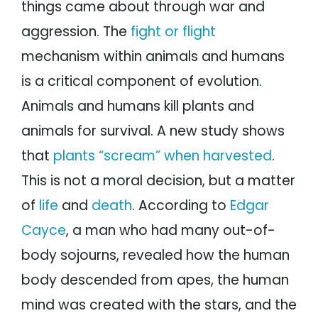
things came about through war and
aggression. The
fight or flight
mechanism within animals and humans
is a critical component of evolution.
Animals and humans kill plants and
animals for survival. A new study shows
that
plants “scream” when harvested
.
This is not a moral decision, but a matter
of
life
and
death
. According to
Edgar
Cayce
, a man who had many out-of-
body sojourns, revealed how the human
body descended from apes, the human
mind was created with the stars, and the