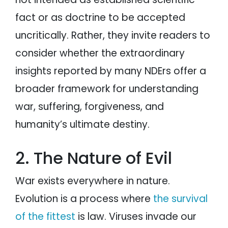
fact or as doctrine to be accepted
uncritically. Rather, they invite readers to
consider whether the extraordinary
insights reported by many NDErs offer a
broader framework for understanding
war, suffering, forgiveness, and
humanity’s ultimate destiny.
2. The Nature of Evil
War exists everywhere in nature.
Evolution is a process where
the survival
of the fittest
is law. Viruses invade our