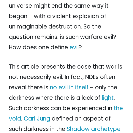
universe might end the same way it
began – with a violent explosion of
unimaginable destruction. So the
question remains: is such warfare evil?
How does one define
evil
?
This article presents the case that war is
not necessarily evil. In fact, NDEs often
reveal there is
no evil in itself
– only the
darkness where there is a lack of
light
.
Such darkness can be experienced in
the
void
.
Carl Jung
defined an aspect of
such darkness in the
Shadow archetype