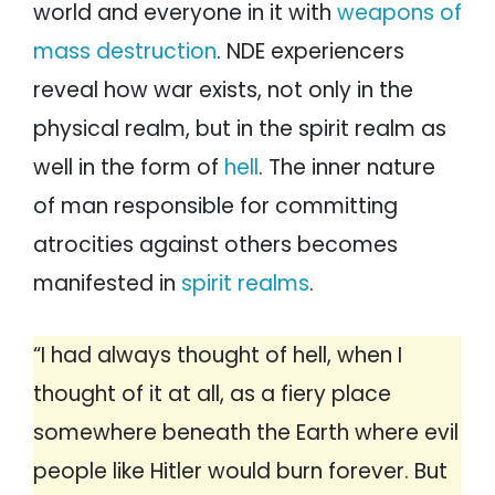
world and everyone in it with
weapons of
mass destruction
. NDE experiencers
reveal how war exists, not only in the
physical realm, but in the spirit realm as
well in the form of
hell
. The inner nature
of man responsible for committing
atrocities against others becomes
manifested in
spirit realms
.
“I had always thought of hell, when I
thought of it at all, as a fiery place
somewhere beneath the Earth where evil
people like Hitler would burn forever. But