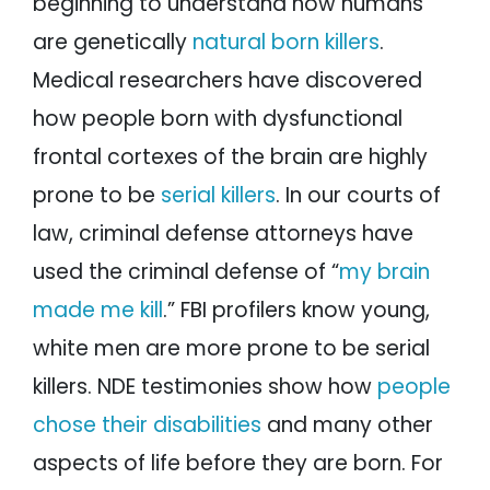
beginning to understand how humans
are genetically
natural born killers
.
Medical researchers have discovered
how people born with dysfunctional
frontal cortexes of the brain are highly
prone to be
serial killers
. In our courts of
law, criminal defense attorneys have
used the criminal defense of “
my brain
made me kill
.” FBI profilers know young,
white men are more prone to be serial
killers. NDE testimonies show how
people
chose their disabilities
and many other
aspects of life before they are born. For