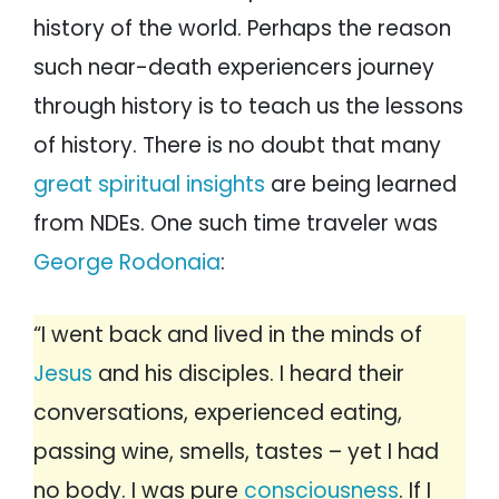
history of the world. Perhaps the reason
such near-death experiencers journey
through history is to teach us the lessons
of history. There is no doubt that many
great spiritual insights
are being learned
from NDEs. One such time traveler was
George Rodonaia
:
“I went back and lived in the minds of
Jesus
and his disciples. I heard their
conversations, experienced eating,
passing wine, smells, tastes – yet I had
no body. I was pure
consciousness
. If I