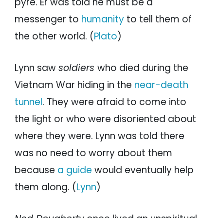
pyre. Er was told he must be a
messenger to
humanity
to tell them of
the other world. (
Plato
)
Lynn saw
soldiers
who died during the
Vietnam War hiding in the
near-death
tunnel
. They were afraid to come into
the light or who were disoriented about
where they were. Lynn was told there
was no need to worry about them
because
a guide
would eventually help
them along. (
Lynn
)