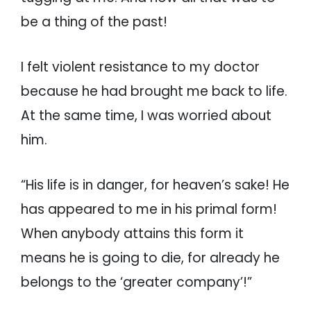
be a thing of the past!
I felt violent resistance to my doctor
because he had brought me back to life.
At the same time, I was worried about
him.
“His life is in danger, for heaven’s sake! He
has appeared to me in his primal form!
When anybody attains this form it
means he is going to die, for already he
belongs to the ‘greater company’!”