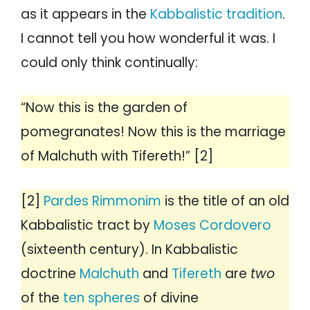
as it appears in the
Kabbalistic tradition
.
I cannot tell you how wonderful it was. I
could only think continually:
“Now this is the garden of
pomegranates! Now this is the marriage
of Malchuth with Tifereth!” [2]
[2]
Pardes Rimmonim
is the title of an old
Kabbalistic tract by
Moses Cordovero
(sixteenth century). In Kabbalistic
doctrine
Malchuth
and
Tifereth
are
two
of the
ten spheres
of divine