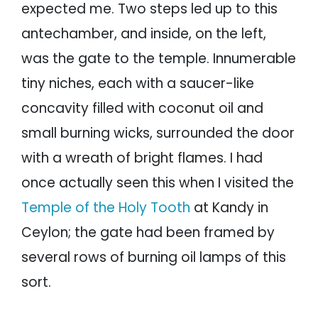
expected me. Two steps led up to this
antechamber, and inside, on the left,
was the gate to the temple. Innumerable
tiny niches, each with a saucer-like
concavity filled with coconut oil and
small burning wicks, surrounded the door
with a wreath of bright flames. I had
once actually seen this when I visited the
Temple of the Holy Tooth
at Kandy in
Ceylon; the gate had been framed by
several rows of burning oil lamps of this
sort.