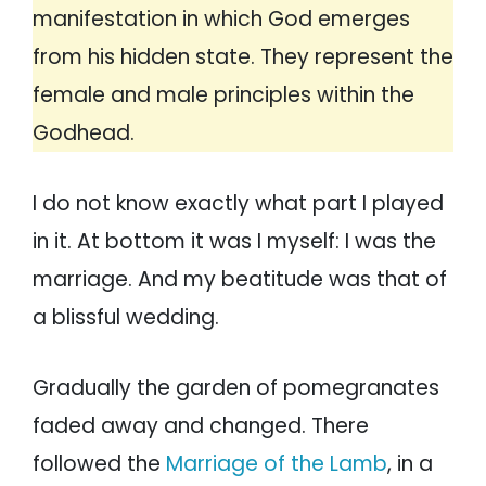
manifestation in which God emerges
from his hidden state. They represent the
female and male principles within the
Godhead.
I do not know exactly what part I played
in it. At bottom it was I myself: I was the
marriage. And my beatitude was that of
a blissful wedding.
Gradually the garden of pomegranates
faded away and changed. There
followed the
Marriage of the Lamb
, in a