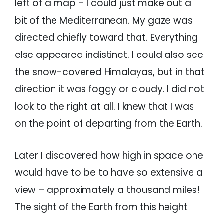
left of a map – I could just make out a
bit of the Mediterranean. My gaze was
directed chiefly toward that. Everything
else appeared indistinct. I could also see
the snow-covered Himalayas, but in that
direction it was foggy or cloudy. I did not
look to the right at all. I knew that I was
on the point of departing from the Earth.
Later I discovered how high in space one
would have to be to have so extensive a
view – approximately a thousand miles!
The sight of the Earth from this height