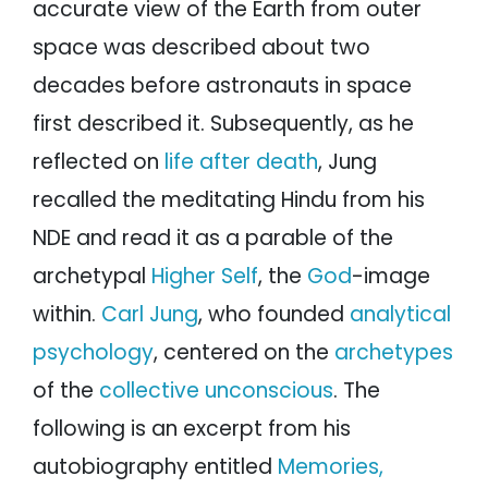
accurate view of the Earth from outer
space was described about two
decades before astronauts in space
first described it. Subsequently, as he
reflected on
life after death
, Jung
recalled the meditating Hindu from his
NDE and read it as a parable of the
archetypal
Higher Self
, the
God
-image
within.
Carl Jung
, who founded
analytical
psychology
, centered on the
archetypes
of the
collective unconscious
. The
following is an excerpt from his
autobiography entitled
Memories,