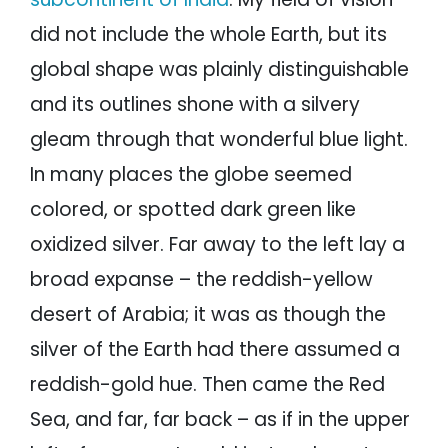
did not include the whole Earth, but its
global shape was plainly distinguishable
and its outlines shone with a silvery
gleam through that wonderful blue light.
In many places the globe seemed
colored, or spotted dark green like
oxidized silver. Far away to the left lay a
broad expanse – the reddish-yellow
desert of Arabia; it was as though the
silver of the Earth had there assumed a
reddish-gold hue. Then came the Red
Sea, and far, far back – as if in the upper