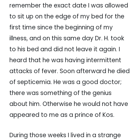
remember the exact date I was allowed
to sit up on the edge of my bed for the
first time since the beginning of my
illness, and on this same day Dr. H. took
to his bed and did not leave it again. I
heard that he was having intermittent
attacks of fever. Soon afterward he died
of septicemia. He was a good doctor;
there was something of the genius
about him. Otherwise he would not have
appeared to me as a prince of Kos.
During those weeks I lived in a strange