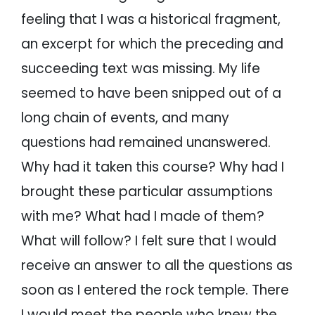
feeling that I was a historical fragment,
an excerpt for which the preceding and
succeeding text was missing. My life
seemed to have been snipped out of a
long chain of events, and many
questions had remained unanswered.
Why had it taken this course? Why had I
brought these particular assumptions
with me? What had I made of them?
What will follow? I felt sure that I would
receive an answer to all the questions as
soon as I entered the rock temple. There
I would meet the people who knew the