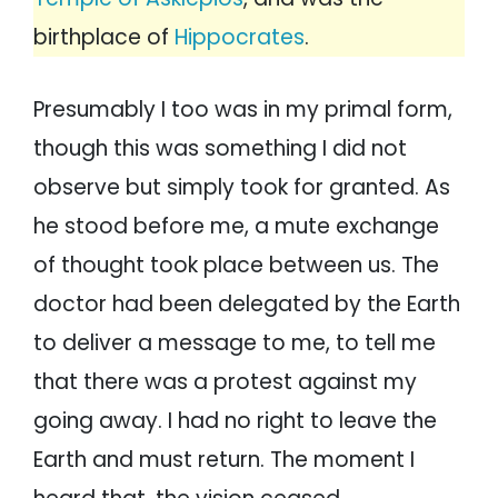
birthplace of
Hippocrates
.
Presumably I too was in my primal form,
though this was something I did not
observe but simply took for granted. As
he stood before me, a mute exchange
of thought took place between us. The
doctor had been delegated by the Earth
to deliver a message to me, to tell me
that there was a protest against my
going away. I had no right to leave the
Earth and must return. The moment I