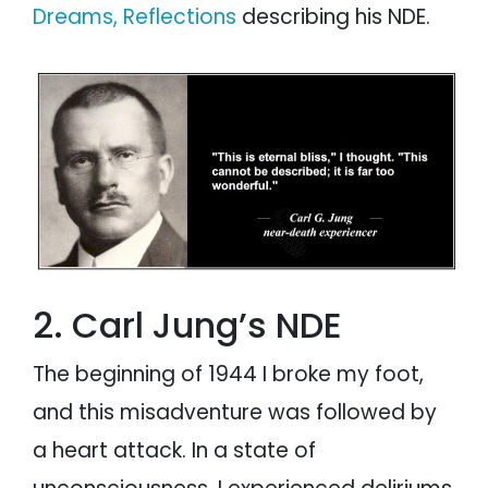
Dreams, Reflections
describing his NDE.
2. Carl Jung’s NDE
The beginning of 1944 I broke my foot,
and this misadventure was followed by
a heart attack. In a state of