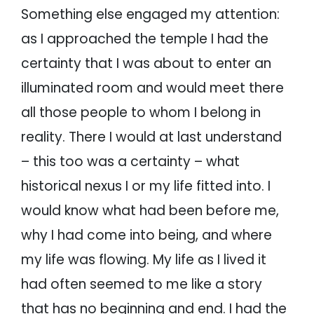
Something else engaged my attention:
as I approached the temple I had the
certainty that I was about to enter an
illuminated room and would meet there
all those people to whom I belong in
reality. There I would at last understand
– this too was a certainty – what
historical nexus I or my life fitted into. I
would know what had been before me,
why I had come into being, and where
my life was flowing. My life as I lived it
had often seemed to me like a story
that has no beginning and end. I had the