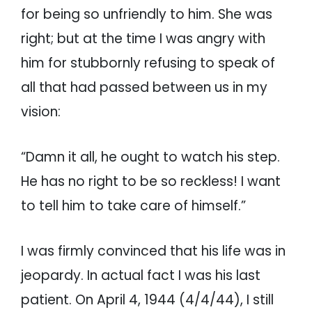
for being so unfriendly to him. She was
right; but at the time I was angry with
him for stubbornly refusing to speak of
all that had passed between us in my
vision:
“Damn it all, he ought to watch his step.
He has no right to be so reckless! I want
to tell him to take care of himself.”
I was firmly convinced that his life was in
jeopardy. In actual fact I was his last
patient. On April 4, 1944 (4/4/44), I still