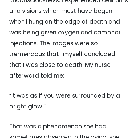
unconsciousness, I experienced deliriums
and visions which must have begun
when I hung on the edge of death and
was being given oxygen and camphor
injections. The images were so
tremendous that I myself concluded
that I was close to death. My nurse
afterward told me:
“It was as if you were surrounded by a
bright glow.”
That was a phenomenon she had
sometimes observed in the dying, she