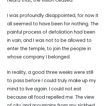
heard that, the vision ceased.
I was profoundly disappointed, for now it
all seemed to have been for nothing. The
painful process of defoliation had been
in vain, and I was not to be allowed to
enter the temple, to join the people in
whose company I belonged.
In reality, a good three weeks were still
to pass before I could truly make up my
mind to live again. I could not eat
because all food repelled me. The view
of city and mountains from my sickbed