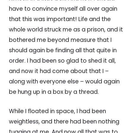
have to convince myself all over again
that this was important! Life and the
whole world struck me as a prison, and it
bothered me beyond measure that I
should again be finding all that quite in
order. I had been so glad to shed it all,
and now it had come about that I –
along with everyone else – would again
be hung up in a box by a thread.
While I floated in space, I had been
weightless, and there had been nothing
tugging at me. And now all that was to