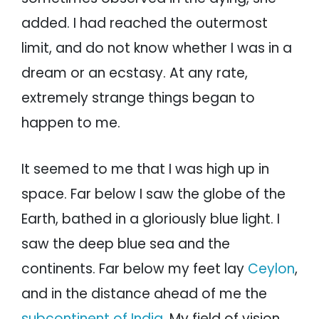
added. I had reached the outermost
limit, and do not know whether I was in a
dream or an ecstasy. At any rate,
extremely strange things began to
happen to me.
It seemed to me that I was high up in
space. Far below I saw the globe of the
Earth, bathed in a gloriously blue light. I
saw the deep blue sea and the
continents. Far below my feet lay
Ceylon
,
and in the distance ahead of me the
subcontinent of India
. My field of vision