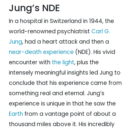
Jung’s NDE
In a hospital in Switzerland in 1944, the
world-renowned psychiatrist
Carl G.
Jung
, had a heart attack and then a
near-death experience
(NDE). His vivid
encounter with
the light
, plus the
intensely meaningful insights led Jung to
conclude that his experience came from
something real and eternal. Jung’s
experience is unique in that he saw the
Earth
from a vantage point of about a
thousand miles above it. His incredibly