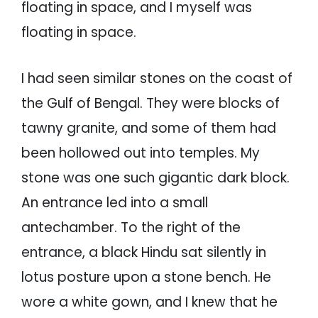
floating in space, and I myself was
floating in space.
I had seen similar stones on the coast of
the Gulf of Bengal. They were blocks of
tawny granite, and some of them had
been hollowed out into temples. My
stone was one such gigantic dark block.
An entrance led into a small
antechamber. To the right of the
entrance, a black Hindu sat silently in
lotus posture upon a stone bench. He
wore a white gown, and I knew that he