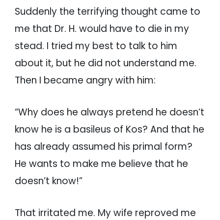
Suddenly the terrifying thought came to
me that Dr. H. would have to die in my
stead. I tried my best to talk to him
about it, but he did not understand me.
Then I became angry with him:
“Why does he always pretend he doesn’t
know he is a basileus of Kos? And that he
has already assumed his primal form?
He wants to make me believe that he
doesn’t know!”
That irritated me. My wife reproved me