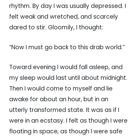
rhythm. By day I was usually depressed. I
felt weak and wretched, and scarcely
dared to stir. Gloomily, I thought:
“Now I must go back to this drab world.”
Toward evening I would fall asleep, and
my sleep would last until about midnight.
Then I would come to myself and lie
awake for about an hour, but in an
utterly transformed state. It was as if I
were in an ecstasy. I felt as though I were
floating in space, as though I were safe