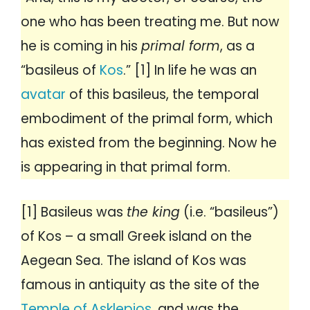
one who has been treating me. But now
he is coming in his
primal form
, as a
“basileus of
Kos
.” [1] In life he was an
avatar
of this basileus, the temporal
embodiment of the primal form, which
has existed from the beginning. Now he
is appearing in that primal form.
[1] Basileus was
the king
(i.e. “basileus”)
of Kos – a small Greek island on the
Aegean Sea. The island of Kos was
famous in antiquity as the site of the
Temple of Asklepios
, and was the