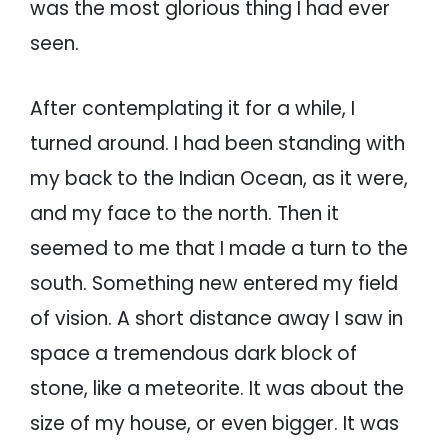
was the most glorious thing I had ever
seen.
After contemplating it for a while, I
turned around. I had been standing with
my back to the Indian Ocean, as it were,
and my face to the north. Then it
seemed to me that I made a turn to the
south. Something new entered my field
of vision. A short distance away I saw in
space a tremendous dark block of
stone, like a meteorite. It was about the
size of my house, or even bigger. It was