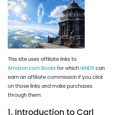
PSYCHOLOGY
IANDS
PARAPSYCHOLOGY
CONTACT
PHILOSOPHY
SITEMAP
PARANORMAL
REINCARNATION
This site uses affiliate links to
RELIGION
Amazon.com Books
for which
IANDS
can
earn an affiliate commission if you click
on those links and make purchases
through them.
1. Introduction to Carl