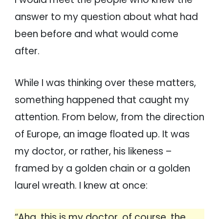
answer to my question about what had
been before and what would come
after.
While I was thinking over these matters,
something happened that caught my
attention. From below, from the direction
of Europe, an image floated up. It was
my doctor, or rather, his likeness –
framed by a golden chain or a golden
laurel wreath. I knew at once:
“Aha, this is my doctor, of course, the