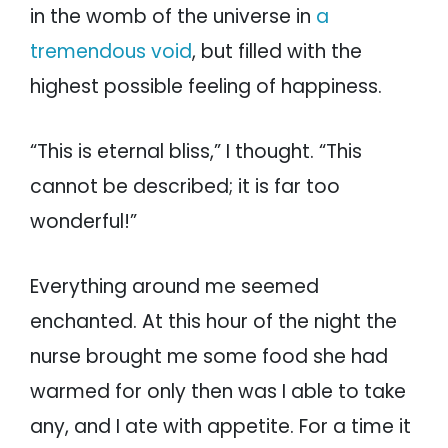
in the womb of the universe in
a
tremendous void
, but filled with the
highest possible feeling of happiness.
“This is eternal bliss,” I thought. “This
cannot be described; it is far too
wonderful!”
Everything around me seemed
enchanted. At this hour of the night the
nurse brought me some food she had
warmed for only then was I able to take
any, and I ate with appetite. For a time it