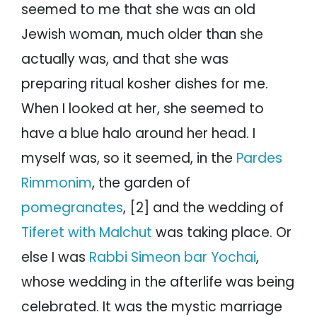
seemed to me that she was an old
Jewish woman, much older than she
actually was, and that she was
preparing ritual kosher dishes for me.
When I looked at her, she seemed to
have a blue halo around her head. I
myself was, so it seemed, in the
Pardes
Rimmonim
, the garden of
pomegranates
, [2] and the wedding of
Tiferet with Malchut
was taking place. Or
else I was
Rabbi Simeon bar Yochai
,
whose wedding in the afterlife was being
celebrated. It was the mystic marriage