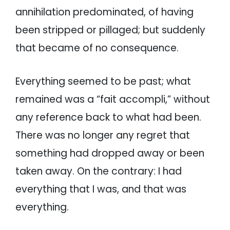
annihilation predominated, of having
been stripped or pillaged; but suddenly
that became of no consequence.
Everything seemed to be past; what
remained was a “fait accompli,” without
any reference back to what had been.
There was no longer any regret that
something had dropped away or been
taken away. On the contrary: I had
everything that I was, and that was
everything.