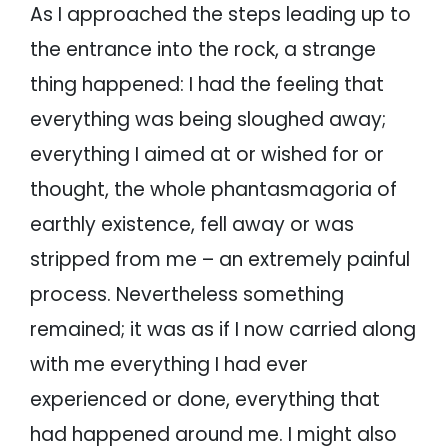
As I approached the steps leading up to
the entrance into the rock, a strange
thing happened: I had the feeling that
everything was being sloughed away;
everything I aimed at or wished for or
thought, the whole phantasmagoria of
earthly existence, fell away or was
stripped from me – an extremely painful
process. Nevertheless something
remained; it was as if I now carried along
with me everything I had ever
experienced or done, everything that
had happened around me. I might also