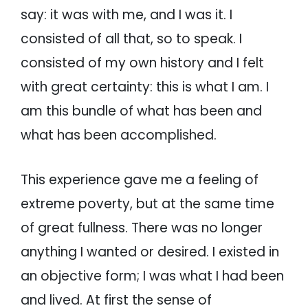
say: it was with me, and I was it. I
consisted of all that, so to speak. I
consisted of my own history and I felt
with great certainty: this is what I am. I
am this bundle of what has been and
what has been accomplished.
This experience gave me a feeling of
extreme poverty, but at the same time
of great fullness. There was no longer
anything I wanted or desired. I existed in
an objective form; I was what I had been
and lived. At first the sense of