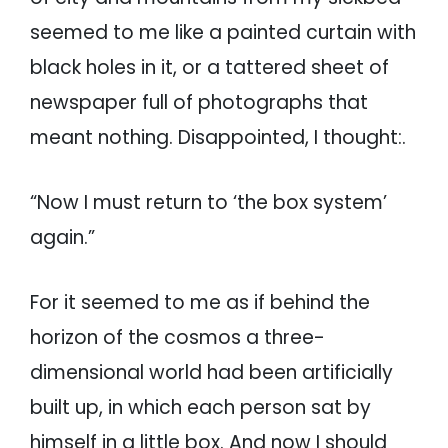
seemed to me like a painted curtain with
black holes in it, or a tattered sheet of
newspaper full of photographs that
meant nothing. Disappointed, I thought:.
“Now I must return to ‘the box system’
again.”
For it seemed to me as if behind the
horizon of the cosmos a three-
dimensional world had been artificially
built up, in which each person sat by
himself in a little box. And now I should