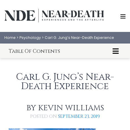
Home
>
Psychology
>
Carl G. Jung’s Near-Death Experience
Table Of Contents
Introduction to Carl Jung's NDE
Carl Jung's NDE
Carl G. Jung’s Near-
Commentary on Jung's NDE
Death Experience
BY
KEVIN WILLIAMS
ABOUT
EXPERIENCES
POSTED ON
SEPTEMBER 23, 2019
SCIENCE
SHOP