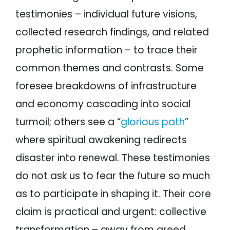
testimonies – individual future visions,
collected research findings, and related
prophetic information – to trace their
common themes and contrasts. Some
foresee breakdowns of infrastructure
and economy cascading into social
turmoil; others see a “
glorious path
”
where spiritual awakening redirects
disaster into renewal. These testimonies
do not ask us to fear the future so much
as to participate in shaping it. Their core
claim is practical and urgent: collective
transformation – away from greed,