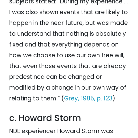
subjects stated: “During my experience …
I was also shown events that are likely to
happen in the near future, but was made
to understand that nothing is absolutely
fixed and that everything depends on
how we choose to use our own free will,
that even those events that are already
predestined can be changed or
modified by a change in our own way of
relating to them.” (
Grey, 1985, p. 123
)
c. Howard Storm
NDE experiencer Howard Storm was