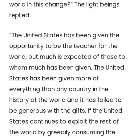
world in this change?” The light beings
replied:
“The United States has been given the
opportunity to be the teacher for the
world, but much is expected of those to
whom much has been given. The United
States has been given more of
everything than any country in the
history of the world and it has failed to
be generous with the gifts. If the United
States continues to exploit the rest of
the world by greedily consuming the