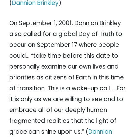
(
Dannion Brinkley
)
On September 1, 2001, Dannion Brinkley
also called for a global Day of Truth to
occur on September 17 where people
could… “take time before this date to
personally examine our own lives and
priorities as citizens of Earth in this time
of transition. This is a wake-up call … For
it is only as we are willing to see and to
embrace all of our deeply human
fragmented realities that the light of
grace can shine upon us.” (
Dannion