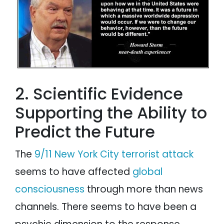
2. Scientific Evidence
Supporting the Ability to
Predict the Future
The
9/11 New York City terrorist attack
seems to have affected
global
consciousness
through more than news
channels. There seems to have been a