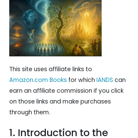
Ned Dougherty
PSYCHOLOGY
IANDS
NDE Prophecies Predicting the 9-11 Terrorist
Attack
PARAPSYCHOLOGY
CONTACT
NDE Prophecies of Future Natural Catastrophes
Howard Storm
PHILOSOPHY
SITEMAP
Guenter Wagner
Edgar Cayce
PARANORMAL
Dannion Brinkley
George Ritchie
REINCARNATION
Ned Dougherty
This site uses affiliate links to
RELIGION
Ricky Randolph
Amazon.com Books
for which
IANDS
can
David Oakford
Ancient Prophecies
earn an affiliate commission if you click
Elane Durham
on those links and make purchases
Reinee Pasarow
through them.
Lou Famoso
Angie Fenimore
Dr. Kenneth Ring
1. Introduction to the
Margot Grey