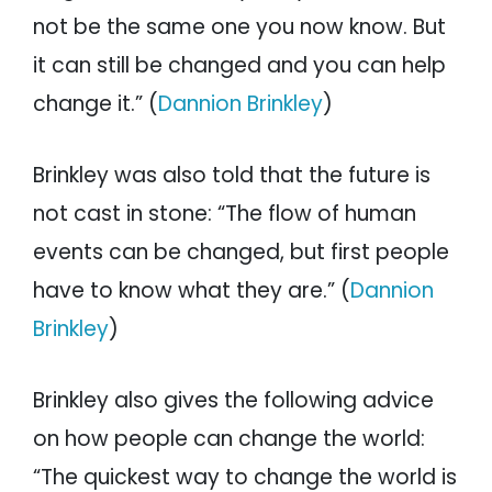
not be the same one you now know. But
it can still be changed and you can help
change it.” (
Dannion Brinkley
)
Brinkley was also told that the future is
not cast in stone: “The flow of human
events can be changed, but first people
have to know what they are.” (
Dannion
Brinkley
)
Brinkley also gives the following advice
on how people can change the world:
“The quickest way to change the world is