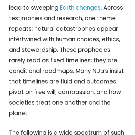
lead to sweeping
Earth changes
. Across
testimonies and research, one theme
repeats: natural catastrophes appear
intertwined with human choices, ethics,
and stewardship. These prophecies
rarely read as fixed timelines; they are
conditional roadmaps. Many NDErs insist
that timelines are fluid and outcomes
pivot on free will, compassion, and how
societies treat one another and the
planet.
The following is a wide spectrum of such