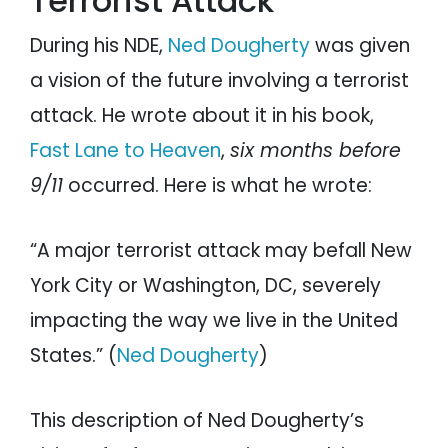
Terrorist Attack
During his NDE,
Ned Dougherty
was given
a vision of the future involving a terrorist
attack. He wrote about it in his book,
Fast Lane to Heaven
,
six months before
9/11
occurred. Here is what he wrote:
“A major terrorist attack may befall New
York City or Washington, DC, severely
impacting the way we live in the United
States.” (
Ned Dougherty
)
This description of Ned Dougherty’s