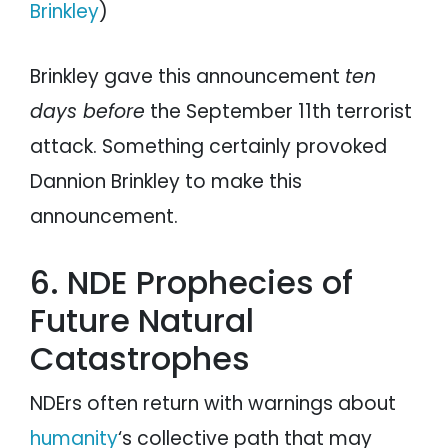
Brinkley
)
Brinkley gave this announcement
ten
days before
the September 11th terrorist
attack. Something certainly provoked
Dannion Brinkley to make this
announcement.
6. NDE Prophecies of
Future Natural
Catastrophes
NDErs often return with warnings about
humanity
‘s collective path that may