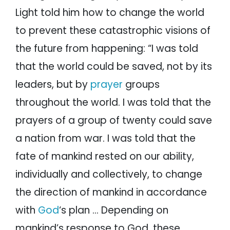
Light told him how to change the world
to prevent these catastrophic visions of
the future from happening: “I was told
that the world could be saved, not by its
leaders, but by
prayer
groups
throughout the world. I was told that the
prayers of a group of twenty could save
a nation from war. I was told that the
fate of mankind rested on our ability,
individually and collectively, to change
the direction of mankind in accordance
with
God
‘s plan … Depending on
mankind’s response to God, these