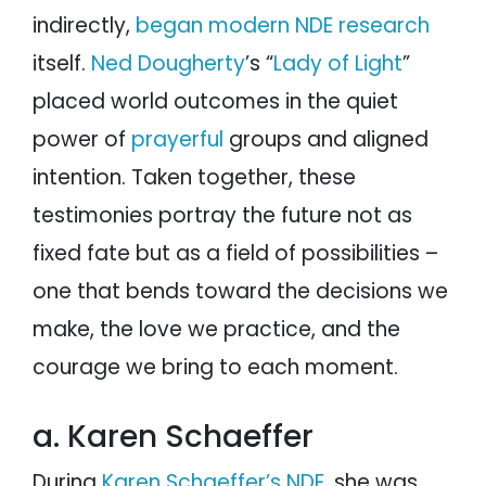
indirectly,
began modern NDE research
itself.
Ned Dougherty
’s “
Lady of Light
”
placed world outcomes in the quiet
power of
prayerful
groups and aligned
intention. Taken together, these
testimonies portray the future not as
fixed fate but as a field of possibilities –
one that bends toward the decisions we
make, the love we practice, and the
courage we bring to each moment.
a. Karen Schaeffer
During
Karen Schaeffer’s NDE
, she was