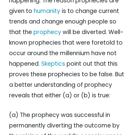
happening. The reason prophecies are
given to
humanity
is to change current
trends and change enough people so
that the
prophecy
will be diverted. Well-
known prophecies that were foretold to
occur around the millennium have not
happened.
Skeptics
point out that this
proves these prophecies to be false. But
a better understanding of prophecy
reveals that either (a) or (b) is true:
(a) The prophecy was successful in
permanently diverting the outcome by