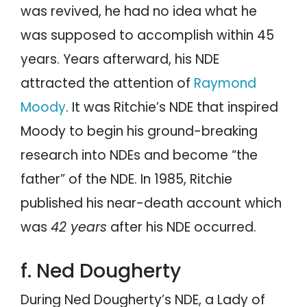
was revived, he had no idea what he
was supposed to accomplish within 45
years. Years afterward, his NDE
attracted the attention of
Raymond
Moody
. It was Ritchie’s NDE that inspired
Moody to begin his ground-breaking
research into NDEs and become “the
father” of the NDE. In 1985, Ritchie
published his near-death account which
was
42 years
after his NDE occurred.
f. Ned Dougherty
During Ned Dougherty’s NDE, a Lady of