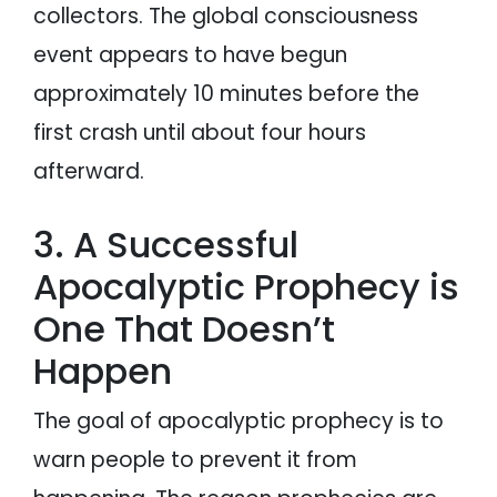
collectors. The global consciousness
event appears to have begun
approximately 10 minutes before the
first crash until about four hours
afterward.
3. A Successful
Apocalyptic Prophecy is
One That Doesn’t
Happen
The goal of apocalyptic prophecy is to
warn people to prevent it from