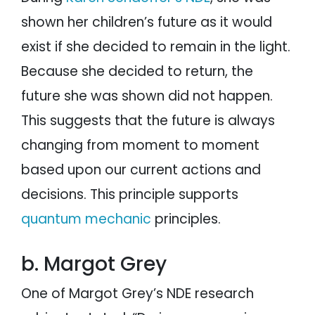
shown her children’s future as it would
exist if she decided to remain in the light.
Because she decided to return, the
future she was shown did not happen.
This suggests that the future is always
changing from moment to moment
based upon our current actions and
decisions. This principle supports
quantum mechanic
principles.
b. Margot Grey
One of Margot Grey’s NDE research