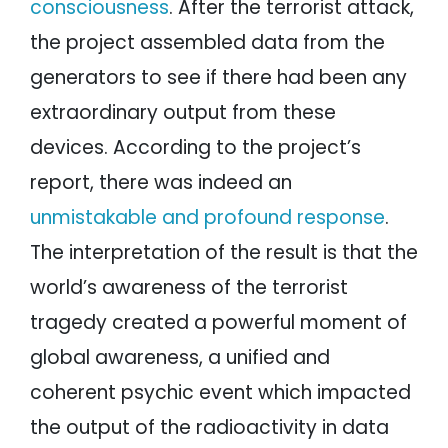
consciousness
. After the terrorist attack,
the project assembled data from the
generators to see if there had been any
extraordinary output from these
devices. According to the project’s
report, there was indeed an
unmistakable and profound response
.
The interpretation of the result is that the
world’s awareness of the terrorist
tragedy created a powerful moment of
global awareness, a unified and
coherent psychic event which impacted
the output of the radioactivity in data