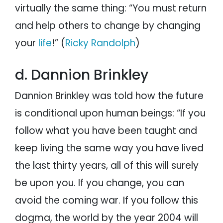
virtually the same thing: “You must return
and help others to change by changing
your
life
!” (
Ricky Randolph
)
d. Dannion Brinkley
Dannion Brinkley was told how the future
is conditional upon human beings: “If you
follow what you have been taught and
keep living the same way you have lived
the last thirty years, all of this will surely
be upon you. If you change, you can
avoid the coming war. If you follow this
dogma, the world by the year 2004 will