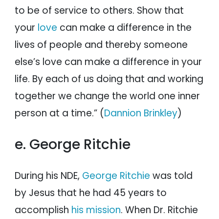
to be of service to others. Show that
your
love
can make a difference in the
lives of people and thereby someone
else’s love can make a difference in your
life. By each of us doing that and working
together we change the world one inner
person at a time.” (
Dannion Brinkley
)
e. George Ritchie
During his NDE,
George Ritchie
was told
by Jesus that he had 45 years to
accomplish
his mission
. When Dr. Ritchie