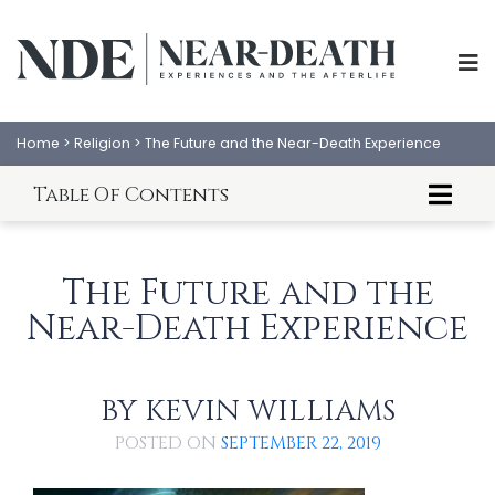
Home
>
Religion
>
The Future and the Near-Death Experience
Table Of Contents
Introduction to the Future and NDEs
Scientific Evidence Supporting the Ability to
The Future and the
Predict the Future
A Successful Apocalyptic Prophecy is One That
Near-Death Experience
Doesn’t Happen
The Future is Not Fixed and Can Change
Karen Schaeffer
BY
Margot Grey
KEVIN WILLIAMS
ABOUT
EXPERIENCES
Howard Storm
POSTED ON
SEPTEMBER 22, 2019
Dannion Brinkley
SCIENCE
SHOP
George Ritchie