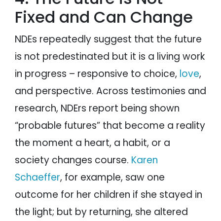
Fixed and Can Change
NDEs repeatedly suggest that the future
is not predestinated but it is a living work
in progress – responsive to choice,
love
,
and perspective. Across testimonies and
research, NDErs report being shown
“probable futures” that become a reality
the moment a heart, a habit, or a
society changes course.
Karen
Schaeffer
, for example, saw one
outcome for her children if she stayed in
the light; but by returning, she altered