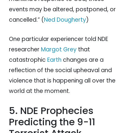
events may be altered, postponed, or
cancelled.” (
Ned Dougherty
)
One particular experiencer told NDE
researcher
Margot Grey
that
catastrophic
Earth
changes are a
reflection of the social upheaval and
violence that is happening all over the
world at the moment.
5. NDE Prophecies
Predicting the 9-11