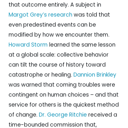
that outcome entirely. A subject in
Margot Grey’s research
was told that
even predestined events can be
modified by how we encounter them.
Howard Storm
learned the same lesson
at a global scale: collective behavior
can tilt the course of history toward
catastrophe or healing.
Dannion Brinkley
was warned that coming troubles were
contingent on human choices – and that
service for others is the quickest method
of change.
Dr. George Ritchie
received a
time-bounded commission that,