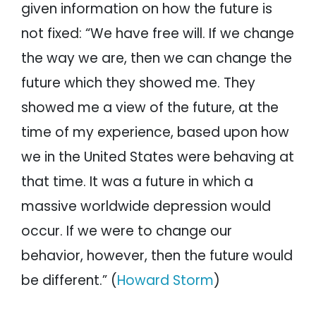
given information on how the future is
not fixed: “We have free will. If we change
the way we are, then we can change the
future which they showed me. They
showed me a view of the future, at the
time of my experience, based upon how
we in the United States were behaving at
that time. It was a future in which a
massive worldwide depression would
occur. If we were to change our
behavior, however, then the future would
be different.” (
Howard Storm
)