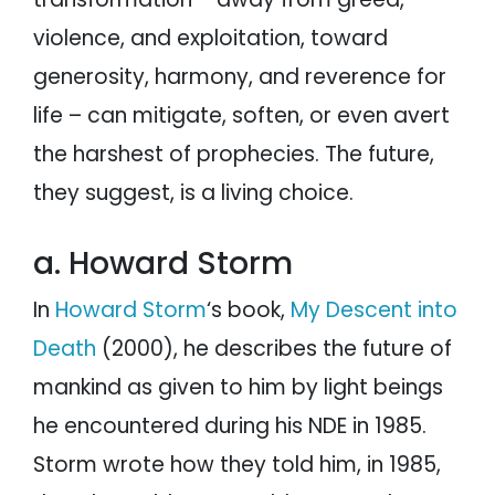
violence, and exploitation, toward
generosity, harmony, and reverence for
life – can mitigate, soften, or even avert
the harshest of prophecies. The future,
they suggest, is a living choice.
a. Howard Storm
In
Howard Storm
‘s book,
My Descent into
Death
(2000), he describes the future of
mankind as given to him by light beings
he encountered during his NDE in 1985.
Storm wrote how they told him, in 1985,