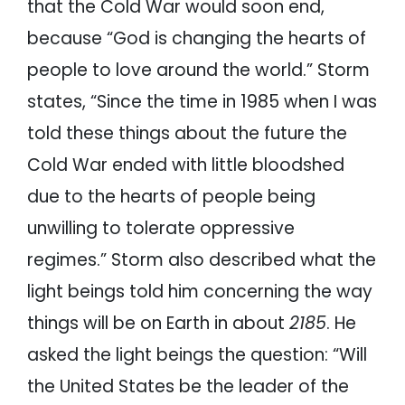
that the Cold War would soon end,
because “God is changing the hearts of
people to love around the world.” Storm
states, “Since the time in 1985 when I was
told these things about the future the
Cold War ended with little bloodshed
due to the hearts of people being
unwilling to tolerate oppressive
regimes.” Storm also described what the
light beings told him concerning the way
things will be on Earth in about
2185
. He
asked the light beings the question: “Will
the United States be the leader of the