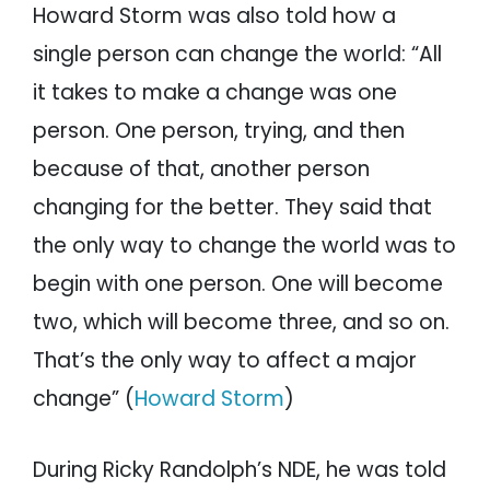
Howard Storm was also told how a
single person can change the world: “All
it takes to make a change was one
person. One person, trying, and then
because of that, another person
changing for the better. They said that
the only way to change the world was to
begin with one person. One will become
two, which will become three, and so on.
That’s the only way to affect a major
change” (
Howard Storm
)
During Ricky Randolph’s NDE, he was told