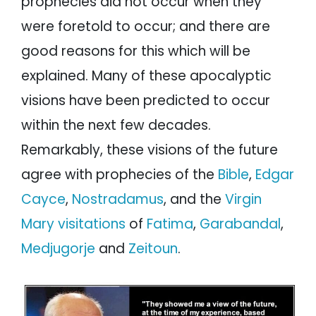
prophecies did not occur when they
Marian Apparitions
were foretold to occur; and there are
Matthias Stormberger
Kevin Williams’ Analysis
good reasons for this which will be
Summary of Prophecies of the Future
explained. Many of these apocalyptic
Conclusion
visions have been predicted to occur
within the next few decades.
Remarkably, these visions of the future
agree with prophecies of the
Bible
,
Edgar
Cayce
,
Nostradamus
, and the
Virgin
Mary visitations
of
Fatima
,
Garabandal
,
Medjugorje
and
Zeitoun
.