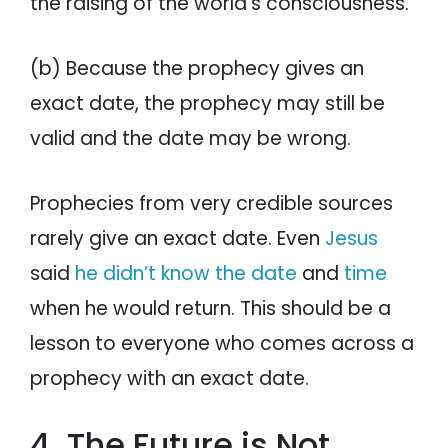
the raising of the world’s consciousness.
(b) Because the prophecy gives an
exact date, the prophecy may still be
valid and the date may be wrong.
Prophecies from very credible sources
rarely give an exact date. Even
Jesus
said
he didn’t know the date
and
time
when he would return. This should be a
lesson to everyone who comes across a
prophecy with an exact date.
4. The Future is Not