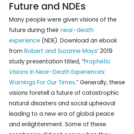
Future and NDEs
Arthur Yensen
Beth Hammond
Vincent Tolman
Many people were given visions of the
NDE Prophecies of a Shift in the Earth’s
Magnetic Poles
future during their
near-death
Prophecies of a Golden Age of Peace and
experience
(NDE). Download an ebook
Enlightenment
Introduction to the Golden Age
from
Robert and Suzanne Mays
‘ 2019
Howard Storm
study presentation titled, “
Prophetic
Mellen-Thomas Benedict
George Ritchie
Visions In Near-Death Experiences:
Edgar Cayce
Warnings For Our Times
.” Generally, these
Miscellaneous NDEs
Non-NDE Religious Prophecies of the
visions foretell a future of catastrophic
Apocalypse
Biblical Prophecies
natural disasters and social upheaval
Jesus Christ
leading to a new era of global peace
Dead Sea Scrolls
and enlightenment. Some of these
Islamic prophecies
Paul Solomon