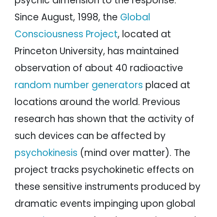
psychic dimension to the response.
Since August, 1998, the
Global
Consciousness Project
, located at
Princeton University, has maintained
observation of about 40 radioactive
random number generators
placed at
locations around the world. Previous
research has shown that the activity of
such devices can be affected by
psychokinesis
(mind over matter). The
project tracks psychokinetic effects on
these sensitive instruments produced by
dramatic events impinging upon global