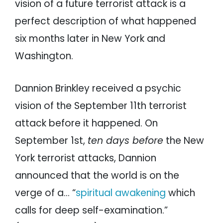
vision of a future terrorist attack is a
perfect description of what happened
six months later in New York and
Washington.
Dannion Brinkley received a psychic
vision of the September 11th terrorist
attack before it happened. On
September 1st,
ten days before
the New
York terrorist attacks, Dannion
announced that the world is on the
verge of a… “
spiritual awakening
which
calls for deep self-examination.”