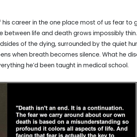
 his career in the one place most of us fear to 
ne between life and death grows impossibly thin.
sides of the dying, surrounded by the quiet hu
pens when breath becomes silence. What he di
verything he’d been taught in medical school.