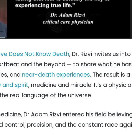
ove Does Not Know Death
, Dr. Rizvi invites us int
artbeat and the beyond — to share what he has
ies, and
near-death experiences
. The result is 
 and spirit
, medicine and miracle. It’s a physicia
 the real language of the universe.
edicine, Dr Adam Rizvi entered his field believi
d control, precision, and the constant race aga