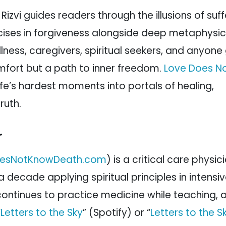
Rizvi guides readers through the illusions of suff
rcises in forgiveness alongside deep metaphysic
illness, caregivers, spiritual seekers, and anyone
comfort but a path to inner freedom.
Love Does N
ife’s hardest moments into portals of healing,
ruth.
r
esNotKnowDeath.com
) is a critical care physi
 decade applying spiritual principles in intensi
e continues to practice medicine while teaching,
“
Letters to the Sky
” (Spotify) or “
Letters to the S