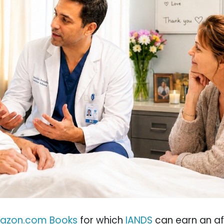
azon.com Books
for which
IANDS
can earn an aff