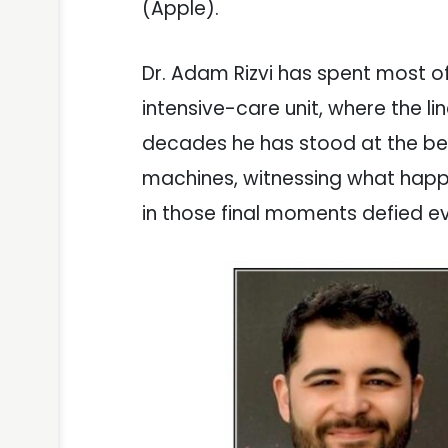
(Apple).
Dr. Adam Rizvi has spent most of
intensive-care unit, where the li
decades he has stood at the bed
machines, witnessing what hap
in those final moments defied e