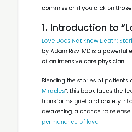
commission if you click on thos
1. Introduction to 
Love Does Not Know Death: Storie
by Adam Rizvi MD is a powerful e
of an intensive care physician
Blending the stories of patients a
Miracles
“, this book faces the fe
transforms grief and anxiety into
awakening, a chance to release t
permanence of love
.