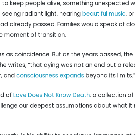
t to keep people alive, something unexpected 
seeing radiant light, hearing
beautiful music
, o
ad already passed. Families would speak of cl
the moment of transition.
ies as coincidence. But as the years passed, the
 he writes, “that dying was not an end but a rel
y, and
consciousness expands
beyond its limits.
ed of
Love Does Not Know Death
: a collection of
challenge our deepest assumptions about what i