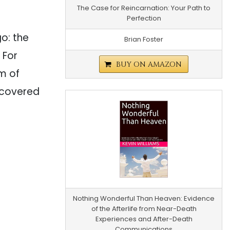
The Case for Reincarnation: Your Path to
Perfection
go: the
Brian Foster
 For
BUY ON AMAZON
m of
scovered
Nothing Wonderful Than Heaven: Evidence
of the Afterlife from Near-Death
Experiences and After-Death
Communications