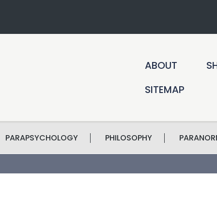
ABOUT
S
SITEMAP
PARAPSYCHOLOGY
PHILOSOPHY
PARANOR