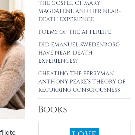
THE GOSPEL OF MARY
MAGDALENE AND HER NEAR-
DEATH EXPERIENCE
POEMS OF THE AFTERLIFE
DID EMANUEL SWEDENBORG
HAVE NEAR-DEATH
EXPERIENCES?
CHEATING THE FERRYMAN:
ANTHONY PEAKE’S THEORY OF
RECURRING CONSCIOUSNESS
Books
iliate