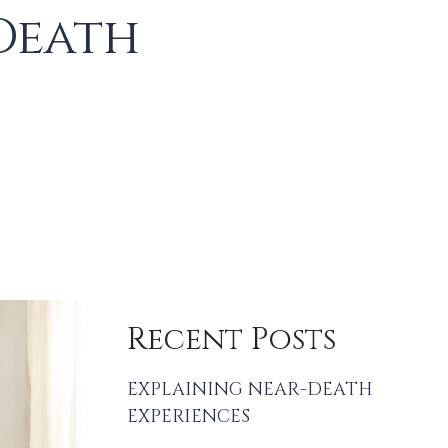
Death
Recent Posts
EXPLAINING NEAR-DEATH
EXPERIENCES