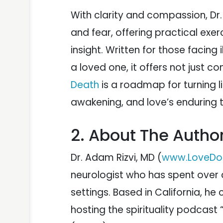
With clarity and compassion, Dr. 
and fear, offering practical exe
insight. Written for those facing 
a loved one, it offers not just 
Death
is a roadmap for turning l
awakening, and love’s enduring t
2. About The Autho
Dr. Adam Rizvi, MD (
www.LoveDo
neurologist who has spent over a
settings. Based in California, h
hosting the spirituality podcast 