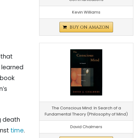
Kevin Williams
BUY ON AMAZON
o that
 learned
a book
n’s
The Conscious Mind: In Search of a
Fundamental Theory (Philosophy of Mind)
ng death
David Chalmers
inst
time
.