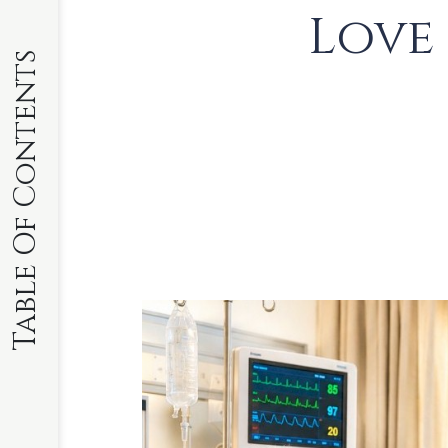
Love
Table Of Contents