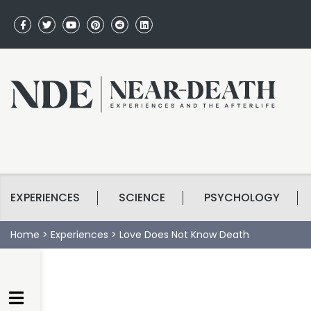
EXPERIENCES
SCIENCE
PSYCHOLOGY
Home
>
Experiences
>
Love Does Not Know Death