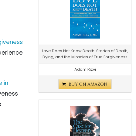
giveness
Love Does Not Know Death: Stories of Death,
perience
Dying, and the Miracles of True Forgiveness
Adam Rizvi
 in
BUY ON AMAZON
iveness
o