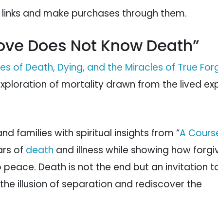
e links and make purchases through them.
“Love Does Not Know Death”
s of Death, Dying, and the Miracles of True For
xploration of mortality drawn from the lived ex
nd families with spiritual insights from “
A Course
ars of
death
and illness while showing how forg
 peace. Death is not the end but an invitation t
he illusion of separation and rediscover the