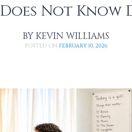
 Does Not Know 
BY
KEVIN WILLIAMS
POSTED ON
FEBRUARY 10, 2026