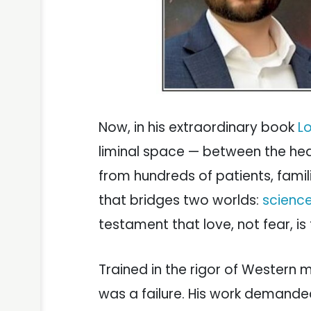
Now, in his extraordinary book
L
liminal space — between the he
from hundreds of patients, famil
that bridges two worlds:
science
testament that love, not fear, is
Trained in the rigor of Western m
was a failure. His work demande