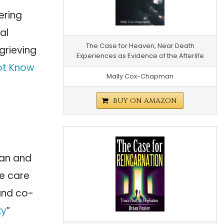
ering
al
The Case for Heaven, Near Death
 grieving
Experiences as Evidence of the Afterlife
ot Know
Mally Cox-Chapman
BUY ON AMAZON
cian and
ve care
 and co-
ky
”