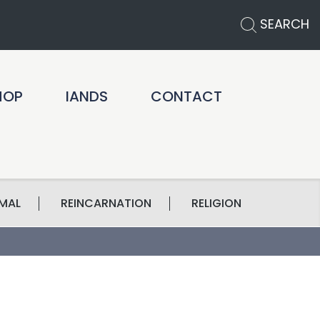
SEARCH
HOP
IANDS
CONTACT
MAL
REINCARNATION
RELIGION