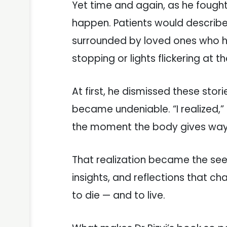
Yet time and again, as he fough
happen. Patients would describe 
surrounded by loved ones who h
stopping or lights flickering at 
At first, he dismissed these stor
became undeniable. “I realized,”
the moment the body gives wa
That realization became the se
insights, and reflections that 
to die — and to live.