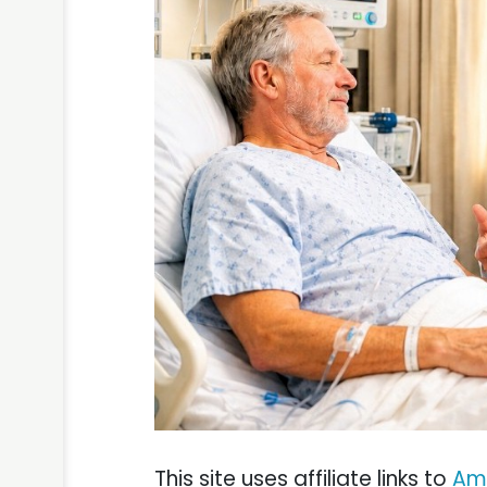
This site uses affiliate links to
Am