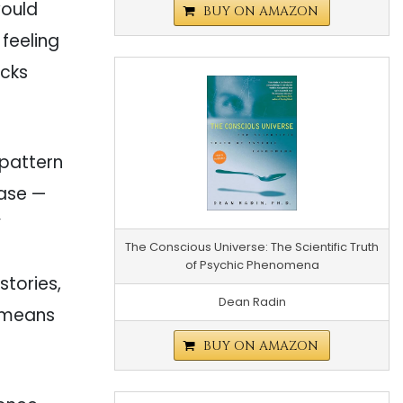
would
BUY ON AMAZON
r feeling
ocks
 pattern
ease —
”
The Conscious Universe: The Scientific Truth
of Psychic Phenomena
 stories,
Dean Radin
t means
BUY ON AMAZON