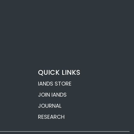
Flavell
fe
nderson’s
ons
hards’ Near-
QUICK LINKS
 Revelations
IANDS STORE
JOIN IANDS
JOURNAL
RESEARCH