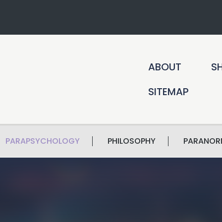
ABOUT
S
SITEMAP
PARAPSYCHOLOGY
PHILOSOPHY
PARANOR