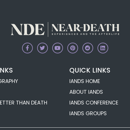
gomery’s
Psychic Margaret 
s
Tweddell’s Afterli
Revelations
d’s
Psychic George A
s
Afterlife Revelati
 Afterlife
Psychic Betty Bet
INKS
QUICK LINKS
Death Experience
OGRAPHY
IANDS HOME
Near-
ABOUT IANDS
ETTER THAN DEATH
IANDS CONFERENCE
IANDS GROUPS