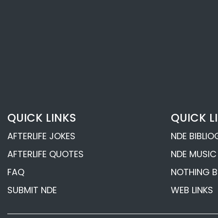
Psychic Ruth Mont
Afterlife Revelation
Psychic John Edwar
Afterlife Revelation
Frederic W. H. Myers’
QUICK LINKS
QUICK L
Communications
AFTERLIFE JOKES
NDE BIBLI
Telepathy and the 
AFTERLIFE QUOTES
NDE MUSIC
Death Experience
FAQ
NOTHING B
SUBMIT NDE
WEB LINKS