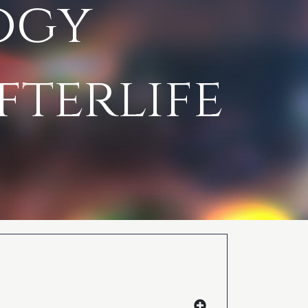
ogy
fterlife