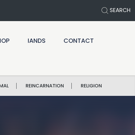
SEARCH
HOP
IANDS
CONTACT
MAL
REINCARNATION
RELIGION