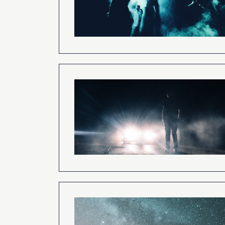
The Concept of Surv
Bodily Death and t
Development of
Parapsychology
How To Have a Nea
Experience
Verified Dreams of