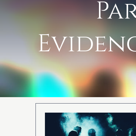
Pa
Evidenc