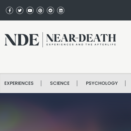
EXPERIENCES
SCIENCE
PSYCHOLOGY