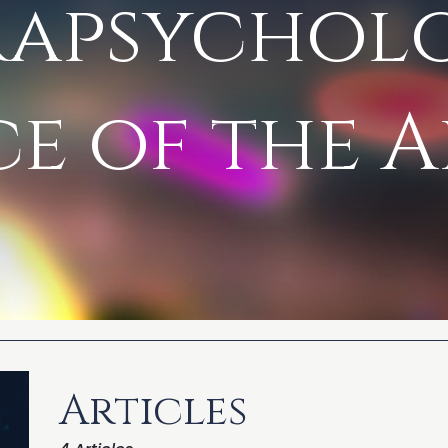
rapsychol
e of the A
Articles