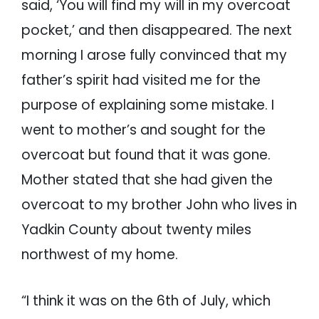
said, ‘You will find my will in my overcoat
pocket,’ and then disappeared. The next
morning I arose fully convinced that my
father’s spirit had visited me for the
purpose of explaining some mistake. I
went to mother’s and sought for the
overcoat but found that it was gone.
Mother stated that she had given the
overcoat to my brother John who lives in
Yadkin County about twenty miles
northwest of my home.
“I think it was on the 6th of July, which