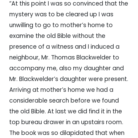
“At this point I was so convinced that the
mystery was to be cleared up I was
unwilling to go to mother’s home to
examine the old Bible without the
presence of a witness and I induced a
neighbour, Mr. Thomas Blackwelder to
accompany me, also my daughter and
Mr. Blackwelder’s daughter were present.
Arriving at mother’s home we had a
considerable search before we found
the old Bible. At last we did find it in the
top bureau drawer in an upstairs room.
The book was so dilapidated that when