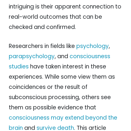
intriguing is their apparent connection to
real-world outcomes that can be
checked and confirmed.
Researchers in fields like
psychology
,
parapsychology
, and
consciousness
studies
have taken interest in these
experiences. While some view them as
coincidences or the result of
subconscious processing, others see
them as possible evidence that
consciousness may extend beyond the
brain
and
survive death
. This article