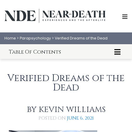
Home
>
Parapsychology
>
Verified Dreams of the Dead
Table Of Contents
Introduction to Veridical Dreams of the Dead
Where There Is A Will...
Verified Dreams of the
A Ghost Goes To Court
Dead
Conclusion
References
BY
KEVIN WILLIAMS
ABOUT
EXPERIENCES
POSTED ON
JUNE 6, 2021
SCIENCE
SHOP