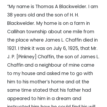
“My name is Thomas A Blackwelder. I am
38 years old and the son of H. H.
Blackwelder. My home is on a farm in
Callihan township about one mile from
the place where James L. Chaffin died in
1921. I think it was on July 6, 1925, that Mr.
J. P. [Pinkney] Chaffin, the son of James L.
Chaffin and a neighbour of mine came
to my house and asked me to go with
him to his mother’s home and at the
same time stated that his father had
appeared to him in a dream and
instructed him how he could find his will.