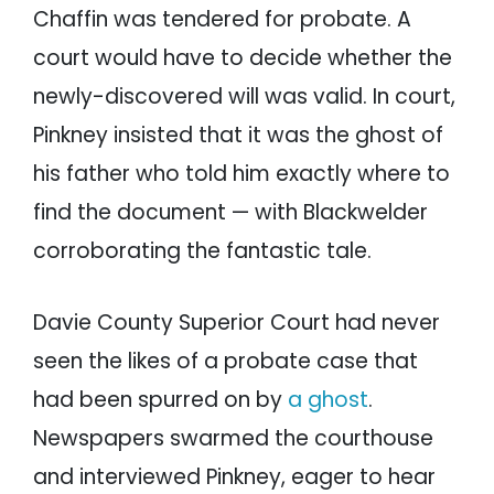
Chaffin was tendered for probate. A
court would have to decide whether the
newly-discovered will was valid. In court,
Pinkney insisted that it was the ghost of
his father who told him exactly where to
find the document — with Blackwelder
corroborating the fantastic tale.
Davie County Superior Court had never
seen the likes of a probate case that
had been spurred on by
a ghost
.
Newspapers swarmed the courthouse
and interviewed Pinkney, eager to hear