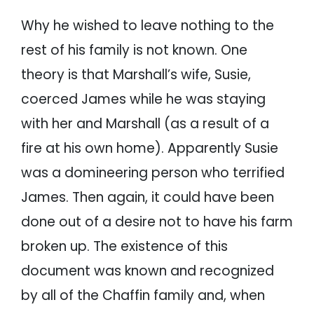
Why he wished to leave nothing to the
rest of his family is not known. One
theory is that Marshall’s wife, Susie,
coerced James while he was staying
with her and Marshall (as a result of a
fire at his own home). Apparently Susie
was a domineering person who terrified
James. Then again, it could have been
done out of a desire not to have his farm
broken up. The existence of this
document was known and recognized
by all of the Chaffin family and, when