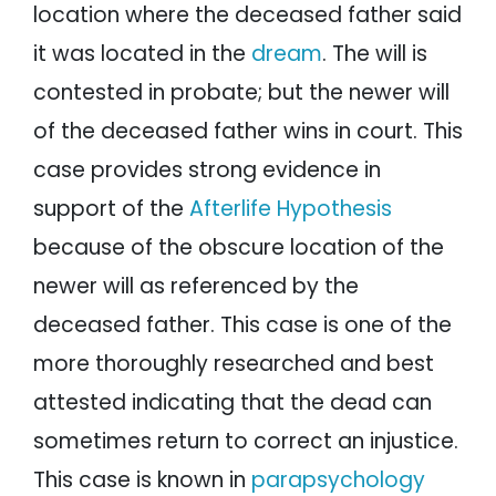
location where the deceased father said
it was located in the
dream
. The will is
contested in probate; but the newer will
of the deceased father wins in court. This
case provides strong evidence in
support of the
Afterlife Hypothesis
because of the obscure location of the
newer will as referenced by the
deceased father. This case is one of the
more thoroughly researched and best
attested indicating that the dead can
sometimes return to correct an injustice.
This case is known in
parapsychology