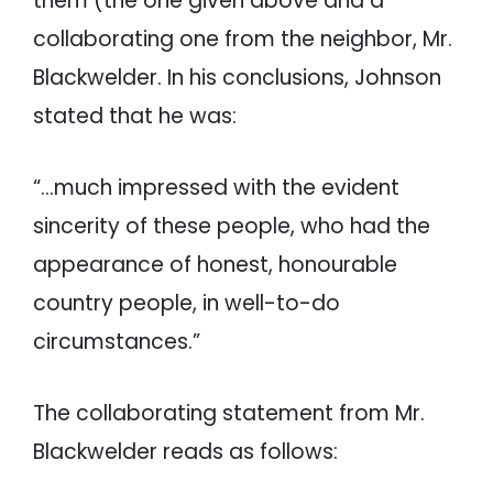
them (the one given above and a
collaborating one from the neighbor, Mr.
Blackwelder. In his conclusions, Johnson
stated that he was:
“…much impressed with the evident
sincerity of these people, who had the
appearance of honest, honourable
country people, in well-to-do
circumstances.”
The collaborating statement from Mr.
Blackwelder reads as follows: