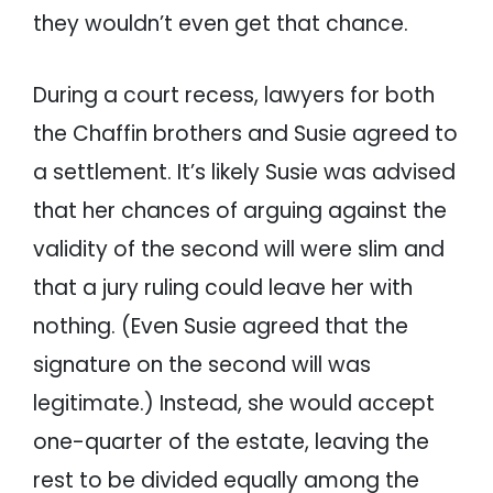
they wouldn’t even get that chance.
During a court recess, lawyers for both
the Chaffin brothers and Susie agreed to
a settlement. It’s likely Susie was advised
that her chances of arguing against the
validity of the second will were slim and
that a jury ruling could leave her with
nothing. (Even Susie agreed that the
signature on the second will was
legitimate.) Instead, she would accept
one-quarter of the estate, leaving the
rest to be divided equally among the