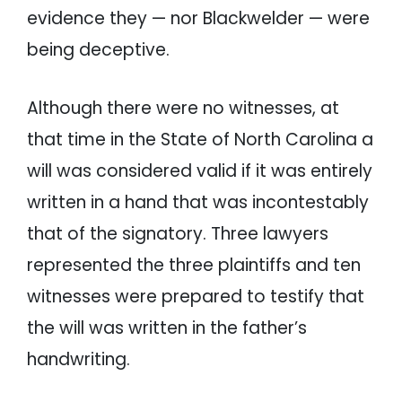
evidence they — nor Blackwelder — were
being deceptive.
Although there were no witnesses, at
that time in the State of North Carolina a
will was considered valid if it was entirely
written in a hand that was incontestably
that of the signatory. Three lawyers
represented the three plaintiffs and ten
witnesses were prepared to testify that
the will was written in the father’s
handwriting.