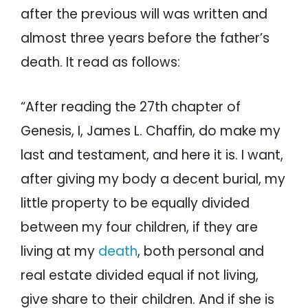
after the previous will was written and
almost three years before the father’s
death. It read as follows:
“After reading the 27th chapter of
Genesis, I, James L. Chaffin, do make my
last and testament, and here it is. I want,
after giving my body a decent burial, my
little property to be equally divided
between my four children, if they are
living at my
death
, both personal and
real estate divided equal if not living,
give share to their children. And if she is