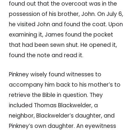
found out that the overcoat was in the
possession of his brother, John. On July 6,
he visited John and found the coat. Upon
examining it, James found the pocket
that had been sewn shut. He opened it,
found the note and read it.
Pinkney wisely found witnesses to
accompany him back to his mother’s to
retrieve the Bible in question. They
included Thomas Blackwelder, a
neighbor, Blackwelder’s daughter, and
Pinkney’s own daughter. An eyewitness