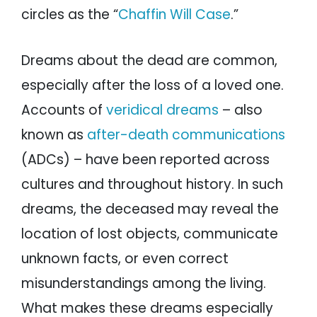
circles as the “
Chaffin Will Case
.”
Dreams about the dead are common,
especially after the loss of a loved one.
Accounts of
veridical dreams
– also
known as
after-death communications
(ADCs) – have been reported across
cultures and throughout history. In such
dreams, the deceased may reveal the
location of lost objects, communicate
unknown facts, or even correct
misunderstandings among the living.
What makes these dreams especially