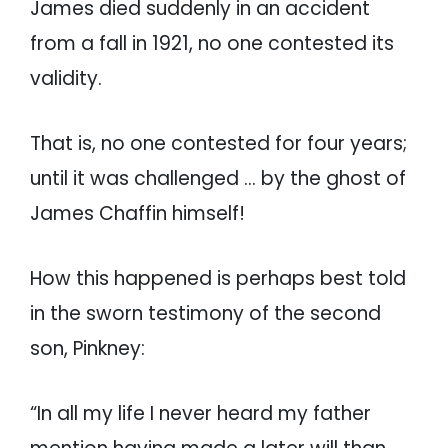
James died suddenly in an accident
from a fall in 1921, no one contested its
validity.
That is, no one contested for four years;
until it was challenged … by the ghost of
James Chaffin himself!
How this happened is perhaps best told
in the sworn testimony of the second
son, Pinkney:
“In all my life I never heard my father