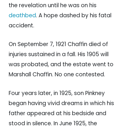
the revelation until he was on his
deathbed
. A hope dashed by his fatal
accident.
On September 7, 1921 Chaffin died of
injuries sustained in a fall. His 1905 will
was probated, and the estate went to
Marshall Chaffin. No one contested.
Four years later, in 1925, son Pinkney
began having vivid dreams in which his
father appeared at his bedside and
stood in silence. In June 1925, the