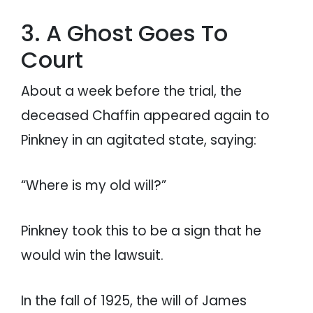
3. A Ghost Goes To
Court
About a week before the trial, the
deceased Chaffin appeared again to
Pinkney in an agitated state, saying:
“Where is my old will?”
Pinkney took this to be a sign that he
would win the lawsuit.
In the fall of 1925, the will of James