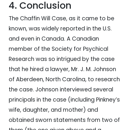
4. Conclusion
The Chaffin Will Case, as it came to be
known, was widely reported in the U.S.
and even in Canada. A Canadian
member of the Society for Psychical
Research was so intrigued by the case
that he hired a lawyer, Mr. J. M. Johnson
of Aberdeen, North Carolina, to research
the case. Johnson interviewed several
principals in the case (including Pinkney’s
wife, daughter, and mother) and
obtained sworn statements from two of