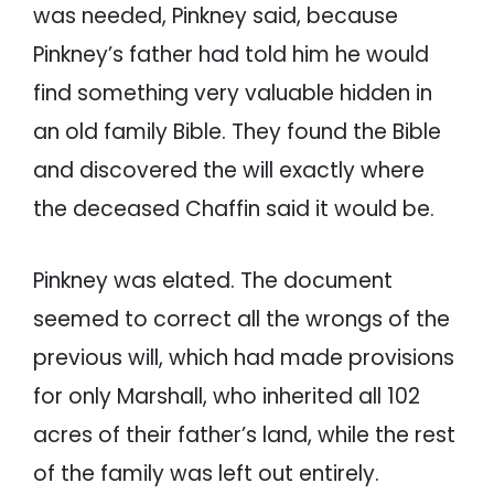
was needed, Pinkney said, because
Pinkney’s father had told him he would
find something very valuable hidden in
an old family Bible. They found the Bible
and discovered the will exactly where
the deceased Chaffin said it would be.
Pinkney was elated. The document
seemed to correct all the wrongs of the
previous will, which had made provisions
for only Marshall, who inherited all 102
acres of their father’s land, while the rest
of the family was left out entirely.