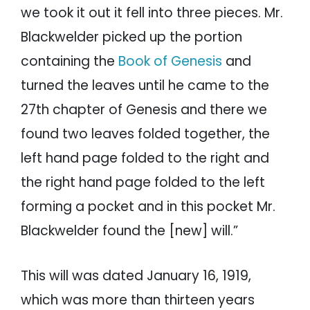
we took it out it fell into three pieces. Mr.
Blackwelder picked up the portion
containing the
Book of Genesis
and
turned the leaves until he came to the
27th chapter of Genesis and there we
found two leaves folded together, the
left hand page folded to the right and
the right hand page folded to the left
forming a pocket and in this pocket Mr.
Blackwelder found the [new] will.”
This will was dated January 16, 1919,
which was more than thirteen years