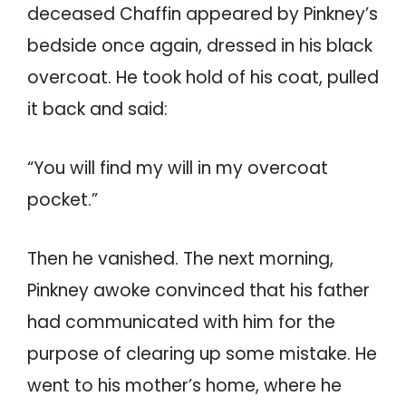
deceased Chaffin appeared by Pinkney’s
bedside once again, dressed in his black
overcoat. He took hold of his coat, pulled
it back and said:
“You will find my will in my overcoat
pocket.”
Then he vanished. The next morning,
Pinkney awoke convinced that his father
had communicated with him for the
purpose of clearing up some mistake. He
went to his mother’s home, where he