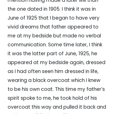
mention having made a later will than
the one dated in 1905. I think it was in
June of 1925 that I began to have very
vivid dreams that father appeared to
me at my bedside but made no verbal
communication. Some time later, I think
it was the latter part of June, 1925, he
appeared at my bedside again, dressed
as I had often seen him dressed in life,
wearing a black overcoat which I knew
to be his own coat. This time my father’s
spirit spoke to me, he took hold of his
overcoat this way and pulled it back and