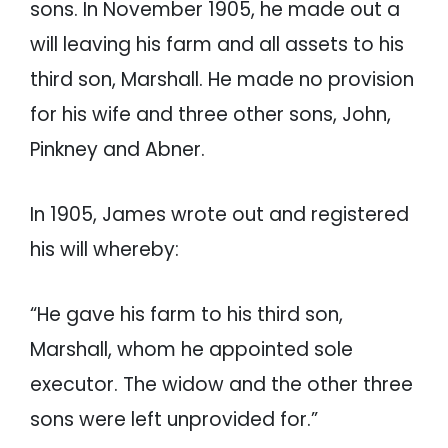
sons. In November 1905, he made out a
will leaving his farm and all assets to his
third son, Marshall. He made no provision
for his wife and three other sons, John,
Pinkney and Abner.
In 1905, James wrote out and registered
his will whereby:
“He gave his farm to his third son,
Marshall, whom he appointed sole
executor. The widow and the other three
sons were left unprovided for.”