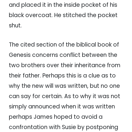
and placed it in the inside pocket of his
black overcoat. He stitched the pocket
shut.
The cited section of the biblical book of
Genesis concerns conflict between the
two brothers over their inheritance from
their father. Perhaps this is a clue as to
why the new will was written, but no one
can say for certain. As to why it was not
simply announced when it was written
perhaps James hoped to avoid a
confrontation with Susie by postponing