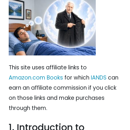
PSYCHOLOGY
IANDS
PARAPSYCHOLOGY
CONTACT
PHILOSOPHY
SITEMAP
PARANORMAL
REINCARNATION
This site uses affiliate links to
RELIGION
Amazon.com Books
for which
IANDS
can
earn an affiliate commission if you click
on those links and make purchases
through them.
1. Introduction to