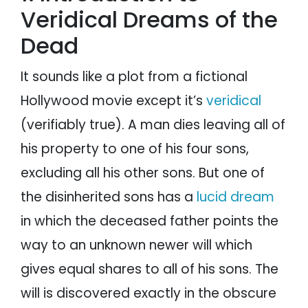
Veridical Dreams of the
Dead
It sounds like a plot from a fictional
Hollywood movie except it’s
veridical
(verifiably true). A man dies leaving all of
his property to one of his four sons,
excluding all his other sons. But one of
the disinherited sons has a
lucid dream
in which the deceased father points the
way to an unknown newer will which
gives equal shares to all of his sons. The
will is discovered exactly in the obscure