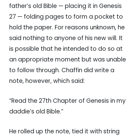
father’s old Bible — placing it in Genesis
27 — folding pages to form a pocket to
hold the paper. For reasons unknown, he
said nothing to anyone of his new will. It
is possible that he intended to do so at
an appropriate moment but was unable
to follow through. Chaffin did write a
note, however, which said:
“Read the 27th Chapter of Genesis in my
daddie’s old Bible.”
He rolled up the note, tied it with string