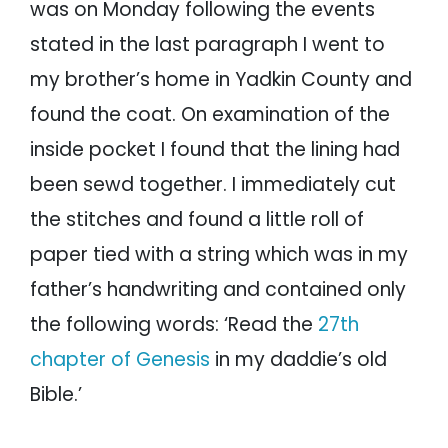
was on Monday following the events
stated in the last paragraph I went to
my brother’s home in Yadkin County and
found the coat. On examination of the
inside pocket I found that the lining had
been sewd together. I immediately cut
the stitches and found a little roll of
paper tied with a string which was in my
father’s handwriting and contained only
the following words: ‘Read the
27th
chapter of Genesis
in my daddie’s old
Bible.’