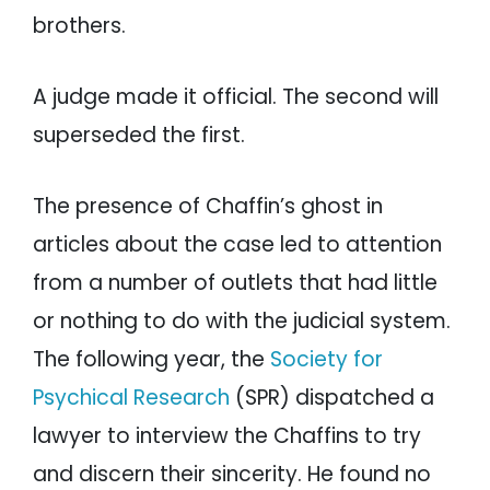
brothers.
A judge made it official. The second will
superseded the first.
The presence of Chaffin’s ghost in
articles about the case led to attention
from a number of outlets that had little
or nothing to do with the judicial system.
The following year, the
Society for
Psychical Research
(SPR) dispatched a
lawyer to interview the Chaffins to try
and discern their sincerity. He found no