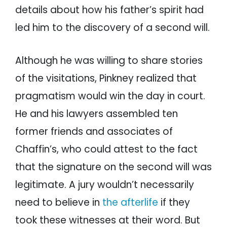
details about how his father’s spirit had
led him to the discovery of a second will.
Although he was willing to share stories
of the visitations, Pinkney realized that
pragmatism would win the day in court.
He and his lawyers assembled ten
former friends and associates of
Chaffin’s, who could attest to the fact
that the signature on the second will was
legitimate. A jury wouldn’t necessarily
need to believe in
the afterlife
if they
took these witnesses at their word. But