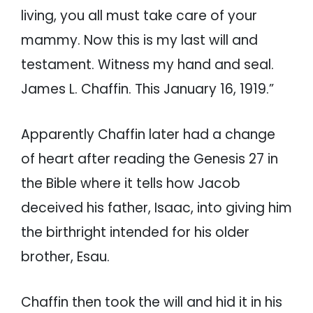
living, you all must take care of your
mammy. Now this is my last will and
testament. Witness my hand and seal.
James L. Chaffin. This January 16, 1919.”
Apparently Chaffin later had a change
of heart after reading the Genesis 27 in
the Bible where it tells how Jacob
deceived his father, Isaac, into giving him
the birthright intended for his older
brother, Esau.
Chaffin then took the will and hid it in his