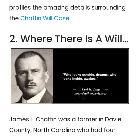
profiles the amazing details surrounding
the
Chaffin Will Case
.
2. Where There Is A Will…
James L. Chaffin was a farmer in Davie
County, North Carolina who had four