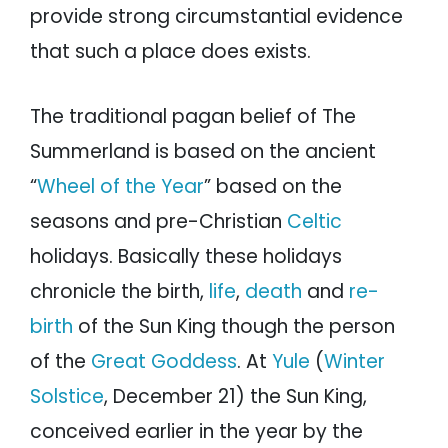
provide strong circumstantial evidence
that such a place does exists.
The traditional pagan belief of The
Summerland is based on the ancient
“
Wheel of the Year
” based on the
seasons and pre-Christian
Celtic
holidays. Basically these holidays
chronicle the birth,
life
,
death
and
re-
birth
of the Sun King though the person
of the
Great Goddess
. At
Yule
(
Winter
Solstice
, December 21) the Sun King,
conceived earlier in the year by the