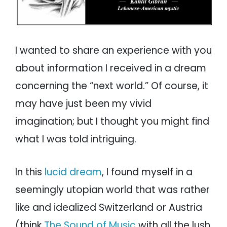
I wanted to share an experience with you
about information I received in a dream
concerning the “next world.” Of course, it
may have just been my vivid
imagination; but I thought you might find
what I was told intriguing.
In this
lucid dream
, I found myself in a
seemingly utopian world that was rather
like and idealized Switzerland or Austria
(think
The Sound of Music
with all the lush