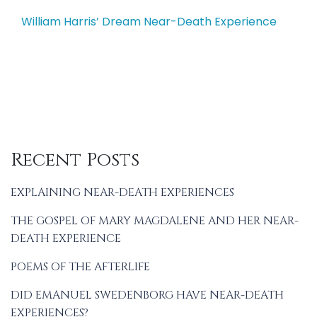
navigation
William Harris’ Dream Near-Death Experience
Recent Posts
EXPLAINING NEAR-DEATH EXPERIENCES
THE GOSPEL OF MARY MAGDALENE AND HER NEAR-
DEATH EXPERIENCE
POEMS OF THE AFTERLIFE
DID EMANUEL SWEDENBORG HAVE NEAR-DEATH
EXPERIENCES?