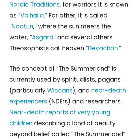
Nordic Traditions
, for warriors it is known
as “
Valhalla
.” For other, it is called
“
Noatun
,” where the sun meets the
water, “
Asgard
” and several others.
Theosophists call heaven “
Devachan
.”
The concept of “The Summerland” is
currently used by spiritualists, pagans
(particularly
Wiccans
), and
near-death
experiencers
(NDErs) and researchers.
Near-death reports of very young
children
describing a land of beauty
beyond belief called “The Summerland”