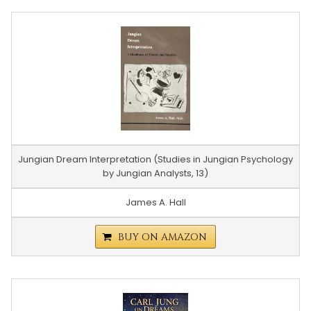
Jungian Dream Interpretation (Studies in Jungian Psychology
by Jungian Analysts, 13)
James A. Hall
BUY ON AMAZON