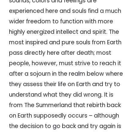
sounds, colors and feelings are
experienced here and souls find a much
wider freedom to function with more
highly energized intellect and spirit. The
most inspired and pure souls from Earth
pass directly here after death; most
people, however, must strive to reach it
after a sojourn in the realm below where
they assess their life on Earth and try to
understand what they did wrong. It is
from The Summerland that rebirth back
on Earth supposedly occurs – although
the decision to go back and try again is