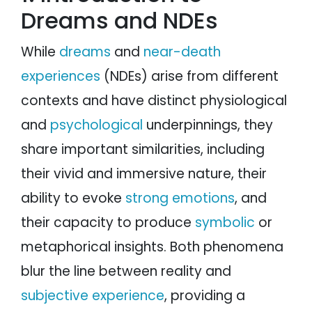
Dreams and NDEs
While
dreams
and
near-death
experiences
(NDEs) arise from different
contexts and have distinct physiological
and
psychological
underpinnings, they
share important similarities, including
their vivid and immersive nature, their
ability to evoke
strong emotions
, and
their capacity to produce
symbolic
or
metaphorical insights. Both phenomena
blur the line between reality and
subjective experience
, providing a