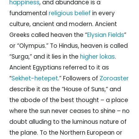
happiness
, and abundance is a
fundamental
religious belief
in every
culture, ancient and modern. Ancient
Greeks called heaven the “
Elysian Fields
”
or “Olympus.” To Hindus, heaven is called
“Surga,” and it lies in the
higher lokas
.
Ancient Egyptians referred to it as
“
Sekhet-hetepet
.” Followers of
Zoroaster
describe it as the “House of Suns,” and
the abode of the best thought – a place
where the sun never ceases to shine – no
doubt alluding to the luminous nature of
the plane. To the Northern European or