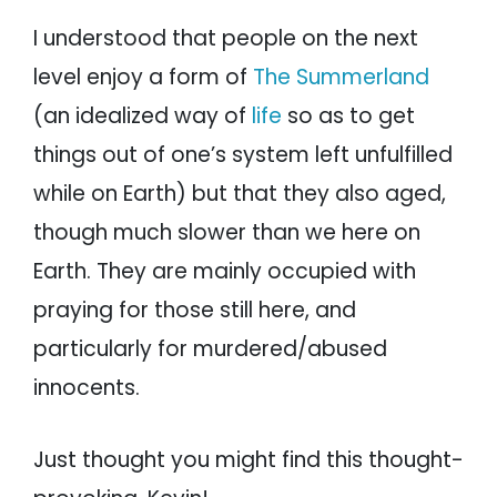
I understood that people on the next
level enjoy a form of
The Summerland
(an idealized way of
life
so as to get
things out of one’s system left unfulfilled
while on Earth) but that they also aged,
though much slower than we here on
Earth. They are mainly occupied with
praying for those still here, and
particularly for murdered/abused
innocents.
Just thought you might find this thought-