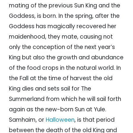
mating of the previous Sun King and the
Goddess, is born. In the spring, after the
Goddess has magically recovered her
maidenhood, they mate, causing not
only the conception of the next year’s
King but also the growth and abundance
of the food crops in the natural world. In
the Fall at the time of harvest the old
King dies and sets sail for The
Summerland from which he will sail forth
again as the new-born Sun at Yule.
Samhaim, or
Halloween
, is that period
between the death of the old King and