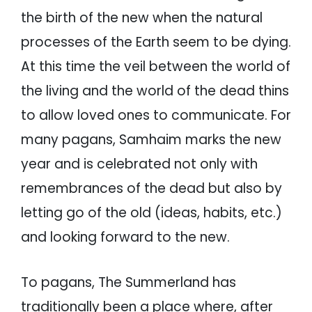
the birth of the new when the natural
processes of the Earth seem to be dying.
At this time the veil between the world of
the living and the world of the dead thins
to allow loved ones to communicate. For
many pagans, Samhaim marks the new
year and is celebrated not only with
remembrances of the dead but also by
letting go of the old (ideas, habits, etc.)
and looking forward to the new.
To pagans, The Summerland has
traditionally been a place where, after