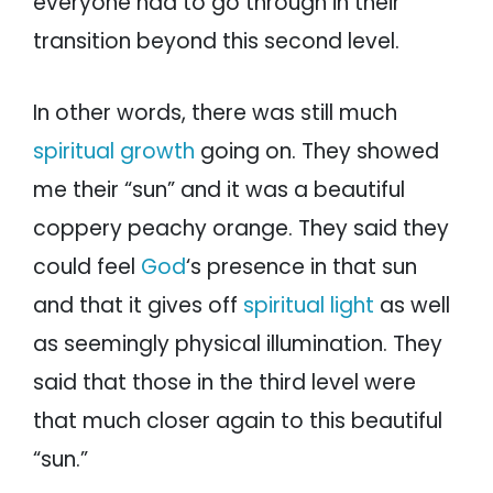
everyone had to go through in their
transition beyond this second level.
In other words, there was still much
spiritual growth
going on. They showed
me their “sun” and it was a beautiful
coppery peachy orange. They said they
could feel
God
‘s presence in that sun
and that it gives off
spiritual light
as well
as seemingly physical illumination. They
said that those in the third level were
that much closer again to this beautiful
“sun.”