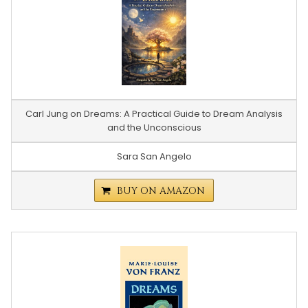
Carl Jung on Dreams: A Practical Guide to Dream Analysis
and the Unconscious
Sara San Angelo
BUY ON AMAZON