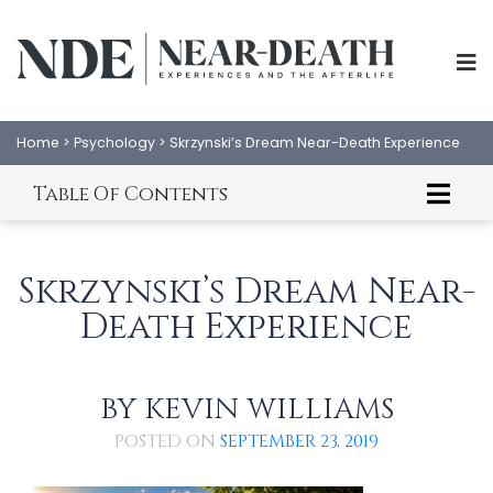
Home
>
Psychology
>
Skrzynski’s Dream Near-Death Experience
Table Of Contents
Introduction To Dreams and NDEs
William Harris' Dream NDE
Skrzynski’s Dream Near-
Kevin Williams' Analysis
Death Experience
BY
KEVIN WILLIAMS
ABOUT
EXPERIENCES
POSTED ON
SEPTEMBER 23, 2019
SCIENCE
SHOP