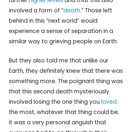
further
higher levels
and that this also
involved a form of “
death
.” Those left
behind in this “next world” would
experience a sense of separation in a
similar way to grieving people on Earth.
But they also told me that unlike our
Earth, they definitely knew that there was
something more. The poignant thing was
that this second death mysteriously
involved losing the one thing you
loved
the most, whatever that thing could be;
it was a very personal anguish that