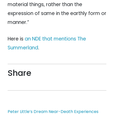
material things, rather than the
expression of same in the earthly form or
manner.”
Here is
an NDE that mentions The
Summerland
.
Share
Post
Peter Little’s Dream Near-Death Experiences