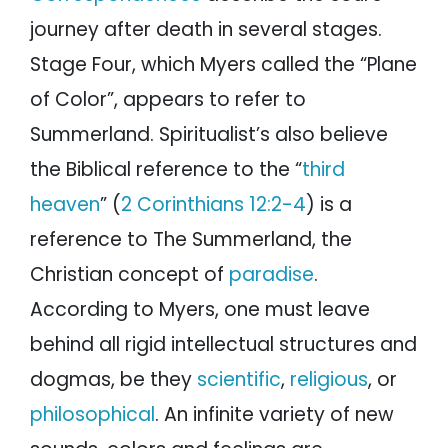
journey after death in several stages.
Stage Four, which Myers called the “Plane
of Color”, appears to refer to
Summerland. Spiritualist’s also believe
the Biblical reference to the “
third
heaven
” (
2 Corinthians 12:2-4
) is a
reference to The Summerland, the
Christian concept of
paradise
.
According to Myers, one must leave
behind all rigid intellectual structures and
dogmas, be they
scientific
,
religious
, or
philosophical
. An infinite variety of new