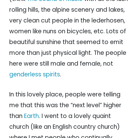
rolling hills, the alpine scenery and lakes,
very clean cut people in the lederhosen,
women like nuns on bicycles, etc. Lots of
beautiful sunshine that seemed to emit
more than just physical light. The people
here were still male and female, not
genderless spirits
.
In this lovely place, people were telling
me that this was the “next level” higher
than
Earth
. I went to a lovely quaint
church (like an English country church)
where I met people who continually