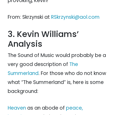
provoking, Kevin!
From: Skrzynski at
RSkrzynski@aol.com
3. Kevin Williams’
Analysis
The Sound of Music would probably be a
very good description of
The
Summerland
. For those who do not know
what “The Summerland” is, here is some
background:
Heaven
as an abode of
peace,