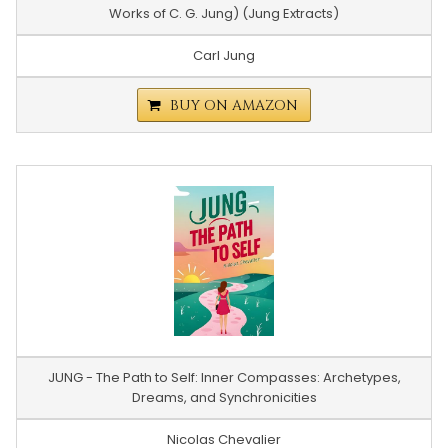
Works of C. G. Jung) (Jung Extracts)
Carl Jung
BUY ON AMAZON
JUNG - The Path to Self: Inner Compasses: Archetypes,
Dreams, and Synchronicities
Nicolas Chevalier