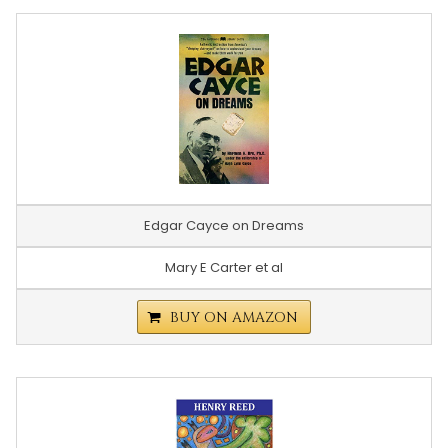
Edgar Cayce on Dreams
Mary E Carter et al
BUY ON AMAZON