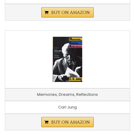
BUY ON AMAZON
Memories, Dreams, Reflections
Carl Jung
BUY ON AMAZON