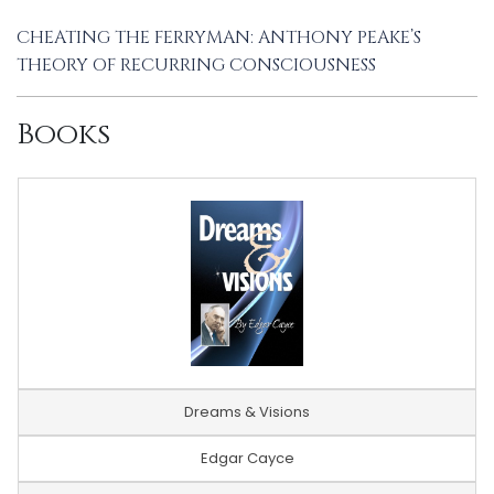
CHEATING THE FERRYMAN: ANTHONY PEAKE’S
THEORY OF RECURRING CONSCIOUSNESS
Books
Dreams & Visions
Edgar Cayce