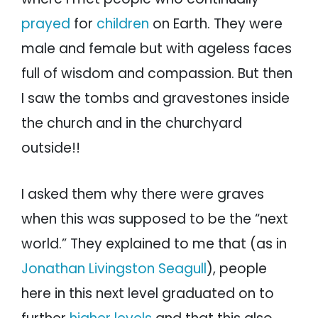
prayed
for
children
on Earth. They were
male and female but with ageless faces
full of wisdom and compassion. But then
I saw the tombs and gravestones inside
the church and in the churchyard
outside!!
I asked them why there were graves
when this was supposed to be the “next
world.” They explained to me that (as in
Jonathan Livingston Seagull
), people
here in this next level graduated on to