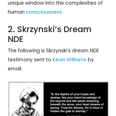
unique window into the complexities of
human
consciousness
.
2. Skrzynski’s Dream
NDE
The following is Skrzynski’s dream NDE
testimony sent to
Kevin Williams
by
email.