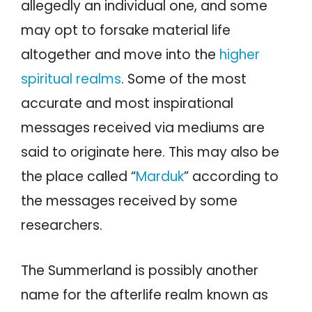
allegedly an individual one, and some
may opt to forsake material life
altogether and move into the
higher
spiritual realms
. Some of the most
accurate and most inspirational
messages received via mediums are
said to originate here. This may also be
the place called “
Marduk
” according to
the messages received by some
researchers.
The Summerland is possibly another
name for the afterlife realm known as