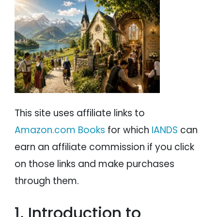
PSYCHOLOGY
IANDS
PARAPSYCHOLOGY
CONTACT
PHILOSOPHY
SITEMAP
PARANORMAL
REINCARNATION
This site uses affiliate links to
RELIGION
Amazon.com Books
for which
IANDS
can
earn an affiliate commission if you click
on those links and make purchases
through them.
1. Introduction to