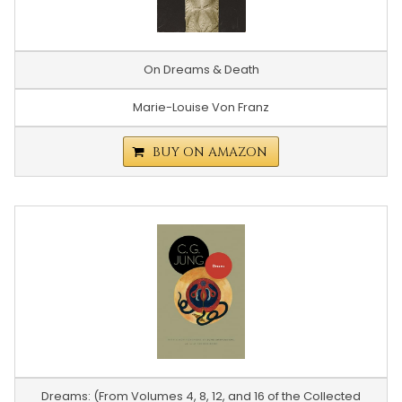
On Dreams & Death
Marie-Louise Von Franz
BUY ON AMAZON
Dreams: (From Volumes 4, 8, 12, and 16 of the Collected