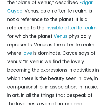
the “plane of Venus,” described
Edgar
Cayce
. Venus, as an afterlife realm, is
not a reference to the planet. It is a
reference to the
invisible afterlife realm
for which the planet
Venus
physically
represents. Venus is the afterlife realm
where
love
is dominate. Cayce says of
Venus: “In Venus we find the lovely
becoming the expressions in activities in
which there is the beauty seen in love, in
companionship, in association, in music,
in art, in all the things that bespeak of
the loveliness even of nature and