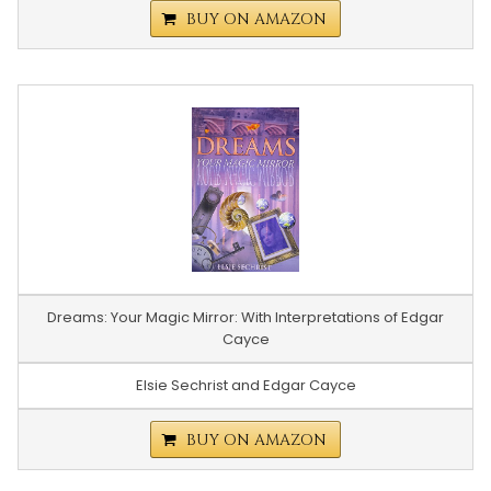
BUY ON AMAZON
Dreams: Your Magic Mirror: With Interpretations of Edgar
Cayce
Elsie Sechrist and Edgar Cayce
BUY ON AMAZON