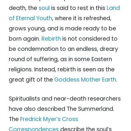
death, the
soul
is said to rest in this
Land
of Eternal Youth
, where it is refreshed,
grows young, and is made ready to be
born again.
Rebirth
is not considered to
be condemnation to an endless, dreary
round of suffering, as in some Eastern
religions. Instead, rebirth is seen as the
great gift of the
Goddess Mother Earth
.
Spiritualists and near-death researchers
have also described The Summerland.
The
Fredrick Myer’s Cross
Correspondences
describe the soul’s