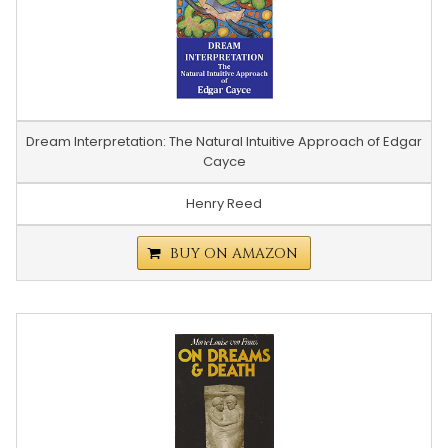
Dream Interpretation: The Natural Intuitive Approach of Edgar
Cayce
Henry Reed
BUY ON AMAZON