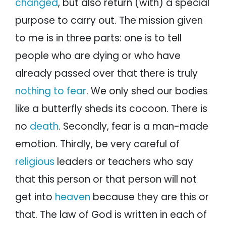
changed
, but also return (with) a special
purpose to carry out. The mission given
to me is in three parts: one is to tell
people who are dying or who have
already passed over that there is truly
nothing to fear
. We only shed our bodies
like a butterfly sheds its cocoon. There is
no
death
. Secondly, fear is a man-made
emotion. Thirdly, be very careful of
religious
leaders or teachers who say
that this person or that person will not
get into
heaven
because they are this or
that. The law of God is written in each of