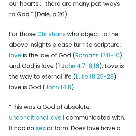
our hearts … there are many pathways
to God.” (Dale, p.26)
For those
Christians
who object to the
above insights please turn to scripture:
love
is the law of God (
Romans 13:8-10
)
and God is love (
1 John 4:7-8;16
). Love is
the way to eternal life (
Luke 10:25-28
)
love is God (
John 14:6
).
“This was a God of absolute,
unconditional love
I communicated with.
It had no
sex
or form. Does love have a