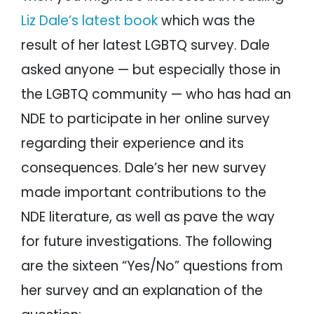
Liz Dale’s latest book
which was the
result of her latest LGBTQ survey. Dale
asked anyone — but especially those in
the LGBTQ community — who has had an
NDE to participate in her online survey
regarding their experience and its
consequences. Dale’s her new survey
made important contributions to the
NDE literature, as well as pave the way
for future investigations. The following
are the sixteen “Yes/No” questions from
her survey and an explanation of the