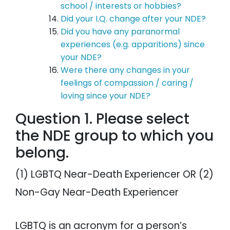
school / interests or hobbies?
Did your I.Q. change after your NDE?
Did you have any paranormal
experiences (e.g. apparitions) since
your NDE?
Were there any changes in your
feelings of compassion / caring /
loving since your NDE?
Question 1. Please select
the NDE group to which you
belong.
(1) LGBTQ Near-Death Experiencer OR (2)
Non-Gay Near-Death Experiencer
LGBTQ is an acronym for a person’s