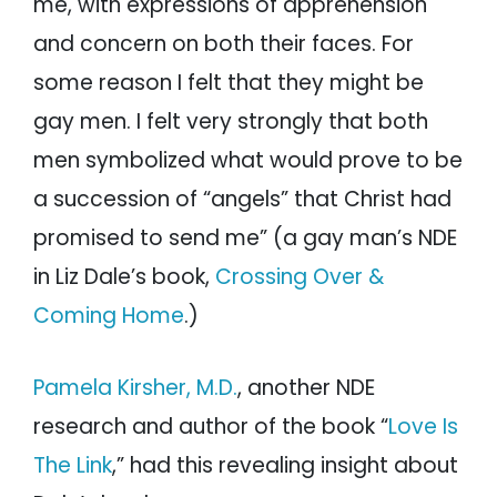
me, with expressions of apprehension
and concern on both their faces. For
some reason I felt that they might be
gay men. I felt very strongly that both
men symbolized what would prove to be
a succession of “angels” that Christ had
promised to send me” (a gay man’s NDE
in Liz Dale’s book,
Crossing Over &
Coming Home
.)
Pamela Kirsher, M.D.
, another NDE
research and author of the book “
Love Is
The Link
,” had this revealing insight about