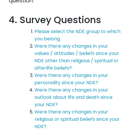
question:
4. Survey Questions
Please select the NDE group to which
you belong.
Were there any changes in your
values / attitudes / beliefs since your
NDE other than religious / spiritual or
afterlife beliefs?
Were there any changes in your
personality since your NDE?
Were there any changes in your
outlook about life and death since
your NDE?
Were there any changes in your
religious or spiritual beliefs since your
NDE?