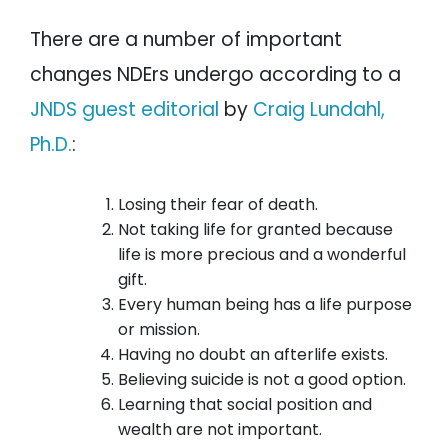
There are a number of important
changes NDErs undergo according to a
JNDS guest editorial
by
Craig Lundahl,
Ph.D.
:
Losing their fear of death.
Not taking life for granted because
life is more precious and a wonderful
gift.
Every human being has a life purpose
or mission.
Having no doubt an afterlife exists.
Believing suicide is not a good option.
Learning that social position and
wealth are not important.