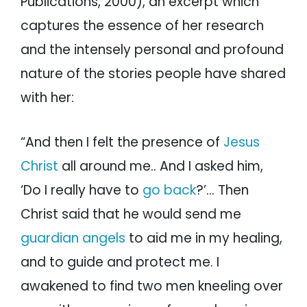
Publications, 2000), an excerpt which
captures the essence of her research
and the intensely personal and profound
nature of the stories people have shared
with her:
“And then I felt the presence of
Jesus
Christ
all around me.. And I asked him,
‘Do I really have to
go back
?’… Then
Christ said that he would send me
guardian angels
to aid me in my healing,
and to guide and protect me. I
awakened to find two men kneeling over