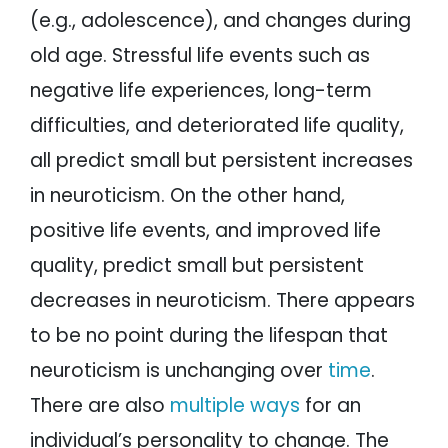
(e.g., adolescence), and changes during
old age. Stressful life events such as
negative life experiences, long-term
difficulties, and deteriorated life quality,
all predict small but persistent increases
in neuroticism. On the other hand,
positive life events, and improved life
quality, predict small but persistent
decreases in neuroticism. There appears
to be no point during the lifespan that
neuroticism is unchanging over
time
.
There are also
multiple ways
for an
individual’s personality to change. The