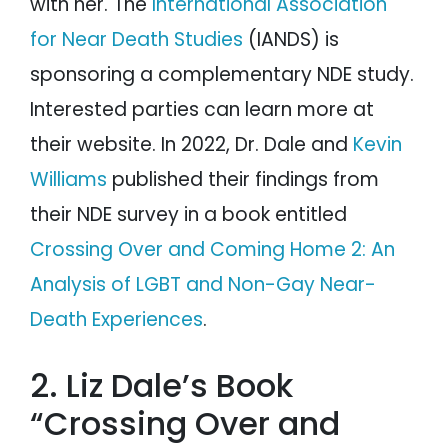
with her. The
International Association
for Near Death Studies
(IANDS) is
sponsoring a complementary NDE study.
Interested parties can learn more at
their website. In 2022, Dr. Dale and
Kevin
Williams
published their findings from
their NDE survey in a book entitled
Crossing Over and Coming Home 2: An
Analysis of LGBT and Non-Gay Near-
Death Experiences
.
2. Liz Dale’s Book
“Crossing Over and