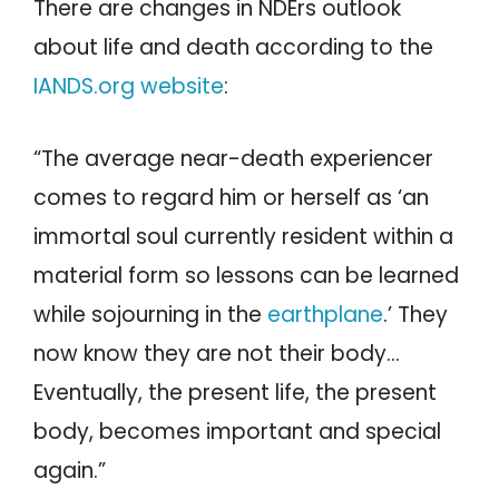
There are changes in NDErs outlook
about life and death according to the
IANDS.org website
:
“The average near-death experiencer
comes to regard him or herself as ‘an
immortal soul currently resident within a
material form so lessons can be learned
while sojourning in the
earthplane
.’ They
now know they are not their body…
Eventually, the present life, the present
body, becomes important and special
again.”