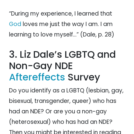
“During my experience, I learned that
God
loves me just the way I am. I am
learning to love myself…” (Dale, p. 28)
3. Liz Dale’s LGBTQ and
Non-Gay NDE
Aftereffects
Survey
Do you identify as a LGBTQ (lesbian, gay,
bisexual, transgender, queer) who has
had an NDE? Or are you a non-gay
(heterosexual) who has had an NDE?
Then you might be interested in reading