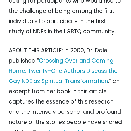
asking for participants who would rise to
the challenge of being among the first
individuals to participate in the first
study of NDEs in the LGBTQ community.
ABOUT THIS ARTICLE: In 2000, Dr. Dale
published “
Crossing Over and Coming
Home: Twenty-One Authors Discuss the
Gay NDE as Spiritual Transformation
,” an
excerpt from her book in this article
captures the essence of this research
and the intensely personal and profound
nature of the stories people have shared