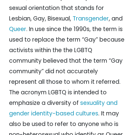
sexual orientation that stands for
Lesbian, Gay, Bisexual,
Transgender
, and
Queer
. In use since the 1990s, the term is
used to replace the term “Gay” because
activists within the the LGBTQ
community believed that the term “Gay
community” did not accurately
represent all those to whom it referred.
The acronym LGBTQ is intended to
emphasize a diversity of
sexuality and
gender identity-based cultures
. It may
also be used to refer to anyone who is
non-heterosexual who identify as Queer