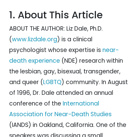
Question 12: Was there any difficulty
reintegrating after your NDE?
1. About This Article
Question 13: Were there any changes in
your jobs / school / interests or hobbies?
Question 14: Did your I.Q. change after
ABOUT THE AUTHOR: Liz Dale, Ph.D.
your NDE?
Question 15: Did you have any
(
www.lizdale.org
) is a clinical
paranormal experiences (e.g.
apparitions) since your NDE?
psychologist whose expertise is
near-
Question 16: Were there any changes in
your feelings of compassion / caring /
loving since your NDE?
death experience
(NDE) research within
Survey Results
the lesbian, gay, bisexual, transgender,
Liz Dale's Website and Upcoming New Book
and queer (
LGBTQ
) community. In August
of 1996, Dr. Dale attended an annual
conference of the
International
Association for Near-Death Studies
(IANDS) in Oakland, California. One of the
speakers was discussing a small