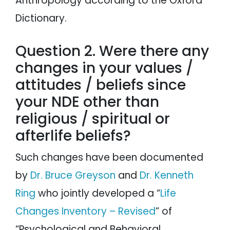
Anthropology according to the Oxford
Dictionary.
Question 2. Were there any
changes in your values /
attitudes / beliefs since
your NDE other than
religious / spiritual or
afterlife beliefs?
Such changes have been documented
by
Dr. Bruce Greyson
and
Dr. Kenneth
Ring
who jointly developed a “
Life
Changes Inventory – Revised
” of
“Psychological and Behavioral