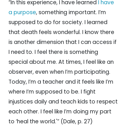
“In this experience, I have learned
I have
a purpose
, something important. I’m
supposed to do for society. I learned
that death feels wonderful. I know there
is another dimension that I can access if
I need to. I feel there is something
special about me. At times, I feel like an
observer, even when I’m participating.
Today, I’m a teacher and it feels like I’m
where I’m supposed to be. I fight
injustices daily and teach kids to respect
each other. I feel like I’m doing my part
to ‘heal the world.'” (Dale, p. 27)