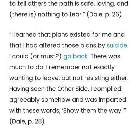
to tell others the path is safe, loving, and
(there is) nothing to fear.” (Dale, p. 26)
“I learned that plans existed for me and
that I had altered those plans by
suicide
.
I could (or must?)
go back
. There was
much to do. I remember not exactly
wanting to leave, but not resisting either.
Having seen the Other Side, I complied
agreeably somehow and was imparted
with these words, ‘Show them the way.'”
(Dale, p. 28)