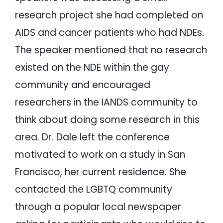
research project she had completed on
AIDS and cancer patients who had NDEs.
The speaker mentioned that no research
existed on the NDE within the gay
community and encouraged
researchers in the IANDS community to
think about doing some research in this
area. Dr. Dale left the conference
motivated to work on a study in San
Francisco, her current residence. She
contacted the LGBTQ community
through a popular local newspaper