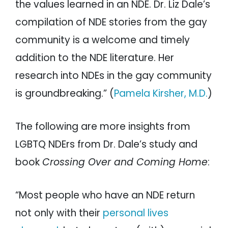
the values learned in an NDE. Dr. Liz Dale’s
compilation of NDE stories from the gay
community is a welcome and timely
addition to the NDE literature. Her
research into NDEs in the gay community
is groundbreaking.” (
Pamela Kirsher, M.D.
)
The following are more insights from
LGBTQ NDErs from Dr. Dale’s study and
book
Crossing Over and Coming Home
:
“Most people who have an NDE return
not only with their
personal lives