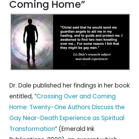
Coming Home”
Dr. Dale published her findings in her book
entitled, “
Crossing Over and Coming
Home: Twenty-One Authors Discuss the
Gay Near-Death Experience as Spiritual
Transformation
” (Emerald Ink