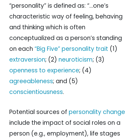
“personality” is defined as: “…one’s
characteristic way of feeling, behaving
and thinking which is often
conceptualized as a person’s standing
on each
“Big Five” personality trait
(1)
extraversion
; (2)
neuroticism
; (3)
openness to experience
; (4)
agreeableness
; and (5)
conscientiousness
.
Potential sources of
personality change
include the impact of social roles on a
person (e.g., employment), life stages