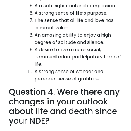
A much higher natural compassion.
A strong sense of life’s purpose.
The sense that all life and love has
inherent value.
An amazing ability to enjoy a high
degree of solitude and silence.
A desire to live a more social,
communitarian, participatory form of
life.
A strong sense of wonder and
perennial sense of gratitude.
Question 4. Were there any
changes in your outlook
about life and death since
your NDE?