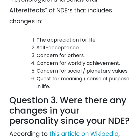
Aftereffects” of NDErs that includes
changes in:
The appreciation for life.
Self-acceptance.
Concern for others.
Concern for worldly achievement.
Concern for social / planetary values.
Quest for meaning / sense of purpose
in life.
Question 3. Were there any
changes in your
personality since your NDE?
According to
this article on Wikipedia
,