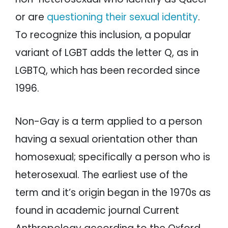
or are
questioning their sexual identity
.
To recognize this inclusion, a popular
variant of LGBT adds the letter Q, as in
LGBTQ, which has been recorded since
1996.
Non-Gay is a term applied to a person
having a sexual orientation other than
homosexual; specifically a person who is
heterosexual. The earliest use of the
term and it’s origin began in the 1970s as
found in academic journal Current