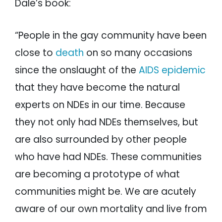
Dale’s book:
“People in the gay community have been
close to
death
on so many occasions
since the onslaught of the
AIDS epidemic
that they have become the natural
experts on NDEs in our time. Because
they not only had NDEs themselves, but
are also surrounded by other people
who have had NDEs. These communities
are becoming a prototype of what
communities might be. We are acutely
aware of our own mortality and live from