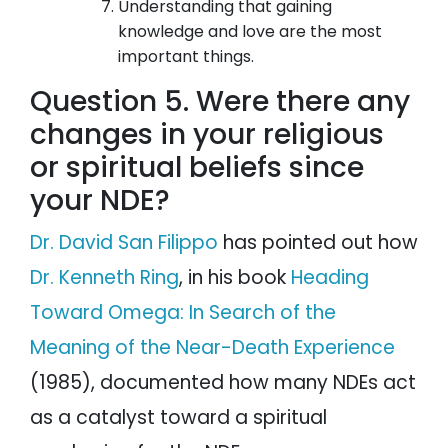
Understanding that gaining
knowledge and love are the most
important things.
Question 5. Were there any
changes in your religious
or spiritual beliefs since
your NDE?
Dr. David San Filippo
has pointed out how
Dr. Kenneth Ring
, in his book
Heading
Toward Omega: In Search of the
Meaning of the Near-Death Experience
(1985), documented how many NDEs act
as a catalyst toward a spiritual