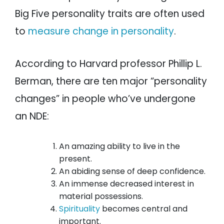
Big Five personality traits are often used
to
measure change in personality
.
According to Harvard professor Phillip L.
Berman, there are ten major “personality
changes” in people who’ve undergone
an NDE:
An amazing ability to live in the
present.
An abiding sense of deep confidence.
An immense decreased interest in
material possessions.
Spirituality
becomes central and
important.