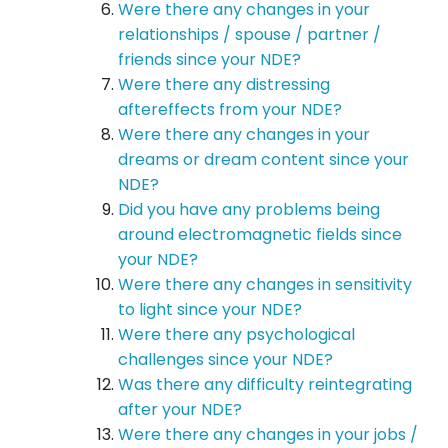
Were there any changes in your
relationships / spouse / partner /
friends since your NDE?
Were there any distressing
aftereffects from your NDE?
Were there any changes in your
dreams or dream content since your
NDE?
Did you have any problems being
around electromagnetic fields since
your NDE?
Were there any changes in sensitivity
to light since your NDE?
Were there any psychological
challenges since your NDE?
Was there any difficulty reintegrating
after your NDE?
Were there any changes in your jobs /