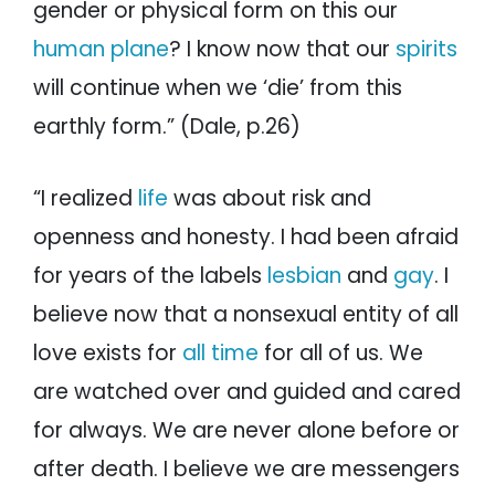
gender or physical form on this our
human plane
? I know now that our
spirits
will continue when we ‘die’ from this
earthly form.” (Dale, p.26)
“I realized
life
was about risk and
openness and honesty. I had been afraid
for years of the labels
lesbian
and
gay
. I
believe now that a nonsexual entity of all
love exists for
all time
for all of us. We
are watched over and guided and cared
for always. We are never alone before or
after death. I believe we are messengers