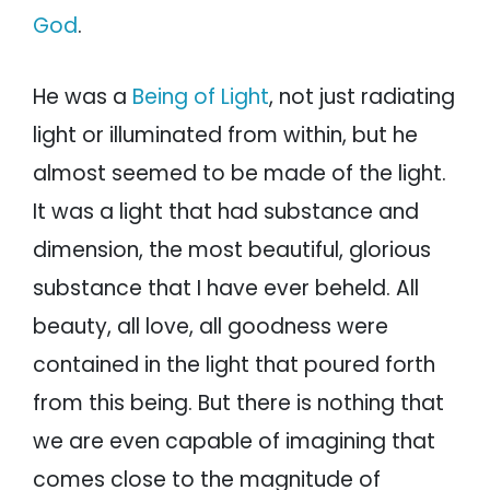
God
.
He was a
Being of Light
, not just radiating
light or illuminated from within, but he
almost seemed to be made of the light.
It was a light that had substance and
dimension, the most beautiful, glorious
substance that I have ever beheld. All
beauty, all love, all goodness were
contained in the light that poured forth
from this being. But there is nothing that
we are even capable of imagining that
comes close to the magnitude of