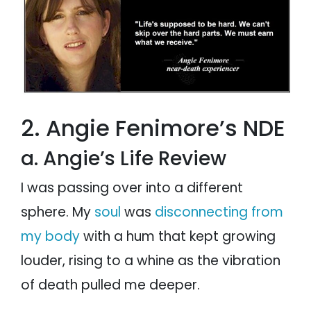
2. Angie Fenimore’s NDE
a. Angie’s Life Review
I was passing over into a different
sphere. My
soul
was
disconnecting from
my body
with a hum that kept growing
louder, rising to a whine as the vibration
of death pulled me deeper.