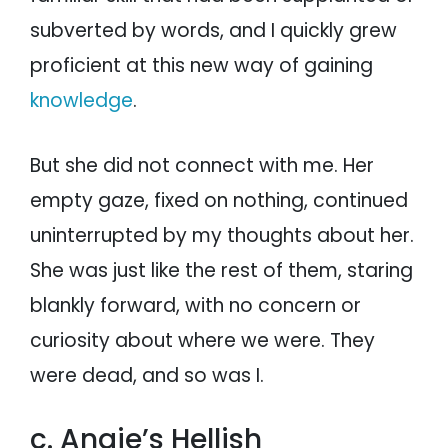
subverted by words, and I quickly grew
proficient at this new way of gaining
knowledge
.
But she did not connect with me. Her
empty gaze, fixed on nothing, continued
uninterrupted by my thoughts about her.
She was just like the rest of them, staring
blankly forward, with no concern or
curiosity about where we were. They
were dead, and so was I.
c. Angie’s Hellish