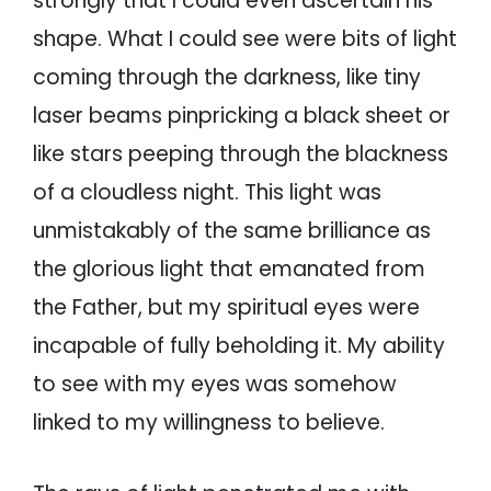
strongly that I could even ascertain his
shape. What I could see were bits of light
coming through the darkness, like tiny
laser beams pinpricking a black sheet or
like stars peeping through the blackness
of a cloudless night. This light was
unmistakably of the same brilliance as
the glorious light that emanated from
the Father, but my spiritual eyes were
incapable of fully beholding it. My ability
to see with my eyes was somehow
linked to my willingness to believe.