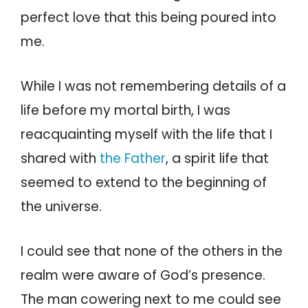
perfect love that this being poured into
me.
While I was not remembering details of a
life before my mortal birth, I was
reacquainting myself with the life that I
shared with
the Father
, a spirit life that
seemed to extend to the beginning of
the universe.
I could see that none of the others in the
realm were aware of God’s presence.
The man cowering next to me could see