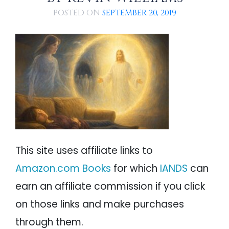
Lessons Learned From God and Jesus
PSYCHOLOGY
IANDS
POSTED ON
Angie Returns to Her Body
SEPTEMBER 20, 2019
An Analysis of Angie Fenimore's Suicide NDE
PARAPSYCHOLOGY
CONTACT
PHILOSOPHY
SITEMAP
PARANORMAL
REINCARNATION
RELIGION
This site uses affiliate links to
Amazon.com Books
for which
IANDS
can
earn an affiliate commission if you click
on those links and make purchases
through them.