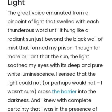
Light
The great voice emanated from a
pinpoint of light that swelled with each
thunderous word until it hung like a
radiant sun just beyond the black wall of
mist that formed my prison. Though far
more brilliant that the sun, the light
soothed my eyes with its deep and pure
white luminescence. I sensed that the
light could not (or perhaps would not – I
wasn’t sure) cross
the barrier
into the
darkness. And I knew with complete
certainty that I was in the presence of