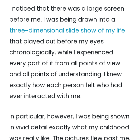
I noticed that there was a large screen
before me. I was being drawn into a
three-dimensional slide show of my life
that played out before my eyes
chronologically, while I experienced
every part of it from all points of view
and all points of understanding. I knew
exactly how each person felt who had
ever interacted with me.
In particular, however, I was being shown
in vivid detail exactly what my childhood
was really like. The pictures flew past me,