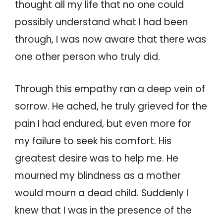
thought all my life that no one could
possibly understand what I had been
through, I was now aware that there was
one other person who truly did.
Through this empathy ran a deep vein of
sorrow. He ached, he truly grieved for the
pain I had endured, but even more for
my failure to seek his comfort. His
greatest desire was to help me. He
mourned my blindness as a mother
would mourn a dead child. Suddenly I
knew that I was in the presence of the