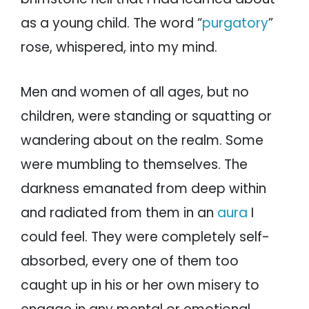
as a young child. The word “
purgatory
”
rose, whispered, into my mind.
Men and women of all ages, but no
children, were standing or squatting or
wandering about on the realm. Some
were mumbling to themselves. The
darkness emanated from deep within
and radiated from them in an
aura
I
could feel. They were completely self-
absorbed, every one of them too
caught up in his or her own misery to