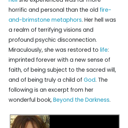
horrific and personal than the old
fire-
and-brimstone metaphors
. Her hell was
a realm of terrifying visions and
profound psychic disconnection.
Miraculously, she was restored to
life
:
imprinted forever with a new sense of
faith, of being subject to the sacred will,
and of being truly a child of
God
. The
following is an excerpt from her
wonderful book,
Beyond the Darkness
.