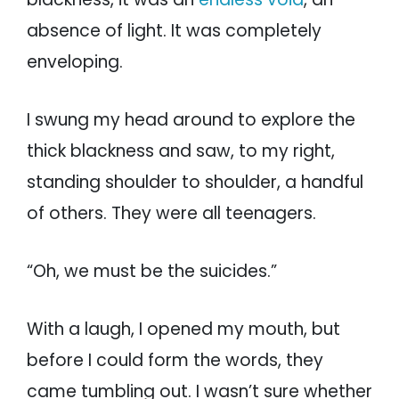
absence of light. It was completely
enveloping.
I swung my head around to explore the
thick blackness and saw, to my right,
standing shoulder to shoulder, a handful
of others. They were all teenagers.
“Oh, we must be the suicides.”
With a laugh, I opened my mouth, but
before I could form the words, they
came tumbling out. I wasn’t sure whether