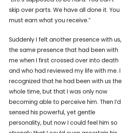
skip over parts. We have all done it. You
must earn what you receive.”
Suddenly I felt another presence with us,
the same presence that had been with
me when I first crossed over into death
and who had reviewed my life with me. I
recognized that he had been with us the
whole time, but that I was only now
becoming able to perceive him. Then I’d
sensed his powerful, yet gentle
personality, but now I could feel him so