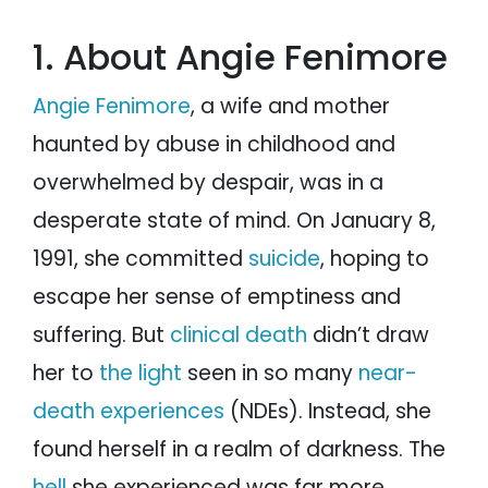
1. About Angie Fenimore
Angie Fenimore
, a wife and mother
haunted by abuse in childhood and
overwhelmed by despair, was in a
desperate state of mind. On January 8,
1991, she committed
suicide
, hoping to
escape her sense of emptiness and
suffering. But
clinical death
didn’t draw
her to
the light
seen in so many
near-
death experiences
(NDEs). Instead, she
found herself in a realm of darkness. The
hell
she experienced was far more