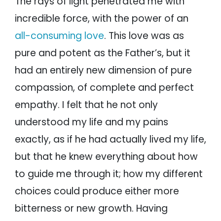
The rays of light penetrated me with
incredible force, with the power of an
all-consuming love
. This love was as
pure and potent as the Father’s, but it
had an entirely new dimension of pure
compassion, of complete and perfect
empathy. I felt that he not only
understood my life and my pains
exactly, as if he had actually lived my life,
but that he knew everything about how
to guide me through it; how my different
choices could produce either more
bitterness or new growth. Having