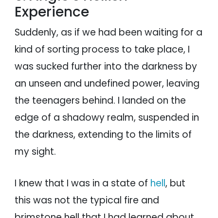
Experience
Suddenly, as if we had been waiting for a
kind of sorting process to take place, I
was sucked further into the darkness by
an unseen and undefined power, leaving
the teenagers behind. I landed on the
edge of a shadowy realm, suspended in
the darkness, extending to the limits of
my sight.
I knew that I was in a state of
hell
, but
this was not the typical fire and
brimstone hell that I had learned about