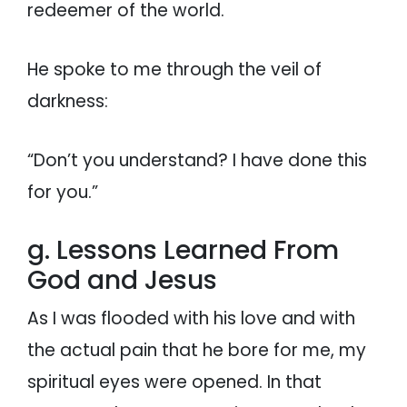
redeemer of the world.
He spoke to me through the veil of
darkness:
“Don’t you understand? I have done this
for you.”
g. Lessons Learned From
God and Jesus
As I was flooded with his love and with
the actual pain that he bore for me, my
spiritual eyes were opened. In that