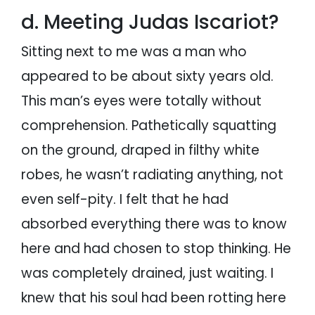
d. Meeting Judas Iscariot?
Sitting next to me was a man who
appeared to be about sixty years old.
This man’s eyes were totally without
comprehension. Pathetically squatting
on the ground, draped in filthy white
robes, he wasn’t radiating anything, not
even self-pity. I felt that he had
absorbed everything there was to know
here and had chosen to stop thinking. He
was completely drained, just waiting. I
knew that his soul had been rotting here