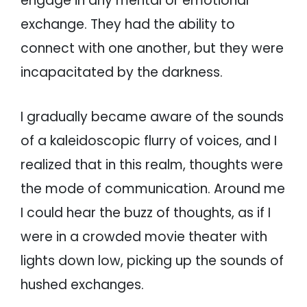
engage in any mental or emotional
exchange. They had the ability to
connect with one another, but they were
incapacitated by the darkness.
I gradually became aware of the sounds
of a kaleidoscopic flurry of voices, and I
realized that in this realm, thoughts were
the mode of communication. Around me
I could hear the buzz of thoughts, as if I
were in a crowded movie theater with
lights down low, picking up the sounds of
hushed exchanges.