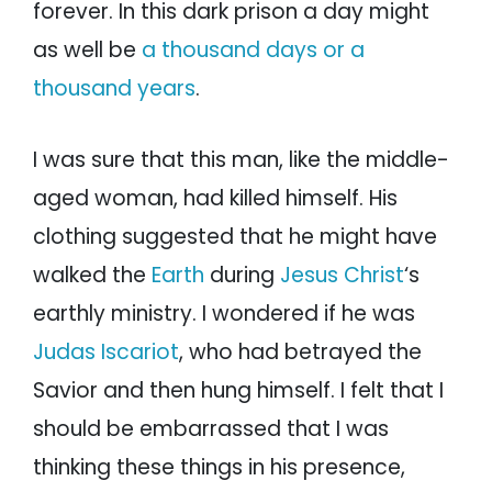
forever. In this dark prison a day might
as well be
a thousand days or a
thousand years
.
I was sure that this man, like the middle-
aged woman, had killed himself. His
clothing suggested that he might have
walked the
Earth
during
Jesus Christ
‘s
earthly ministry. I wondered if he was
Judas Iscariot
, who had betrayed the
Savior and then hung himself. I felt that I
should be embarrassed that I was
thinking these things in his presence,