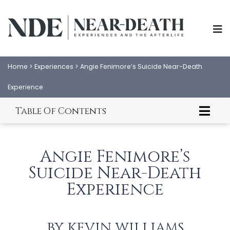
Home
>
Experiences
>
Angie Fenimore’s Suicide Near-Death
Experience
Table Of Contents
About Angie Fenimore
Angie Fenimore's NDE
Angie Fenimore’s
Angie's Life Review
Suicide Near-Death
Angie's Void Experience
Angie's Hellish Experience
Experience
ABOUT
EXPERIENCES
Meeting Judas Iscariot?
Angie's Tremendous Disappointment
SCIENCE
SHOP
Angie Meets Beings of Light
BY
KEVIN WILLIAMS