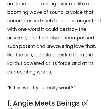
not loud but crashing over me like a
booming wave of sound; a voice that
encompassed such ferocious anger that
with one word it could destroy the
universe, and that also encompassed
such potent and unwavering love that,
like the sun, it could coax life from the
Earth. I cowered at its force and at its
excruciating words:
“Is this what you really want?”
f. Angie Meets Beings of