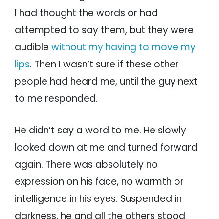
I had thought the words or had
attempted to say them, but they were
audible
without my having to move my
lips
. Then I wasn’t sure if these other
people had heard me, until the guy next
to me responded.
He didn’t say a word to me. He slowly
looked down at me and turned forward
again. There was absolutely no
expression on his face, no warmth or
intelligence in his eyes. Suspended in
darkness, he and all the others stood