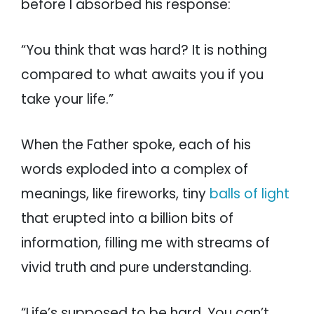
before I absorbed his response:
“You think that was hard? It is nothing
compared to what awaits you if you
take your life.”
When the Father spoke, each of his
words exploded into a complex of
meanings, like fireworks, tiny
balls of light
that erupted into a billion bits of
information, filling me with streams of
vivid truth and pure understanding.
“Life’s supposed to be hard. You can’t