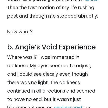
Then the fast motion of my life rushing
past and through me stopped abruptly.
Now what?
b. Angie’s Void Experience
Where was I? I was immersed in
darkness. My eyes seemed to adjust,
and I could see clearly even though
there was no light. The darkness
continued in all directions and seemed
to have no end, but it wasn’t just
blackness, it was an
endless void
, an