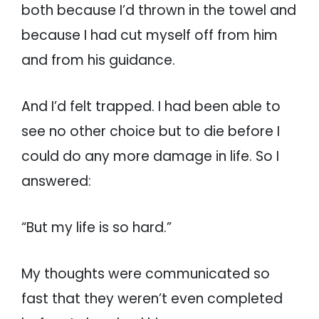
both because I’d thrown in the towel and
because I had cut myself off from him
and from his guidance.
And I’d felt trapped. I had been able to
see no other choice but to die before I
could do any more damage in life. So I
answered:
“But my life is so hard.”
My thoughts were communicated so
fast that they weren’t even completed