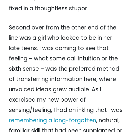
fixed in a thoughtless stupor.
Second over from the other end of the
line was a girl who looked to be in her
late teens. I was coming to see that
feeling – what some call intuition or the
sixth sense – was the preferred method
of transferring information here, where
unvoiced ideas grew audible. As I
exercised my new power of
sensing/feeling, I had an inkling that I was
remembering a long-forgotten
, natural,
familiar skill that had been supplanted or