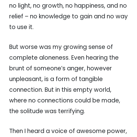
no light, no growth, no happiness, and no
relief – no knowledge to gain and no way
to use it.
But worse was my growing sense of
complete aloneness. Even hearing the
brunt of someone’s anger, however
unpleasant, is a form of tangible
connection. But in this empty world,
where no connections could be made,
the solitude was terrifying.
Then I heard a voice of awesome power,