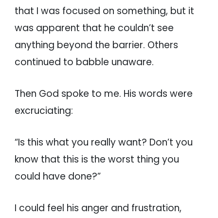
that I was focused on something, but it
was apparent that he couldn’t see
anything beyond the barrier. Others
continued to babble unaware.
Then God spoke to me. His words were
excruciating:
“Is this what you really want? Don’t you
know that this is the worst thing you
could have done?”
I could feel his anger and frustration,