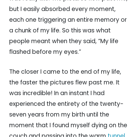
but I easily absorbed every moment,
each one triggering an entire memory or
a chunk of my life. So this was what
people meant when they said, “My life
flashed before my eyes.”
The closer I came to the end of my life,
the faster the pictures flew past me. It
was incredible! In an instant I had
experienced the entirety of the twenty-
seven years from my birth until the
moment that I found myself dying on the
couch and passing into the warm
tunnel
.