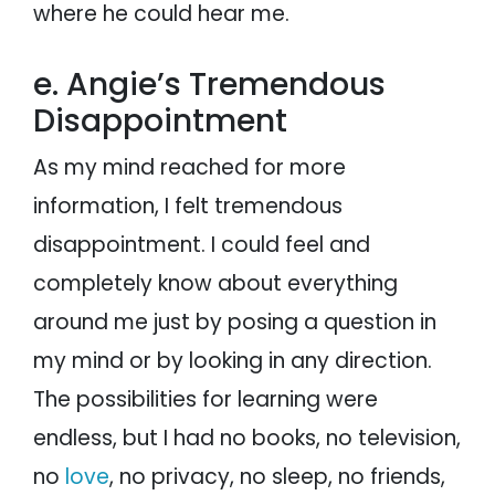
where he could hear me.
e. Angie’s Tremendous
Disappointment
As my mind reached for more
information, I felt tremendous
disappointment. I could feel and
completely know about everything
around me just by posing a question in
my mind or by looking in any direction.
The possibilities for learning were
endless, but I had no books, no television,
no
love
, no privacy, no sleep, no friends,