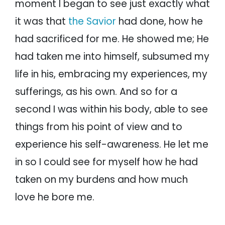
moment I began to see just exactly what
it was that
the Savior
had done, how he
had sacrificed for me. He showed me; He
had taken me into himself, subsumed my
life in his, embracing my experiences, my
sufferings, as his own. And so for a
second I was within his body, able to see
things from his point of view and to
experience his self-awareness. He let me
in so I could see for myself how he had
taken on my burdens and how much
love he bore me.