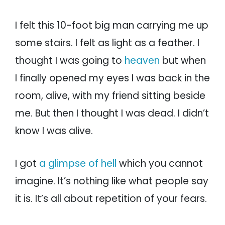
I felt this 10-foot big man carrying me up
some stairs. I felt as light as a feather. I
thought I was going to
heaven
but when
I finally opened my eyes I was back in the
room, alive, with my friend sitting beside
me. But then I thought I was dead. I didn’t
know I was alive.
I got
a glimpse of hell
which you cannot
imagine. It’s nothing like what people say
it is. It’s all about repetition of your fears.