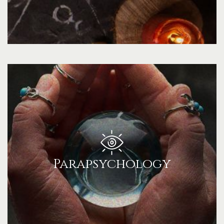
Parapsychology