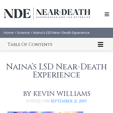
Home
>
Science
>
Naina’s LSD Near-Death Experience
Table Of Contents
LSD: A Gateway to Altered Consciousness
Naina's LSD NDE
Naina’s LSD Near-Death
Experience
BY
KEVIN WILLIAMS
ABOUT
EXPERIENCES
POSTED ON
SEPTEMBER 21, 2019
SCIENCE
SHOP