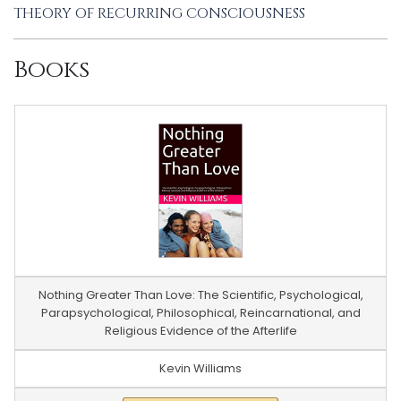
THEORY OF RECURRING CONSCIOUSNESS
Books
Nothing Greater Than Love: The Scientific, Psychological,
Parapsychological, Philosophical, Reincarnational, and
Religious Evidence of the Afterlife
Kevin Williams