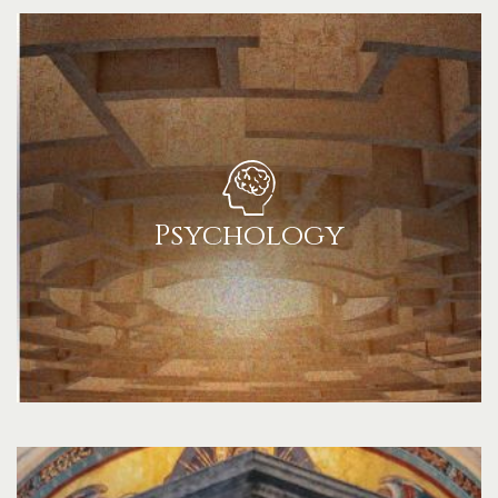
Psychology