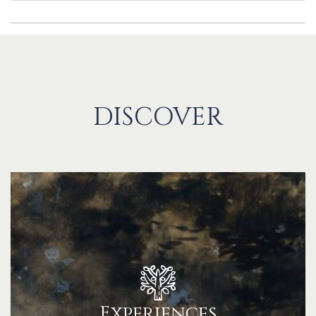
DISCOVER
Experiences