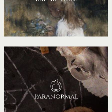
Paranormal