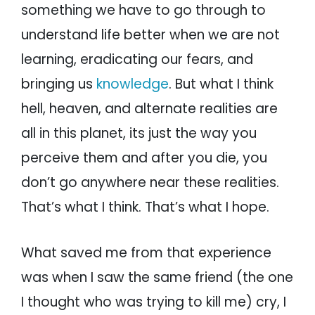
something we have to go through to
understand life better when we are not
learning, eradicating our fears, and
bringing us
knowledge
. But what I think
hell, heaven, and alternate realities are
all in this planet, its just the way you
perceive them and after you die, you
don’t go anywhere near these realities.
That’s what I think. That’s what I hope.
What saved me from that experience
was when I saw the same friend (the one
I thought who was trying to kill me) cry, I