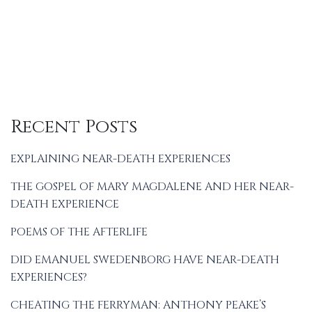
Recent Posts
EXPLAINING NEAR-DEATH EXPERIENCES
THE GOSPEL OF MARY MAGDALENE AND HER NEAR-
DEATH EXPERIENCE
POEMS OF THE AFTERLIFE
DID EMANUEL SWEDENBORG HAVE NEAR-DEATH
EXPERIENCES?
CHEATING THE FERRYMAN: ANTHONY PEAKE’S