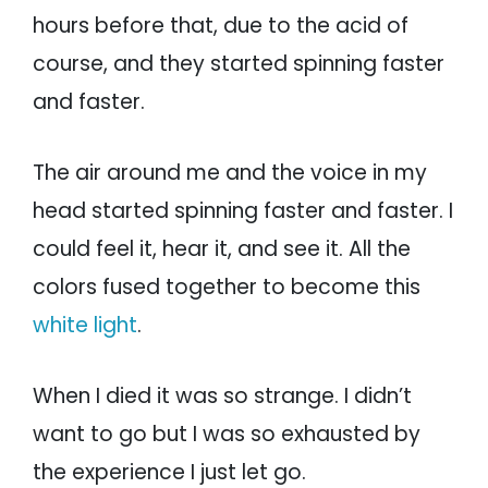
hours before that, due to the acid of
course, and they started spinning faster
and faster.
The air around me and the voice in my
head started spinning faster and faster. I
could feel it, hear it, and see it. All the
colors fused together to become this
white light
.
When I died it was so strange. I didn’t
want to go but I was so exhausted by
the experience I just let go.