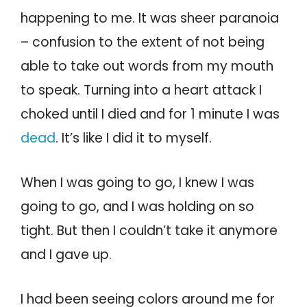
happening to me. It was sheer paranoia
– confusion to the extent of not being
able to take out words from my mouth
to speak. Turning into a heart attack I
choked until I died and for 1 minute I was
dead
. It’s like I did it to myself.
When I was going to go, I knew I was
going to go, and I was holding on so
tight. But then I couldn’t take it anymore
and I gave up.
I had been seeing colors around me for