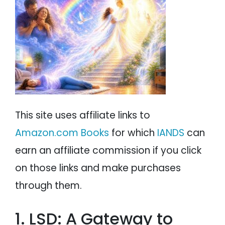
PSYCHOLOGY
IANDS
PARAPSYCHOLOGY
CONTACT
PHILOSOPHY
SITEMAP
PARANORMAL
REINCARNATION
This site uses affiliate links to
RELIGION
Amazon.com Books
for which
IANDS
can
earn an affiliate commission if you click
on those links and make purchases
through them.
1. LSD: A Gateway to