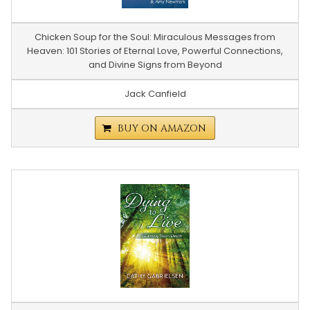
Chicken Soup for the Soul: Miraculous Messages from
Heaven: 101 Stories of Eternal Love, Powerful Connections,
and Divine Signs from Beyond
Jack Canfield
BUY ON AMAZON