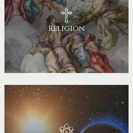
Religion