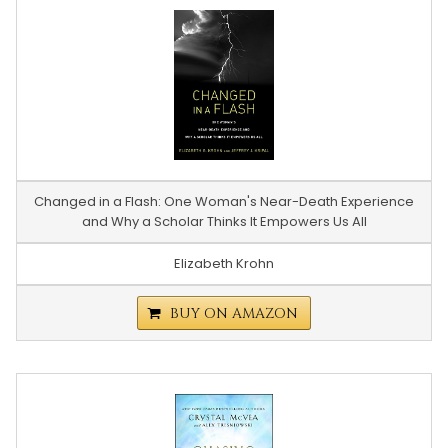
Changed in a Flash: One Woman's Near-Death Experience
and Why a Scholar Thinks It Empowers Us All
Elizabeth Krohn
BUY ON AMAZON