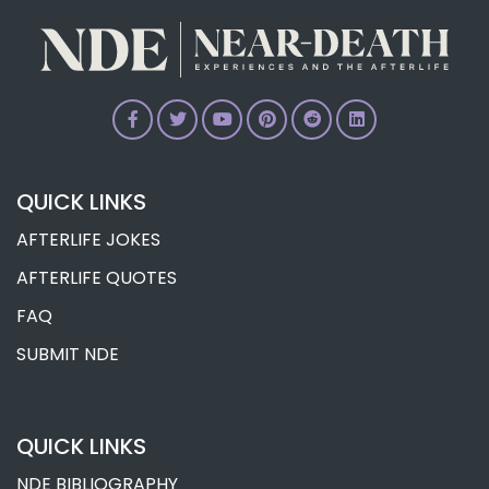
QUICK LINKS
AFTERLIFE JOKES
AFTERLIFE QUOTES
FAQ
SUBMIT NDE
QUICK LINKS
NDE BIBLIOGRAPHY