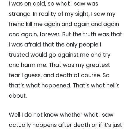
I was on acid, so what I saw was
strange. In reality of my sight, I saw my
friend kill me again and again and again
and again, forever. But the truth was that
I was afraid that the only people I
trusted would go against me and try
and harm me. That was my greatest
fear I guess, and death of course. So
that’s what happened. That’s what hell’s
about.
Well I do not know whether what I saw
actually happens after death or if it’s just