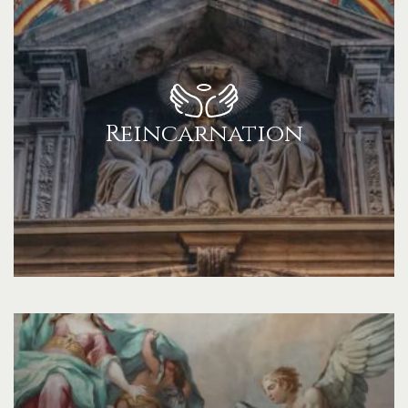
Reincarnation