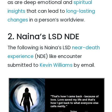
as are deep emotional and
spiritual
insights
that can lead to
long-lasting
changes
in a person’s worldview.
2. Naina’s LSD NDE
The following is Naina’s LSD
near-death
experience
(NDE) like encounter
submitted to
Kevin Williams
by email.