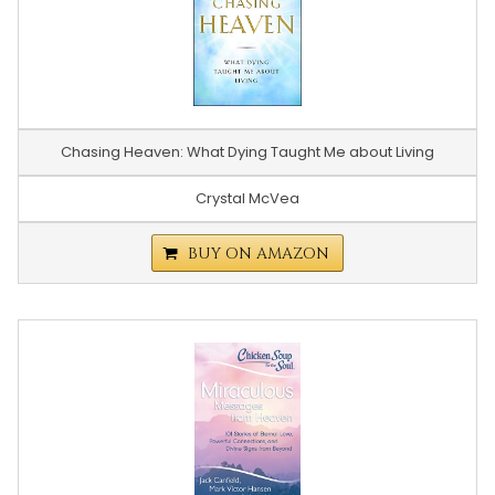
Chasing Heaven: What Dying Taught Me about Living
Crystal McVea
BUY ON AMAZON