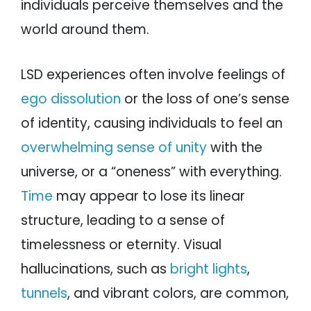
individuals perceive themselves and the
world around them.
LSD experiences often involve feelings of
ego dissolution
or the loss of one’s sense
of identity, causing individuals to feel an
overwhelming sense of unity
with the
universe, or a “oneness” with everything.
Time
may appear to lose its linear
structure, leading to a sense of
timelessness or eternity. Visual
hallucinations, such as
bright lights
,
tunnels
, and vibrant colors, are common,