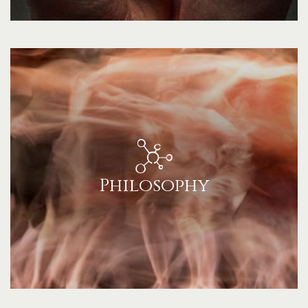
Philosophy