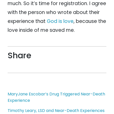
much. So it’s time for registration. I agree
with the person who wrote about their
experience that
God is love
, because the
love inside of me saved me.
Share
Post
MaryJane Escobar’s Drug Triggered Near-Death
Experience
navigation
Timothy Leary, LSD and Near-Death Experiences