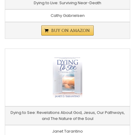
Dying to Live: Surviving Near-Death
Cathy Gabrielsen
BUY ON AMAZON
Dying to See: Revelations About God, Jesus, Our Pathways,
and The Nature of the Soul
Janet Tarantino