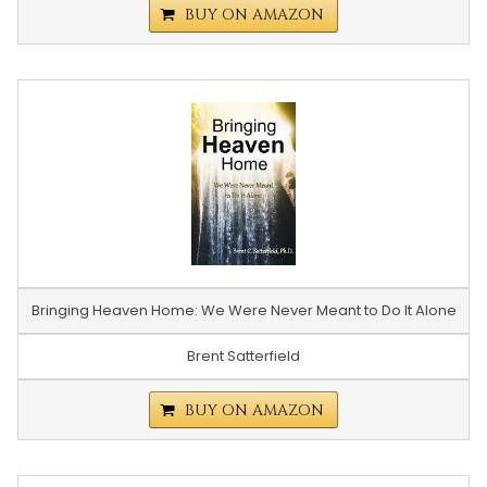
BUY ON AMAZON
Bringing Heaven Home: We Were Never Meant to Do It Alone
Brent Satterfield
BUY ON AMAZON