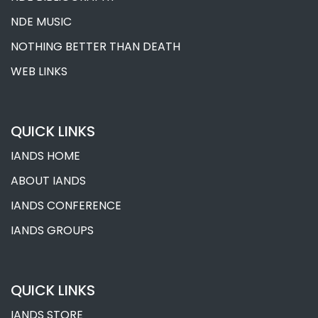
NDE MUSIC
NOTHING BETTER THAN DEATH
WEB LINKS
QUICK LINKS
IANDS HOME
ABOUT IANDS
IANDS CONFERENCE
IANDS GROUPS
QUICK LINKS
IANDS STORE