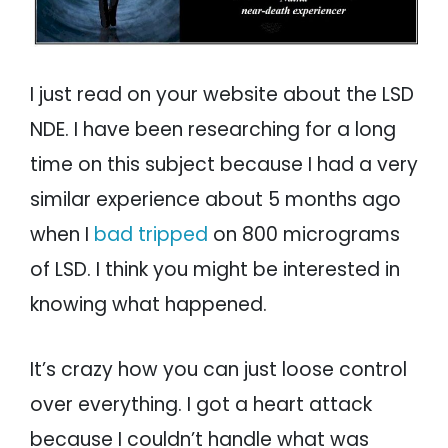
I just read on your website about the LSD
NDE. I have been researching for a long
time on this subject because I had a very
similar experience about 5 months ago
when I
bad tripped
on 800 micrograms
of LSD. I think you might be interested in
knowing what happened.
It’s crazy how you can just loose control
over everything. I got a heart attack
because I couldn’t handle what was