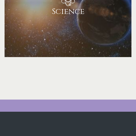
Science