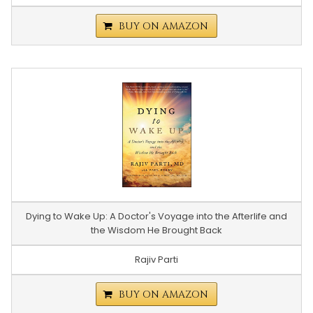
BUY ON AMAZON
Dying to Wake Up: A Doctor's Voyage into the Afterlife and
the Wisdom He Brought Back
Rajiv Parti
BUY ON AMAZON