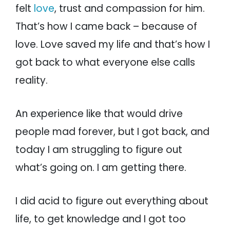
felt
love
, trust and compassion for him.
That’s how I came back – because of
love. Love saved my life and that’s how I
got back to what everyone else calls
reality.
An experience like that would drive
people mad forever, but I got back, and
today I am struggling to figure out
what’s going on. I am getting there.
I did acid to figure out everything about
life, to get knowledge and I got too