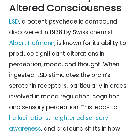
Altered Consciousness
LSD
, a potent psychedelic compound
discovered in 1938 by Swiss chemist
Albert Hofmann
, is known for its ability to
produce significant alterations in
perception, mood, and thought. When
ingested, LSD stimulates the brain’s
serotonin receptors, particularly in areas
involved in mood regulation, cognition,
and sensory perception. This leads to
hallucinations
,
heightened sensory
awareness
, and profound shifts in how