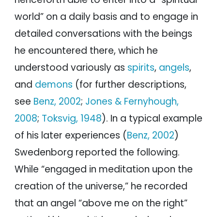
world” on a daily basis and to engage in
detailed conversations with the beings
he encountered there, which he
understood variously as
spirits
,
angels
,
and
demons
(for further descriptions,
see
Benz, 2002
;
Jones & Fernyhough,
2008
;
Toksvig, 1948
). In a typical example
of his later experiences (
Benz, 2002
)
Swedenborg reported the following.
While “engaged in meditation upon the
creation of the universe,” he recorded
that an angel “above me on the right”