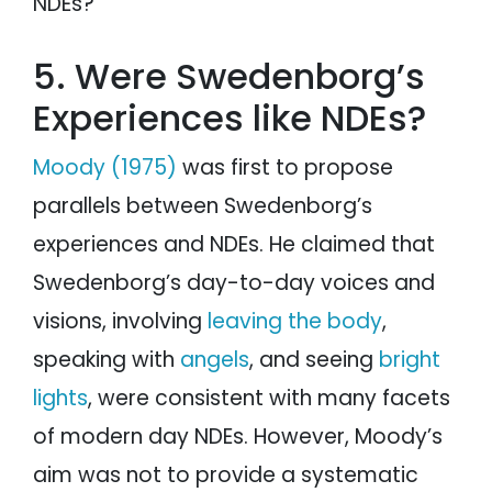
NDEs?
5. Were Swedenborg’s
Experiences like NDEs?
Moody (1975)
was first to propose
parallels between Swedenborg’s
experiences and NDEs. He claimed that
Swedenborg’s day-to-day voices and
visions, involving
leaving the body
,
speaking with
angels
, and seeing
bright
lights
, were consistent with many facets
of modern day NDEs. However, Moody’s
aim was not to provide a systematic