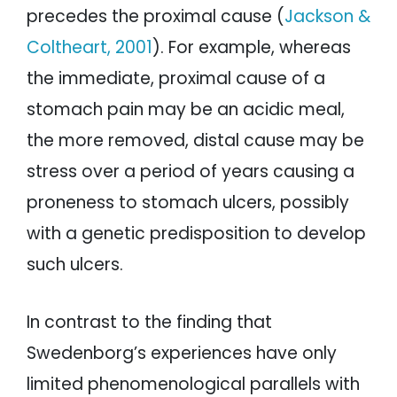
precedes the proximal cause (
Jackson &
Coltheart, 2001
). For example, whereas
the immediate, proximal cause of a
stomach pain may be an acidic meal,
the more removed, distal cause may be
stress over a period of years causing a
proneness to stomach ulcers, possibly
with a genetic predisposition to develop
such ulcers.
In contrast to the finding that
Swedenborg’s experiences have only
limited phenomenological parallels with