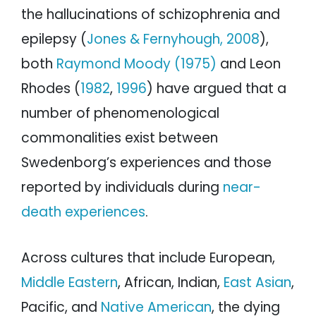
the hallucinations of schizophrenia and
epilepsy (
Jones & Fernyhough, 2008
),
both
Raymond Moody (1975)
and Leon
Rhodes (
1982
,
1996
) have argued that a
number of phenomenological
commonalities exist between
Swedenborg’s experiences and those
reported by individuals during
near-
death experiences
.
Across cultures that include European,
Middle Eastern
, African, Indian,
East Asian
,
Pacific, and
Native American
, the dying