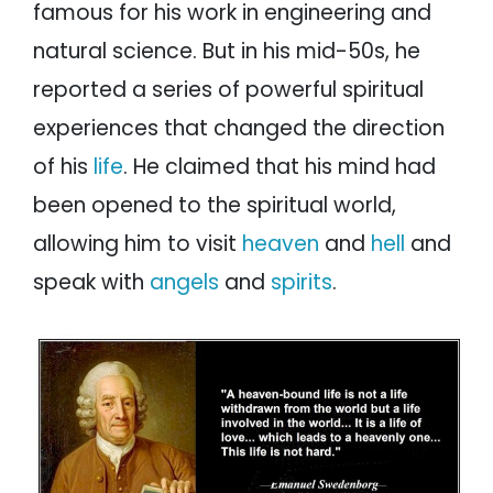
famous for his work in engineering and
natural science. But in his mid-50s, he
reported a series of powerful spiritual
experiences that changed the direction
of his
life
. He claimed that his mind had
been opened to the spiritual world,
allowing him to visit
heaven
and
hell
and
speak with
angels
and
spirits
.