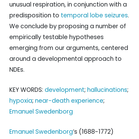
unusual respiration, in conjunction with a
predisposition to
temporal lobe seizures
.
We conclude by proposing a number of
empirically testable hypotheses
emerging from our arguments, centered
around a developmental approach to
NDEs.
KEY WORDS:
development
;
hallucinations
;
hypoxia
;
near-death experience
;
Emanuel Swedenborg
Emanuel Swedenborg
‘s (1688-1772)