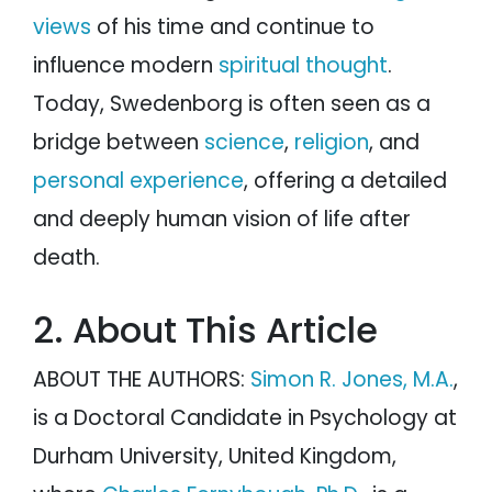
views
of his time and continue to
influence modern
spiritual thought
.
Today, Swedenborg is often seen as a
bridge between
science
,
religion
, and
personal experience
, offering a detailed
and deeply human vision of life after
death.
2. About This Article
ABOUT THE AUTHORS:
Simon R. Jones, M.A.
,
is a Doctoral Candidate in Psychology at
Durham University, United Kingdom,