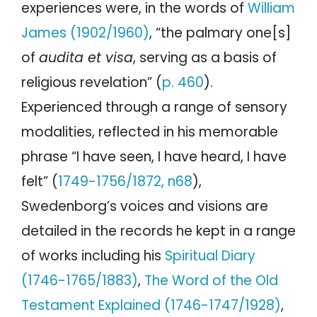
experiences were, in the words of
William
James (1902/1960)
, “the palmary one[s]
of
audita et visa
, serving as a basis of
religious revelation” (
p. 460
).
Experienced through a range of sensory
modalities, reflected in his memorable
phrase “I have seen, I have heard, I have
felt” (
1749-1756/1872, n68
),
Swedenborg’s voices and visions are
detailed in the records he kept in a range
of works including his
Spiritual Diary
(1746-1765/1883)
,
The Word of the Old
Testament Explained (1746-1747/1928)
,