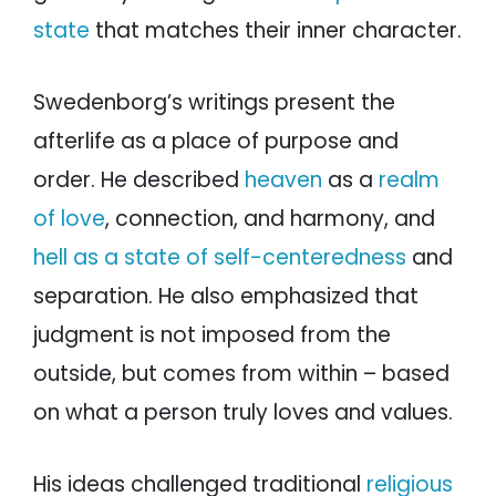
state
that matches their inner character.
Swedenborg’s writings present the
afterlife as a place of purpose and
order. He described
heaven
as a
realm
of love
, connection, and harmony, and
hell as a state of self-centeredness
and
separation. He also emphasized that
judgment is not imposed from the
outside, but comes from within – based
on what a person truly loves and values.
His ideas challenged traditional
religious