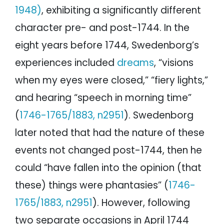
1948)
, exhibiting a significantly different
character pre- and post-1744. In the
eight years before 1744, Swedenborg’s
experiences included
dreams
, “visions
when my eyes were closed,” “fiery lights,”
and hearing “speech in morning time”
(
1746-1765/1883, n2951
). Swedenborg
later noted that had the nature of these
events not changed post-1744, then he
could “have fallen into the opinion (that
these) things were phantasies” (
1746-
1765/1883, n2951
). However, following
two separate occasions in April 1744