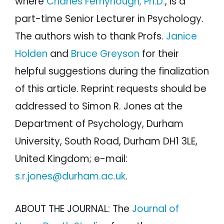
where
Charles Fernyhough, Ph.D.
, is a
part-time Senior Lecturer in Psychology.
The authors wish to thank Profs.
Janice
Holden
and
Bruce Greyson
for their
helpful suggestions during the finalization
of this article. Reprint requests should be
addressed to Simon R. Jones at the
Department of Psychology, Durham
University, South Road, Durham DH1 3LE,
United Kingdom; e-mail:
s.r.jones@durham.ac.uk
.
ABOUT THE JOURNAL: The
Journal of