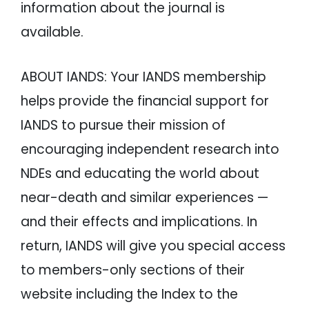
information about the journal is
available.
ABOUT IANDS: Your IANDS membership
helps provide the financial support for
IANDS to pursue their mission of
encouraging independent research into
NDEs and educating the world about
near-death and similar experiences —
and their effects and implications. In
return, IANDS will give you special access
to members-only sections of their
website including the Index to the