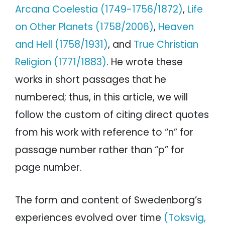
Arcana Coelestia (1749-1756/1872)
,
Life
on Other Planets (1758/2006)
,
Heaven
and Hell (1758/1931)
, and
True Christian
Religion (1771/1883)
. He wrote these
works in short passages that he
numbered; thus, in this article, we will
follow the custom of citing direct quotes
from his work with reference to “n” for
passage number rather than “p” for
page number.
The form and content of Swedenborg’s
experiences evolved over time
(Toksvig,