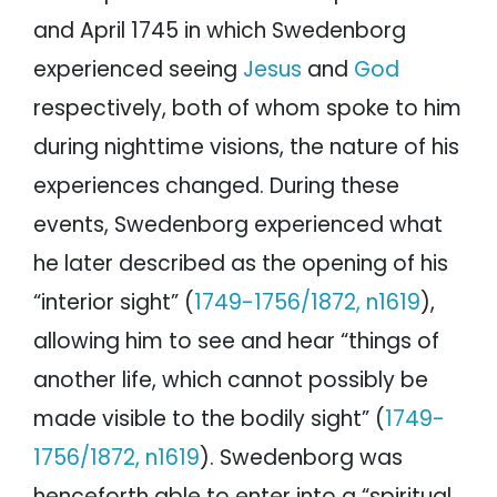
and April 1745 in which Swedenborg
experienced seeing
Jesus
and
God
respectively, both of whom spoke to him
during nighttime visions, the nature of his
experiences changed. During these
events, Swedenborg experienced what
he later described as the opening of his
“interior sight” (
1749-1756/1872, n1619
),
allowing him to see and hear “things of
another life, which cannot possibly be
made visible to the bodily sight” (
1749-
1756/1872, n1619
). Swedenborg was
henceforth able to enter into a “spiritual