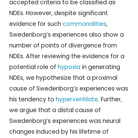
accepted criteria to be classified as
NDEs. However, despite significant
evidence for such
commonalities
,
Swedenborg’s experiences also show a
number of points of divergence from
NDEs. After reviewing the evidence for a
potential role of
hypoxia
in generating
NDEs, we hypothesize that a proximal
cause of Swedenborg’s experiences was
his tendency to
hyperventilate
. Further,
we argue that a distal cause of
Swedenborg’s experiences was neural
changes induced by his lifetime of