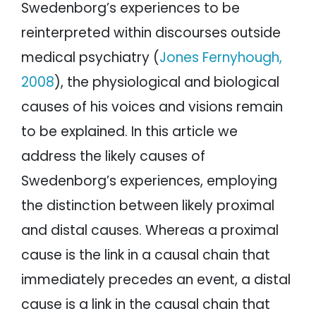
Swedenborg’s experiences to be
reinterpreted within discourses outside
medical psychiatry (
Jones Fernyhough,
2008
), the physiological and biological
causes of his voices and visions remain
to be explained. In this article we
address the likely causes of
Swedenborg’s experiences, employing
the distinction between likely proximal
and distal causes. Whereas a proximal
cause is the link in a causal chain that
immediately precedes an event, a distal
cause is a link in the causal chain that