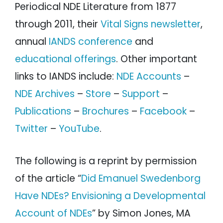
Periodical NDE Literature from 1877
through 2011, their
Vital Signs newsletter
,
annual
IANDS conference
and
educational offerings
. Other important
links to IANDS include:
NDE Accounts
–
NDE Archives
–
Store
–
Support
–
Publications
–
Brochures
–
Facebook
–
Twitter
–
YouTube
.
The following is a reprint by permission
of the article “
Did Emanuel Swedenborg
Have NDEs? Envisioning a Developmental
Account of NDEs
” by Simon Jones, MA