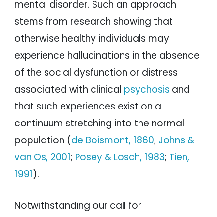
mental disorder. Such an approach
stems from research showing that
otherwise healthy individuals may
experience hallucinations in the absence
of the social dysfunction or distress
associated with clinical
psychosis
and
that such experiences exist on a
continuum stretching into the normal
population (
de Boismont, 1860
;
Johns &
van Os, 2001
;
Posey & Losch, 1983
;
Tien,
1991
).
Notwithstanding our call for