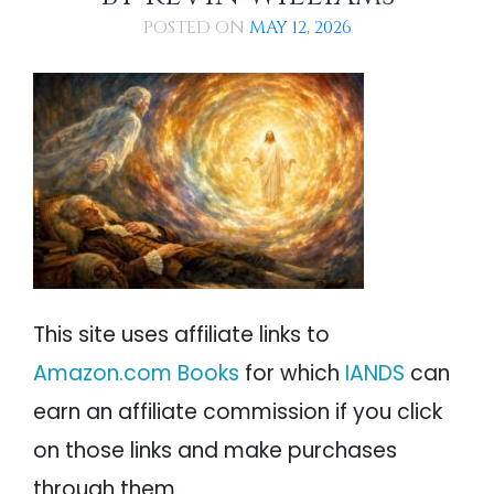
Conclusions
PSYCHOLOGY
IANDS
POSTED ON
MAY 12, 2026
Mechanisms Underlying Swedenborg's
Experiences and NDEs
PARAPSYCHOLOGY
CONTACT
Cerebral Hypoxia
Distal Causes of Swedenborg's
Experiences
PHILOSOPHY
SITEMAP
Hypnagogia
PARANORMAL
Conclusions
References
REINCARNATION
Notable Swedenborg Resources
RELIGION
This site uses affiliate links to
Amazon.com Books
for which
IANDS
can
earn an affiliate commission if you click
on those links and make purchases
through them.