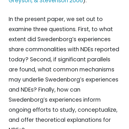
Greyson, & Stevenson 2006
).
In the present paper, we set out to
examine three questions. First, to what
extent did Swedenborg’s experiences
share commonalities with NDEs reported
today? Second, if significant parallels
are found, what common mechanisms
may underlie Swedenborg’s experiences
and NDEs? Finally, how can
Swedenborg’s experiences inform
ongoing efforts to study, conceptualize,
and offer theoretical explanations for