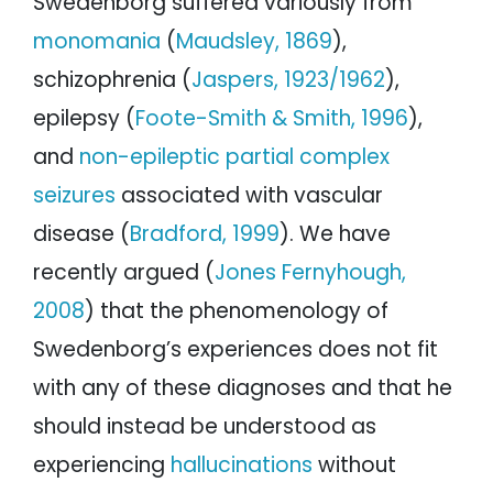
Swedenborg suffered variously from
monomania
(
Maudsley, 1869
),
schizophrenia (
Jaspers, 1923/1962
),
epilepsy (
Foote-Smith & Smith, 1996
),
and
non-epileptic partial complex
seizures
associated with vascular
disease (
Bradford, 1999
). We have
recently argued (
Jones Fernyhough,
2008
) that the phenomenology of
Swedenborg’s experiences does not fit
with any of these diagnoses and that he
should instead be understood as
experiencing
hallucinations
without