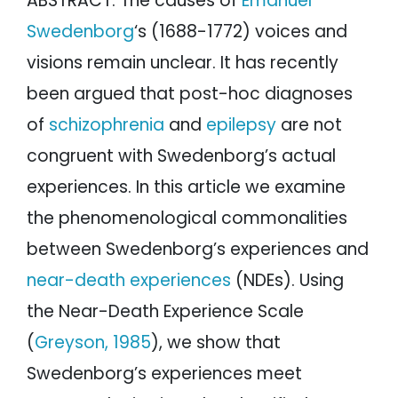
ABSTRACT: The causes of
Emanuel
Swedenborg
‘s (1688-1772) voices and
visions remain unclear. It has recently
been argued that post-hoc diagnoses
of
schizophrenia
and
epilepsy
are not
congruent with Swedenborg’s actual
experiences. In this article we examine
the phenomenological commonalities
between Swedenborg’s experiences and
near-death experiences
(NDEs). Using
the Near-Death Experience Scale
(
Greyson, 1985
), we show that
Swedenborg’s experiences meet