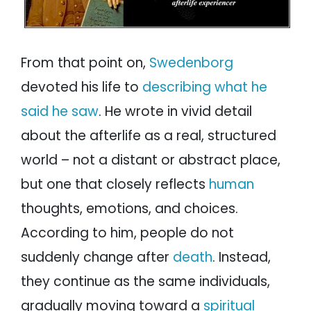
From that point on,
Swedenborg
devoted his life to
describing what he
said he saw
. He wrote in vivid detail
about the afterlife as a real, structured
world – not a distant or abstract place,
but one that closely reflects
human
thoughts, emotions, and choices.
According to him, people do not
suddenly change after
death
. Instead,
they continue as the same individuals,
gradually moving toward a
spiritual