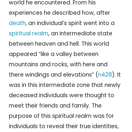
world he encountered. From his
experiences he described how, after
death
, an individual’s spirit went into a
spiritual realm
, an intermediate state
between heaven and hell. This world
appeared “like a valley between
mountains and rocks, with here and
there windings and elevations” (
n428
). It
was in this intermediate zone that newly
deceased individuals were thought to
meet their friends and family. The
purpose of this spiritual realm was for
individuals to reveal their true identities,