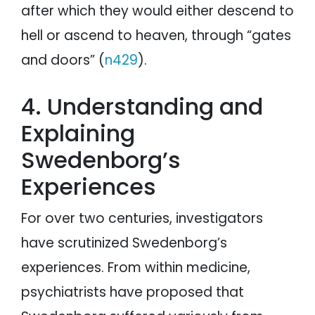
after which they would either descend to
hell or ascend to heaven, through “gates
and doors” (
n429
).
4. Understanding and
Explaining
Swedenborg’s
Experiences
For over two centuries, investigators
have scrutinized Swedenborg’s
experiences. From within medicine,
psychiatrists have proposed that