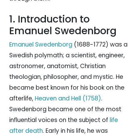
1. Introduction to
Emanuel Swedenborg
Emanuel Swedenborg
(1688-1772) was a
Swedish polymath; a scientist, engineer,
astronomer, anatomist, Christian
theologian, philosopher, and mystic. He
became best known for his book on the
afterlife,
Heaven and Hell (1758)
.
Swedenborg became one of the most
influential voices on the subject of
life
after death
. Early in his life, he was