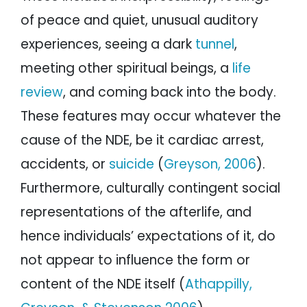
of peace and quiet, unusual auditory
experiences, seeing a dark
tunnel
,
meeting other spiritual beings, a
life
review
, and coming back into the body.
These features may occur whatever the
cause of the NDE, be it cardiac arrest,
accidents, or
suicide
(
Greyson, 2006
).
Furthermore, culturally contingent social
representations of the afterlife, and
hence individuals’ expectations of it, do
not appear to influence the form or
content of the NDE itself (
Athappilly,