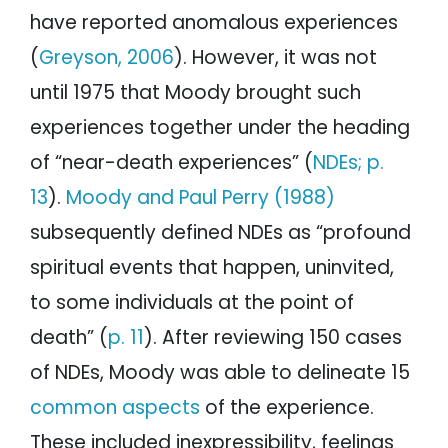
have reported anomalous experiences
(
Greyson, 2006
). However, it was not
until 1975 that Moody brought such
experiences together under the heading
of “near-death experiences” (
NDEs; p.
13
).
Moody and Paul Perry (1988)
subsequently defined NDEs as “profound
spiritual events that happen, uninvited,
to some individuals at the point of
death” (
p. 11
). After reviewing 150 cases
of NDEs, Moody was able to delineate 15
common aspects
of the experience.
These included inexpressibility, feelings