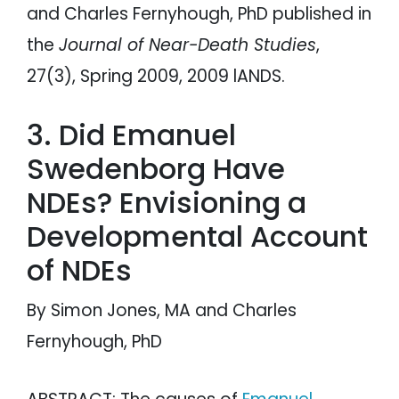
and Charles Fernyhough, PhD published in
the
Journal of Near-Death Studies
,
27(3), Spring 2009, 2009 lANDS.
3. Did Emanuel
Swedenborg Have
NDEs? Envisioning a
Developmental Account
of NDEs
By Simon Jones, MA and Charles
Fernyhough, PhD