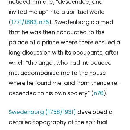
noticed him and, “descended, and
invited me up” into a spiritual world
(
1771/1883, n76
). Swedenborg claimed
that he was then conducted to the
palace of a prince where there ensued a
long discussion with its occupants, after
which “the angel, who had introduced
me, accompanied me to the house
where he found me, and from thence re-
ascended to his own society” (
n76
).
Swedenborg (1758/1931)
developed a
detailed topography of the spiritual