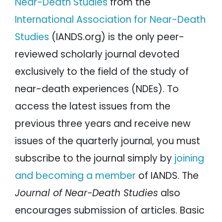
Near-Death Studies
from the
International Association for Near-Death
Studies
(IANDS.org) is the only peer-
reviewed scholarly journal devoted
exclusively to the field of the study of
near-death experiences (NDEs). To
access the latest issues from the
previous three years and receive new
issues of the quarterly journal, you must
subscribe to the journal simply by
joining
and becoming a member
of IANDS. The
Journal of Near-Death Studies
also
encourages submission of articles. Basic